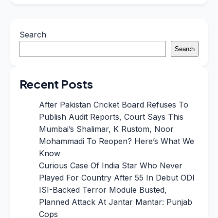
Search
Search
Recent Posts
After Pakistan Cricket Board Refuses To
Publish Audit Reports, Court Says This
Mumbai’s Shalimar, K Rustom, Noor
Mohammadi To Reopen? Here’s What We
Know
Curious Case Of India Star Who Never
Played For Country After 55 In Debut ODI
ISI-Backed Terror Module Busted,
Planned Attack At Jantar Mantar: Punjab
Cops