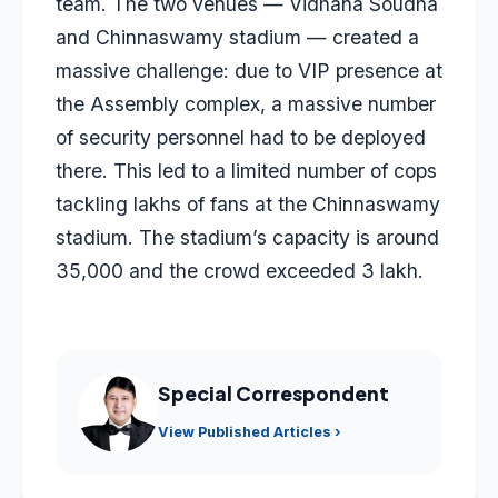
team. The two venues — Vidhana Soudha
and Chinnaswamy stadium — created a
massive challenge: due to VIP presence at
the Assembly complex, a massive number
of security personnel had to be deployed
there. This led to a limited number of cops
tackling lakhs of fans at the Chinnaswamy
stadium. The stadium’s capacity is around
35,000 and the crowd exceeded 3 lakh.
Special Correspondent
View Published Articles ›