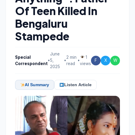
Of Teen Killed In
Bengaluru
Stampede
June
Special
2 min
1
•
5,
•
•
F
X
W
Correspondent
read
views
2025
AI Summary
Listen Article