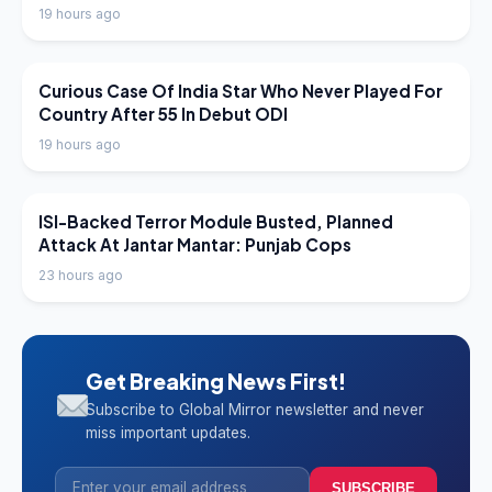
19 hours ago
LATEST NEWS
Curious Case Of India Star Who Never Played For
Country After 55 In Debut ODI
19 hours ago
LATEST NEWS
ISI-Backed Terror Module Busted, Planned
Attack At Jantar Mantar: Punjab Cops
23 hours ago
Get Breaking News First!
Subscribe to Global Mirror newsletter and never
miss important updates.
SUBSCRIBE