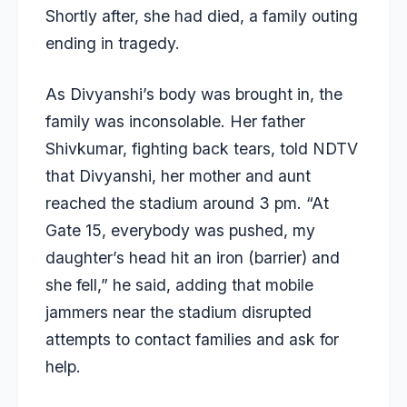
Shortly after, she had died, a family outing
ending in tragedy.
As Divyanshi’s body was brought in, the
family was inconsolable. Her father
Shivkumar, fighting back tears, told NDTV
that Divyanshi, her mother and aunt
reached the stadium around 3 pm. “At
Gate 15, everybody was pushed, my
daughter’s head hit an iron (barrier) and
she fell,” he said, adding that mobile
jammers near the stadium disrupted
attempts to contact families and ask for
help.