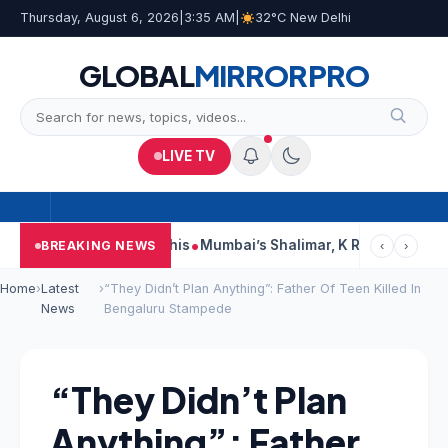
Thursday, August 6, 2026
|
3:35 AM
|
32°C New Delhi
GLOBAL
MIRROR
PRO
LIVE TV
ts, Court Says This
Mumbai’s Shalimar, K Rustom, Noor Moham
BREAKING NEWS
‹
›
Home
›
Latest
›
“They Didn’t Plan Anything”: Father Of Teen Killed In
News
Bengaluru Stampede
“They Didn’t Plan
Anything”: Father