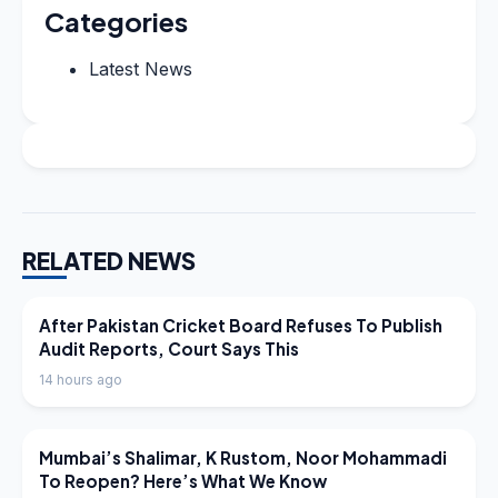
Categories
Latest News
RELATED NEWS
LATEST NEWS
After Pakistan Cricket Board Refuses To Publish
Audit Reports, Court Says This
14 hours ago
LATEST NEWS
Mumbai’s Shalimar, K Rustom, Noor Mohammadi
To Reopen? Here’s What We Know