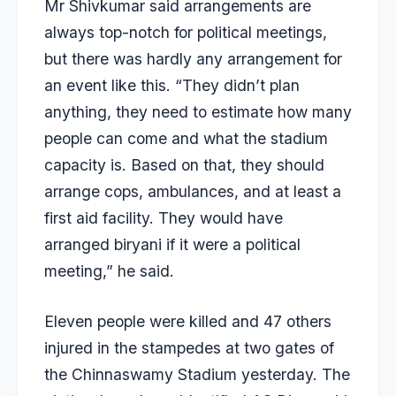
Mr Shivkumar said arrangements are
always top-notch for political meetings,
but there was hardly any arrangement for
an event like this. “They didn’t plan
anything, they need to estimate how many
people can come and what the stadium
capacity is. Based on that, they should
arrange cops, ambulances, and at least a
first aid facility. They would have
arranged biryani if it were a political
meeting,” he said.
Eleven people were killed and 47 others
injured in the stampedes at two gates of
the Chinnaswamy Stadium yesterday. The