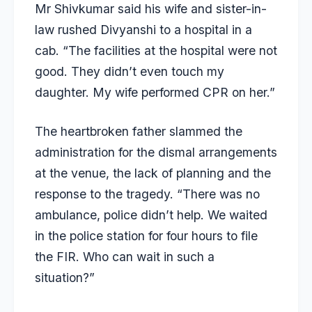
Mr Shivkumar said his wife and sister-in-
law rushed Divyanshi to a hospital in a
cab. “The facilities at the hospital were not
good. They didn’t even touch my
daughter. My wife performed CPR on her.”
The heartbroken father slammed the
administration for the dismal arrangements
at the venue, the lack of planning and the
response to the tragedy. “There was no
ambulance, police didn’t help. We waited
in the police station for four hours to file
the FIR. Who can wait in such a
situation?”