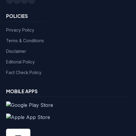
POLICIES
Privacy Policy
Terms & Conditions
Disclaimer
Editorial Policy
Fact Check Policy
MOBILE APPS