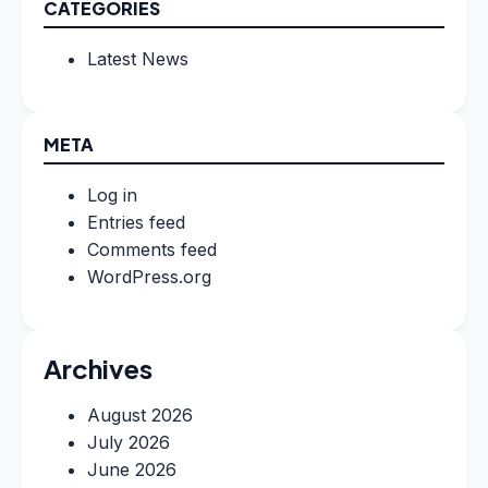
CATEGORIES
Latest News
META
Log in
Entries feed
Comments feed
WordPress.org
Archives
August 2026
July 2026
June 2026