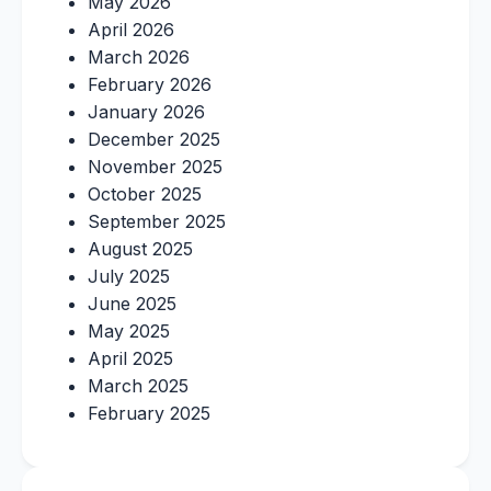
May 2026
April 2026
March 2026
February 2026
January 2026
December 2025
November 2025
October 2025
September 2025
August 2025
July 2025
June 2025
May 2025
April 2025
March 2025
February 2025