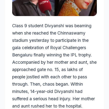
Class 9 student Divyanshi was beaming
when she reached the Chinnaswamy
stadium yesterday to participate in the
gala celebration of Royal Challengers
Bengaluru finally winning the IPL trophy.
Accompanied by her mother and aunt, she
approached gate no. 15, as lakhs of
people jostled with each other to pass
through. Then, chaos began. Within
minutes, 14-year-old Divyanshi had
suffered a serious head injury. Her mother
and aunt rushed her to the hospital.