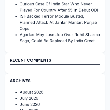
Curious Case Of India Star Who Never
Played For Country After 55 In Debut ODI
ISI-Backed Terror Module Busted,
Planned Attack At Jantar Mantar: Punjab
Cops
Agarkar May Lose Job Over Rohit Sharma
Saga, Could Be Replaced By India Great
RECENT COMMENTS
ARCHIVES
August 2026
July 2026
June 2026