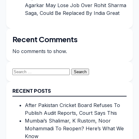
Agarkar May Lose Job Over Rohit Sharma
Saga, Could Be Replaced By India Great
Recent Comments
No comments to show.
Search
for:
RECENT POSTS
After Pakistan Cricket Board Refuses To
Publish Audit Reports, Court Says This
Mumbai’s Shalimar, K Rustom, Noor
Mohammadi To Reopen? Here’s What We
Know