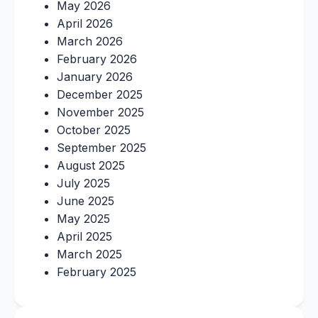
May 2026
April 2026
March 2026
February 2026
January 2026
December 2025
November 2025
October 2025
September 2025
August 2025
July 2025
June 2025
May 2025
April 2025
March 2025
February 2025