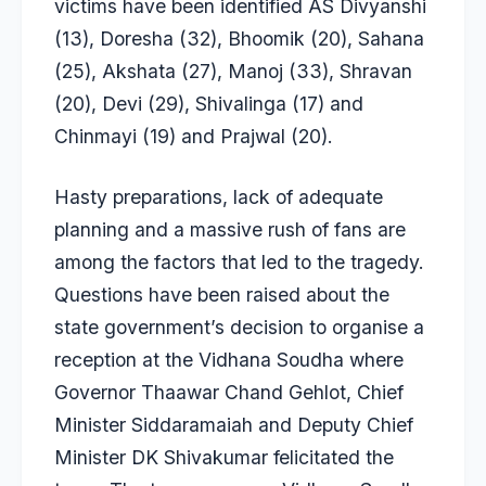
victims have been identified AS Divyanshi
(13), Doresha (32), Bhoomik (20), Sahana
(25), Akshata (27), Manoj (33), Shravan
(20), Devi (29), Shivalinga (17) and
Chinmayi (19) and Prajwal (20).
Hasty preparations, lack of adequate
planning and a massive rush of fans are
among the factors that led to the tragedy.
Questions have been raised about the
state government’s decision to organise a
reception at the Vidhana Soudha where
Governor Thaawar Chand Gehlot, Chief
Minister Siddaramaiah and Deputy Chief
Minister DK Shivakumar felicitated the