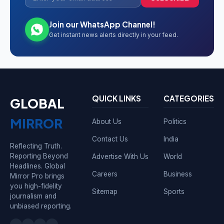
Join our WhatsApp Channel!
Get instant news alerts directly in your feed.
QUICK LINKS
CATEGORIES
GLOBAL
MIRROR
About Us
Politics
Contact Us
India
Reflecting Truth.
Reporting Beyond
Advertise With Us
World
Headlines. Global
Careers
Business
Mirror Pro brings
you high-fidelity
Sitemap
Sports
journalism and
unbiased reporting.