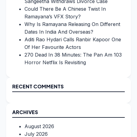
Sangeetha Withdraws Divorce Case
Could There Be A Chinese Twist In
Ramayana’s VFX Story?
Why Is Ramayana Releasing On Different
Dates In India And Overseas?
Aditi Rao Hydari Calls Ranbir Kapoor One
Of Her Favourite Actors
270 Dead In 38 Minutes: The Pan Am 103
Horror Netflix Is Revisiting
RECENT COMMENTS
ARCHIVES
August 2026
July 2026