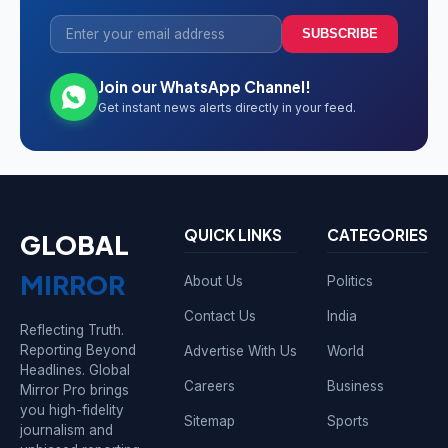
SUBSCRIBE
Join our WhatsApp Channel!
Get instant news alerts directly in your feed.
QUICK LINKS
CATEGORIES
GLOBAL
MIRROR
About Us
Politics
Contact Us
India
Reflecting Truth.
Reporting Beyond
Advertise With Us
World
Headlines. Global
Careers
Business
Mirror Pro brings
you high-fidelity
Sitemap
Sports
journalism and