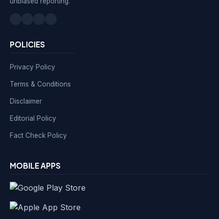
unbiased reporting.
POLICIES
Privacy Policy
Terms & Conditions
Disclaimer
Editorial Policy
Fact Check Policy
MOBILE APPS