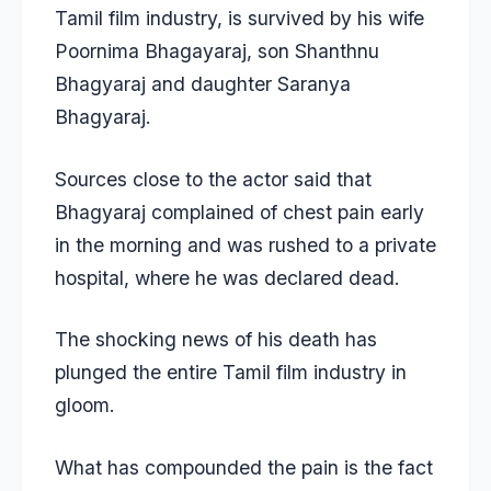
Tamil film industry, is survived by his wife
Poornima Bhagayaraj, son Shanthnu
Bhagyaraj and daughter Saranya
Bhagyaraj.
Sources close to the actor said that
Bhagyaraj complained of chest pain early
in the morning and was rushed to a private
hospital, where he was declared dead.
The shocking news of his death has
plunged the entire Tamil film industry in
gloom.
What has compounded the pain is the fact