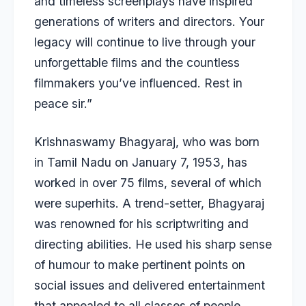
and timeless screenplays have inspired
generations of writers and directors. Your
legacy will continue to live through your
unforgettable films and the countless
filmmakers you’ve influenced. Rest in
peace sir.”
Krishnaswamy Bhagyaraj, who was born
in Tamil Nadu on January 7, 1953, has
worked in over 75 films, several of which
were superhits. A trend-setter, Bhagyaraj
was renowned for his scriptwriting and
directing abilities. He used his sharp sense
of humour to make pertinent points on
social issues and delivered entertainment
that appealed to all classes of people.