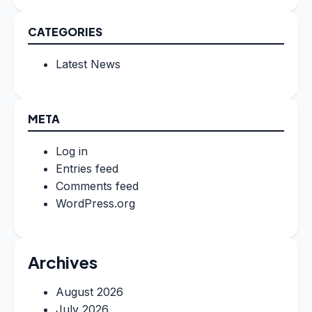
CATEGORIES
Latest News
META
Log in
Entries feed
Comments feed
WordPress.org
Archives
August 2026
July 2026