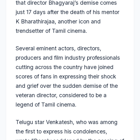
that director Bhagyaraj’s demise comes
just 17 days after the death of his mentor
K Bharathirajaa, another icon and
trendsetter of Tamil cinema.
Several eminent actors, directors,
producers and film industry professionals
cutting across the country have joined
scores of fans in expressing their shock
and grief over the sudden demise of the
veteran director, considered to be a
legend of Tamil cinema.
Telugu star Venkatesh, who was among
the first to express his condolences,