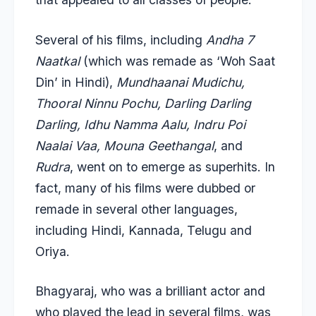
Several of his films, including
Andha 7
Naatkal
(which was remade as ‘Woh Saat
Din’ in Hindi),
Mundhaanai Mudichu,
Thooral Ninnu Pochu, Darling Darling
Darling, Idhu Namma Aalu, Indru Poi
Naalai Vaa, Mouna Geethangal
, and
Rudra
, went on to emerge as superhits. In
fact, many of his films were dubbed or
remade in several other languages,
including Hindi, Kannada, Telugu and
Oriya.
Bhagyaraj, who was a brilliant actor and
who played the lead in several films, was