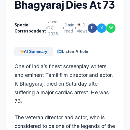
Bhagyaraj Dies At 73
June
Special
3 min
3
•
27,
•
•
F
X
W
Correspondent
read
views
2026
AI Summary
Listen Article
One of India’s finest screenplay writers
and eminent Tamil film director and actor,
K Bhagyaraj, died on Saturday after
suffering a major cardiac arrest. He was
73.
The veteran director and actor, who is
considered to be one of the legends of the