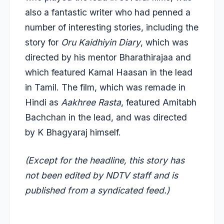
also a fantastic writer who had penned a
number of interesting stories, including the
story for
Oru Kaidhiyin Diary
, which was
directed by his mentor Bharathirajaa and
which featured Kamal Haasan in the lead
in Tamil. The film, which was remade in
Hindi as
Aakhree Rasta
, featured Amitabh
Bachchan in the lead, and was directed
by K Bhagyaraj himself.
(Except for the headline, this story has
not been edited by NDTV staff and is
published from a syndicated feed.)