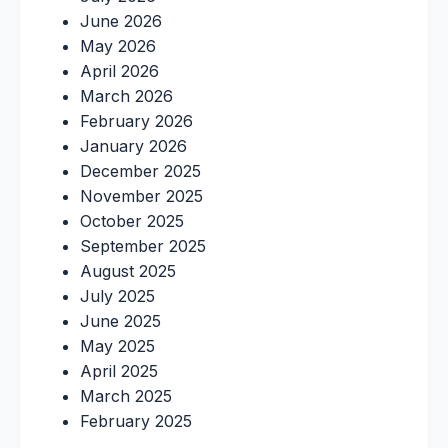
June 2026
May 2026
April 2026
March 2026
February 2026
January 2026
December 2025
November 2025
October 2025
September 2025
August 2025
July 2025
June 2025
May 2025
April 2025
March 2025
February 2025