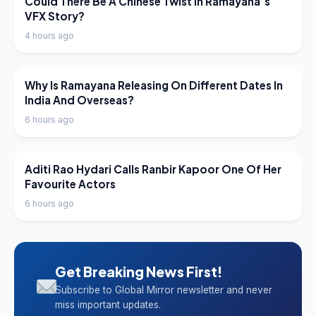
Could There Be A Chinese Twist In Ramayana’s
VFX Story?
4 hours ago
LATEST NEWS
Why Is Ramayana Releasing On Different Dates In
India And Overseas?
6 hours ago
LATEST NEWS
Aditi Rao Hydari Calls Ranbir Kapoor One Of Her
Favourite Actors
6 hours ago
Get Breaking News First!
Subscribe to Global Mirror newsletter and never
miss important updates.