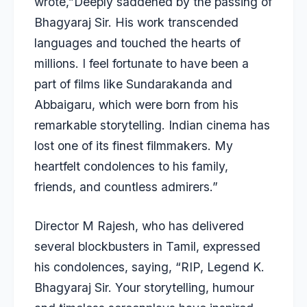
wrote,”Deeply saddened by the passing of
Bhagyaraj Sir. His work transcended
languages and touched the hearts of
millions. I feel fortunate to have been a
part of films like Sundarakanda and
Abbaigaru, which were born from his
remarkable storytelling. Indian cinema has
lost one of its finest filmmakers. My
heartfelt condolences to his family,
friends, and countless admirers.”
Director M Rajesh, who has delivered
several blockbusters in Tamil, expressed
his condolences, saying, “RIP, Legend K.
Bhagyaraj Sir. Your storytelling, humour