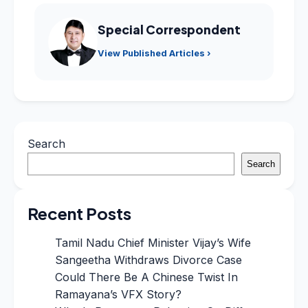
Special Correspondent
View Published Articles ›
Search
Search
Recent Posts
Tamil Nadu Chief Minister Vijay’s Wife
Sangeetha Withdraws Divorce Case
Could There Be A Chinese Twist In
Ramayana’s VFX Story?