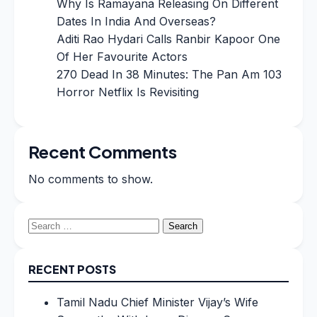
Why Is Ramayana Releasing On Different
Dates In India And Overseas?
Aditi Rao Hydari Calls Ranbir Kapoor One
Of Her Favourite Actors
270 Dead In 38 Minutes: The Pan Am 103
Horror Netflix Is Revisiting
Recent Comments
No comments to show.
Search
for:
RECENT POSTS
Tamil Nadu Chief Minister Vijay’s Wife