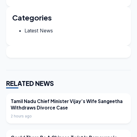
Categories
Latest News
RELATED NEWS
LATEST NEWS
Tamil Nadu Chief Minister Vijay’s Wife Sangeetha
Withdraws Divorce Case
2 hours ago
LATEST NEWS