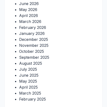
June 2026
May 2026
April 2026
March 2026
February 2026
January 2026
December 2025
November 2025
October 2025
September 2025
August 2025
July 2025
June 2025
May 2025
April 2025
March 2025
February 2025