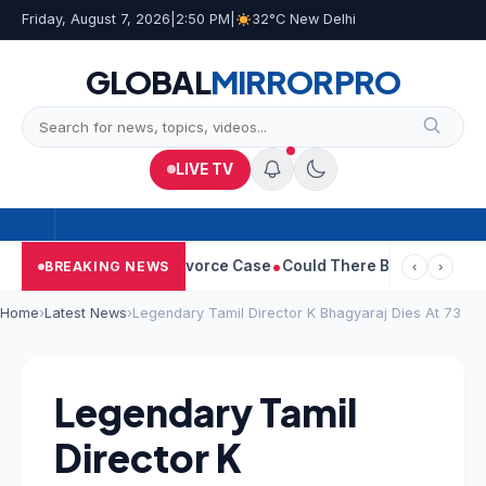
Friday, August 7, 2026
|
2:50 PM
|
32°C New Delhi
GLOBAL
MIRROR
PRO
LIVE TV
geetha Withdraws Divorce Case
Could There Be A Chinese Twist 
BREAKING NEWS
‹
›
Home
›
Latest News
›
Legendary Tamil Director K Bhagyaraj Dies At 73
Legendary Tamil
Director K