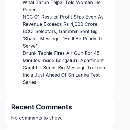
What Tarun Tejpal Told Woman He
Raped
NCC Q1 Results: Profit Slips Even As
Revenue Exceeds Rs 4,900 Crore
BCCI Selectors, Gambhir Sent Big
‘Shami’ Message: “He’ll Be Ready To
Serve”
Drunk Techie Fires Air Gun For 45
Minutes Inside Bengaluru Apartment
Gambhir Sends Big Message To Team
India Just Ahead Of Sri Lanka Test
Series
Recent Comments
No comments to show.