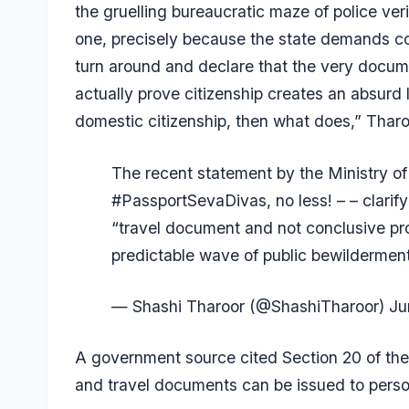
the gruelling bureaucratic maze of police ve
one, precisely because the state demands conc
turn around and declare that the very docume
actually prove citizenship creates an absurd 
domestic citizenship, then what does,” Tharoo
The recent statement by the Ministry of
#PassportSevaDivas
, no less! – – clari
“travel document and not conclusive pro
predictable wave of public bewilderme
— Shashi Tharoor (@ShashiTharoor)
Ju
A government source cited Section 20 of the
and travel documents can be issued to person