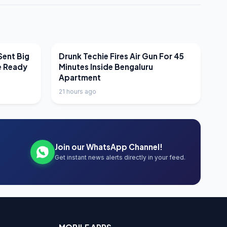
LATEST NEWS
Sent Big
Drunk Techie Fires Air Gun For 45
e Ready
Minutes Inside Bengaluru
Apartment
21 hours ago
Join our WhatsApp Channel!
Get instant news alerts directly in your feed.