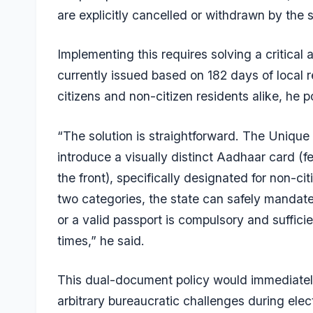
are explicitly cancelled or withdrawn by the s
Implementing this requires solving a critica
currently issued based on 182 days of local re
citizens and non-citizen residents alike, he p
“The solution is straightforward. The Unique 
introduce a visually distinct Aadhaar card (fe
the front), specifically designated for non-cit
two categories, the state can safely mandate
or a valid passport is compulsory and sufficient
times,” he said.
This dual-document policy would immediately 
arbitrary bureaucratic challenges during elec