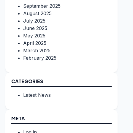
September 2025
August 2025
July 2025
June 2025
May 2025
April 2025
March 2025
February 2025
CATEGORIES
Latest News
META
Log in