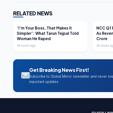
RELATED NEWS
LATEST NEWS
LATEST N
‘I’m Your Boss, That Makes It
NCC Q1 R
Simpler’: What Tarun Tejpal Told
As Reve
Woman He Raped
Crore
18 hours ago
20 hours a
Get Breaking News First!
Subscribe to Global Mirror newsletter and never mi
important updates.