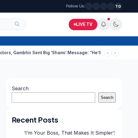
Follow Us:
TG
LIVE TV
ambhir Sent Big ‘Shami’ Message: “He’ll Be Ready To Serve”
Dru
‹
›
Search
Search
Recent Posts
‘I’m Your Boss, That Makes It Simpler’: