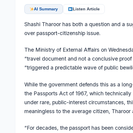
AI Summary
Listen Article
Shashi Tharoor has both a question and a su
over passport-citizenship issue.
The Ministry of External Affairs on Wednesda
“travel document and not a conclusive proof
“triggered a predictable wave of public bewi
While the government defends this as a long-
the Passports Act of 1967, which technically 
under rare, public-interest circumstances, this
meaningless to the average citizen, Tharoor
“For decades, the passport has been conside