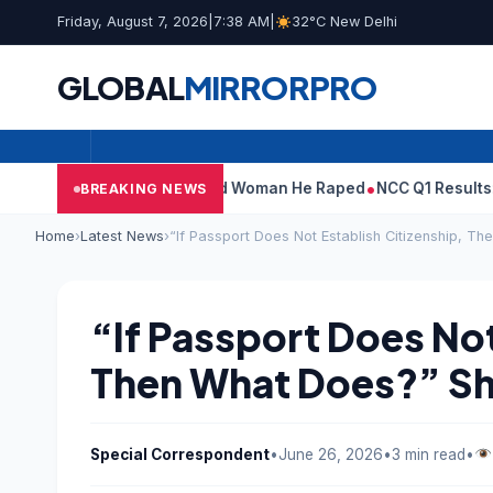
Friday, August 7, 2026
|
7:38 AM
|
32°C New Delhi
GLOBAL
MIRROR
PRO
: What Tarun Tejpal Told Woman He Raped
NCC Q1 Results: Profit 
BREAKING NEWS
Home
›
Latest News
›
“If Passport Does Not Establish Citizenship, T
“If Passport Does Not
Then What Does?” Sh
Special Correspondent
•
June 26, 2026
•
3 min read
•