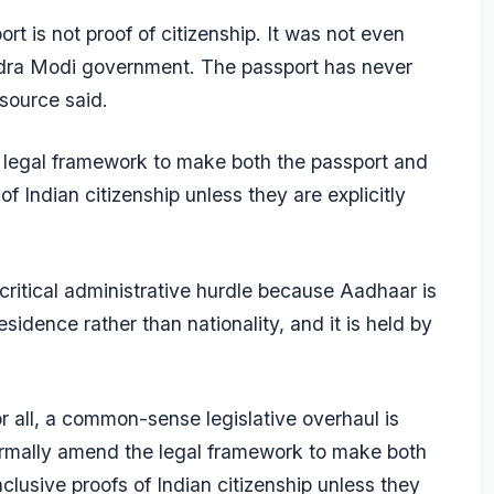
rt is not proof of citizenship. It was not even
ndra Modi government. The passport has never
 source said.
legal framework to make both the passport and
f Indian citizenship unless they are explicitly
critical administrative hurdle because Aadhaar is
sidence rather than nationality, and it is held by
r all, a common-sense legislative overhaul is
ormally amend the legal framework to make both
lusive proofs of Indian citizenship unless they