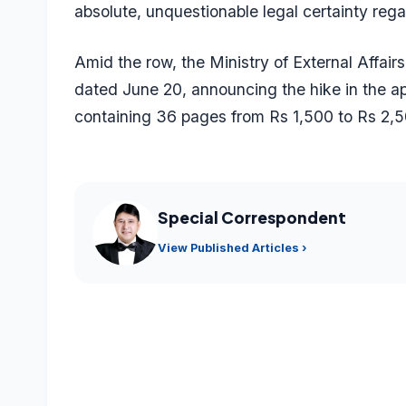
absolute, unquestionable legal certainty regar
Amid the row, the Ministry of External Affair
dated June 20, announcing the hike in the app
containing 36 pages from Rs 1,500 to Rs 2,5
Special Correspondent
View Published Articles ›