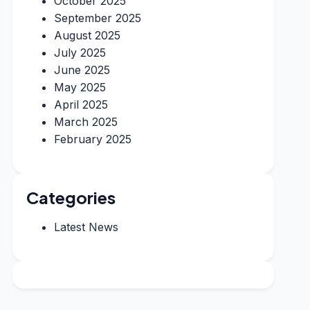
October 2025
September 2025
August 2025
July 2025
June 2025
May 2025
April 2025
March 2025
February 2025
Categories
Latest News