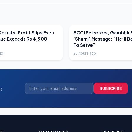
EWS
LATEST NEWS
esults: Profit Slips Even
BCCI Selectors, Gambhir 
nue Exceeds Rs 4,900
‘Shami’ Message: “He’ll B
To Serve”
go
20 hours ago
SUBSCRIBE
ss