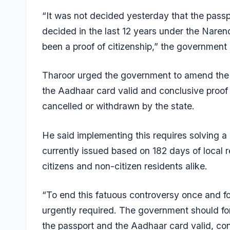
“It was not decided yesterday that the passpo
decided in the last 12 years under the Nare
been a proof of citizenship,” the government
Tharoor urged the government to amend the 
the Aadhaar card valid and conclusive proof o
cancelled or withdrawn by the state.
He said implementing this requires solving a 
currently issued based on 182 days of local re
citizens and non-citizen residents alike.
“To end this fatuous controversy once and fo
urgently required. The government should f
the passport and the Aadhaar card valid, conc