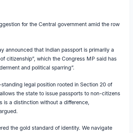
ggestion for the Central government amid the row
y announced that Indian passport is primarily a
 of citizenship”, which the Congress MP said has
lderment and political sparring”.
standing legal position rooted in Section 20 of
allows the state to issue passports to non-citizens
 is a distinction without a difference,
 argued.
red the gold standard of identity. We navigate