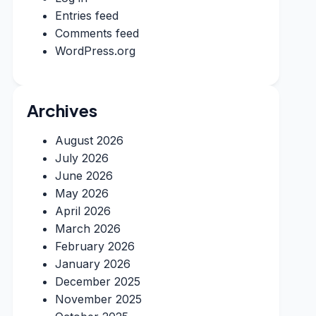
Entries feed
Comments feed
WordPress.org
Archives
August 2026
July 2026
June 2026
May 2026
April 2026
March 2026
February 2026
January 2026
December 2025
November 2025