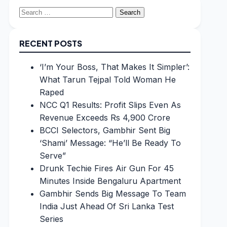
Search
for:
RECENT POSTS
‘I’m Your Boss, That Makes It Simpler’:
What Tarun Tejpal Told Woman He
Raped
NCC Q1 Results: Profit Slips Even As
Revenue Exceeds Rs 4,900 Crore
BCCI Selectors, Gambhir Sent Big
‘Shami’ Message: “He’ll Be Ready To
Serve”
Drunk Techie Fires Air Gun For 45
Minutes Inside Bengaluru Apartment
Gambhir Sends Big Message To Team
India Just Ahead Of Sri Lanka Test
Series