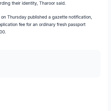
ding their identity, Tharoor said.
s on Thursday published a gazette notification,
lication fee for an ordinary fresh passport
00.