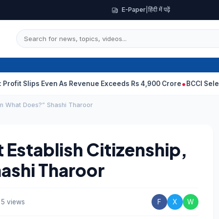
E-Paper
|
हिंदी में पढ़ें
Slips Even As Revenue Exceeds Rs 4,900 Crore
BCCI Selectors, G
hen What Does?” Shashi Tharoor
 Establish Citizenship,
ashi Tharoor
5 views
F
X
W