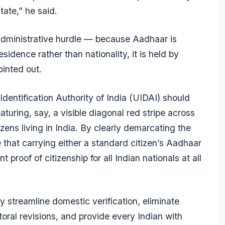
tate,” he said.
l administrative hurdle — because Aadhaar is
sidence rather than nationality, it is held by
ointed out.
Identification Authority of India (UIDAI) should
aturing, say, a visible diagonal red stripe across
izens living in India. By clearly demarcating the
 that carrying either a standard citizen’s Aadhaar
 proof of citizenship for all Indian nationals at all
streamline domestic verification, eliminate
toral revisions, and provide every Indian with