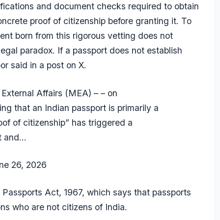
rifications and document checks required to obtain
rete proof of citizenship before granting it. To
nt born from this rigorous vetting does not
legal paradox. If a passport does not establish
r said in a post on X.
 External Affairs (MEA) – – on
fying that an Indian passport is primarily a
of of citizenship” has triggered a
nt and…
ne 26, 2026
 Passports Act, 1967, which says that passports
s who are not citizens of India.