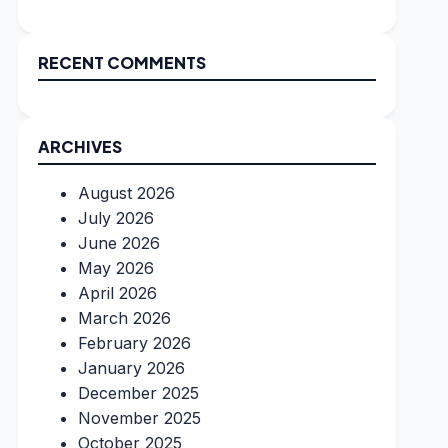
RECENT COMMENTS
ARCHIVES
August 2026
July 2026
June 2026
May 2026
April 2026
March 2026
February 2026
January 2026
December 2025
November 2025
October 2025