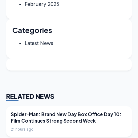
February 2025
Categories
Latest News
RELATED NEWS
LATEST NEWS
Spider-Man: Brand New Day Box Office Day 10:
Film Continues Strong Second Week
21 hours ago