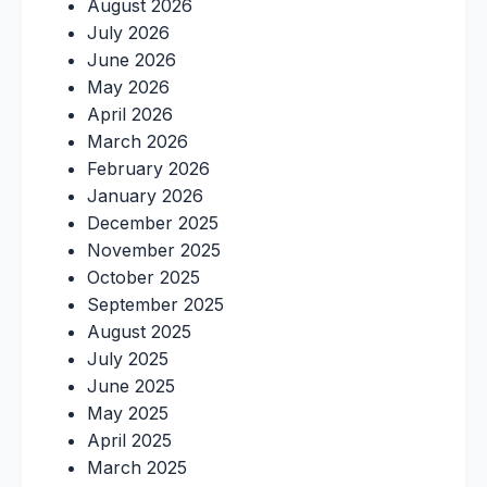
August 2026
July 2026
June 2026
May 2026
April 2026
March 2026
February 2026
January 2026
December 2025
November 2025
October 2025
September 2025
August 2025
July 2025
June 2025
May 2025
April 2025
March 2025