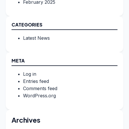
February 2025
CATEGORIES
Latest News
META
Log in
Entries feed
Comments feed
WordPress.org
Archives