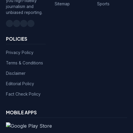
you high-fidelity
Sitemap
Sports
journalism and
unbiased reporting.
POLICIES
Privacy Policy
Terms & Conditions
Disclaimer
Editorial Policy
Fact Check Policy
MOBILE APPS