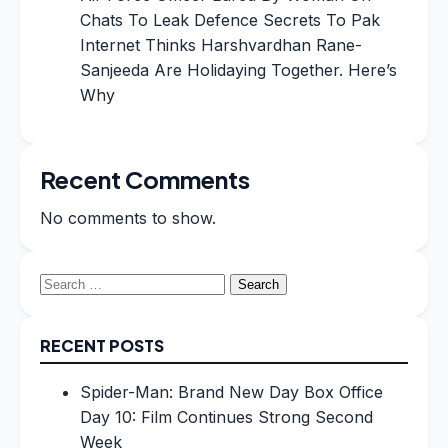
Chats To Leak Defence Secrets To Pak
Internet Thinks Harshvardhan Rane-
Sanjeeda Are Holidaying Together. Here’s
Why
Recent Comments
No comments to show.
Search
for:
RECENT POSTS
Spider-Man: Brand New Day Box Office
Day 10: Film Continues Strong Second
Week