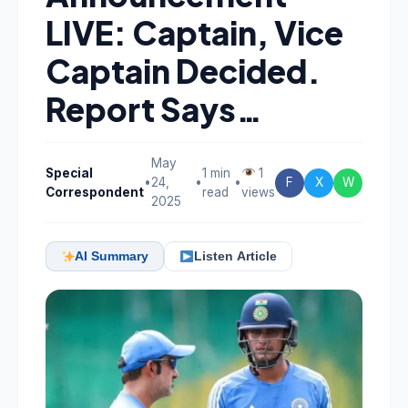
LIVE: Captain, Vice
Captain Decided.
Report Says…
May
Special
1 min
1
•
24,
•
•
F
X
W
Correspondent
read
views
2025
AI Summary
Listen Article