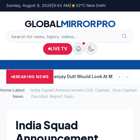
Sunday, August 9, 2026
|
9:43 AM
|
32°C New Delhi
GLOBAL
MIRROR
PRO
LIVE TV
Genius Kumbha
“Sanjay Dutt Would Look At Madhuri’s Close-Ups”
BREAKING NEWS
‹
›
Home
›
Latest
›
India Squad Announcement LIVE: Captain, Vice Captain
News
Decided. Report Says…
India Squad
Announcement