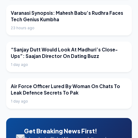
LATEST NEWS
Varanasi Synopsis: Mahesh Babu’s Rudhra Faces
Tech Genius Kumbha
23 hours ago
LATEST NEWS
“Sanjay Dutt Would Look At Madhuri’s Close-
Ups”: Saajan Director On Dating Buzz
1 day ago
LATEST NEWS
Air Force Officer Lured By Woman On Chats To
Leak Defence Secrets To Pak
1 day ago
Get Breaking News First!