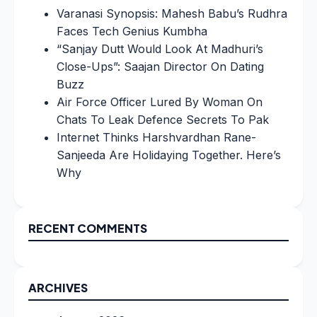
Varanasi Synopsis: Mahesh Babu’s Rudhra
Faces Tech Genius Kumbha
“Sanjay Dutt Would Look At Madhuri’s
Close-Ups”: Saajan Director On Dating
Buzz
Air Force Officer Lured By Woman On
Chats To Leak Defence Secrets To Pak
Internet Thinks Harshvardhan Rane-
Sanjeeda Are Holidaying Together. Here’s
Why
RECENT COMMENTS
ARCHIVES