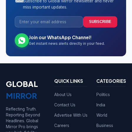
Subscribe to Global Mirror newsletter and never
miss important updates.
SUBSCRIBE
Join our WhatsApp Channel!
Get instant news alerts directly in your feed.
QUICK LINKS
CATEGORIES
GLOBAL
MIRROR
About Us
Politics
Contact Us
India
Reflecting Truth.
Reporting Beyond
Advertise With Us
World
Headlines. Global
Careers
Business
Mirror Pro brings