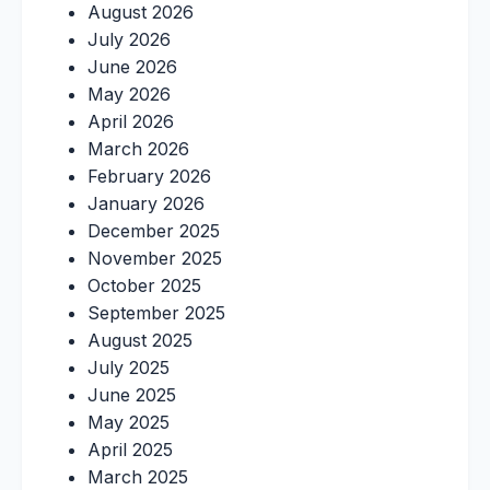
August 2026
July 2026
June 2026
May 2026
April 2026
March 2026
February 2026
January 2026
December 2025
November 2025
October 2025
September 2025
August 2025
July 2025
June 2025
May 2025
April 2025
March 2025