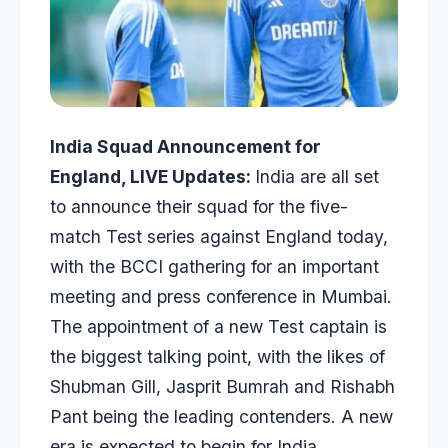
India Squad Announcement for
England, LIVE Updates:
India are all set
to announce their squad for the five-
match Test series against England today,
with the BCCI gathering for an important
meeting and press conference in Mumbai.
The appointment of a new Test captain is
the biggest talking point, with the likes of
Shubman Gill, Jasprit Bumrah and Rishabh
Pant being the leading contenders. A new
era is expected to begin for India,