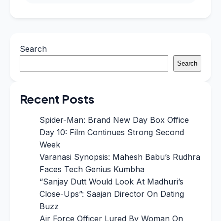
Search
Search
Recent Posts
Spider-Man: Brand New Day Box Office
Day 10: Film Continues Strong Second
Week
Varanasi Synopsis: Mahesh Babu’s Rudhra
Faces Tech Genius Kumbha
“Sanjay Dutt Would Look At Madhuri’s
Close-Ups”: Saajan Director On Dating
Buzz
Air Force Officer Lured By Woman On