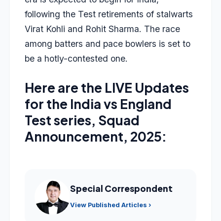
following the Test retirements of stalwarts
Virat Kohli and Rohit Sharma. The race
among batters and pace bowlers is set to
be a hotly-contested one.
Here are the LIVE Updates
for the India vs England
Test series, Squad
Announcement, 2025:
Special Correspondent
View Published Articles ›