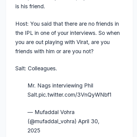
is his friend.
Host: You said that there are no friends in
the IPL in one of your interviews. So when
you are out playing with Virat, are you
friends with him or are you not?
Salt: Colleagues.
Mr. Nags interviewing Phil
Salt.
pic.twitter.com/3VnQyWNbf1
— Mufaddal Vohra
(@mufaddal_vohra)
April 30,
2025