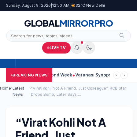
Sunday, August 9, 2026
|
12:50 AM
|
32°C New Delhi
GLOBAL
MIRROR
PRO
LIVE TV
tinues Strong Second Week
Varanasi Synopsis: Mahesh Babu’s 
BREAKING NEWS
‹
›
Home
›
Latest
›
“Virat Kohli Not A Friend, Just Colleague”: RCB Star
News
Drops Bomb, Later Says….
“Virat Kohli Not A
Friend, Just