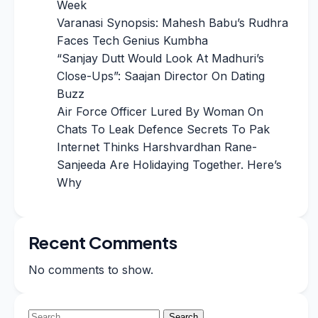
Week
Varanasi Synopsis: Mahesh Babu’s Rudhra
Faces Tech Genius Kumbha
“Sanjay Dutt Would Look At Madhuri’s
Close-Ups”: Saajan Director On Dating
Buzz
Air Force Officer Lured By Woman On
Chats To Leak Defence Secrets To Pak
Internet Thinks Harshvardhan Rane-
Sanjeeda Are Holidaying Together. Here’s
Why
Recent Comments
No comments to show.
Search