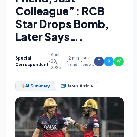
Colleague”: RCB
Star Drops Bomb,
Later Says….
April
Special
2 min
4
•
30,
•
•
F
X
W
Correspondent
read
views
2025
AI Summary
Listen Article