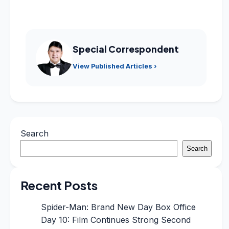
Special Correspondent
View Published Articles ›
Search
Search
Recent Posts
Spider-Man: Brand New Day Box Office
Day 10: Film Continues Strong Second