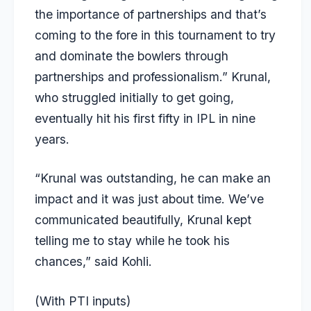
the importance of partnerships and that’s
coming to the fore in this tournament to try
and dominate the bowlers through
partnerships and professionalism.” Krunal,
who struggled initially to get going,
eventually hit his first fifty in IPL in nine
years.
“Krunal was outstanding, he can make an
impact and it was just about time. We’ve
communicated beautifully, Krunal kept
telling me to stay while he took his
chances,” said Kohli.
(With PTI inputs)