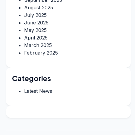
September 2025
August 2025
July 2025
June 2025
May 2025
April 2025
March 2025
February 2025
Categories
Latest News