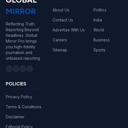
MIRROR
About Us
Politics
Contact Us
India
Reflecting Truth.
Reporting Beyond
Advertise With Us
World
Headlines. Global
Careers
Business
Mirror Pro brings
you high-fidelity
Sitemap
Sports
journalism and
unbiased reporting.
POLICIES
Privacy Policy
Terms & Conditions
Disclaimer
Editorial Policy