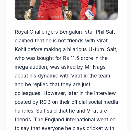
Royal Challengers Bengaluru star
Phil Salt
claimed that he is not friends with
Virat
Kohli
before making a hilarious U-turn. Salt,
who was bought for Rs 11.5 crore in the
mega auction, was asked by Mr Nags
about his dynamic with Virat in the team
and he replied that they are just
colleagues. However, later in the interview
posted by RCB on their official social media
handles, Salt said that he and Virat are
friends. The England international went on
to say that everyone he plays cricket with