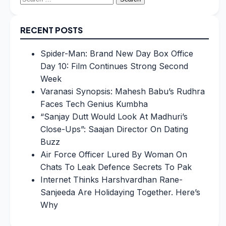
for:
RECENT POSTS
Spider-Man: Brand New Day Box Office
Day 10: Film Continues Strong Second
Week
Varanasi Synopsis: Mahesh Babu’s Rudhra
Faces Tech Genius Kumbha
“Sanjay Dutt Would Look At Madhuri’s
Close-Ups”: Saajan Director On Dating
Buzz
Air Force Officer Lured By Woman On
Chats To Leak Defence Secrets To Pak
Internet Thinks Harshvardhan Rane-
Sanjeeda Are Holidaying Together. Here’s
Why