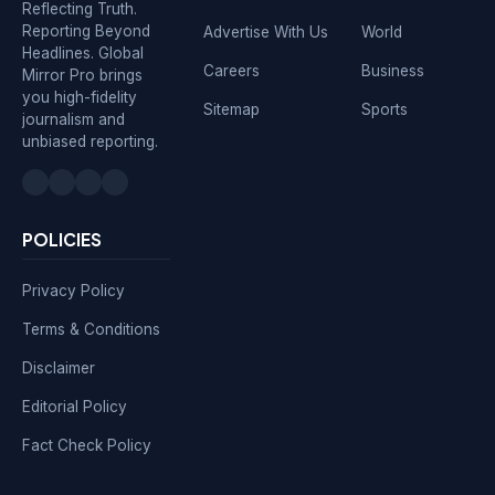
Reflecting Truth.
Reporting Beyond
Advertise With Us
World
Headlines. Global
Careers
Business
Mirror Pro brings
you high-fidelity
Sitemap
Sports
journalism and
unbiased reporting.
POLICIES
Privacy Policy
Terms & Conditions
Disclaimer
Editorial Policy
Fact Check Policy