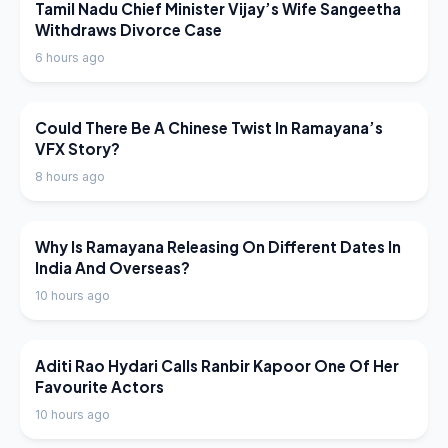
LATEST NEWS
Tamil Nadu Chief Minister Vijay’s Wife Sangeetha
Withdraws Divorce Case
6 hours ago
LATEST NEWS
Could There Be A Chinese Twist In Ramayana’s
VFX Story?
8 hours ago
LATEST NEWS
Why Is Ramayana Releasing On Different Dates In
India And Overseas?
10 hours ago
LATEST NEWS
Aditi Rao Hydari Calls Ranbir Kapoor One Of Her
Favourite Actors
10 hours ago