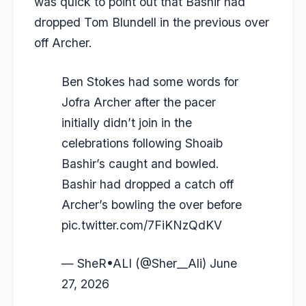
was quick to point out that Bashir had
dropped
Tom Blundell
in the previous over
off Archer.
Ben Stokes had some words for
Jofra Archer after the pacer
initially didn’t join in the
celebrations following Shoaib
Bashir’s caught and bowled.
Bashir had dropped a catch off
Archer’s bowling the over before
pic.twitter.com/7FiKNzQdKV
— SheR•ALI (@Sher__Ali)
June
27, 2026