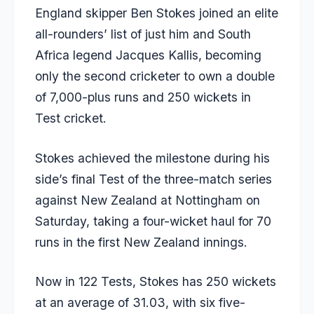
England skipper Ben Stokes joined an elite
all-rounders’ list of just him and South
Africa legend
Jacques Kallis
, becoming
only the second cricketer to own a double
of 7,000-plus runs and 250 wickets in
Test cricket.
Stokes achieved the milestone during his
side’s final Test of the three-match series
against New Zealand at Nottingham on
Saturday, taking a four-wicket haul for 70
runs in the first New Zealand innings.
Now in 122 Tests, Stokes has 250 wickets
at an average of 31.03, with six five-