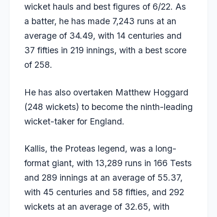
wicket hauls and best figures of 6/22. As
a batter, he has made 7,243 runs at an
average of 34.49, with 14 centuries and
37 fifties in 219 innings, with a best score
of 258.
He has also overtaken
Matthew Hoggard
(248 wickets) to become the ninth-leading
wicket-taker for England.
Kallis, the Proteas legend, was a long-
format giant, with 13,289 runs in 166 Tests
and 289 innings at an average of 55.37,
with 45 centuries and 58 fifties, and 292
wickets at an average of 32.65, with