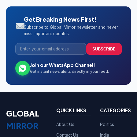
Get Breaking News First!
Subscribe to Global Mirror newsletter and never
miss important updates.
SUBSCRIBE
Join our WhatsApp Channel!
Get instant news alerts directly in your feed.
QUICK LINKS
CATEGORIES
GLOBAL
MIRROR
About Us
Politics
Contact Us
India