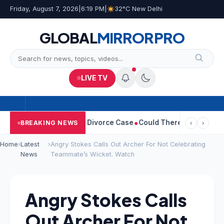
Friday, August 7, 2026
|
6:19 PM
|
32°C New Delhi
GLOBAL
MIRROR
PRO
LIVE TV
ngeetha Withdraws Divorce Case
Could There Be A Chinese Twis
BREAKING NEWS
‹
›
Home
›
Latest
›
Angry Stokes Calls Out Archer For Not Celebrating
News
Teammate’s Wicket. Watch
Angry Stokes Calls
Out Archer For Not