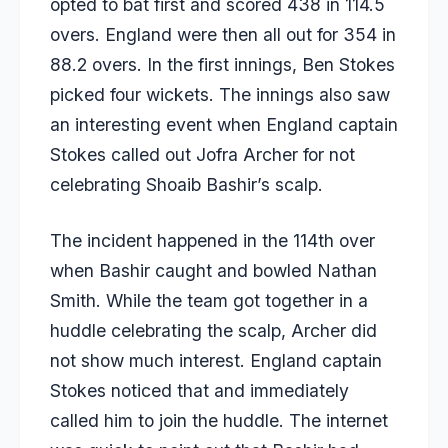
opted to bat first and scored 438 in 114.5
overs. England were then all out for 354 in
88.2 overs. In the first innings,
Ben Stokes
picked four wickets. The innings also saw
an interesting event when England captain
Stokes called out
Jofra Archer
for not
celebrating Shoaib Bashir’s scalp.
The incident happened in the 114th over
when Bashir caught and bowled Nathan
Smith. While the team got together in a
huddle celebrating the scalp, Archer did
not show much interest. England captain
Stokes noticed that and immediately
called him to join the huddle. The internet