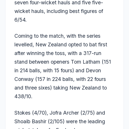
seven four-wicket hauls and five five-
wicket hauls, including best figures of
6/54.
Coming to the match, with the series
levelled, New Zealand opted to bat first
after winning the toss, with a 317-run
stand between openers
Tom Latham
(151
in 214 balls, with 15 fours) and
Devon
Conway
(157 in 224 balls, with 22 fours
and three sixes) taking New Zealand to
438/10.
Stokes (4/70), Jofra Archer (2/75) and
Shoaib Bashir (2/105) were the leading