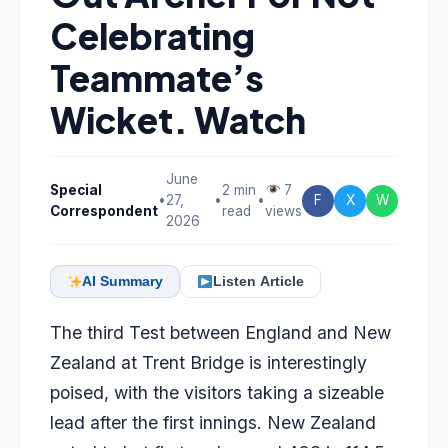
Celebrating
Teammate’s
Wicket. Watch
June
Special
2 min
7
•
27,
•
•
F
X
W
Correspondent
read
views
2026
AI Summary
Listen Article
The third Test between England and New
Zealand at Trent Bridge is interestingly
poised, with the visitors taking a sizeable
lead after the first innings. New Zealand