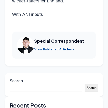
wicket-takers for England.
With ANI inputs
Special Correspondent
View Published Articles ›
Search
Search
Recent Posts