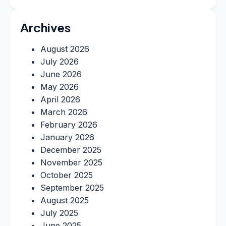
Archives
August 2026
July 2026
June 2026
May 2026
April 2026
March 2026
February 2026
January 2026
December 2025
November 2025
October 2025
September 2025
August 2025
July 2025
June 2025