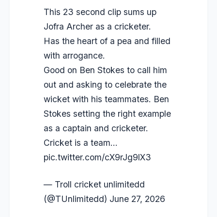
This 23 second clip sums up
Jofra Archer as a cricketer.
Has the heart of a pea and filled
with arrogance.
Good on Ben Stokes to call him
out and asking to celebrate the
wicket with his teammates. Ben
Stokes setting the right example
as a captain and cricketer.
Cricket is a team…
pic.twitter.com/cX9rJg9lX3
— Troll cricket unlimitedd
(@TUnlimitedd)
June 27, 2026