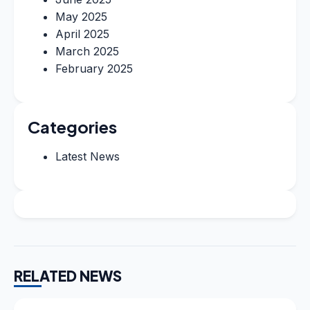
May 2025
April 2025
March 2025
February 2025
Categories
Latest News
RELATED NEWS