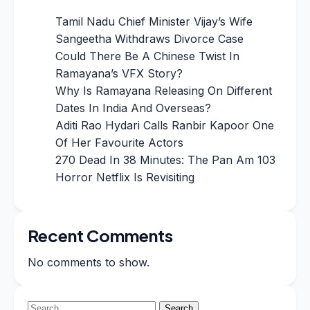
Tamil Nadu Chief Minister Vijay’s Wife
Sangeetha Withdraws Divorce Case
Could There Be A Chinese Twist In
Ramayana’s VFX Story?
Why Is Ramayana Releasing On Different
Dates In India And Overseas?
Aditi Rao Hydari Calls Ranbir Kapoor One
Of Her Favourite Actors
270 Dead In 38 Minutes: The Pan Am 103
Horror Netflix Is Revisiting
Recent Comments
No comments to show.
Search