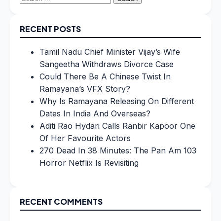
for:
RECENT POSTS
Tamil Nadu Chief Minister Vijay’s Wife
Sangeetha Withdraws Divorce Case
Could There Be A Chinese Twist In
Ramayana’s VFX Story?
Why Is Ramayana Releasing On Different
Dates In India And Overseas?
Aditi Rao Hydari Calls Ranbir Kapoor One
Of Her Favourite Actors
270 Dead In 38 Minutes: The Pan Am 103
Horror Netflix Is Revisiting
RECENT COMMENTS