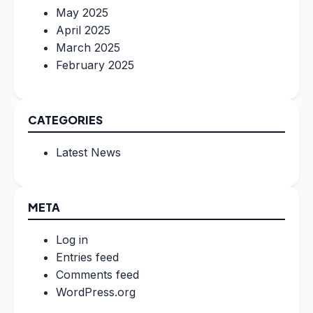
May 2025
April 2025
March 2025
February 2025
CATEGORIES
Latest News
META
Log in
Entries feed
Comments feed
WordPress.org