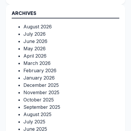
ARCHIVES
August 2026
July 2026
June 2026
May 2026
April 2026
March 2026
February 2026
January 2026
December 2025
November 2025
October 2025
September 2025
August 2025
July 2025
June 2025