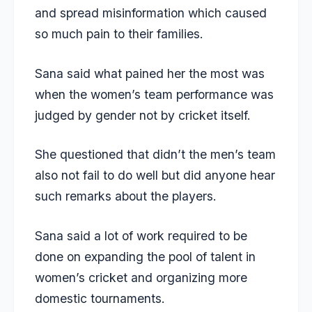
and spread misinformation which caused
so much pain to their families.
Sana said what pained her the most was
when the women’s team performance was
judged by gender not by cricket itself.
She questioned that didn’t the men’s team
also not fail to do well but did anyone hear
such remarks about the players.
Sana said a lot of work required to be
done on expanding the pool of talent in
women’s cricket and organizing more
domestic tournaments.