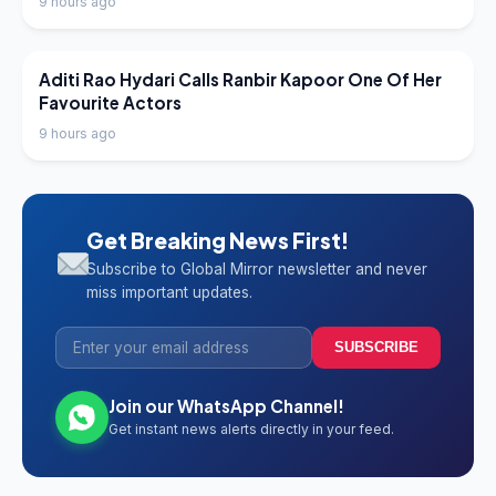
9 hours ago
LATEST NEWS
Aditi Rao Hydari Calls Ranbir Kapoor One Of Her
Favourite Actors
9 hours ago
Get Breaking News First!
Subscribe to Global Mirror newsletter and never
miss important updates.
SUBSCRIBE
Join our WhatsApp Channel!
Get instant news alerts directly in your feed.