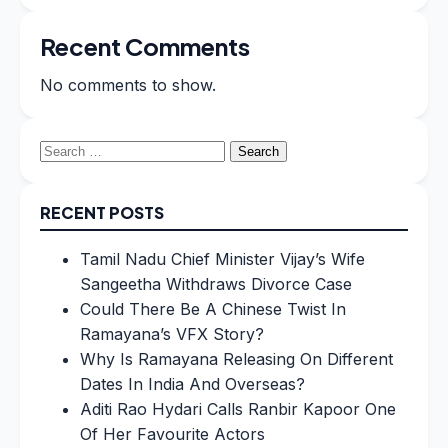
Recent Comments
No comments to show.
Search
for:
RECENT POSTS
Tamil Nadu Chief Minister Vijay’s Wife
Sangeetha Withdraws Divorce Case
Could There Be A Chinese Twist In
Ramayana’s VFX Story?
Why Is Ramayana Releasing On Different
Dates In India And Overseas?
Aditi Rao Hydari Calls Ranbir Kapoor One
Of Her Favourite Actors