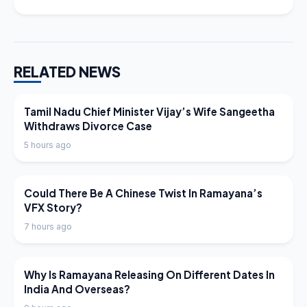
RELATED NEWS
LATEST NEWS
Tamil Nadu Chief Minister Vijay’s Wife Sangeetha
Withdraws Divorce Case
5 hours ago
LATEST NEWS
Could There Be A Chinese Twist In Ramayana’s
VFX Story?
7 hours ago
LATEST NEWS
Why Is Ramayana Releasing On Different Dates In
India And Overseas?