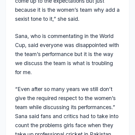
come up to the expectations but just
because it is the women’s team why add a
sexist tone to it,” she said.
Sana, who is commentating in the World
Cup, said everyone was disappointed with
the team’s performance but it is the way
we discuss the team is what is troubling
for me.
“Even after so many years we still don’t
give the required respect to the women’s
team while discussing its performances.”
Sana said fans and critics had to take into
count the problems girls face when they
take up professional cricket in Pakistan.