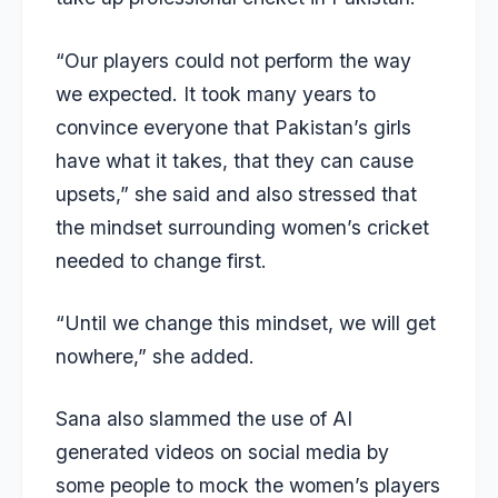
“Our players could not perform the way
we expected. It took many years to
convince everyone that Pakistan’s girls
have what it takes, that they can cause
upsets,” she said and also stressed that
the mindset surrounding women’s cricket
needed to change first.
“Until we change this mindset, we will get
nowhere,” she added.
Sana also slammed the use of AI
generated videos on social media by
some people to mock the women’s players