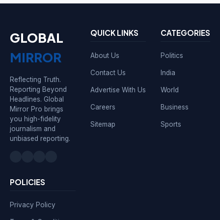
QUICK LINKS
CATEGORIES
GLOBAL
MIRROR
About Us
Politics
Contact Us
India
Reflecting Truth.
Reporting Beyond
Advertise With Us
World
Headlines. Global
Careers
Business
Mirror Pro brings
you high-fidelity
Sitemap
Sports
journalism and
unbiased reporting.
POLICIES
Privacy Policy