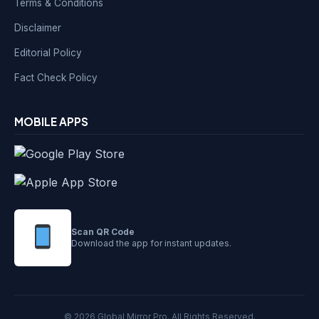
Terms & Conditions
Disclaimer
Editorial Policy
Fact Check Policy
MOBILE APPS
Scan QR Code
Download the app for instant updates.
© 2026 Global Mirror Pro. All Rights Reserved.