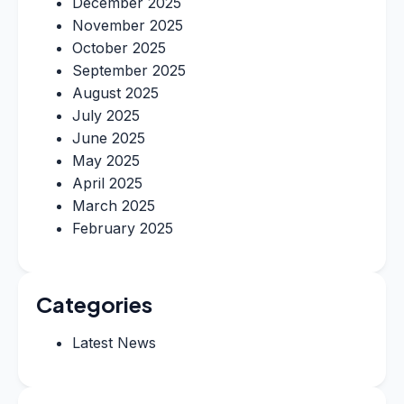
December 2025
November 2025
October 2025
September 2025
August 2025
July 2025
June 2025
May 2025
April 2025
March 2025
February 2025
Categories
Latest News