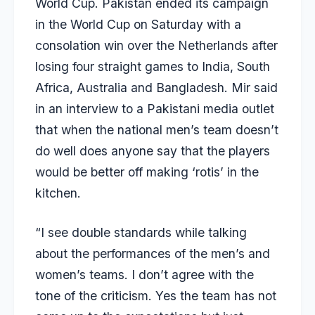
World Cup. Pakistan ended its campaign
in the World Cup on Saturday with a
consolation win over the Netherlands after
losing four straight games to India, South
Africa, Australia and Bangladesh. Mir said
in an interview to a Pakistani media outlet
that when the national men’s team doesn’t
do well does anyone say that the players
would be better off making ‘rotis’ in the
kitchen.
“I see double standards while talking
about the performances of the men’s and
women’s teams. I don’t agree with the
tone of the criticism. Yes the team has not