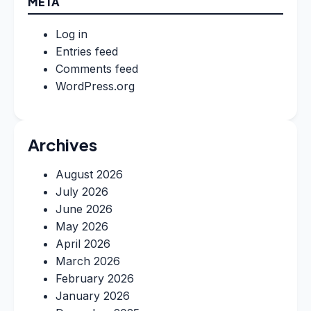
META
Log in
Entries feed
Comments feed
WordPress.org
Archives
August 2026
July 2026
June 2026
May 2026
April 2026
March 2026
February 2026
January 2026