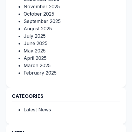
November 2025
October 2025
September 2025
August 2025
July 2025
June 2025
May 2025
April 2025
March 2025
February 2025
CATEGORIES
Latest News