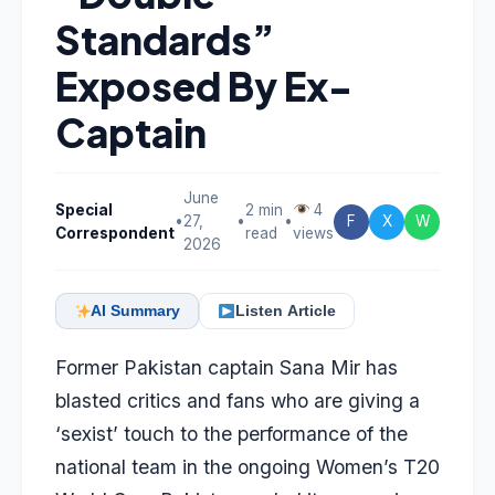
Standards”
Exposed By Ex-
Captain
June
Special
2 min
4
•
27,
•
•
F
X
W
Correspondent
read
views
2026
AI Summary
Listen Article
Former Pakistan captain
Sana Mir
has
blasted critics and fans who are giving a
‘sexist’ touch to the performance of the
national team in the ongoing Women’s T20