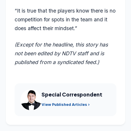
“It is true that the players know there is no
competition for spots in the team and it
does affect their mindset.”
(Except for the headline, this story has
not been edited by NDTV staff and is
published from a syndicated feed.)
Special Correspondent
View Published Articles ›