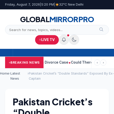
Friday, August 7, 2026
|
5:20 PM
|
32°C New Delhi
GLOBAL
MIRROR
PRO
LIVE TV
Sangeetha Withdraws Divorce Case
Could There Be A Chinese Twi
BREAKING NEWS
‹
›
Home
›
Latest
›
Pakistan Cricket’s “Double Standards” Exposed By Ex-
News
Captain
Pakistan Cricket’s
“Double