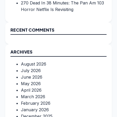
270 Dead In 38 Minutes: The Pan Am 103
Horror Netflix Is Revisiting
RECENT COMMENTS
ARCHIVES
August 2026
July 2026
June 2026
May 2026
April 2026
March 2026
February 2026
January 2026
December 2025