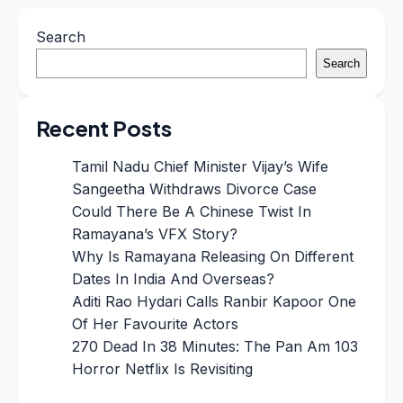
Search
Search
Recent Posts
Tamil Nadu Chief Minister Vijay’s Wife
Sangeetha Withdraws Divorce Case
Could There Be A Chinese Twist In
Ramayana’s VFX Story?
Why Is Ramayana Releasing On Different
Dates In India And Overseas?
Aditi Rao Hydari Calls Ranbir Kapoor One
Of Her Favourite Actors
270 Dead In 38 Minutes: The Pan Am 103
Horror Netflix Is Revisiting