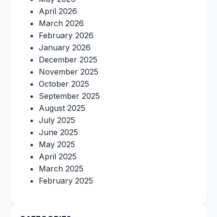
April 2026
March 2026
February 2026
January 2026
December 2025
November 2025
October 2025
September 2025
August 2025
July 2025
June 2025
May 2025
April 2025
March 2025
February 2025