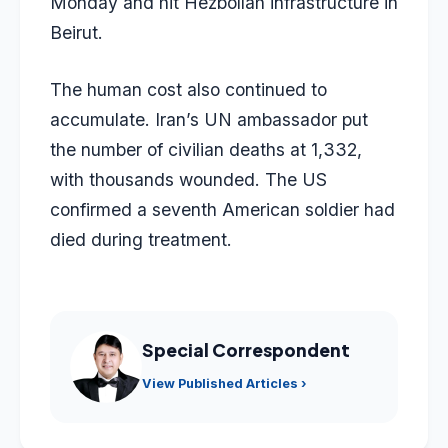
Monday and hit Hezbollah infrastructure in
Beirut.
The human cost also continued to
accumulate. Iran’s UN ambassador put
the number of civilian deaths at 1,332,
with thousands wounded. The US
confirmed a seventh American soldier had
died during treatment.
Special Correspondent
View Published Articles ›