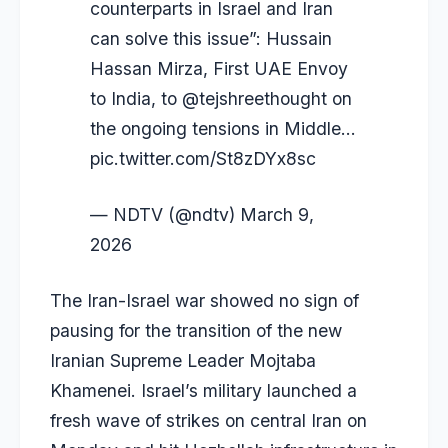
counterparts in Israel and Iran
can solve this issue”: Hussain
Hassan Mirza, First UAE Envoy
to India, to
@tejshreethought
on
the ongoing tensions in Middle…
pic.twitter.com/St8zDYx8sc
— NDTV (@ndtv)
March 9,
2026
The Iran-Israel war showed no sign of
pausing for the transition of the new
Iranian Supreme Leader Mojtaba
Khamenei. Israel’s military launched a
fresh wave of strikes on central Iran on