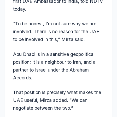
first UAE Ambassador to India, told NDTV
today.
“To be honest, I’m not sure why we are
involved. There is no reason for the UAE
to be involved in this,” Mirza said.
Abu Dhabi is in a sensitive geopolitical
position; it is a neighbour to Iran, and a
partner to Israel under the Abraham
Accords.
That position is precisely what makes the
UAE useful, Mirza added. “We can
negotiate between the two.”