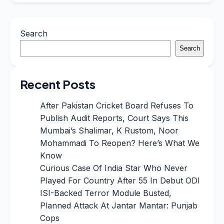
Search
Search
Recent Posts
After Pakistan Cricket Board Refuses To
Publish Audit Reports, Court Says This
Mumbai’s Shalimar, K Rustom, Noor
Mohammadi To Reopen? Here’s What We
Know
Curious Case Of India Star Who Never
Played For Country After 55 In Debut ODI
ISI-Backed Terror Module Busted,
Planned Attack At Jantar Mantar: Punjab
Cops