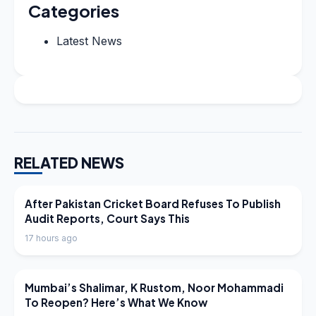
Categories
Latest News
RELATED NEWS
LATEST NEWS
After Pakistan Cricket Board Refuses To Publish
Audit Reports, Court Says This
17 hours ago
LATEST NEWS
Mumbai’s Shalimar, K Rustom, Noor Mohammadi
To Reopen? Here’s What We Know