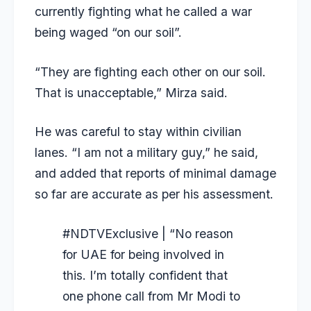
currently fighting what he called a war
being waged “on our soil”.
“They are fighting each other on our soil.
That is unacceptable,” Mirza said.
He was careful to stay within civilian
lanes. “I am not a military guy,” he said,
and added that reports of minimal damage
so far are accurate as per his assessment.
#NDTVExclusive
| “No reason
for UAE for being involved in
this. I’m totally confident that
one phone call from Mr Modi to