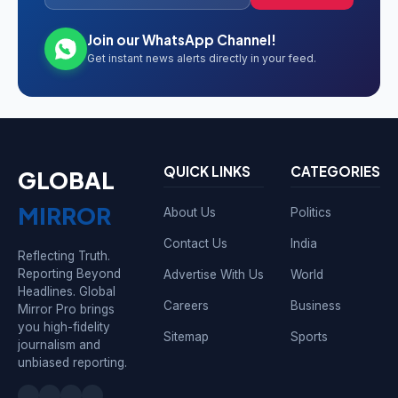
Join our WhatsApp Channel!
Get instant news alerts directly in your feed.
QUICK LINKS
CATEGORIES
GLOBAL
MIRROR
About Us
Politics
Contact Us
India
Reflecting Truth.
Reporting Beyond
Advertise With Us
World
Headlines. Global
Careers
Business
Mirror Pro brings
you high-fidelity
Sitemap
Sports
journalism and
unbiased reporting.