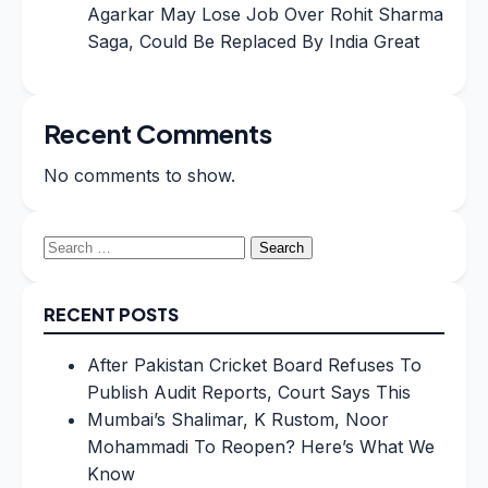
Agarkar May Lose Job Over Rohit Sharma
Saga, Could Be Replaced By India Great
Recent Comments
No comments to show.
Search
for:
RECENT POSTS
After Pakistan Cricket Board Refuses To
Publish Audit Reports, Court Says This
Mumbai’s Shalimar, K Rustom, Noor
Mohammadi To Reopen? Here’s What We
Know