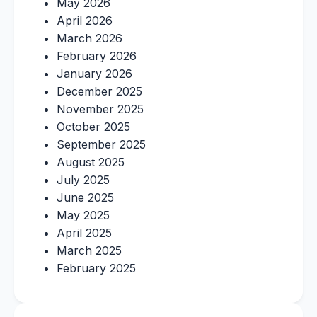
May 2026
April 2026
March 2026
February 2026
January 2026
December 2025
November 2025
October 2025
September 2025
August 2025
July 2025
June 2025
May 2025
April 2025
March 2025
February 2025