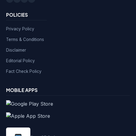
POLICIES
Privacy Policy
Terms & Conditions
Disclaimer
Editorial Policy
Fact Check Policy
MOBILE APPS