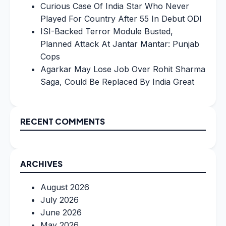
Curious Case Of India Star Who Never
Played For Country After 55 In Debut ODI
ISI-Backed Terror Module Busted,
Planned Attack At Jantar Mantar: Punjab
Cops
Agarkar May Lose Job Over Rohit Sharma
Saga, Could Be Replaced By India Great
RECENT COMMENTS
ARCHIVES
August 2026
July 2026
June 2026
May 2026