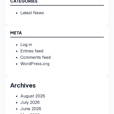
CATEGORIES
Latest News
META
Log in
Entries feed
Comments feed
WordPress.org
Archives
August 2026
July 2026
June 2026