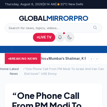
Thursday, August 6, 2026
|
6:14 AM
|
32°C New Delhi
GLOBAL
MIRROR
PRO
LIVE TV
orts, Court Says This
Mumbai’s Shalimar, K Rustom, Noor Moha
BREAKING NEWS
‹
›
Home
›
Latest
›
“One Phone Call From PM Modi To Israel And Iran Can
News
End Issue”: UAE Envoy
“One Phone Call
From PM Modi To