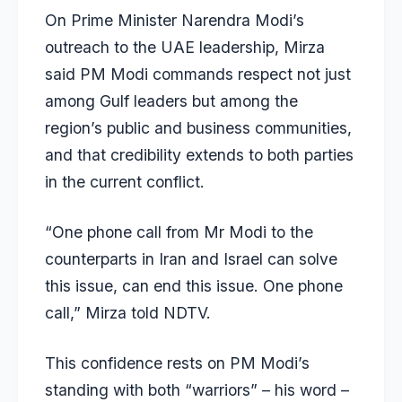
On Prime Minister Narendra Modi’s
outreach to the UAE leadership, Mirza
said PM Modi commands respect not just
among Gulf leaders but among the
region’s public and business communities,
and that credibility extends to both parties
in the current conflict.
“One phone call from Mr Modi to the
counterparts in Iran and Israel can solve
this issue, can end this issue. One phone
call,” Mirza told NDTV.
This confidence rests on PM Modi’s
standing with both “warriors” – his word –