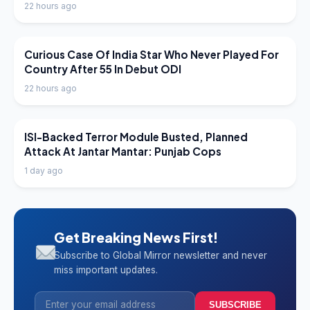
22 hours ago
LATEST NEWS
Curious Case Of India Star Who Never Played For
Country After 55 In Debut ODI
22 hours ago
LATEST NEWS
ISI-Backed Terror Module Busted, Planned
Attack At Jantar Mantar: Punjab Cops
1 day ago
Get Breaking News First!
Subscribe to Global Mirror newsletter and never
miss important updates.
SUBSCRIBE