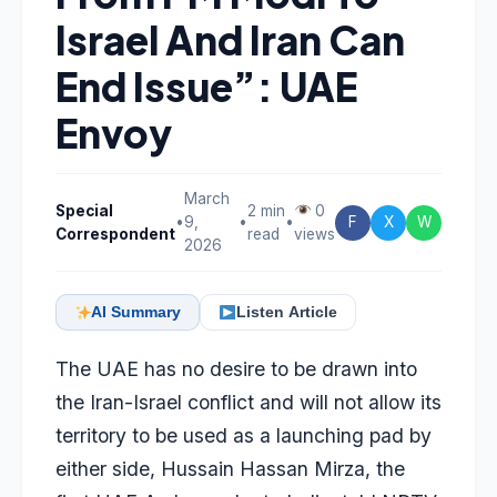
Israel And Iran Can
End Issue”: UAE
Envoy
March
Special
2 min
0
•
9,
•
•
F
X
W
Correspondent
read
views
2026
AI Summary
Listen Article
The UAE has no desire to be drawn into
the Iran-Israel conflict and will not allow its
territory to be used as a launching pad by
either side, Hussain Hassan Mirza, the