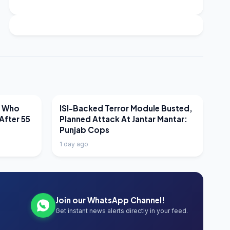
LATEST NEWS
r Who
ISI-Backed Terror Module Busted,
After 55
Planned Attack At Jantar Mantar:
Punjab Cops
1 day ago
Join our WhatsApp Channel!
Get instant news alerts directly in your feed.