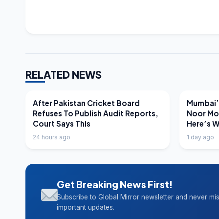
RELATED NEWS
LATEST NEWS
LATEST N
After Pakistan Cricket Board
Mumbai’s
Refuses To Publish Audit Reports,
Noor Mo
Court Says This
Here’s 
24 hours ago
1 day ago
Get Breaking News First!
Subscribe to Global Mirror newsletter and never mi
important updates.