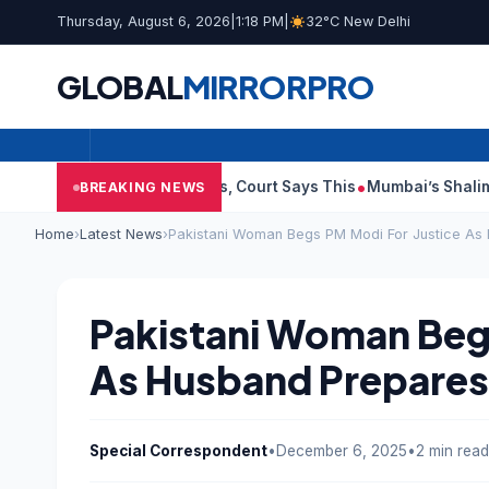
Thursday, August 6, 2026
|
1:18 PM
|
32°C New Delhi
GLOBAL
MIRROR
PRO
blish Audit Reports, Court Says This
Mumbai’s Shalimar, K Rus
BREAKING NEWS
Home
›
Latest News
›
Pakistani Woman Begs PM Modi For Justice As
Pakistani Woman Begs
As Husband Prepares
Special Correspondent
•
December 6, 2025
•
2 min read