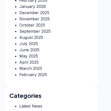
February 2026
January 2026
December 2025
November 2025
October 2025
September 2025
August 2025
July 2025
June 2025
May 2025
April 2025
March 2025
February 2025
Categories
Latest News