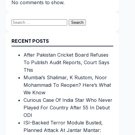
No comments to show.
Search
for:
RECENT POSTS
After Pakistan Cricket Board Refuses
To Publish Audit Reports, Court Says
This
Mumbai’s Shalimar, K Rustom, Noor
Mohammadi To Reopen? Here’s What
We Know
Curious Case Of India Star Who Never
Played For Country After 55 In Debut
ODI
ISI-Backed Terror Module Busted,
Planned Attack At Jantar Mantar: