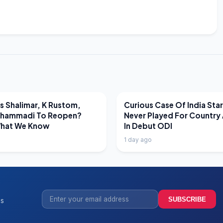
EWS
LATEST NEWS
 Shalimar, K Rustom,
Curious Case Of India Sta
hammadi To Reopen?
Never Played For Country 
What We Know
In Debut ODI
1 day ago
SUBSCRIBE
ss