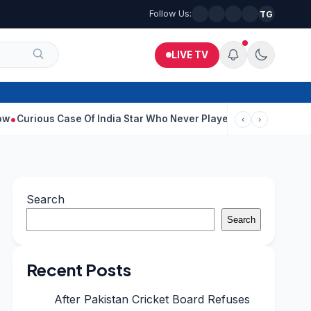
Follow Us:
TG
LIVE TV
 Case Of India Star Who Never Played For Country After 55 In Deb
‹
›
Search
Search
Recent Posts
After Pakistan Cricket Board Refuses