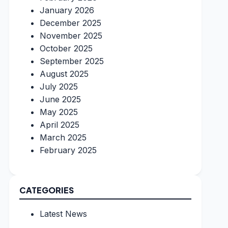
January 2026
December 2025
November 2025
October 2025
September 2025
August 2025
July 2025
June 2025
May 2025
April 2025
March 2025
February 2025
CATEGORIES
Latest News