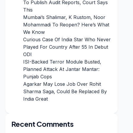
To Publish Audit Reports, Court Says
This
Mumbai’s Shalimar, K Rustom, Noor
Mohammadi To Reopen? Here’s What
We Know
Curious Case Of India Star Who Never
Played For Country After 55 In Debut
ODI
ISI-Backed Terror Module Busted,
Planned Attack At Jantar Mantar:
Punjab Cops
Agarkar May Lose Job Over Rohit
Sharma Saga, Could Be Replaced By
India Great
Recent Comments