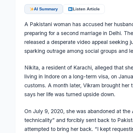
AI Summary
Listen Article
A Pakistani woman has accused her husband 
preparing for a second marriage in Delhi. Th
released a desperate video appeal seeking j
sparking outrage among social groups and leg
Nikita, a resident of Karachi, alleged that 
living in Indore on a long-term visa, on Janu
customs. A month later, Vikram brought her t
says her life was turned upside down.
On July 9, 2020, she was abandoned at the At
technicality” and forcibly sent back to Pakis
attempted to bring her back. “I kept requesti