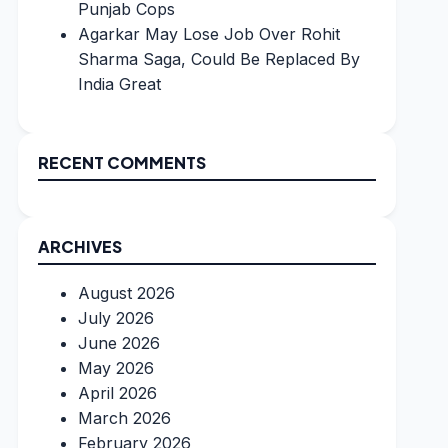
Punjab Cops
Agarkar May Lose Job Over Rohit
Sharma Saga, Could Be Replaced By
India Great
RECENT COMMENTS
ARCHIVES
August 2026
July 2026
June 2026
May 2026
April 2026
March 2026
February 2026