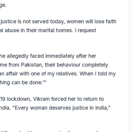
ge.
 justice is not served today, women will lose faith
l abuse in their marital homes. I request
he allegedly faced immediately after her
me from Pakistan, their behaviour completely
 affair with one of my relatives. When I told my
thing can be done.'”
-19 lockdown, Vikram forced her to return to
India. “Every woman deserves justice in India,”