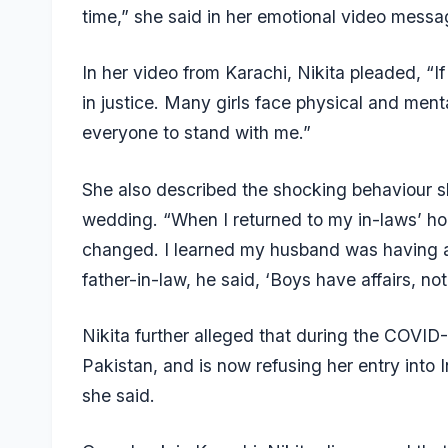
time,” she said in her emotional video messa
In her video from Karachi, Nikita pleaded, “If
in justice. Many girls face physical and menta
everyone to stand with me.”
She also described the shocking behaviour s
wedding. “When I returned to my in-laws’ ho
changed. I learned my husband was having an
father-in-law, he said, ‘Boys have affairs, no
Nikita further alleged that during the COVID
Pakistan, and is now refusing her entry into 
she said.