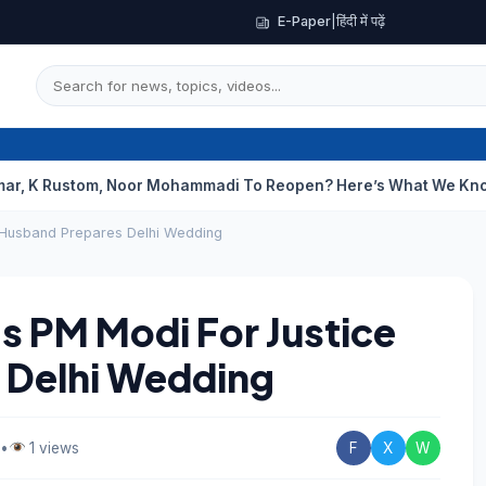
E-Paper
|
हिंदी में पढ़ें
tom, Noor Mohammadi To Reopen? Here’s What We Know
Curious
 Husband Prepares Delhi Wedding
 PM Modi For Justice
 Delhi Wedding
•
1 views
F
X
W