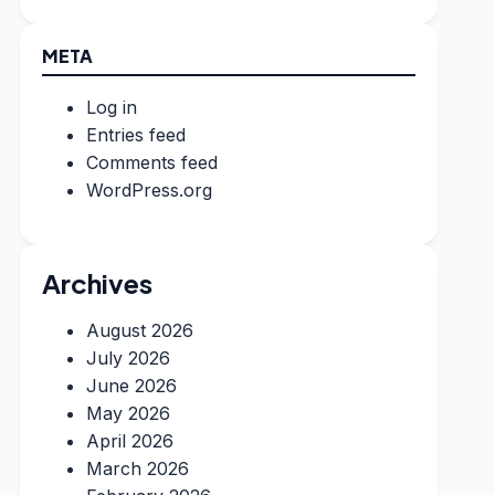
META
Log in
Entries feed
Comments feed
WordPress.org
Archives
August 2026
July 2026
June 2026
May 2026
April 2026
March 2026