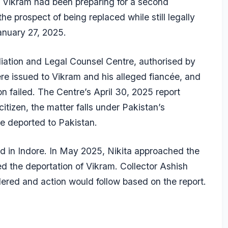
t Vikram had been preparing for a second
e prospect of being replaced while still legally
January 27, 2025.
ation and Legal Counsel Centre, authorised by
e issued to Vikram and his alleged fiancée, and
 failed. The Centre’s April 30, 2025 report
citizen, the matter falls under Pakistan’s
e deported to Pakistan.
ced in Indore. In May 2025, Nikita approached the
 the deportation of Vikram. Collector Ashish
ered and action would follow based on the report.