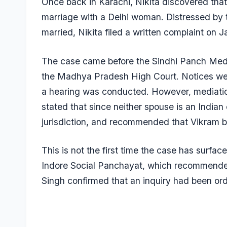
Once back in Karachi, Nikita discovered tha
marriage with a Delhi woman. Distressed by th
married, Nikita filed a written complaint on 
The case came before the Sindhi Panch Medi
the Madhya Pradesh High Court. Notices wer
a hearing was conducted. However, mediation
stated that since neither spouse is an Indian 
jurisdiction, and recommended that Vikram b
This is not the first time the case has surfa
Indore Social Panchayat, which recommended
Singh confirmed that an inquiry had been ord