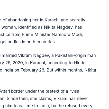
of abandoning her in Karachi and secretly
e woman, identified as Nikita Nagdev, has
ustice from Prime Minister Narendra Modi,
al bodies in both countries.
she married Vikram Nagdev, a Pakistani-origin man
ary 26, 2020, in Karachi, according to Hindu
o India on February 26. But within months, Nikita
tari border under the pretext of a “visa
tan. Since then, she claims, Vikram has never
ng him to call me to India, but he refused every