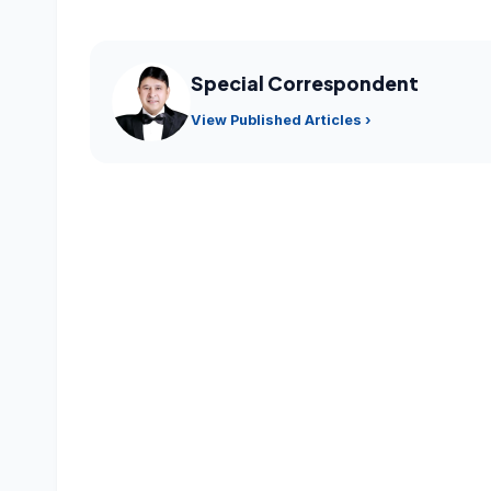
Special Correspondent
View Published Articles ›