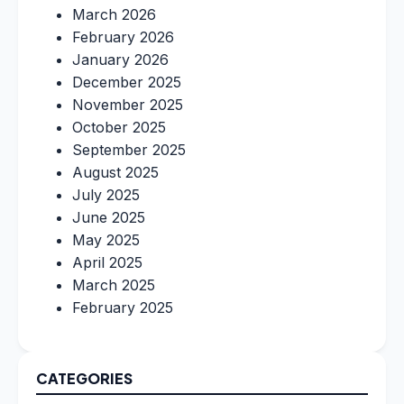
March 2026
February 2026
January 2026
December 2025
November 2025
October 2025
September 2025
August 2025
July 2025
June 2025
May 2025
April 2025
March 2025
February 2025
CATEGORIES