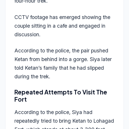
four-hour trek.
CCTV footage has emerged showing the
couple sitting in a cafe and engaged in
discussion.
According to the police, the pair pushed
Ketan from behind into a gorge. Siya later
told Ketan’s family that he had slipped
during the trek.
Repeated Attempts To Visit The
Fort
According to the police, Siya had
repeatedly tried to bring Ketan to Lohagad