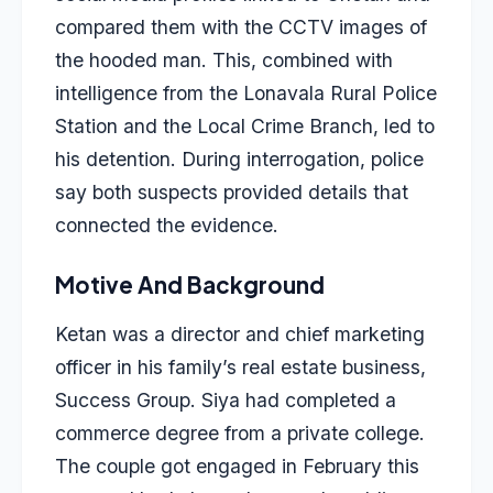
compared them with the CCTV images of
the hooded man. This, combined with
intelligence from the Lonavala Rural Police
Station and the Local Crime Branch, led to
his detention. During interrogation, police
say both suspects provided details that
connected the evidence.
Motive And Background
Ketan was a director and chief marketing
officer in his family’s real estate business,
Success Group. Siya had completed a
commerce degree from a private college.
The couple got engaged in February this