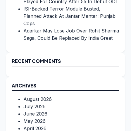
Played For Country After 55 In Debut ODI
ISI-Backed Terror Module Busted,
Planned Attack At Jantar Mantar: Punjab
Cops
Agarkar May Lose Job Over Rohit Sharma
Saga, Could Be Replaced By India Great
RECENT COMMENTS
ARCHIVES
August 2026
July 2026
June 2026
May 2026
April 2026