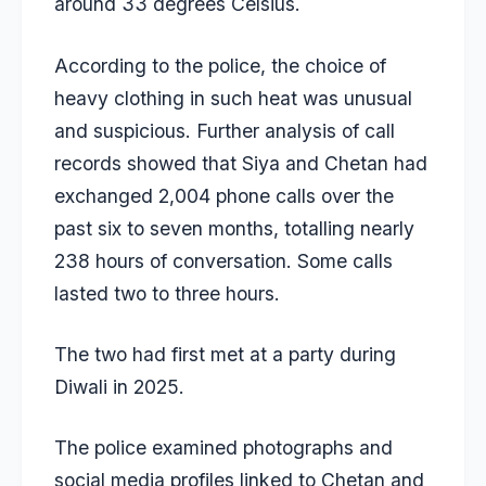
around 33 degrees Celsius.
According to the police, the choice of
heavy clothing in such heat was unusual
and suspicious. Further analysis of call
records showed that Siya and Chetan had
exchanged 2,004 phone calls over the
past six to seven months, totalling nearly
238 hours of conversation. Some calls
lasted two to three hours.
The two had first met at a party during
Diwali in 2025.
The police examined photographs and
social media profiles linked to Chetan and