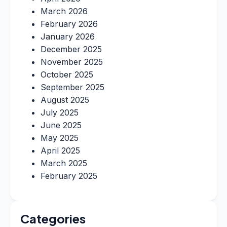
March 2026
February 2026
January 2026
December 2025
November 2025
October 2025
September 2025
August 2025
July 2025
June 2025
May 2025
April 2025
March 2025
February 2025
Categories