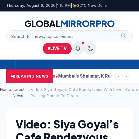
Thursday, August 6, 2026
|
1:15 PM
|
32°C New Delhi
GLOBAL
MIRROR
PRO
LIVE TV
s, Court Says This
Mumbai’s Shalimar, K Rustom, Noor Mohamma
BREAKING NEWS
‹
›
Home
›
Latest
›
Video: Siya Goyal’s Cafe Rendezvous With Lover Before
News
Pushing Fiance To Death
Video: Siya Goyal’s
Cafe Rendezvous