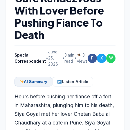
With Lover Before
Pushing Fiance To
Death
June
Special
3 min
3
•
25,
•
•
F
X
W
Correspondent
read
views
2026
AI Summary
Listen Article
Hours before pushing her fiance off a fort
in Maharashtra, plunging him to his death,
Siya Goyal
met her lover Chetan Babulal
Chaudhary at a cafe in Pune. Siya Goyal