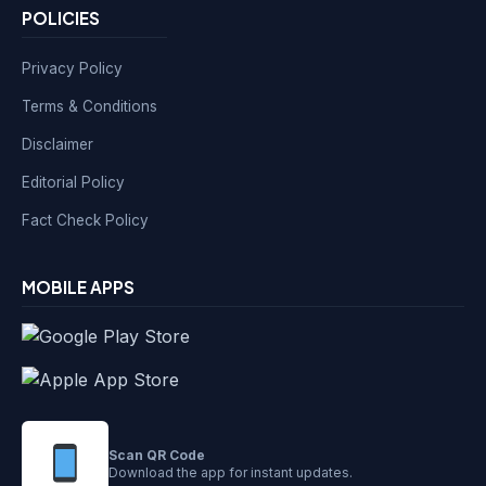
POLICIES
Privacy Policy
Terms & Conditions
Disclaimer
Editorial Policy
Fact Check Policy
MOBILE APPS
Scan QR Code
Download the app for instant updates.