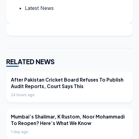
Latest News
RELATED NEWS
LATEST NEWS
After Pakistan Cricket Board Refuses To Publish
Audit Reports, Court Says This
24 hours ago
LATEST NEWS
Mumbai’s Shalimar, K Rustom, Noor Mohammadi
To Reopen? Here’s What We Know
1 day ago