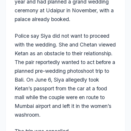
year and had planned a grand wedding
ceremony at Udaipur in November, with a
palace already booked.
Police say Siya did not want to proceed
with the wedding. She and Chetan viewed
Ketan as an obstacle to their relationship.
The pair reportedly wanted to act before a
planned pre-wedding photoshoot trip to
Bali. On June 6, Siya allegedly took
Ketan’s passport from the car at a food
mall while the couple were en route to
Mumbai airport and left it in the women’s
washroom.