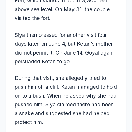
Fort, which stands at about 3,300 feet
above sea level. On May 31, the couple
visited the fort.
Siya then pressed for another visit four
days later, on June 4, but Ketan’s mother
did not permit it. On June 14, Goyal again
persuaded Ketan to go.
During that visit, she allegedly tried to
push him off a cliff. Ketan managed to hold
on to a bush. When he asked why she had
pushed him, Siya claimed there had been
a snake and suggested she had helped
protect him.