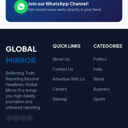
Join our WhatsApp Channel!
Get instant news alerts directly in your feed.
QUICK LINKS
CATEGORIES
GLOBAL
MIRROR
About Us
Politics
Contact Us
India
Reflecting Truth.
Reporting Beyond
Advertise With Us
World
Headlines. Global
Careers
Business
Mirror Pro brings
you high-fidelity
Sitemap
Sports
journalism and
unbiased reporting.