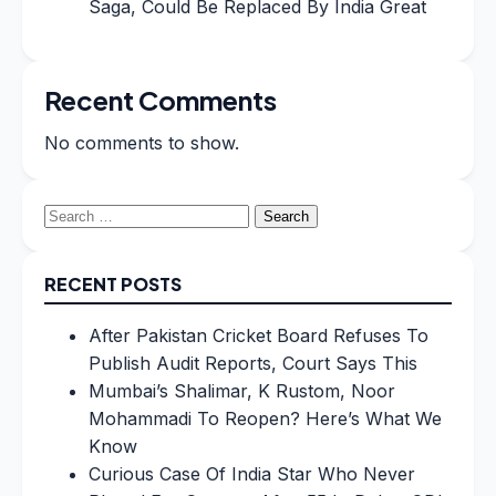
Saga, Could Be Replaced By India Great
Recent Comments
No comments to show.
Search
for:
RECENT POSTS
After Pakistan Cricket Board Refuses To
Publish Audit Reports, Court Says This
Mumbai’s Shalimar, K Rustom, Noor
Mohammadi To Reopen? Here’s What We
Know
Curious Case Of India Star Who Never