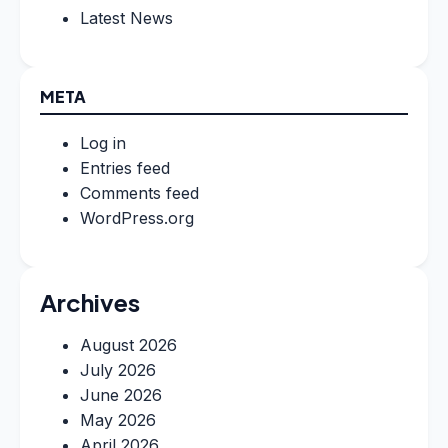
Latest News
META
Log in
Entries feed
Comments feed
WordPress.org
Archives
August 2026
July 2026
June 2026
May 2026
April 2026