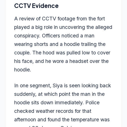
CCTV Evidence
A review of CCTV footage from the fort
played a big role in uncovering the alleged
conspiracy. Officers noticed a man
wearing shorts and a hoodie trailing the
couple. The hood was pulled low to cover
his face, and he wore a headset over the
hoodie.
In one segment, Siya is seen looking back
suddenly, at which point the man in the
hoodie sits down immediately. Police
checked weather records for that
afternoon and found the temperature was