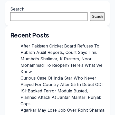
Search
Search
Recent Posts
After Pakistan Cricket Board Refuses To
Publish Audit Reports, Court Says This
Mumbai’s Shalimar, K Rustom, Noor
Mohammadi To Reopen? Here’s What We
Know
Curious Case Of India Star Who Never
Played For Country After 55 In Debut ODI
ISI-Backed Terror Module Busted,
Planned Attack At Jantar Mantar: Punjab
Cops
Agarkar May Lose Job Over Rohit Sharma