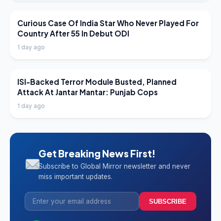
LATEST NEWS
Curious Case Of India Star Who Never Played For
Country After 55 In Debut ODI
1 day ago
LATEST NEWS
ISI-Backed Terror Module Busted, Planned
Attack At Jantar Mantar: Punjab Cops
1 day ago
Get Breaking News First!
Subscribe to Global Mirror newsletter and never
miss important updates.
SUBSCRIBE