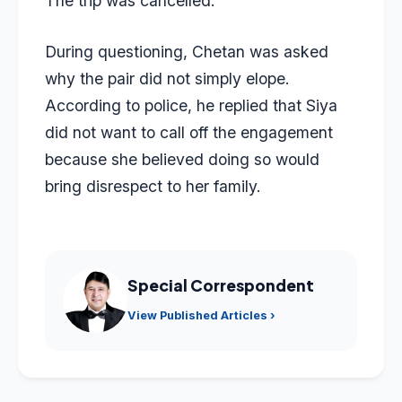
The trip was cancelled.
During questioning, Chetan was asked
why the pair did not simply elope.
According to police, he replied that Siya
did not want to call off the engagement
because she believed doing so would
bring disrespect to her family.
Special Correspondent
View Published Articles ›