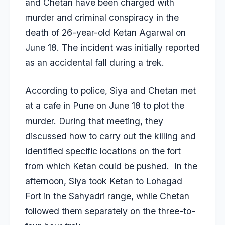
and Chetan have been charged with
murder and criminal conspiracy in the
death of 26-year-old Ketan Agarwal on
June 18. The incident was initially reported
as an accidental fall during a trek.
According to police, Siya and Chetan met
at a cafe in Pune on June 18 to plot the
murder. During that meeting, they
discussed how to carry out the killing and
identified specific locations on the fort
from which Ketan could be pushed. In the
afternoon, Siya took Ketan to Lohagad
Fort in the Sahyadri range, while Chetan
followed them separately on the three-to-