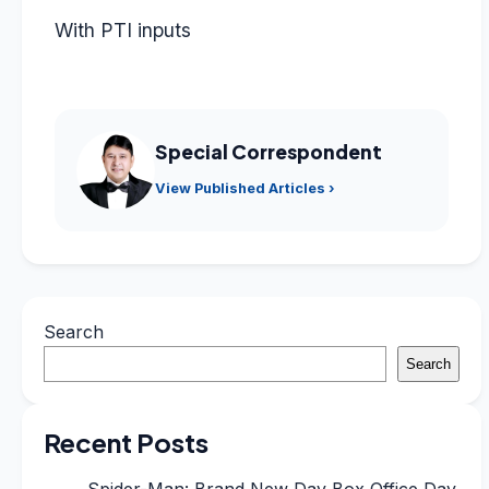
With PTI inputs
Special Correspondent
View Published Articles ›
Search
Search
Recent Posts
Spider-Man: Brand New Day Box Office Day