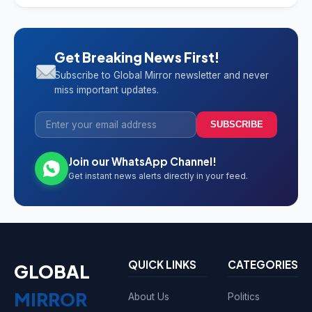
Get Breaking News First!
Subscribe to Global Mirror newsletter and never
miss important updates.
SUBSCRIBE
Join our WhatsApp Channel!
Get instant news alerts directly in your feed.
QUICK LINKS
CATEGORIES
GLOBAL
MIRROR
About Us
Politics