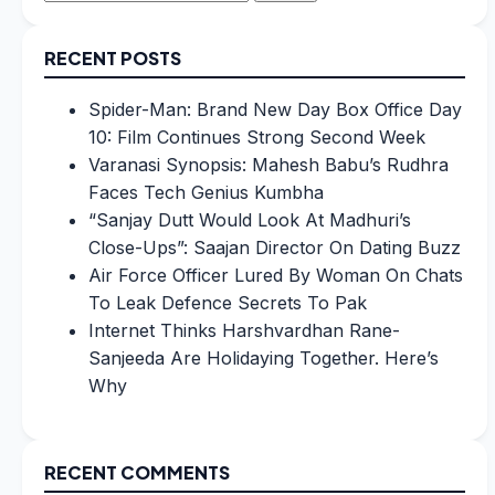
for:
RECENT POSTS
Spider-Man: Brand New Day Box Office Day
10: Film Continues Strong Second Week
Varanasi Synopsis: Mahesh Babu’s Rudhra
Faces Tech Genius Kumbha
“Sanjay Dutt Would Look At Madhuri’s
Close-Ups”: Saajan Director On Dating Buzz
Air Force Officer Lured By Woman On Chats
To Leak Defence Secrets To Pak
Internet Thinks Harshvardhan Rane-
Sanjeeda Are Holidaying Together. Here’s
Why
RECENT COMMENTS