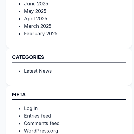
June 2025
May 2025
April 2025
March 2025
February 2025
CATEGORIES
Latest News
META
Log in
Entries feed
Comments feed
WordPress.org