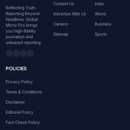
Contact Us
India
Reflecting Truth.
Reporting Beyond
Advertise With Us
World
Headlines. Global
Careers
Business
Mirror Pro brings
you high-fidelity
Sitemap
Sports
journalism and
unbiased reporting.
POLICIES
Privacy Policy
Terms & Conditions
Disclaimer
Editorial Policy
Fact Check Policy