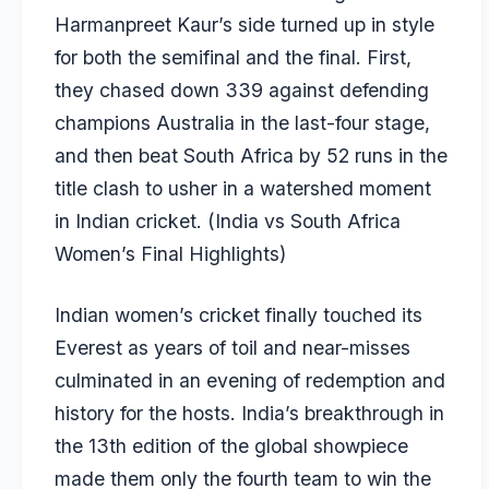
Harmanpreet Kaur’s side turned up in style
for both the semifinal and the final. First,
they chased down 339 against defending
champions Australia in the last-four stage,
and then beat South Africa by 52 runs in the
title clash to usher in a watershed moment
in Indian cricket. (
India vs South Africa
Women’s Final Highlights
)
Indian women’s cricket finally touched its
Everest as years of toil and near-misses
culminated in an evening of redemption and
history for the hosts. India’s breakthrough in
the 13th edition of the global showpiece
made them only the fourth team to win the