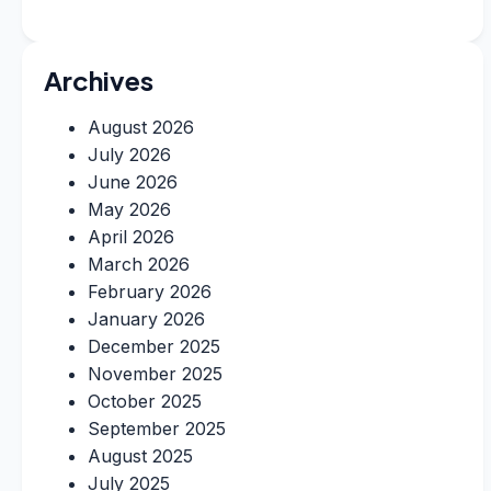
Archives
August 2026
July 2026
June 2026
May 2026
April 2026
March 2026
February 2026
January 2026
December 2025
November 2025
October 2025
September 2025
August 2025
July 2025