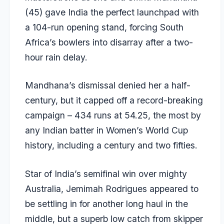
(45) gave India the perfect launchpad with
a 104-run opening stand, forcing South
Africa’s bowlers into disarray after a two-
hour rain delay.
Mandhana’s dismissal denied her a half-
century, but it capped off a record-breaking
campaign – 434 runs at 54.25, the most by
any Indian batter in Women’s World Cup
history, including a century and two fifties.
Star of India’s semifinal win over mighty
Australia, Jemimah Rodrigues appeared to
be settling in for another long haul in the
middle, but a superb low catch from skipper