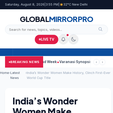
Saturday, August 8, 2026
|
3:55 PM
|
32°C New Delhi
GLOBAL
MIRROR
PRO
LIVE TV
nues Strong Second Week
Varanasi Synopsis: Mahesh Babu’s Ru
BREAKING NEWS
‹
›
Home
›
Latest
›
India’s Wonder Women Make History, Clinch First-Ever
News
World Cup Title
India’s Wonder
Women Make