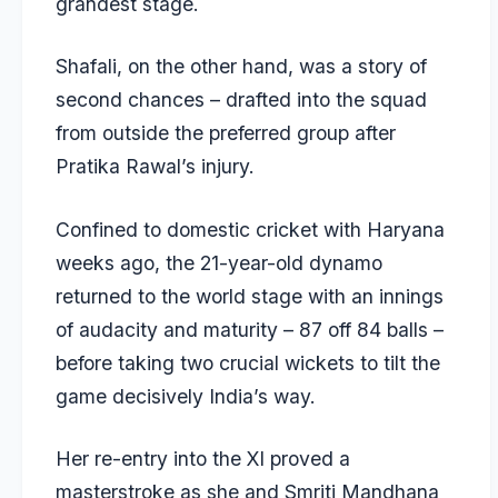
grandest stage.
Shafali, on the other hand, was a story of
second chances – drafted into the squad
from outside the preferred group after
Pratika Rawal’s injury.
Confined to domestic cricket with Haryana
weeks ago, the 21-year-old dynamo
returned to the world stage with an innings
of audacity and maturity – 87 off 84 balls –
before taking two crucial wickets to tilt the
game decisively India’s way.
Her re-entry into the XI proved a
masterstroke as she and Smriti Mandhana