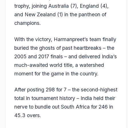
trophy, joining Australia (7), England (4),
and New Zealand (1) in the pantheon of
champions.
With the victory, Harmanpreet’s team finally
buried the ghosts of past heartbreaks – the
2005 and 2017 finals – and delivered India’s
much-awaited world title, a watershed
moment for the game in the country.
After posting 298 for 7 – the second-highest
total in tournament history – India held their
nerve to bundle out South Africa for 246 in
45.3 overs.