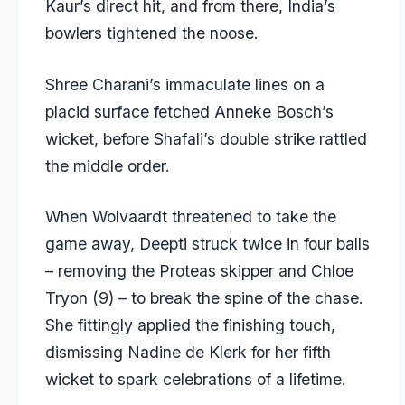
Kaur’s direct hit, and from there, India’s
bowlers tightened the noose.
Shree Charani’s immaculate lines on a
placid surface fetched Anneke Bosch’s
wicket, before Shafali’s double strike rattled
the middle order.
When Wolvaardt threatened to take the
game away, Deepti struck twice in four balls
– removing the Proteas skipper and Chloe
Tryon (9) – to break the spine of the chase.
She fittingly applied the finishing touch,
dismissing Nadine de Klerk for her fifth
wicket to spark celebrations of a lifetime.