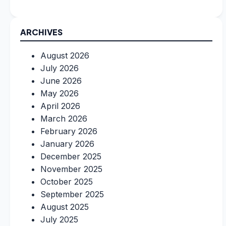
ARCHIVES
August 2026
July 2026
June 2026
May 2026
April 2026
March 2026
February 2026
January 2026
December 2025
November 2025
October 2025
September 2025
August 2025
July 2025