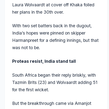
Laura Wolvaardt at cover off Khaka foiled
her plans in the 30th over.
With two set batters back in the dugout,
India’s hopes were pinned on skipper
Harmanpreet for a defining innings, but that
was not to be.
Proteas resist, India stand tall
South Africa began their reply briskly, with
Tazmin Brits (23) and Wolvaardt adding 51
for the first wicket.
But the breakthrough came via Amanjot