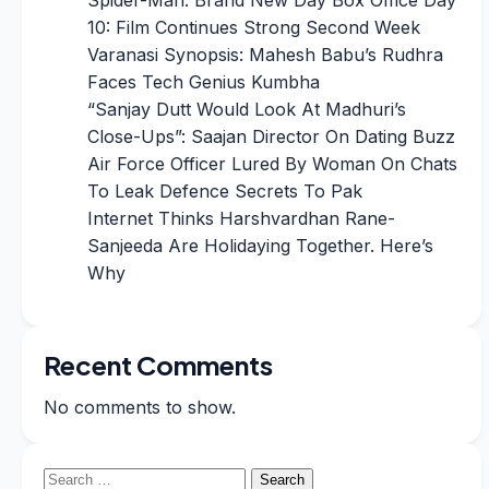
10: Film Continues Strong Second Week
Varanasi Synopsis: Mahesh Babu’s Rudhra
Faces Tech Genius Kumbha
“Sanjay Dutt Would Look At Madhuri’s
Close-Ups”: Saajan Director On Dating Buzz
Air Force Officer Lured By Woman On Chats
To Leak Defence Secrets To Pak
Internet Thinks Harshvardhan Rane-
Sanjeeda Are Holidaying Together. Here’s
Why
Recent Comments
No comments to show.
Search