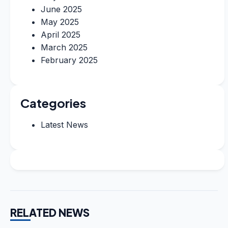
June 2025
May 2025
April 2025
March 2025
February 2025
Categories
Latest News
RELATED NEWS