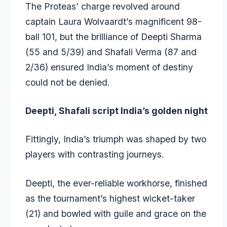
The Proteas’ charge revolved around
captain Laura Wolvaardt’s magnificent 98-
ball 101, but the brilliance of Deepti Sharma
(55 and 5/39) and Shafali Verma (87 and
2/36) ensured India’s moment of destiny
could not be denied.
Deepti, Shafali script India’s golden night
Fittingly, India’s triumph was shaped by two
players with contrasting journeys.
Deepti, the ever-reliable workhorse, finished
as the tournament’s highest wicket-taker
(21) and bowled with guile and grace on the