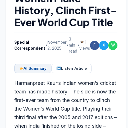
History, Clinch First-
Ever World Cup Title
3
Special
November
1
•
•
min
•
F
X
W
Correspondent
2, 2025
views
read
AI Summary
Listen Article
Harmanpreet Kaur’s Indian women’s cricket
team has made history! The side is now the
first-ever team from the country to clinch
the Women’s World Cup title. Playing their
third final after the 2005 and 2017 editions –
when India finished on the losing side –