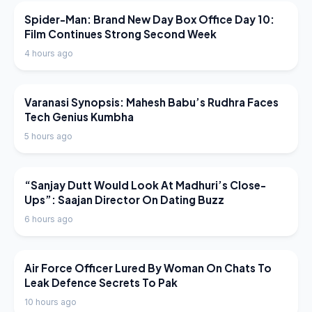
LATEST NEWS
Spider-Man: Brand New Day Box Office Day 10:
Film Continues Strong Second Week
4 hours ago
LATEST NEWS
Varanasi Synopsis: Mahesh Babu’s Rudhra Faces
Tech Genius Kumbha
5 hours ago
LATEST NEWS
“Sanjay Dutt Would Look At Madhuri’s Close-
Ups”: Saajan Director On Dating Buzz
6 hours ago
LATEST NEWS
Air Force Officer Lured By Woman On Chats To
Leak Defence Secrets To Pak
10 hours ago