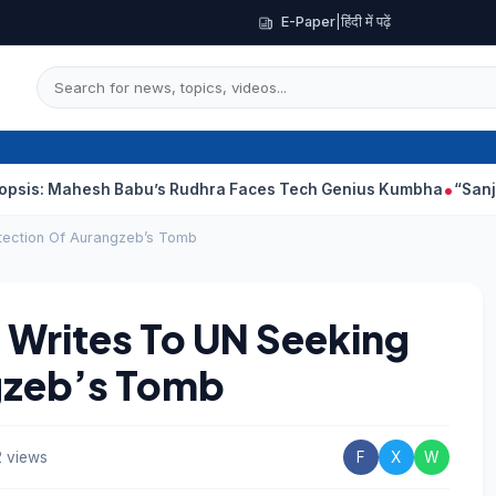
E-Paper
|
हिंदी में पढ़ें
esh Babu’s Rudhra Faces Tech Genius Kumbha
“Sanjay Dutt Wou
tection Of Aurangzeb’s Tomb
 Writes To UN Seeking
gzeb’s Tomb
 views
F
X
W