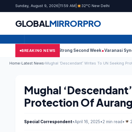
Sunday, August 9, 2026
|
11:59 AM
|
32°C New Delhi
GLOBAL
MIRROR
PRO
0: Film Continues Strong Second Week
Varanasi Synopsis: Mah
BREAKING NEWS
Home
›
Latest News
›
Mughal ‘Descendant’ Writes To UN Seeking Pro
Mughal ‘Descendant’
Protection Of Auran
Special Correspondent
•
April 16, 2025
•
2 min read
•
2