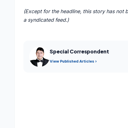
(Except for the headline, this story has not
a syndicated feed.)
Special Correspondent
View Published Articles ›