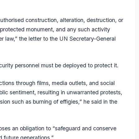
uthorised construction, alteration, destruction, or
 protected monument, and any such activity
 law,” the letter to the UN Secretary-General
urity personnel must be deployed to protect it.
ctions through films, media outlets, and social
lic sentiment, resulting in unwarranted protests,
on such as burning of effigies,” he said in the
poses an obligation to “safeguard and conserve
nd future generations.”