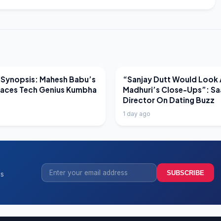
EWS
LATEST NEWS
 Synopsis: Mahesh Babu’s
“Sanjay Dutt Would Look 
Faces Tech Genius Kumbha
Madhuri’s Close-Ups”: Sa
Director On Dating Buzz
1 day ago
SUBSCRIBE
ss