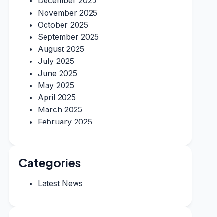
December 2025
November 2025
October 2025
September 2025
August 2025
July 2025
June 2025
May 2025
April 2025
March 2025
February 2025
Categories
Latest News