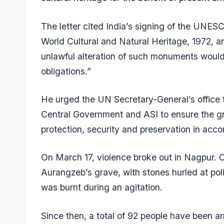
The letter cited India’s signing of the UNE
World Cultural and Natural Heritage, 1972, a
unlawful alteration of such monuments would 
obligations.”
He urged the UN Secretary-General’s office t
Central Government and ASI to ensure the gr
protection, security and preservation in acco
On March 17, violence broke out in Nagpur.
Aurangzeb’s grave, with stones hurled at po
was burnt during an agitation.
Since then, a total of 92 people have been ar