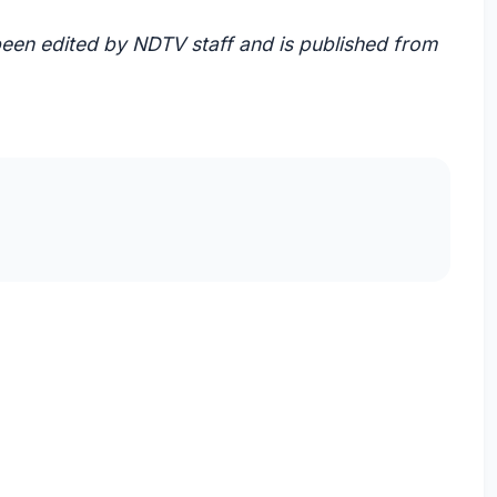
 been edited by NDTV staff and is published from