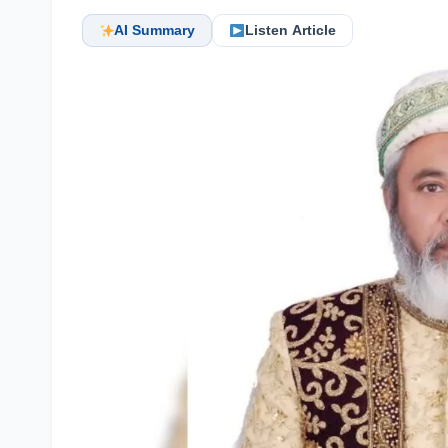
AI Summary
Listen Article