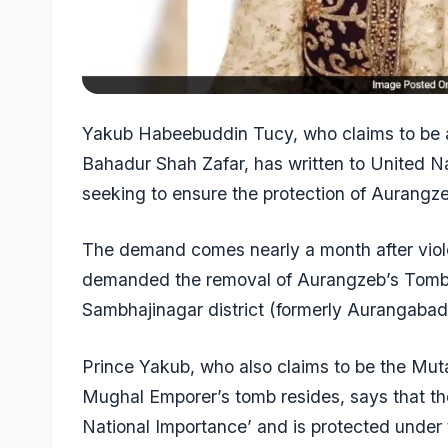
Yakub Habeebuddin Tucy, who claims to be 
Bahadur Shah Zafar, has written to United N
seeking to ensure the protection of Aurangz
The demand comes nearly a month after viole
demanded the removal of Aurangzeb’s Tomb, 
Sambhajinagar district (formerly Aurangabad
Prince Yakub, who also claims to be the Muta
Mughal Emporer’s tomb resides, says that t
National Importance’ and is protected unde