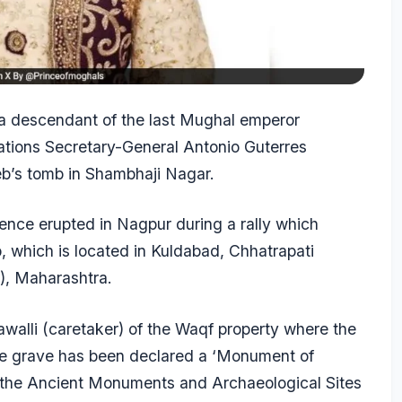
a descendant of the last Mughal emperor
ations Secretary-General Antonio Guterres
eb’s tomb in Shambhaji Nagar.
nce erupted in Nagpur during a rally which
which is located in Kuldabad, Chhatrapati
), Maharashtra.
walli (caretaker) of the Waqf property where the
he grave has been declared a ‘Monument of
r the Ancient Monuments and Archaeological Sites