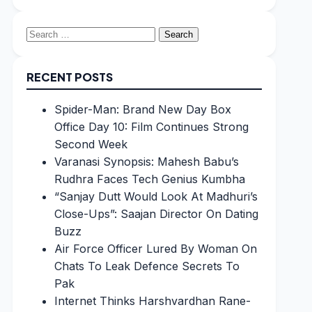
Search
for:
RECENT POSTS
Spider-Man: Brand New Day Box
Office Day 10: Film Continues Strong
Second Week
Varanasi Synopsis: Mahesh Babu’s
Rudhra Faces Tech Genius Kumbha
“Sanjay Dutt Would Look At Madhuri’s
Close-Ups”: Saajan Director On Dating
Buzz
Air Force Officer Lured By Woman On
Chats To Leak Defence Secrets To
Pak
Internet Thinks Harshvardhan Rane-