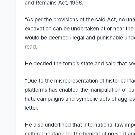
and Remains Act, 1958.
“As per the provisions of the said Act, no una
excavation can be undertaken at or near the
would be deemed illegal and punishable under
read.
He decried the tomb’s state and said that sec
“Due to the misrepresentation of historical fa
platforms has enabled the manipulation of pub
hate campaigns and symbolic acts of aggressi
letter.
He also underlined that international law im
cultural heritage for the benefit of present a