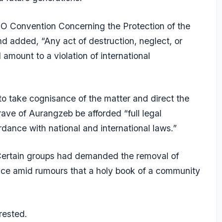
SCO Convention Concerning the Protection of the
nd added, “Any act of destruction, neglect, or
amount to a violation of international
o take cognisance of the matter and direct the
ave of Aurangzeb be afforded “full legal
rdance with national and international laws.”
 Certain groups had demanded the removal of
lice amid rumours that a holy book of a community
rested.