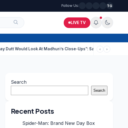
Follow Us:
TG
LIVE TV
ld Look At Madhuri’s Close-Ups”: Saajan Director On Dating Buz
‹
›
Search
Search
Recent Posts
Spider-Man: Brand New Day Box