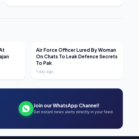
LATEST NEWS
At
Air Force Officer Lured By Woman
ajan
On Chats To Leak Defence Secrets
To Pak
1 day ago
Join our WhatsApp Channel!
Get instant news alerts directly in your feed.