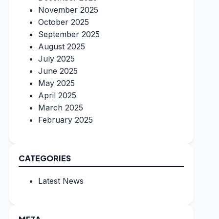
November 2025
October 2025
September 2025
August 2025
July 2025
June 2025
May 2025
April 2025
March 2025
February 2025
CATEGORIES
Latest News