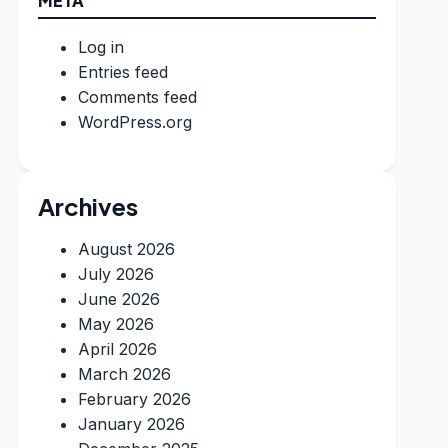
META
Log in
Entries feed
Comments feed
WordPress.org
Archives
August 2026
July 2026
June 2026
May 2026
April 2026
March 2026
February 2026
January 2026