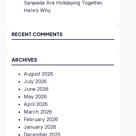
Sanjeeda Are Holidaying Together.
Here’s Why
RECENT COMMENTS
ARCHIVES
August 2026
July 2026
June 2026
May 2026
April 2026
March 2026
February 2026
January 2026
December 2025