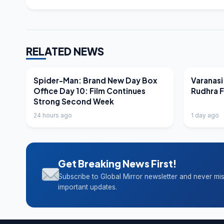
RELATED NEWS
LATEST NEWS
LATEST N
Spider-Man: Brand New Day Box
Varanasi
Office Day 10: Film Continues
Rudhra 
Strong Second Week
24 hours ago
1 day ago
Get Breaking News First!
Subscribe to Global Mirror newsletter and never mi
important updates.