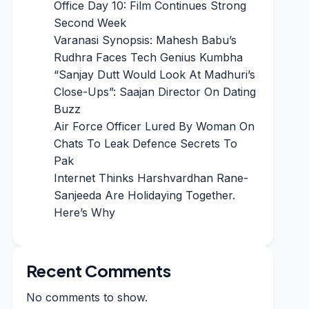
Office Day 10: Film Continues Strong
Second Week
Varanasi Synopsis: Mahesh Babu’s
Rudhra Faces Tech Genius Kumbha
“Sanjay Dutt Would Look At Madhuri’s
Close-Ups”: Saajan Director On Dating
Buzz
Air Force Officer Lured By Woman On
Chats To Leak Defence Secrets To
Pak
Internet Thinks Harshvardhan Rane-
Sanjeeda Are Holidaying Together.
Here’s Why
Recent Comments
No comments to show.