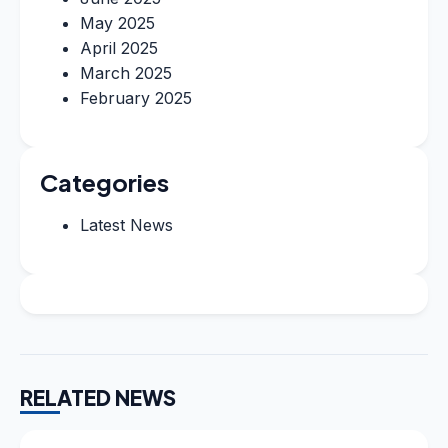
May 2025
April 2025
March 2025
February 2025
Categories
Latest News
RELATED NEWS