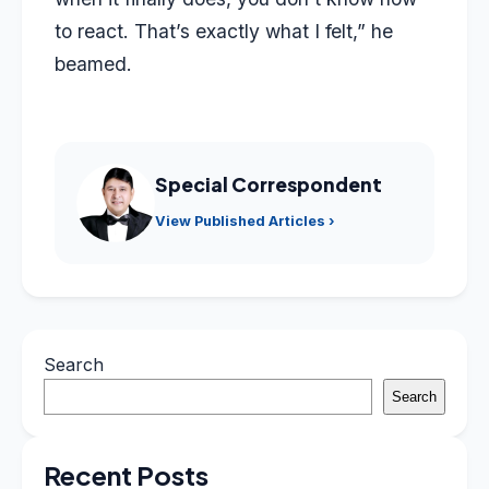
to react. That’s exactly what I felt,” he
beamed.
Special Correspondent
View Published Articles ›
Search
Search
Recent Posts