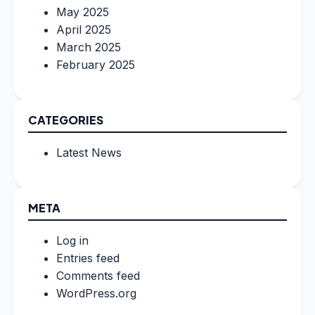
May 2025
April 2025
March 2025
February 2025
CATEGORIES
Latest News
META
Log in
Entries feed
Comments feed
WordPress.org