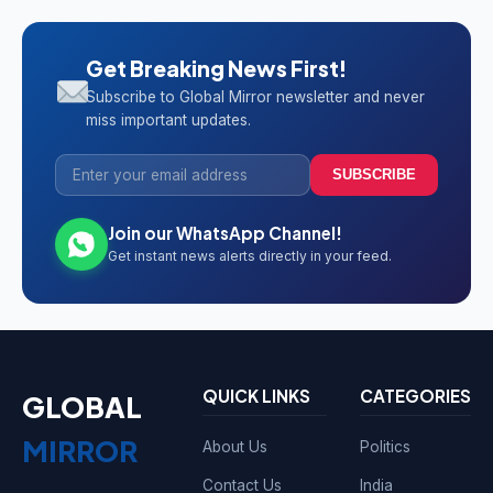
Get Breaking News First!
Subscribe to Global Mirror newsletter and never
miss important updates.
SUBSCRIBE
Join our WhatsApp Channel!
Get instant news alerts directly in your feed.
QUICK LINKS
CATEGORIES
GLOBAL
MIRROR
About Us
Politics
Contact Us
India