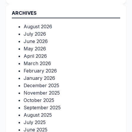
ARCHIVES
August 2026
July 2026
June 2026
May 2026
April 2026
March 2026
February 2026
January 2026
December 2025
November 2025
October 2025
September 2025
August 2025
July 2025
June 2025