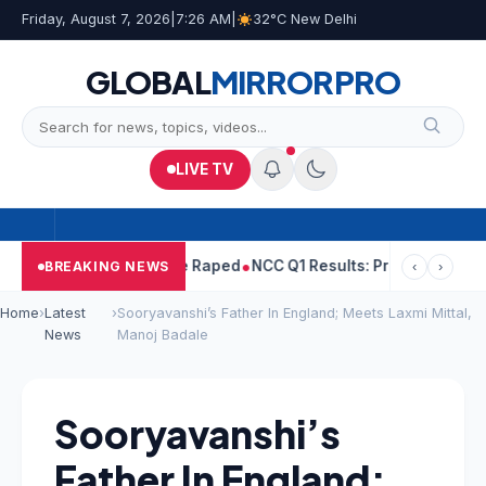
Friday, August 7, 2026
|
7:26 AM
|
32°C New Delhi
GLOBAL
MIRROR
PRO
LIVE TV
ejpal Told Woman He Raped
NCC Q1 Results: Profit Slips Even As
BREAKING NEWS
‹
›
Home
›
Latest
›
Sooryavanshi’s Father In England; Meets Laxmi Mittal,
News
Manoj Badale
Sooryavanshi’s
Father In England;