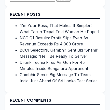
for:
RECENT POSTS
‘I’m Your Boss, That Makes It Simpler’:
What Tarun Tejpal Told Woman He Raped
NCC Q1 Results: Profit Slips Even As
Revenue Exceeds Rs 4,900 Crore
BCCI Selectors, Gambhir Sent Big ‘Shami’
Message: “He’ll Be Ready To Serve”
Drunk Techie Fires Air Gun For 45
Minutes Inside Bengaluru Apartment
Gambhir Sends Big Message To Team
India Just Ahead Of Sri Lanka Test Series
RECENT COMMENTS