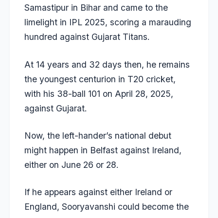
Samastipur in Bihar and came to the
limelight in IPL 2025, scoring a marauding
hundred against Gujarat Titans.
At 14 years and 32 days then, he remains
the youngest centurion in T20 cricket,
with his 38-ball 101 on April 28, 2025,
against Gujarat.
Now, the left-hander’s national debut
might happen in Belfast against Ireland,
either on June 26 or 28.
If he appears against either Ireland or
England, Sooryavanshi could become the