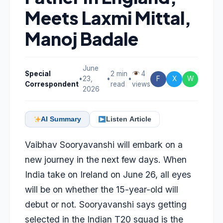
Meets Laxmi Mittal,
Manoj Badale
June
Special
2 min
4
•
23,
•
•
F
X
W
Correspondent
read
views
2026
AI Summary
Listen Article
Vaibhav Sooryavanshi
will embark on a
new journey in the next few days. When
India take on Ireland on June 26, all eyes
will be on whether the 15-year-old will
debut or not. Sooryavanshi says getting
selected in the Indian T20 squad is the