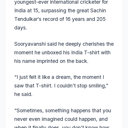
youngest-ever international cricketer for
India at 15, surpassing the great
Sachin
Tendulkar
‘s record of 16 years and 205
days.
Sooryavanshi said he deeply cherishes the
moment he unboxed his India T-shirt with
his name imprinted on the back.
“I just felt it like a dream, the moment I
saw that T-shirt. I couldn’t stop smiling,”
he said.
“Sometimes, something happens that you
never even imagined could happen, and
when it finally does, you don’t know how