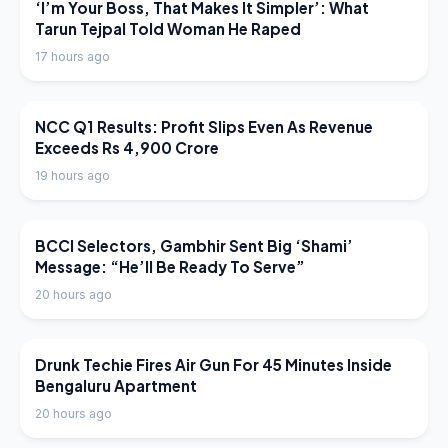
LATEST NEWS
‘I’m Your Boss, That Makes It Simpler’: What
Tarun Tejpal Told Woman He Raped
17 hours ago
LATEST NEWS
NCC Q1 Results: Profit Slips Even As Revenue
Exceeds Rs 4,900 Crore
19 hours ago
LATEST NEWS
BCCI Selectors, Gambhir Sent Big ‘Shami’
Message: “He’ll Be Ready To Serve”
20 hours ago
LATEST NEWS
Drunk Techie Fires Air Gun For 45 Minutes Inside
Bengaluru Apartment
20 hours ago