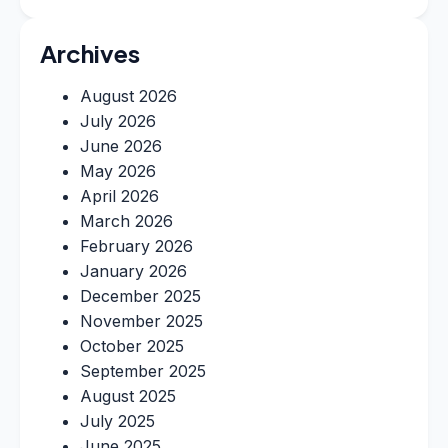
Archives
August 2026
July 2026
June 2026
May 2026
April 2026
March 2026
February 2026
January 2026
December 2025
November 2025
October 2025
September 2025
August 2025
July 2025
June 2025