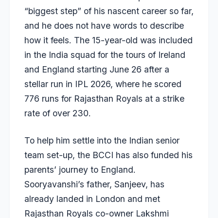
“biggest step” of his nascent career so far,
and he does not have words to describe
how it feels. The 15-year-old was included
in the India squad for the tours of Ireland
and England starting June 26 after a
stellar run in IPL 2026, where he scored
776 runs for Rajasthan Royals at a strike
rate of over 230.
To help him settle into the Indian senior
team set-up, the BCCI has also funded his
parents’ journey to England.
Sooryavanshi’s father, Sanjeev, has
already landed in London and met
Rajasthan Royals co-owner Lakshmi