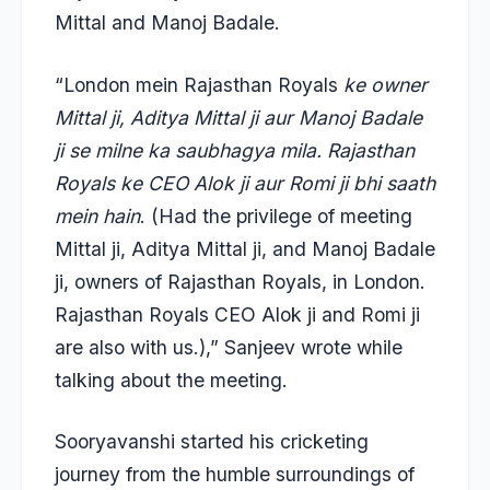
Mittal and Manoj Badale.
“London mein Rajasthan Royals
ke owner
Mittal ji, Aditya Mittal ji aur Manoj Badale
ji se milne ka saubhagya mila. Rajasthan
Royals ke CEO Alok ji aur Romi ji bhi saath
mein hain
. (Had the privilege of meeting
Mittal ji, Aditya Mittal ji, and Manoj Badale
ji, owners of Rajasthan Royals, in London.
Rajasthan Royals CEO Alok ji and Romi ji
are also with us.),” Sanjeev wrote while
talking about the meeting.
Sooryavanshi started his cricketing
journey from the humble surroundings of