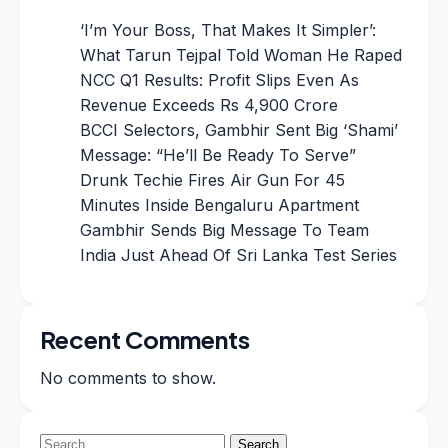
‘I’m Your Boss, That Makes It Simpler’:
What Tarun Tejpal Told Woman He Raped
NCC Q1 Results: Profit Slips Even As
Revenue Exceeds Rs 4,900 Crore
BCCI Selectors, Gambhir Sent Big ‘Shami’
Message: “He’ll Be Ready To Serve”
Drunk Techie Fires Air Gun For 45
Minutes Inside Bengaluru Apartment
Gambhir Sends Big Message To Team
India Just Ahead Of Sri Lanka Test Series
Recent Comments
No comments to show.
Search