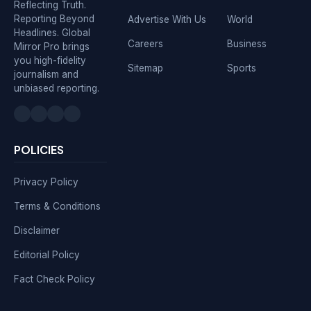
Reflecting Truth.
Reporting Beyond
Advertise With Us
World
Headlines. Global
Careers
Business
Mirror Pro brings
you high-fidelity
Sitemap
Sports
journalism and
unbiased reporting.
POLICIES
Privacy Policy
Terms & Conditions
Disclaimer
Editorial Policy
Fact Check Policy