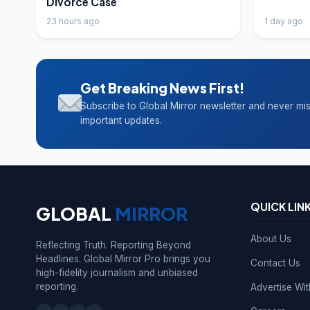
Divorce Case
23 hours ago
1 day ago
Get Breaking News First!
Subscribe to Global Mirror newsletter and never mi
important updates.
QUICK LIN
GLOBAL
MIRROR
About Us
Reflecting Truth. Reporting Beyond
Headlines. Global Mirror Pro brings you
Contact Us
high-fidelity journalism and unbiased
reporting.
Advertise Wi