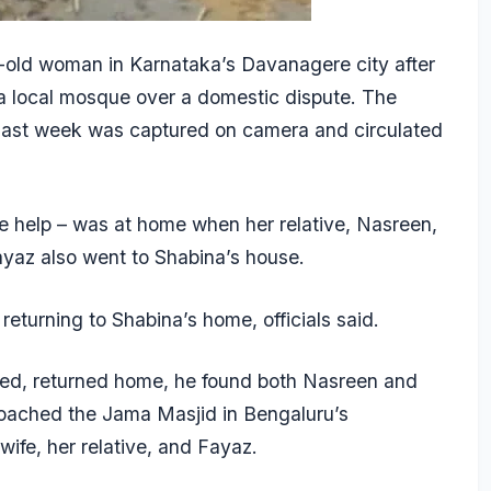
-old woman in Karnataka’s Davanagere city after
 a local mosque over a domestic dispute. The
 last week was captured on camera and circulated
se help – was at home when her relative, Nasreen,
Fayaz also went to Shabina’s house.
returning to Shabina’s home, officials said.
ed, returned home, he found both Nasreen and
roached the Jama Masjid in Bengaluru’s
wife, her relative, and Fayaz.