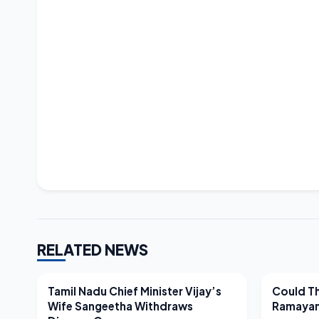
RELATED NEWS
LATEST NEWS
LATEST N
Tamil Nadu Chief Minister Vijay’s
Could Th
Wife Sangeetha Withdraws
Ramayan