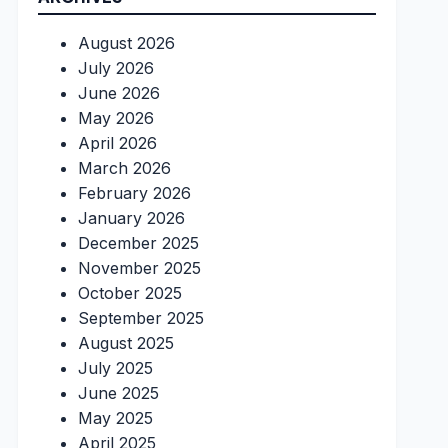
August 2026
July 2026
June 2026
May 2026
April 2026
March 2026
February 2026
January 2026
December 2025
November 2025
October 2025
September 2025
August 2025
July 2025
June 2025
May 2025
April 2025