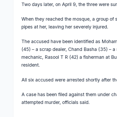
Two days later, on April 9, the three were
When they reached the mosque, a group of s
pipes at her, leaving her severely injured.
The accused have been identified as Moha
(45) – a scrap dealer, Chand Basha (35) – a 
mechanic, Rasool T R (42) a fisherman at Bu
resident.
All six accused were arrested shortly after th
A case has been filed against them under cha
attempted murder, officials said.