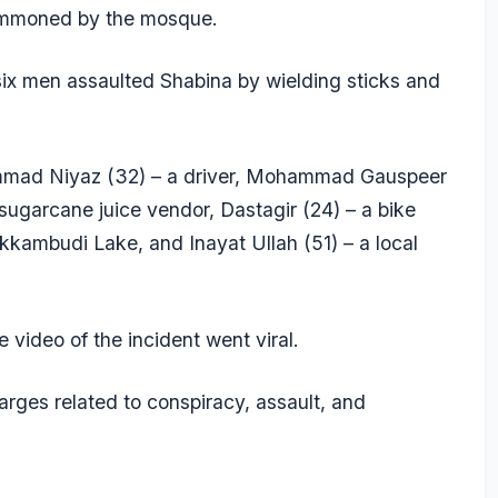
 summoned by the mosque.
ix men assaulted Shabina by wielding sticks and
mmad Niyaz (32) – a driver, Mohammad Gauspeer
sugarcane juice vendor, Dastagir (24) – a bike
kkambudi Lake, and Inayat Ullah (51) – a local
e video of the incident went viral.
rges related to conspiracy, assault, and