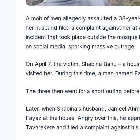
A mob of men allegedly assaulted a 38-year
her husband filed a complaint against her at
incident that took place outside the mosque
on social media, sparking massive outrage.
On April 7, the victim, Shabina Banu – a hou
visited her. During this time, a man named 
The three then went for a short outing before 
Later, when Shabina’s husband, Jameel Ahm
Fayaz at the house. Angry over this, he app
Tavarekere and filed a complaint against his 