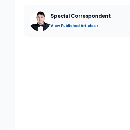
Special Correspondent
View Published Articles ›