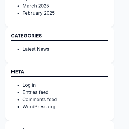
March 2025
February 2025
CATEGORIES
Latest News
META
Log in
Entries feed
Comments feed
WordPress.org