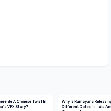
EWS
LATEST NEWS
ere Be A Chinese Twist In
Why Is Ramayana Releasin
a’s VFX Story?
Different Dates In India A