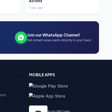
Actors
1 day ago
Join our WhatsApp Channel!
Get instant news alerts directly in your feed.
MOBILE APPS
ions
Scan QR Code