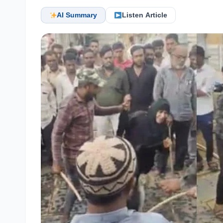
AI Summary
Listen Article