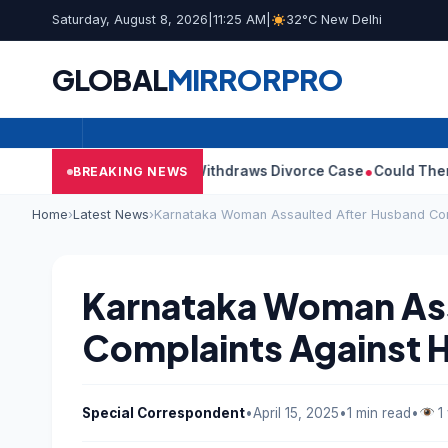
Saturday, August 8, 2026
|
11:25 AM
|
32°C New Delhi
GLOBAL
MIRROR
PRO
’s Wife Sangeetha Withdraws Divorce Case
Could There Be A Chi
BREAKING NEWS
Home
›
Latest News
›
Karnataka Woman Assaulted After Husband Com
Karnataka Woman Ass
Complaints Against 
Special Correspondent
•
April 15, 2025
•
1 min read
•
1