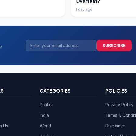
Overseas?
1 day ago
SUBSCRIBE
ss
KS
CATEGORIES
POLICIES
Politics
Privacy Policy
India
Terms & Condit
th Us
World
Disclaimer