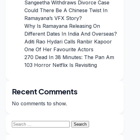
Sangeetha Withdraws Divorce Case
Could There Be A Chinese Twist In
Ramayana’s VFX Story?
Why Is Ramayana Releasing On
Different Dates In India And Overseas?
Aditi Rao Hydari Calls Ranbir Kapoor
One Of Her Favourite Actors
270 Dead In 38 Minutes: The Pan Am
103 Horror Netflix Is Revisiting
Recent Comments
No comments to show.
Search
for: