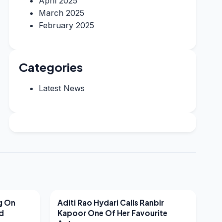
April 2025
March 2025
February 2025
Categories
Latest News
LATEST NEWS
g On
Aditi Rao Hydari Calls Ranbir
nd
Kapoor One Of Her Favourite