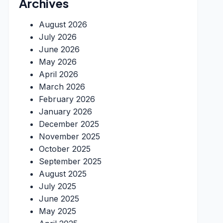
Archives
August 2026
July 2026
June 2026
May 2026
April 2026
March 2026
February 2026
January 2026
December 2025
November 2025
October 2025
September 2025
August 2025
July 2025
June 2025
May 2025