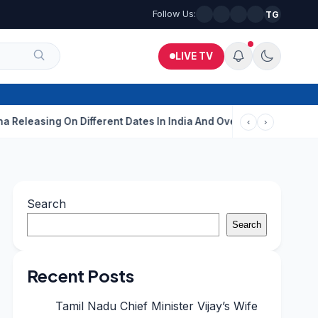
Follow Us:
TG
LIVE TV
g On Different Dates In India And Overseas?
Aditi Rao Hydari C
‹
›
Search
Search
Recent Posts
Tamil Nadu Chief Minister Vijay’s Wife