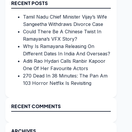
RECENT POSTS
Tamil Nadu Chief Minister Vijay’s Wife
Sangeetha Withdraws Divorce Case
Could There Be A Chinese Twist In
Ramayana’s VFX Story?
Why Is Ramayana Releasing On
Different Dates In India And Overseas?
Aditi Rao Hydari Calls Ranbir Kapoor
One Of Her Favourite Actors
270 Dead In 38 Minutes: The Pan Am
103 Horror Netflix Is Revisiting
RECENT COMMENTS
ARCHIVES