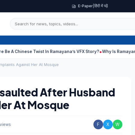
E-Paper
|
हिंदी में पढ़ें
nese Twist In Ramayana’s VFX Story?
Why Is Ramayana Releasin
plaints Against Her At Mosque
aulted After Husband
Her At Mosque
 views
F
X
W