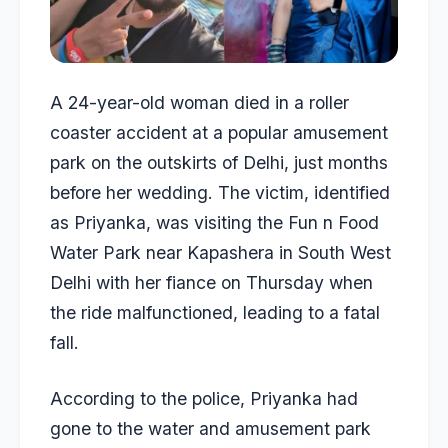
A 24-year-old woman died in a roller
coaster accident at a popular amusement
park on the outskirts of Delhi, just months
before her wedding. The victim, identified
as Priyanka, was visiting the Fun n Food
Water Park near Kapashera in South West
Delhi with her fiance on Thursday when
the ride malfunctioned, leading to a fatal
fall.
According to the police, Priyanka had
gone to the water and amusement park