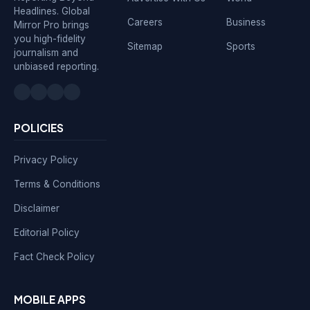
Headlines. Global
Careers
Business
Mirror Pro brings
you high-fidelity
Sitemap
Sports
journalism and
unbiased reporting.
POLICIES
Privacy Policy
Terms & Conditions
Disclaimer
Editorial Policy
Fact Check Policy
MOBILE APPS