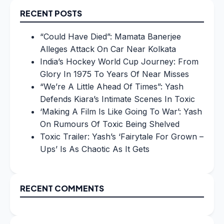
RECENT POSTS
“Could Have Died”: Mamata Banerjee
Alleges Attack On Car Near Kolkata
India’s Hockey World Cup Journey: From
Glory In 1975 To Years Of Near Misses
“We’re A Little Ahead Of Times”: Yash
Defends Kiara’s Intimate Scenes In Toxic
‘Making A Film Is Like Going To War’: Yash
On Rumours Of Toxic Being Shelved
Toxic Trailer: Yash’s ‘Fairytale For Grown –
Ups’ Is As Chaotic As It Gets
RECENT COMMENTS