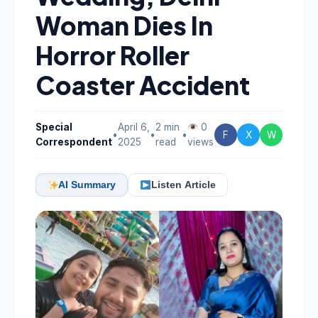
Woman Dies In
Horror Roller
Coaster Accident
Special
April 6,
2 min
0
•
•
•
F
X
W
Correspondent
2025
read
views
AI Summary
Listen Article