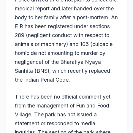
medical report and later handed over the
body to her family after a post-mortem. An
FIR has been registered under sections
289 (negligent conduct with respect to
animals or machinery) and 106 (culpable
homicide not amounting to murder by
negligence) of the Bharatiya Nyaya
Sanhita (BNS), which recently replaced
the Indian Penal Code.
There has been no official comment yet
from the management of Fun and Food
Village. The park has not issued a
statement or responded to media
inquiries. The section of the park where