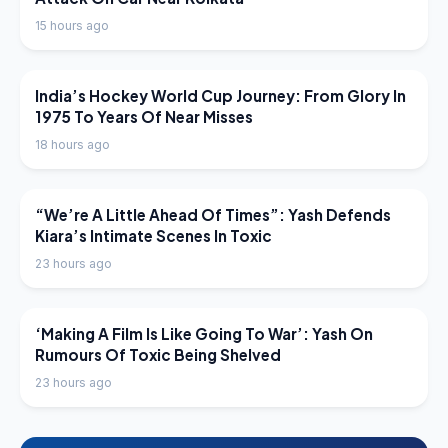
15 hours ago
LATEST NEWS
India’s Hockey World Cup Journey: From Glory In
1975 To Years Of Near Misses
18 hours ago
LATEST NEWS
“We’re A Little Ahead Of Times”: Yash Defends
Kiara’s Intimate Scenes In Toxic
23 hours ago
LATEST NEWS
‘Making A Film Is Like Going To War’: Yash On
Rumours Of Toxic Being Shelved
23 hours ago