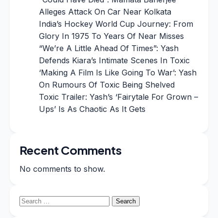
Alleges Attack On Car Near Kolkata
India’s Hockey World Cup Journey: From
Glory In 1975 To Years Of Near Misses
“We’re A Little Ahead Of Times”: Yash
Defends Kiara’s Intimate Scenes In Toxic
‘Making A Film Is Like Going To War’: Yash
On Rumours Of Toxic Being Shelved
Toxic Trailer: Yash’s ‘Fairytale For Grown –
Ups’ Is As Chaotic As It Gets
Recent Comments
No comments to show.
Search
for: