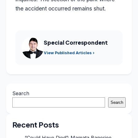
the accident occurred remains shut.
Special Correspondent
View Published Articles ›
Search
Search
Recent Posts
“Could Have Died”: Mamata Banerjee