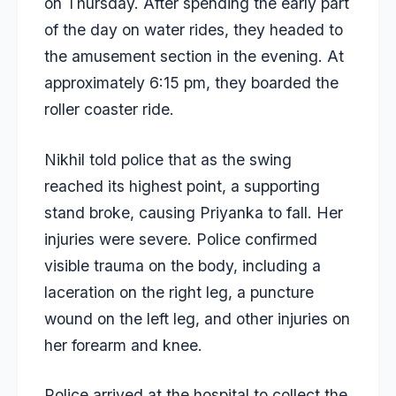
on Thursday. After spending the early part
of the day on water rides, they headed to
the amusement section in the evening. At
approximately 6:15 pm, they boarded the
roller coaster ride.
Nikhil told police that as the swing
reached its highest point, a supporting
stand broke, causing Priyanka to fall. Her
injuries were severe. Police confirmed
visible trauma on the body, including a
laceration on the right leg, a puncture
wound on the left leg, and other injuries on
her forearm and knee.
Police arrived at the hospital to collect the