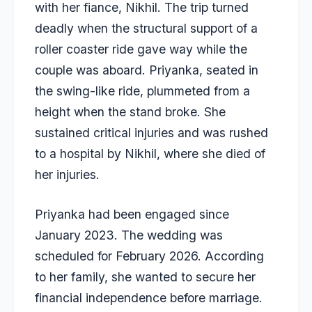
with her fiance, Nikhil. The trip turned
deadly when the structural support of a
roller coaster ride gave way while the
couple was aboard. Priyanka, seated in
the swing-like ride, plummeted from a
height when the stand broke. She
sustained critical injuries and was rushed
to a hospital by Nikhil, where she died of
her injuries.
Priyanka had been engaged since
January 2023. The wedding was
scheduled for February 2026. According
to her family, she wanted to secure her
financial independence before marriage.