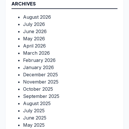
ARCHIVES
August 2026
July 2026
June 2026
May 2026
April 2026
March 2026
February 2026
January 2026
December 2025
November 2025
October 2025
September 2025
August 2025
July 2025
June 2025
May 2025