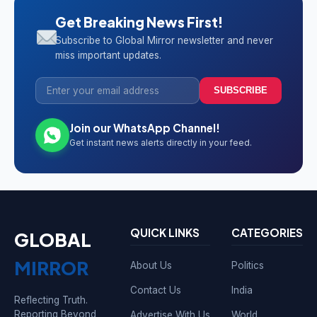
Get Breaking News First!
Subscribe to Global Mirror newsletter and never
miss important updates.
SUBSCRIBE
Join our WhatsApp Channel!
Get instant news alerts directly in your feed.
QUICK LINKS
CATEGORIES
GLOBAL
MIRROR
About Us
Politics
Contact Us
India
Reflecting Truth.
Reporting Beyond
Advertise With Us
World