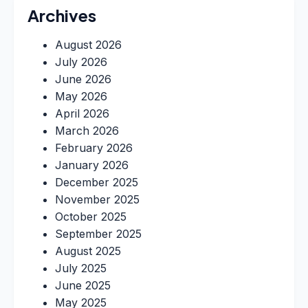
Archives
August 2026
July 2026
June 2026
May 2026
April 2026
March 2026
February 2026
January 2026
December 2025
November 2025
October 2025
September 2025
August 2025
July 2025
June 2025
May 2025