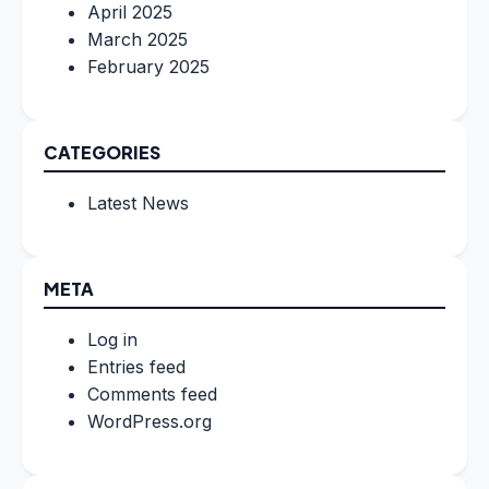
April 2025
March 2025
February 2025
CATEGORIES
Latest News
META
Log in
Entries feed
Comments feed
WordPress.org