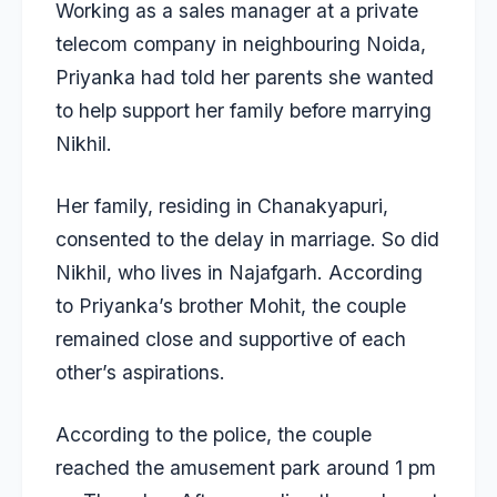
Working as a sales manager at a private
telecom company in neighbouring Noida,
Priyanka had told her parents she wanted
to help support her family before marrying
Nikhil.
Her family, residing in Chanakyapuri,
consented to the delay in marriage. So did
Nikhil, who lives in Najafgarh. According
to Priyanka’s brother Mohit, the couple
remained close and supportive of each
other’s aspirations.
According to the police, the couple
reached the amusement park around 1 pm