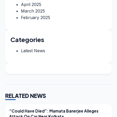
April 2025
March 2025
February 2025
Categories
Latest News
RELATED NEWS
LATEST NEWS
“Could Have Died”: Mamata Banerjee Alleges
Attack On Car Near Kolkata