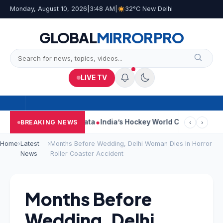
Monday, August 10, 2026
|
3:48 AM
|
32°C New Delhi
GLOBAL
MIRROR
PRO
LIVE TV
On Car Near Kolkata
India’s Hockey World Cup Journey: From Gl
BREAKING NEWS
‹
›
Home
›
Latest
›
Months Before Wedding, Delhi Woman Dies In Horror
News
Roller Coaster Accident
Months Before
Wedding, Delhi