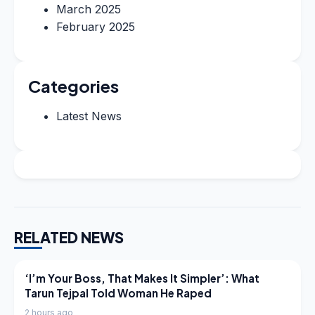
March 2025
February 2025
Categories
Latest News
RELATED NEWS
LATEST NEWS
‘I’m Your Boss, That Makes It Simpler’: What
Tarun Tejpal Told Woman He Raped
2 hours ago