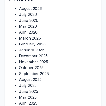
August 2026
July 2026
June 2026
May 2026
April 2026
March 2026
February 2026
January 2026
December 2025
November 2025
October 2025
September 2025
August 2025
July 2025
June 2025
May 2025
April 2025