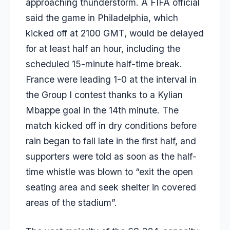
approaching thunderstorm. A FIFA official
said the game in Philadelphia, which
kicked off at 2100 GMT, would be delayed
for at least half an hour, including the
scheduled 15-minute half-time break.
France were leading 1-0 at the interval in
the Group I contest thanks to a Kylian
Mbappe goal in the 14th minute. The
match kicked off in dry conditions before
rain began to fall late in the first half, and
supporters were told as soon as the half-
time whistle was blown to “exit the open
seating area and seek shelter in covered
areas of the stadium”.