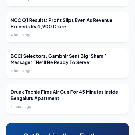
LATEST NEWS
NCC Q1 Results: Profit Slips Even As Revenue
Exceeds Rs 4,900 Crore
4 hours ago
LATEST NEWS
BCCI Selectors, Gambhir Sent Big ‘Shami’
Message: “He’ll Be Ready To Serve”
4 hours ago
LATEST NEWS
Drunk Techie Fires Air Gun For 45 Minutes Inside
Bengaluru Apartment
5 hours ago