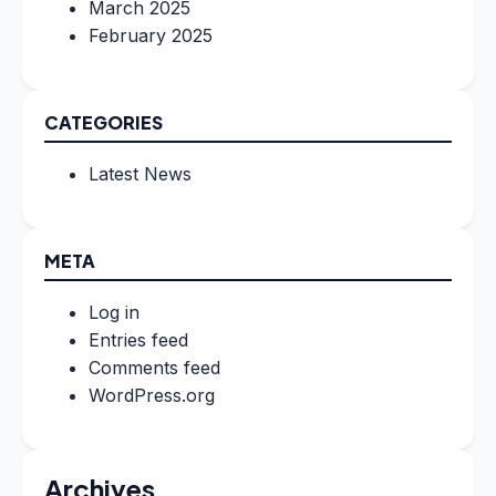
March 2025
February 2025
CATEGORIES
Latest News
META
Log in
Entries feed
Comments feed
WordPress.org
Archives