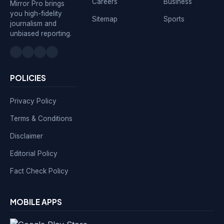
Careers
Business
Mirror Pro brings
you high-fidelity
Sitemap
Sports
journalism and
unbiased reporting.
POLICIES
Privacy Policy
Terms & Conditions
Disclaimer
Editorial Policy
Fact Check Policy
MOBILE APPS