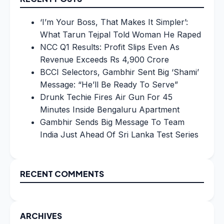
‘I’m Your Boss, That Makes It Simpler’:
What Tarun Tejpal Told Woman He Raped
NCC Q1 Results: Profit Slips Even As
Revenue Exceeds Rs 4,900 Crore
BCCI Selectors, Gambhir Sent Big ‘Shami’
Message: “He’ll Be Ready To Serve”
Drunk Techie Fires Air Gun For 45
Minutes Inside Bengaluru Apartment
Gambhir Sends Big Message To Team
India Just Ahead Of Sri Lanka Test Series
RECENT COMMENTS
ARCHIVES