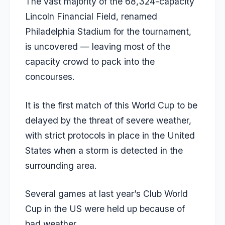
The vast majority of the 68,324-capacity
Lincoln Financial Field, renamed
Philadelphia Stadium for the tournament,
is uncovered — leaving most of the
capacity crowd to pack into the
concourses.
It is the first match of this World Cup to be
delayed by the threat of severe weather,
with strict protocols in place in the United
States when a storm is detected in the
surrounding area.
Several games at last year’s Club World
Cup in the US were held up because of
bad weather.