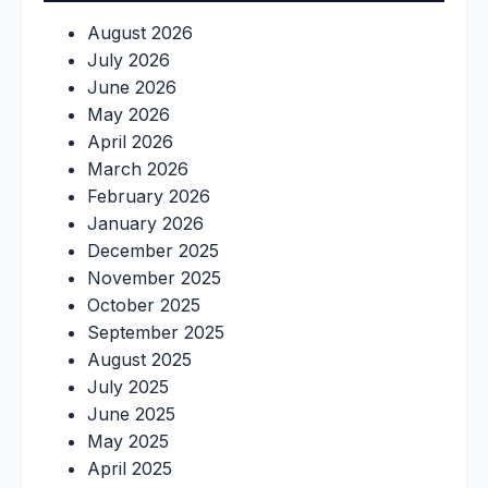
August 2026
July 2026
June 2026
May 2026
April 2026
March 2026
February 2026
January 2026
December 2025
November 2025
October 2025
September 2025
August 2025
July 2025
June 2025
May 2025
April 2025