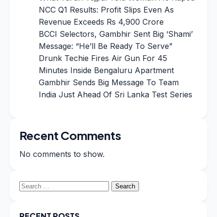
NCC Q1 Results: Profit Slips Even As
Revenue Exceeds Rs 4,900 Crore
BCCI Selectors, Gambhir Sent Big ‘Shami’
Message: “He’ll Be Ready To Serve”
Drunk Techie Fires Air Gun For 45
Minutes Inside Bengaluru Apartment
Gambhir Sends Big Message To Team
India Just Ahead Of Sri Lanka Test Series
Recent Comments
No comments to show.
Search
for:
RECENT POSTS