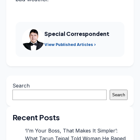
Special Correspondent
View Published Articles ›
Search
Search
Recent Posts
‘I’m Your Boss, That Makes It Simpler’:
What Tarun Tejpal Told Woman He Raped