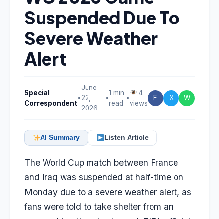
Suspended Due To
Severe Weather
Alert
June
Special
1 min
4
•
22,
•
•
F
X
W
Correspondent
read
views
2026
AI Summary
Listen Article
The World Cup match between France
and Iraq was suspended at half-time on
Monday due to a severe weather alert, as
fans were told to take shelter from an