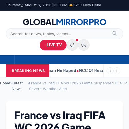
Thursday, August 6, 2026
|
3:38 PM
|
32°C New Delhi
GLOBAL
MIRROR
PRO
LIVE TV
Tarun Tejpal Told Woman He Raped
NCC Q1 Results: Profit Slips 
BREAKING NEWS
‹
›
Home
›
Latest
›
France vs Iraq FIFA WC 2026 Game Suspended Due To
News
Severe Weather Alert
France vs Iraq FIFA
WC 2026 Game