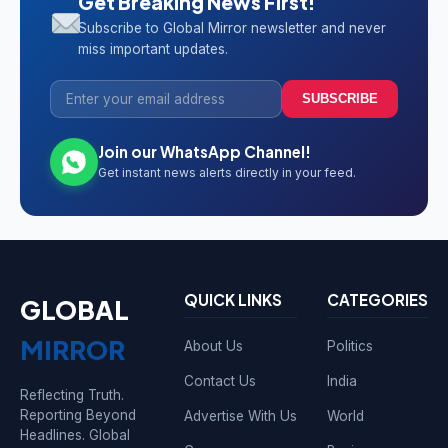
Get Breaking News First!
Subscribe to Global Mirror newsletter and never
miss important updates.
SUBSCRIBE
Join our WhatsApp Channel!
Get instant news alerts directly in your feed.
QUICK LINKS
CATEGORIES
GLOBAL
MIRROR
About Us
Politics
Contact Us
India
Reflecting Truth.
Reporting Beyond
Advertise With Us
World
Headlines. Global