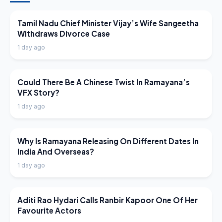
LATEST NEWS
Tamil Nadu Chief Minister Vijay’s Wife Sangeetha
Withdraws Divorce Case
1 day ago
LATEST NEWS
Could There Be A Chinese Twist In Ramayana’s
VFX Story?
1 day ago
LATEST NEWS
Why Is Ramayana Releasing On Different Dates In
India And Overseas?
1 day ago
LATEST NEWS
Aditi Rao Hydari Calls Ranbir Kapoor One Of Her
Favourite Actors