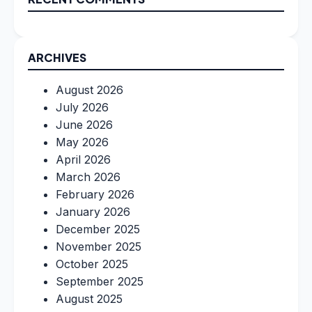
ARCHIVES
August 2026
July 2026
June 2026
May 2026
April 2026
March 2026
February 2026
January 2026
December 2025
November 2025
October 2025
September 2025
August 2025