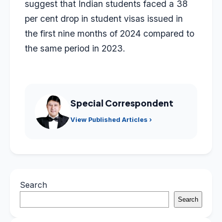
suggest that Indian students faced a 38
per cent drop in student visas issued in
the first nine months of 2024 compared to
the same period in 2023.
Special Correspondent
View Published Articles ›
Search
Search