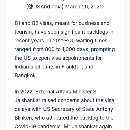
(@USAndIndia)
March 26, 2025
B1 and B2 visas, meant for business and
tourism, have seen
significant backlogs
in
recent years. In 2022-23, waiting times
ranged from 800 to 1,000 days, prompting
the US to open visa appointments for
Indian applicants in Frankfurt and
Bangkok.
In 2022, External Affairs Minister S
Jaishankar raised concerns about the visa
delays with US Secretary of State Antony
Blinken, who attributed the backlog to the
Covid-19 pandemic. Mr Jaishankar again