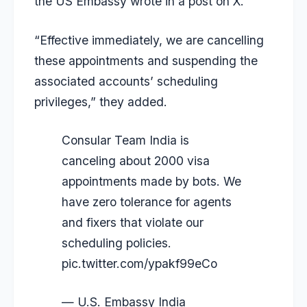
the US Embassy wrote in a post on X.
“Effective immediately, we are cancelling
these appointments and suspending the
associated accounts’ scheduling
privileges,” they added.
Consular Team India is
canceling about 2000 visa
appointments made by bots. We
have zero tolerance for agents
and fixers that violate our
scheduling policies.
pic.twitter.com/ypakf99eCo
— U.S. Embassy India