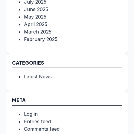
July 2025
June 2025
May 2025
April 2025
March 2025
February 2025
CATEGORIES
Latest News
META
Log in
Entries feed
Comments feed