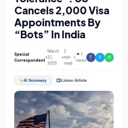
Cancels 2,000 Visa
Appointments By
“Bots” In India
March
2
Special
1
•
27,
•
min
•
F
X
W
Correspondent
views
2025
read
AI Summary
Listen Article