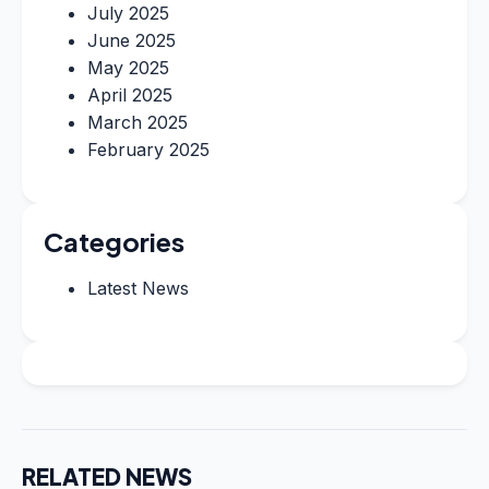
July 2025
June 2025
May 2025
April 2025
March 2025
February 2025
Categories
Latest News
RELATED NEWS