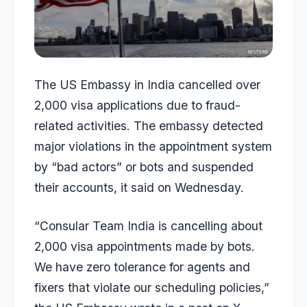
The US Embassy in India cancelled over
2,000 visa applications due to fraud-
related activities. The embassy detected
major violations in the appointment system
by “bad actors” or bots and suspended
their accounts, it said on Wednesday.
“Consular Team India is cancelling about
2,000 visa appointments made by bots.
We have zero tolerance for agents and
fixers that violate our scheduling policies,”