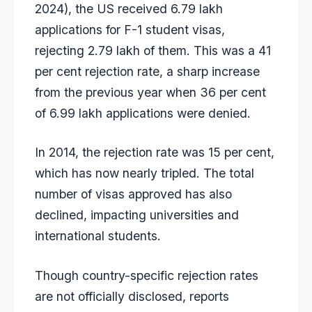
2024), the US received 6.79 lakh
applications for F-1 student visas,
rejecting 2.79 lakh of them. This was a
41
per cent rejection rate
, a sharp increase
from the previous year when 36 per cent
of 6.99 lakh applications were denied.
In 2014, the rejection rate was 15 per cent,
which has now nearly tripled. The total
number of visas approved has also
declined, impacting universities and
international students.
Though country-specific rejection rates
are not officially disclosed, reports