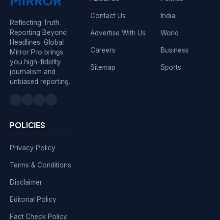
MIRROR
Contact Us
India
Reflecting Truth.
Reporting Beyond
Advertise With Us
World
Headlines. Global
Careers
Business
Mirror Pro brings
you high-fidelity
Sitemap
Sports
journalism and
unbiased reporting.
POLICIES
Privacy Policy
Terms & Conditions
Disclaimer
Editorial Policy
Fact Check Policy