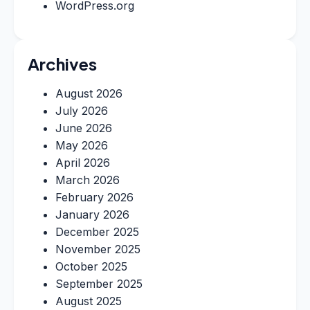
WordPress.org
Archives
August 2026
July 2026
June 2026
May 2026
April 2026
March 2026
February 2026
January 2026
December 2025
November 2025
October 2025
September 2025
August 2025