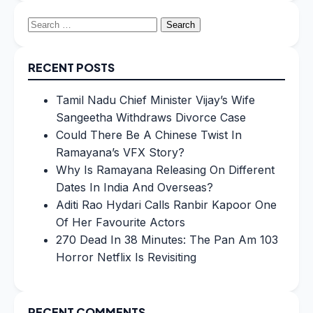
Search
for:
RECENT POSTS
Tamil Nadu Chief Minister Vijay’s Wife
Sangeetha Withdraws Divorce Case
Could There Be A Chinese Twist In
Ramayana’s VFX Story?
Why Is Ramayana Releasing On Different
Dates In India And Overseas?
Aditi Rao Hydari Calls Ranbir Kapoor One
Of Her Favourite Actors
270 Dead In 38 Minutes: The Pan Am 103
Horror Netflix Is Revisiting
RECENT COMMENTS