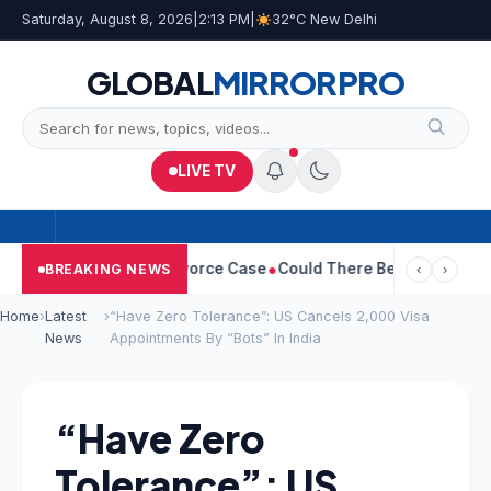
Saturday, August 8, 2026
|
2:13 PM
|
32°C New Delhi
GLOBAL
MIRROR
PRO
LIVE TV
etha Withdraws Divorce Case
Could There Be A Chinese Twist In
BREAKING NEWS
‹
›
Home
›
Latest
›
“Have Zero Tolerance”: US Cancels 2,000 Visa
News
Appointments By “Bots” In India
“Have Zero
Tolerance”: US