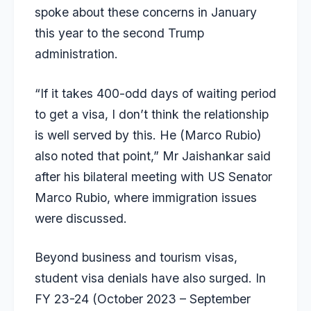
spoke about these concerns in January
this year to the second Trump
administration.
“If it takes 400-odd days of waiting period
to get a visa, I don’t think the relationship
is well served by this. He (Marco Rubio)
also noted that point,”
Mr Jaishankar said
after his bilateral meeting with US Senator
Marco Rubio, where immigration issues
were discussed.
Beyond business and tourism visas,
student visa denials have also surged. In
FY 23-24 (October 2023 – September