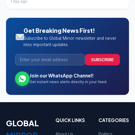
1 day ago
Get Breaking News First!
Subscribe to Global Mirror newsletter and never
miss important updates.
SUBSCRIBE
Join our WhatsApp Channel!
Get instant news alerts directly in your feed.
QUICK LINKS
CATEGORIES
GLOBAL
About Us
Politics