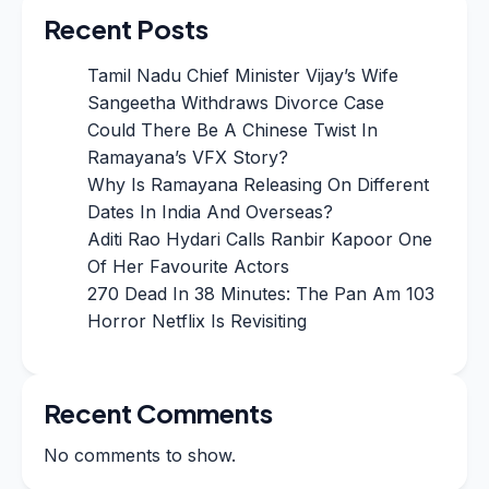
Recent Posts
Tamil Nadu Chief Minister Vijay’s Wife
Sangeetha Withdraws Divorce Case
Could There Be A Chinese Twist In
Ramayana’s VFX Story?
Why Is Ramayana Releasing On Different
Dates In India And Overseas?
Aditi Rao Hydari Calls Ranbir Kapoor One
Of Her Favourite Actors
270 Dead In 38 Minutes: The Pan Am 103
Horror Netflix Is Revisiting
Recent Comments
No comments to show.