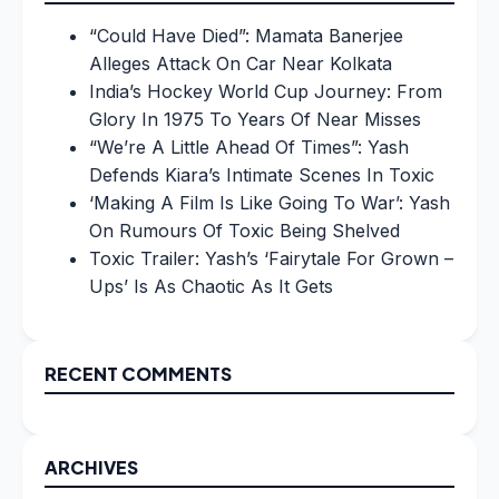
“Could Have Died”: Mamata Banerjee
Alleges Attack On Car Near Kolkata
India’s Hockey World Cup Journey: From
Glory In 1975 To Years Of Near Misses
“We’re A Little Ahead Of Times”: Yash
Defends Kiara’s Intimate Scenes In Toxic
‘Making A Film Is Like Going To War’: Yash
On Rumours Of Toxic Being Shelved
Toxic Trailer: Yash’s ‘Fairytale For Grown –
Ups’ Is As Chaotic As It Gets
RECENT COMMENTS
ARCHIVES