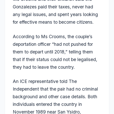
Gonzalezes paid their taxes, never had
any legal issues, and spent years looking
for effective means to become citizens.
According to Ms Crooms, the couple’s
deportation officer “had not pushed for
them to depart until 2018,” telling them
that if their status could not be legalised,
they had to leave the country.
An ICE representative told The
Independent that the pair had no criminal
background and other case details. Both
individuals entered the country in
November 1989 near San Ysidro,