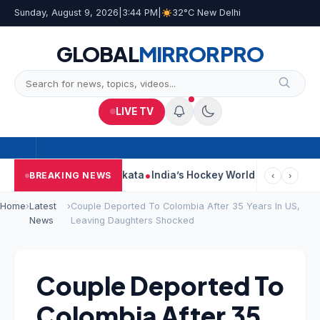
Sunday, August 9, 2026
|
3:44 PM
|
32°C New Delhi
GLOBAL
MIRROR
PRO
LIVE TV
k On Car Near Kolkata
India’s Hockey World Cup Journey: From G
BREAKING NEWS
‹
›
Home
›
Latest
›
Couple Deported To Colombia After 35 Years In US,
News
Leaving Daughters Shocked
Couple Deported To
Colombia After 35