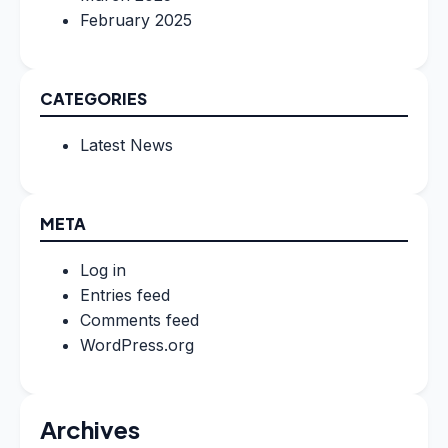
February 2025
CATEGORIES
Latest News
META
Log in
Entries feed
Comments feed
WordPress.org
Archives