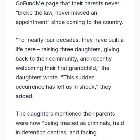
GoFundMe page
that their parents never
“broke the law, never missed an
appointment” since coming to the country.
“For nearly four decades, they have built a
life here – raising three daughters, giving
back to their community, and recently
welcoming their first grandchild,” the
daughters wrote. “This sudden
occurrence has left us in shock,” they
added.
The daughters mentioned their parents
were now “being treated as criminals, held
in detention centres, and facing