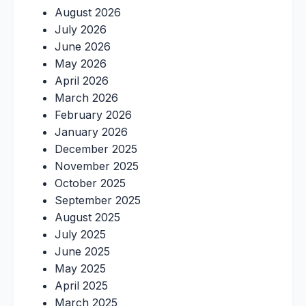
August 2026
July 2026
June 2026
May 2026
April 2026
March 2026
February 2026
January 2026
December 2025
November 2025
October 2025
September 2025
August 2025
July 2025
June 2025
May 2025
April 2025
March 2025