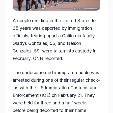
A couple residing in the United States for
35 years was deported by immigration
officials, tearing apart a California family.
Gladys Gonzales, 55, and Nelson
Gonzalez, 59, were taken into custody in
February,
CNN
reported.
The undocumented immigrant couple was
arrested during one of their regular check-
ins with the US Immigration Customs and
Enforcement (ICE) on February 21. They
were held for three and a half weeks
before being deported to their home