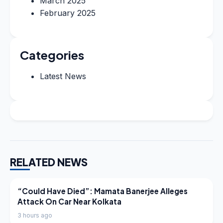
March 2025
February 2025
Categories
Latest News
RELATED NEWS
LATEST NEWS
“Could Have Died”: Mamata Banerjee Alleges
Attack On Car Near Kolkata
3 hours ago