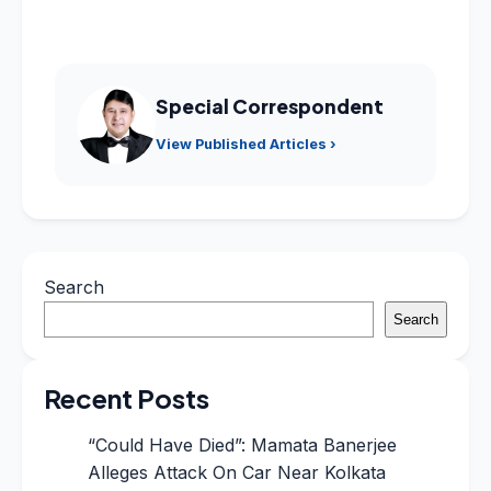
Special Correspondent
View Published Articles ›
Search
Search
Recent Posts
“Could Have Died”: Mamata Banerjee
Alleges Attack On Car Near Kolkata