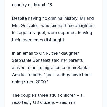
country on March 18.
Despite having no criminal history, Mr and
Mrs Gonzales, who raised three daughters
in Laguna Niguel, were deported, leaving
their loved ones distraught.
In an email to CNN, their daughter
Stephanie Gonzalez said her parents
arrived at an immigration court in Santa
Ana last month, “just like they have been
doing since 2000.”
The couple’s three adult children – all
reportedly US citizens – said in a