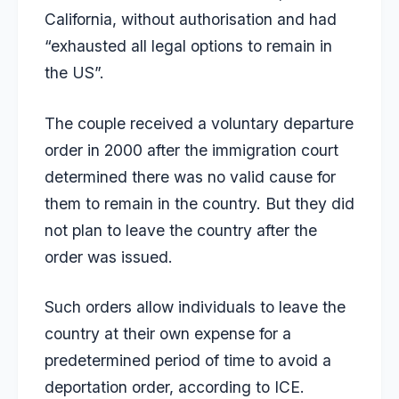
California, without authorisation and had
“exhausted all legal options to remain in
the US”.
The couple received a voluntary departure
order in 2000 after the immigration court
determined there was no valid cause for
them to remain in the country. But they did
not plan to leave the country after the
order was issued.
Such orders allow individuals to leave the
country at their own expense for a
predetermined period of time to avoid a
deportation order, according to ICE.