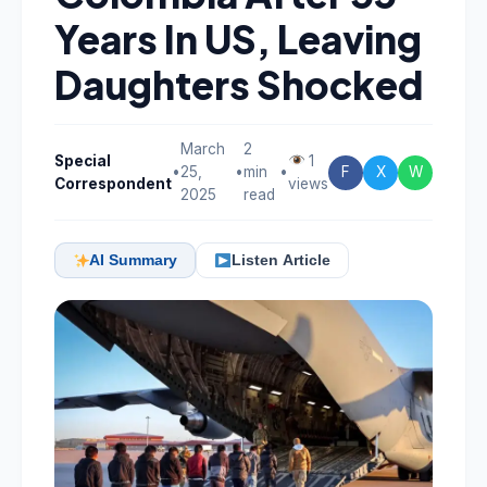
Years In US, Leaving
Daughters Shocked
March
2
Special
1
•
25,
•
min
•
F
X
W
Correspondent
views
2025
read
AI Summary
Listen Article