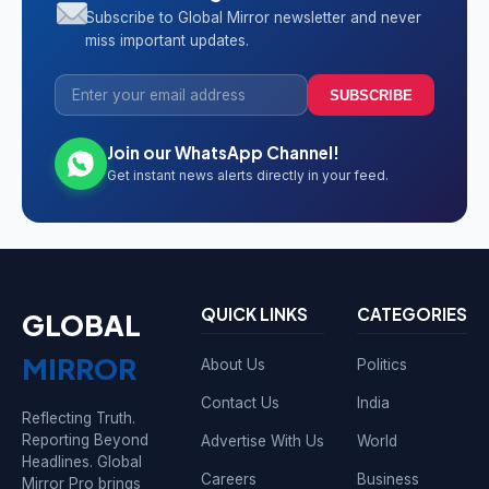
Subscribe to Global Mirror newsletter and never
miss important updates.
SUBSCRIBE
Join our WhatsApp Channel!
Get instant news alerts directly in your feed.
QUICK LINKS
CATEGORIES
GLOBAL
MIRROR
About Us
Politics
Contact Us
India
Reflecting Truth.
Reporting Beyond
Advertise With Us
World
Headlines. Global
Careers
Business
Mirror Pro brings