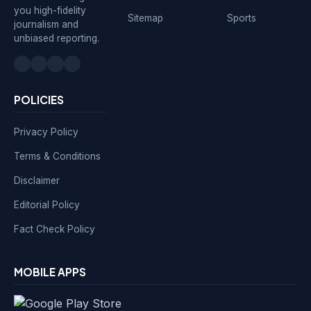
you high-fidelity
Sitemap
Sports
journalism and
unbiased reporting.
POLICIES
Privacy Policy
Terms & Conditions
Disclaimer
Editorial Policy
Fact Check Policy
MOBILE APPS