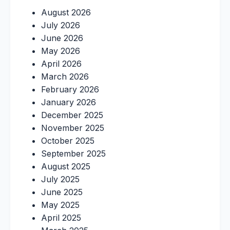
August 2026
July 2026
June 2026
May 2026
April 2026
March 2026
February 2026
January 2026
December 2025
November 2025
October 2025
September 2025
August 2025
July 2025
June 2025
May 2025
April 2025