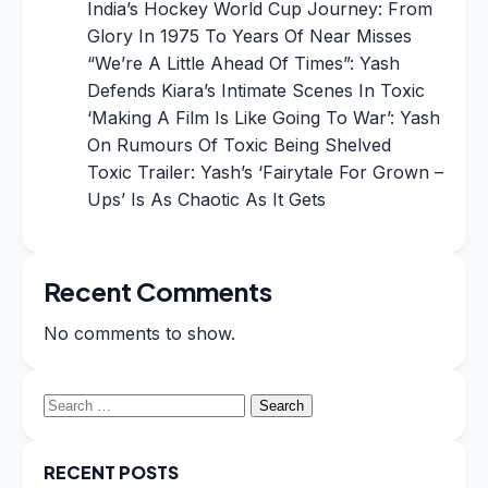
India’s Hockey World Cup Journey: From
Glory In 1975 To Years Of Near Misses
“We’re A Little Ahead Of Times”: Yash
Defends Kiara’s Intimate Scenes In Toxic
‘Making A Film Is Like Going To War’: Yash
On Rumours Of Toxic Being Shelved
Toxic Trailer: Yash’s ‘Fairytale For Grown –
Ups’ Is As Chaotic As It Gets
Recent Comments
No comments to show.
Search
for:
RECENT POSTS