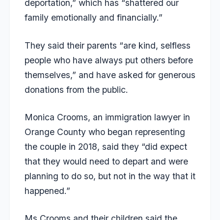
deportation,” which has “shattered our
family emotionally and financially.”
They said their parents “are kind, selfless
people who have always put others before
themselves,” and have asked for generous
donations from the public.
Monica Crooms, an immigration lawyer in
Orange County who began representing
the couple in 2018, said they “did expect
that they would need to depart and were
planning to do so, but not in the way that it
happened.”
Ms Crooms and their children said the