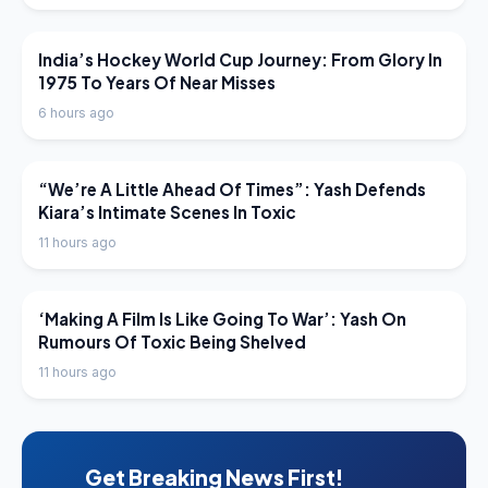
LATEST NEWS
India’s Hockey World Cup Journey: From Glory In
1975 To Years Of Near Misses
6 hours ago
LATEST NEWS
“We’re A Little Ahead Of Times”: Yash Defends
Kiara’s Intimate Scenes In Toxic
11 hours ago
LATEST NEWS
‘Making A Film Is Like Going To War’: Yash On
Rumours Of Toxic Being Shelved
11 hours ago
Get Breaking News First!