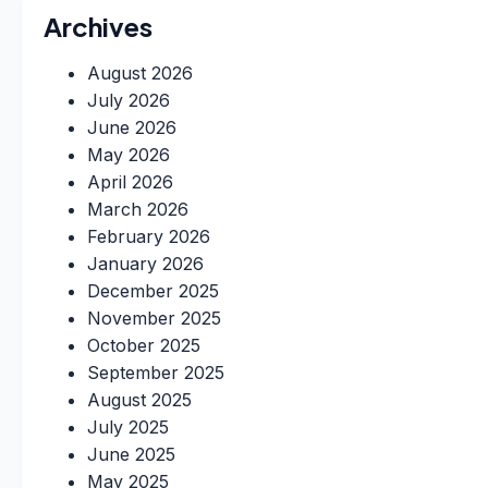
Archives
August 2026
July 2026
June 2026
May 2026
April 2026
March 2026
February 2026
January 2026
December 2025
November 2025
October 2025
September 2025
August 2025
July 2025
June 2025
May 2025