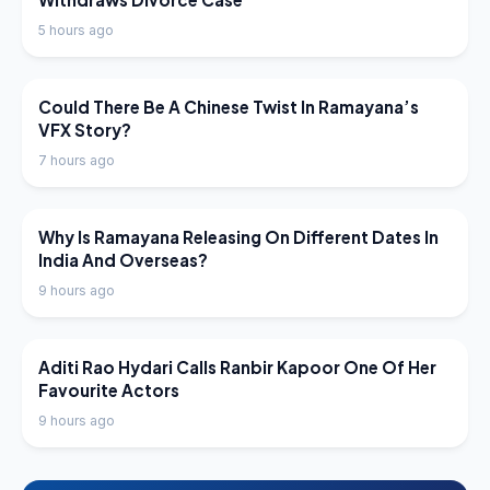
5 hours ago
LATEST NEWS
Could There Be A Chinese Twist In Ramayana’s
VFX Story?
7 hours ago
LATEST NEWS
Why Is Ramayana Releasing On Different Dates In
India And Overseas?
9 hours ago
LATEST NEWS
Aditi Rao Hydari Calls Ranbir Kapoor One Of Her
Favourite Actors
9 hours ago