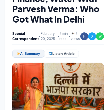
Parvesh Verma: Who
Got What In Delhi
Special
February
2 min
2
•
•
•
F
X
W
Correspondent
20, 2025
read
views
AI Summary
Listen Article