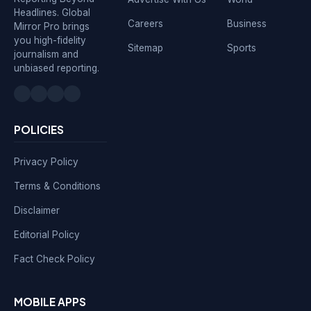
Headlines. Global
Careers
Business
Mirror Pro brings
you high-fidelity
Sitemap
Sports
journalism and
unbiased reporting.
POLICIES
Privacy Policy
Terms & Conditions
Disclaimer
Editorial Policy
Fact Check Policy
MOBILE APPS