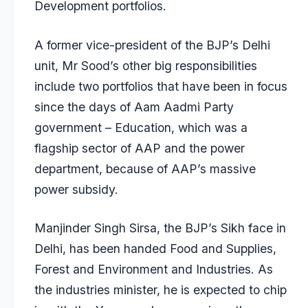
Development portfolios.
A former vice-president of the BJP’s Delhi
unit, Mr Sood’s other big responsibilities
include two portfolios that have been in focus
since the days of Aam Aadmi Party
government – Education, which was a
flagship sector of AAP and the power
department, because of AAP’s massive
power subsidy.
Manjinder Singh Sirsa, the BJP’s Sikh face in
Delhi, has been handed Food and Supplies,
Forest and Environment and Industries. As
the industries minister, he is expected to chip