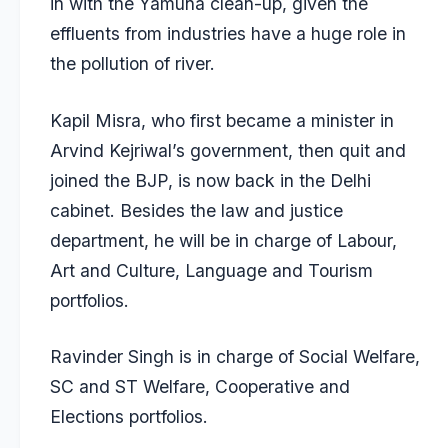
in with the Yamuna clean-up, given the
effluents from industries have a huge role in
the pollution of river.
Kapil Misra, who first became a minister in
Arvind Kejriwal’s government, then quit and
joined the BJP, is now back in the Delhi
cabinet. Besides the law and justice
department, he will be in charge of Labour,
Art and Culture, Language and Tourism
portfolios.
Ravinder Singh is in charge of Social Welfare,
SC and ST Welfare, Cooperative and
Elections portfolios.