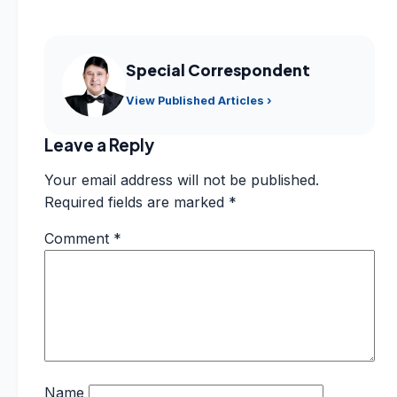
Special Correspondent
View Published Articles ›
Leave a Reply
Your email address will not be published.
Required fields are marked
*
Comment
*
Name