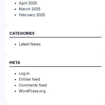
April 2025
March 2025
February 2025
CATEGORIES
Latest News
META
Log in
Entries feed
Comments feed
WordPress.org