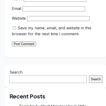
Email
Website
Save my name, email, and website in this
browser for the next time I comment.
Search
Search
Recent Posts