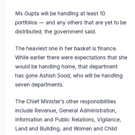
Ms Gupta will be handling at least 10
portfolios — and any others that are yet to be
distributed, the government said.
The heaviest one in her basket is finance.
While earlier there were expectations that she
would be handling home, that department
has gone Ashish Sood, who will be handling
seven departments.
The Chief Minister’s other responsibilities
include Revenue, General Administration,
Information and Public Relations, Vigilance,
Land and Building, and Women and Child