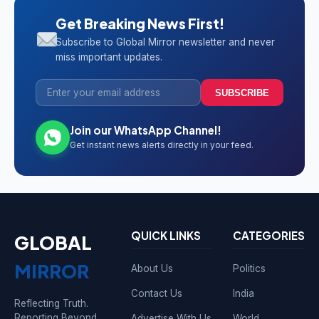
Get Breaking News First!
Subscribe to Global Mirror newsletter and never
miss important updates.
SUBSCRIBE
Join our WhatsApp Channel!
Get instant news alerts directly in your feed.
QUICK LINKS
CATEGORIES
GLOBAL
MIRROR
About Us
Politics
Contact Us
India
Reflecting Truth.
Reporting Beyond
Advertise With Us
World