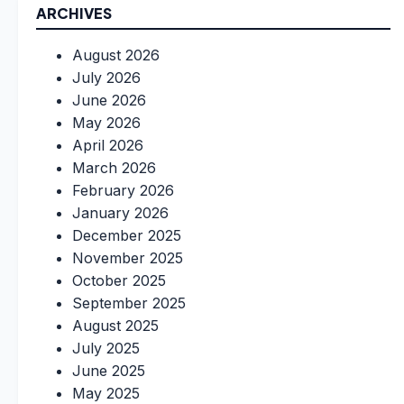
ARCHIVES
August 2026
July 2026
June 2026
May 2026
April 2026
March 2026
February 2026
January 2026
December 2025
November 2025
October 2025
September 2025
August 2025
July 2025
June 2025
May 2025