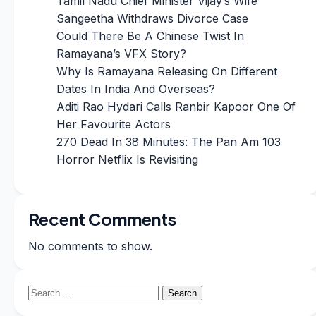
Tamil Nadu Chief Minister Vijay’s Wife
Sangeetha Withdraws Divorce Case
Could There Be A Chinese Twist In
Ramayana’s VFX Story?
Why Is Ramayana Releasing On Different
Dates In India And Overseas?
Aditi Rao Hydari Calls Ranbir Kapoor One Of
Her Favourite Actors
270 Dead In 38 Minutes: The Pan Am 103
Horror Netflix Is Revisiting
Recent Comments
No comments to show.
Search
for: