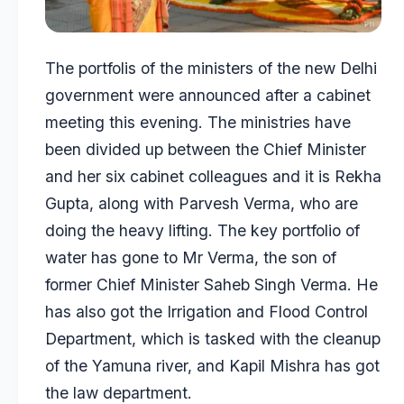
The portfolis of the ministers of the new Delhi
government were announced after a cabinet
meeting this evening. The ministries have
been divided up between the Chief Minister
and her six cabinet colleagues and it is Rekha
Gupta, along with Parvesh Verma, who are
doing the heavy lifting. The key portfolio of
water has gone to Mr Verma, the son of
former Chief Minister Saheb Singh Verma. He
has also got the Irrigation and Flood Control
Department, which is tasked with the cleanup
of the Yamuna river, and Kapil Mishra has got
the law department.