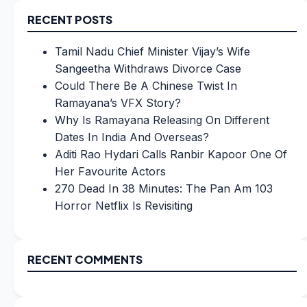
RECENT POSTS
Tamil Nadu Chief Minister Vijay’s Wife
Sangeetha Withdraws Divorce Case
Could There Be A Chinese Twist In
Ramayana’s VFX Story?
Why Is Ramayana Releasing On Different
Dates In India And Overseas?
Aditi Rao Hydari Calls Ranbir Kapoor One Of
Her Favourite Actors
270 Dead In 38 Minutes: The Pan Am 103
Horror Netflix Is Revisiting
RECENT COMMENTS