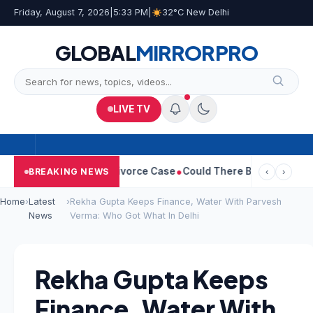
Friday, August 7, 2026
|
5:33 PM
|
32°C New Delhi
GLOBAL
MIRROR
PRO
LIVE TV
eetha Withdraws Divorce Case
Could There Be A Chinese Twist I
BREAKING NEWS
‹
›
Home
›
Latest
›
Rekha Gupta Keeps Finance, Water With Parvesh
News
Verma: Who Got What In Delhi
Rekha Gupta Keeps
Finance, Water With