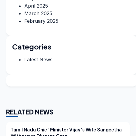
April 2025
March 2025
February 2025
Categories
Latest News
RELATED NEWS
LATEST NEWS
Tamil Nadu Chief Minister Vijay’s Wife Sangeetha
Withdraws Divorce Case