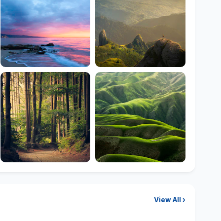
View All ›