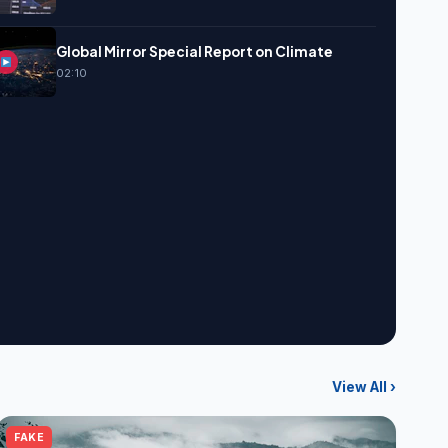
Global Mirror Special Report on Climate
02:10
View All ›
FAKE