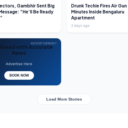
EWS
LATEST NEWS
ectors, Gambhir Sent Big
Drunk Techie Fires Air Gun
Message: “He’ll Be Ready
Minutes Inside Bengaluru
e”
Apartment
2 days ago
ADVERTISEMENT
Ahead with Accurate
News
Advertise Here
BOOK NOW
Load More Stories