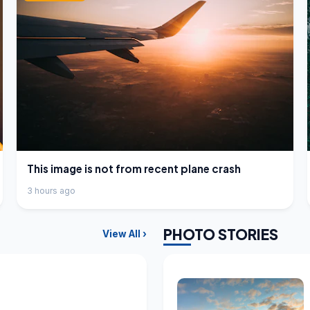
This image is not from recent plane crash
3 hours ago
PHOTO STORIES
View All ›