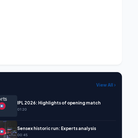
View All ›
IPL 2026: Highlights of opening match
01:20
Sensex historic run: Experts analysis
00:45