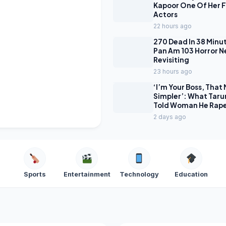
Kapoor One Of Her 
Actors
22 hours ago
270 Dead In 38 Minu
Pan Am 103 Horror Net
Revisiting
23 hours ago
‘I’m Your Boss, That 
Simpler’: What Taru
Told Woman He Rap
2 days ago
Sports
Entertainment
Technology
Education