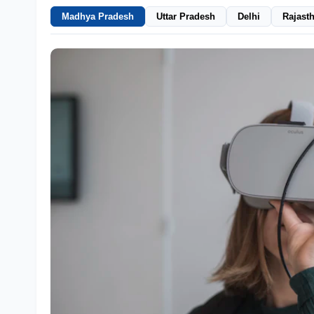
Madhya Pradesh
Uttar Pradesh
Delhi
Rajast