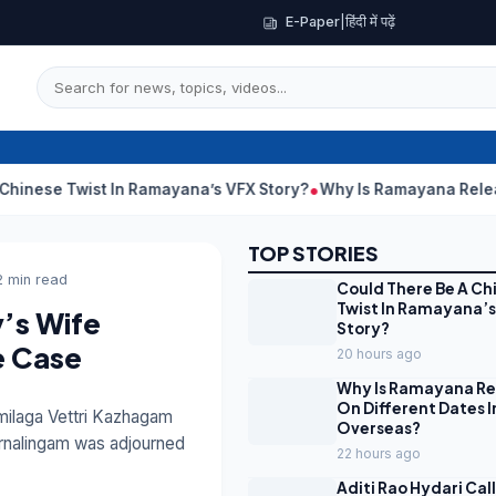
E-Paper
|
हिंदी में पढ़ें
 In Ramayana’s VFX Story?
Why Is Ramayana Releasing On Differ
TOP STORIES
2 min read
Could There Be A Ch
Twist In Ramayana’s
y’s Wife
Story?
e Case
20 hours ago
Why Is Ramayana Re
On Different Dates I
milaga Vettri Kazhagam
Overseas?
ornalingam was adjourned
22 hours ago
Aditi Rao Hydari Cal