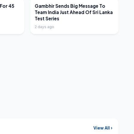
LATEST NEWS
 For 45
Gambhir Sends Big Message To
Team India Just Ahead Of Sri Lanka
Test Series
2 days ago
View All ›