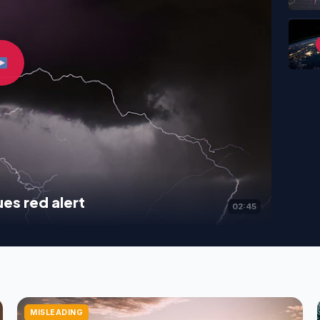
es red alert
02:45
MISLEADING