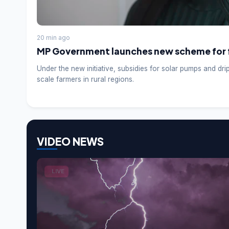
20 min ago
MP Government launches new scheme for 
Under the new initiative, subsidies for solar pumps and dri
scale farmers in rural regions.
VIDEO NEWS
LIVE