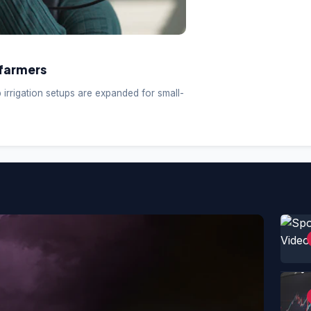
farmers
p irrigation setups are expanded for small-