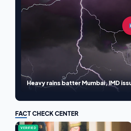
Heavy rains batter Mumbai, IMD issu
FACT CHECK CENTER
VERIFIED