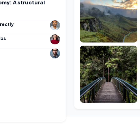
omy: A structural
rectly
obs