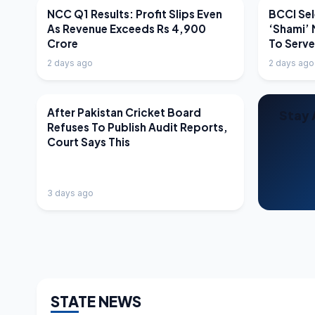
LATEST NEWS
LATEST N
NCC Q1 Results: Profit Slips Even
BCCI Sel
As Revenue Exceeds Rs 4,900
‘Shami’ 
Crore
To Serv
2 days ago
2 days ago
LATEST NEWS
After Pakistan Cricket Board
Stay 
Refuses To Publish Audit Reports,
Court Says This
3 days ago
STATE NEWS