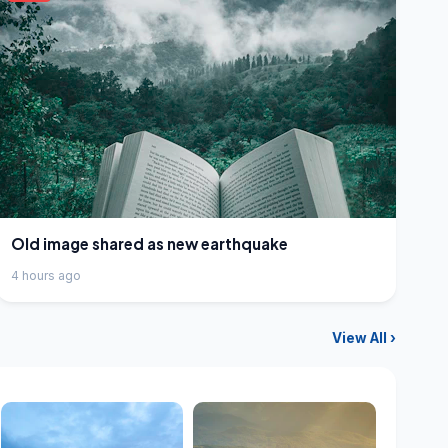
Old image shared as new earthquake
4 hours ago
View All ›