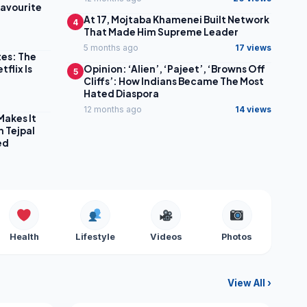
Favourite
At 17, Mojtaba Khamenei Built Network
4
That Made Him Supreme Leader
5 months ago
17 views
tes: The
flix Is
Opinion: ‘Alien’, ‘Pajeet’, ‘Browns Off
5
Cliffs’: How Indians Became The Most
Hated Diaspora
12 months ago
14 views
Makes It
n Tejpal
ed
Health
Lifestyle
Videos
Photos
View All ›