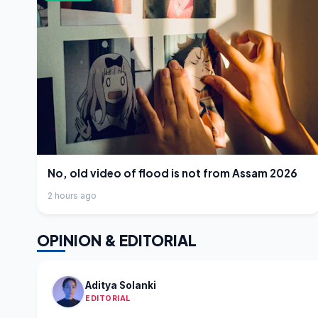
No, old video of flood is not from Assam 2026
2 hours ago
OPINION & EDITORIAL
Aditya Solanki
EDITORIAL