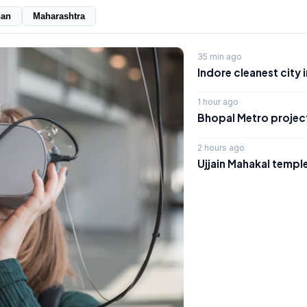
han
Maharashtra
35 min ago
Indore cleanest city 
1 hour ago
Bhopal Metro project
2 hours ago
Ujjain Mahakal temple