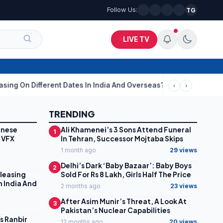
Follow Us:
TG
LIVE TV
ent Dates In India And Overseas?
Aditi Rao Hydari Calls Ranbir
‹
›
TRENDING
inese
Ali Khamenei’s 3 Sons Attend Funeral
1
 VFX
In Tehran, Successor Mojtaba Skips
1 month ago
29 views
Delhi’s Dark ‘Baby Bazaar’: Baby Boys
2
leasing
Sold For Rs 8 Lakh, Girls Half The Price
n India And
2 months ago
23 views
After Asim Munir’s Threat, A Look At
3
Pakistan’s Nuclear Capabilities
ls Ranbir
12 months ago
20 views