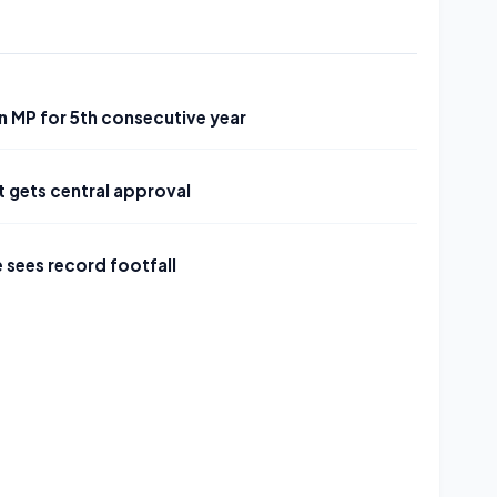
in MP for 5th consecutive year
 gets central approval
 sees record footfall