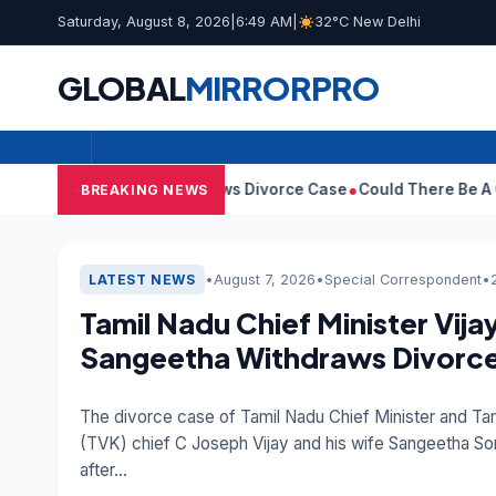
Saturday, August 8, 2026
|
6:49 AM
|
32°C New Delhi
GLOBAL
MIRROR
PRO
ngeetha Withdraws Divorce Case
Could There Be A Chinese Twist
BREAKING NEWS
EDITOR'S PICK
•
August 7, 2026
•
Special Correspondent
•
LATEST NEWS
Tamil Nadu Chief Minister Vija
Sangeetha Withdraws Divorc
The divorce case of Tamil Nadu Chief Minister and Ta
(TVK) chief C Joseph Vijay and his wife Sangeetha S
after…