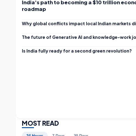
India's path to becoming a $10 trillion econ
roadmap
Why global conflicts impact local Indian markets di
The future of Generative AI and knowledge-work j
Is India fully ready for a second green revolution?
MOST READ
24 Hours
7 Days
30 Days