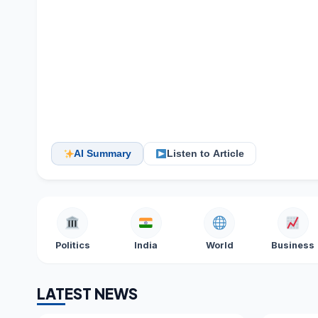
AI Summary
Listen to Article
Politics
India
World
Business
LATEST NEWS