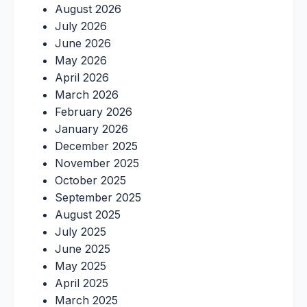
August 2026
July 2026
June 2026
May 2026
April 2026
March 2026
February 2026
January 2026
December 2025
November 2025
October 2025
September 2025
August 2025
July 2025
June 2025
May 2025
April 2025
March 2025