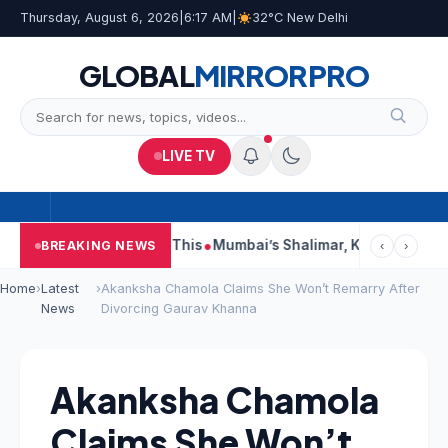
Thursday, August 6, 2026
|
6:17 AM
|
32°C New Delhi
GLOBAL
MIRROR
PRO
LIVE TV
ports, Court Says This
Mumbai’s Shalimar, K Rustom, Noor Moh
BREAKING NEWS
‹
›
Home
›
Latest
›
Akanksha Chamola Claims She Won’t Remarry After
News
Divorcing Gaurav Khanna
Akanksha Chamola
Claims She Won’t