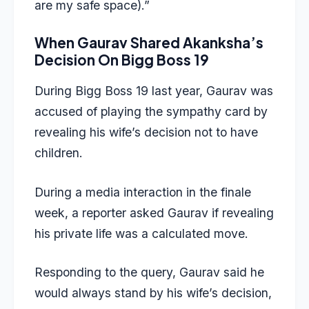
are my safe space).”
When Gaurav Shared Akanksha’s
Decision On Bigg Boss 19
During Bigg Boss 19 last year, Gaurav was
accused of playing the sympathy card by
revealing his wife’s decision not to have
children.
During a media interaction in the finale
week, a reporter asked Gaurav if revealing
his private life was a calculated move.
Responding to the query, Gaurav said he
would always stand by his wife’s decision,