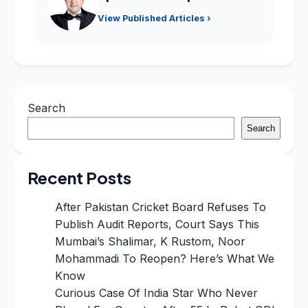
View Published Articles ›
Search
Search
Recent Posts
After Pakistan Cricket Board Refuses To
Publish Audit Reports, Court Says This
Mumbai’s Shalimar, K Rustom, Noor
Mohammadi To Reopen? Here’s What We
Know
Curious Case Of India Star Who Never