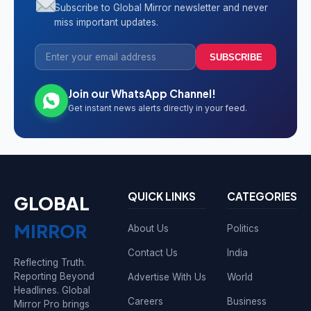
Subscribe to Global Mirror newsletter and never
miss important updates.
SUBSCRIBE
Join our WhatsApp Channel!
Get instant news alerts directly in your feed.
QUICK LINKS
CATEGORIES
GLOBAL
MIRROR
About Us
Politics
Contact Us
India
Reflecting Truth.
Reporting Beyond
Advertise With Us
World
Headlines. Global
Careers
Business
Mirror Pro brings