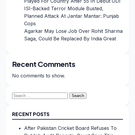
Played For Country After 55 In Debut ODI
ISI-Backed Terror Module Busted,
Planned Attack At Jantar Mantar: Punjab
Cops
Agarkar May Lose Job Over Rohit Sharma
Saga, Could Be Replaced By India Great
Recent Comments
No comments to show.
Search
for:
RECENT POSTS
After Pakistan Cricket Board Refuses To