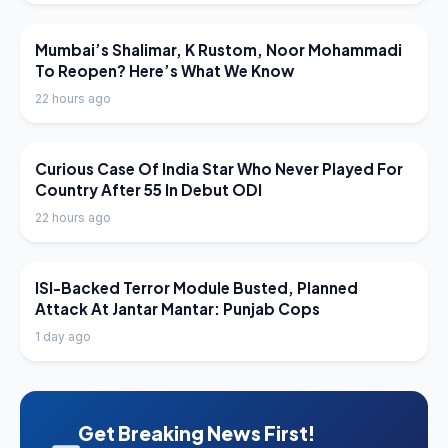
LATEST NEWS
Mumbai’s Shalimar, K Rustom, Noor Mohammadi
To Reopen? Here’s What We Know
22 hours ago
LATEST NEWS
Curious Case Of India Star Who Never Played For
Country After 55 In Debut ODI
22 hours ago
LATEST NEWS
ISI-Backed Terror Module Busted, Planned
Attack At Jantar Mantar: Punjab Cops
1 day ago
Get Breaking News First!