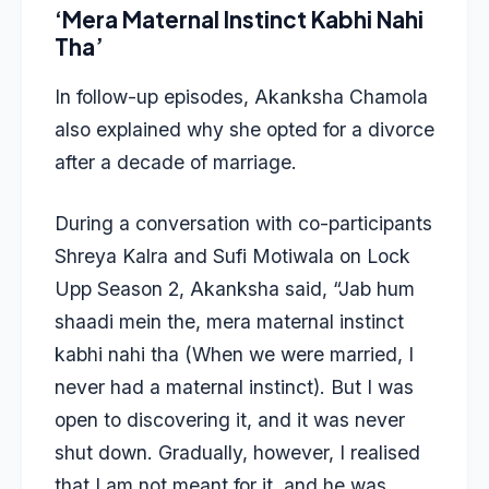
‘Mera Maternal Instinct Kabhi Nahi
Tha’
In follow-up episodes, Akanksha Chamola
also explained why she opted for a divorce
after a decade of marriage.
During a conversation with co-participants
Shreya Kalra and Sufi Motiwala on Lock
Upp Season 2, Akanksha said, “Jab hum
shaadi mein the, mera maternal instinct
kabhi nahi tha (When we were married, I
never had a maternal instinct). But I was
open to discovering it, and it was never
shut down. Gradually, however, I realised
that I am not meant for it, and he was