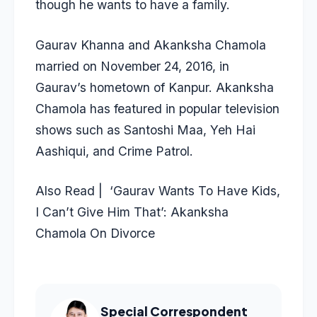
though he wants to have a family.
Gaurav Khanna and Akanksha Chamola
married on November 24, 2016, in
Gaurav’s hometown of Kanpur. Akanksha
Chamola has featured in popular television
shows such as Santoshi Maa, Yeh Hai
Aashiqui, and Crime Patrol.
Also Read | ‘Gaurav Wants To Have Kids,
I Can’t Give Him That’: Akanksha
Chamola On Divorce
Special Correspondent