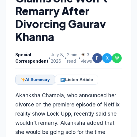
Remarry After
Divorcing Gaurav
Khanna
Special
July 8,
2 min
3
•
•
•
F
X
W
Correspondent
2026
read
views
AI Summary
Listen Article
Akanksha Chamola, who announced her
divorce on the premiere episode of Netflix
reality show Lock Upp, recently said she
wouldn’t remarry. Akanksha added that
she would be going solo for the time