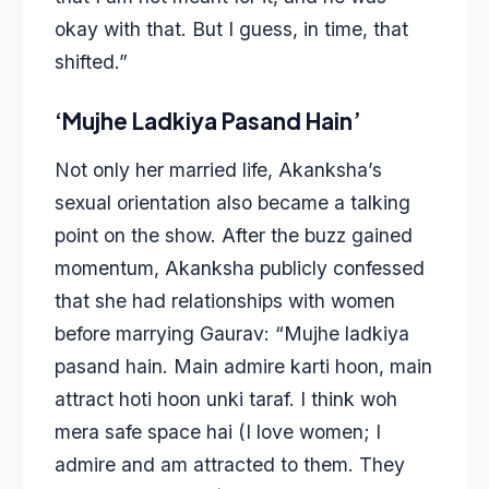
okay with that. But I guess, in time, that
shifted.”
‘Mujhe Ladkiya Pasand Hain’
Not only her married life, Akanksha’s
sexual orientation also became a talking
point on the show. After the buzz gained
momentum, Akanksha publicly confessed
that she had relationships with women
before marrying Gaurav: “Mujhe ladkiya
pasand hain. Main admire karti hoon, main
attract hoti hoon unki taraf. I think woh
mera safe space hai (I love women; I
admire and am attracted to them. They