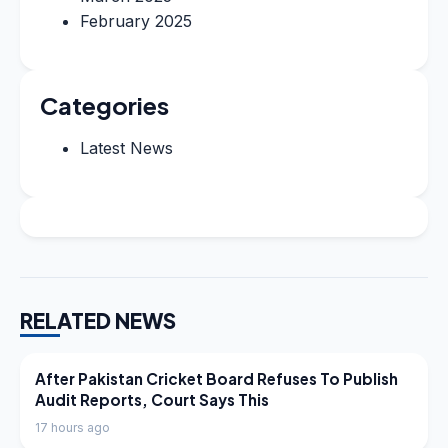
February 2025
Categories
Latest News
RELATED NEWS
LATEST NEWS
After Pakistan Cricket Board Refuses To Publish
Audit Reports, Court Says This
17 hours ago