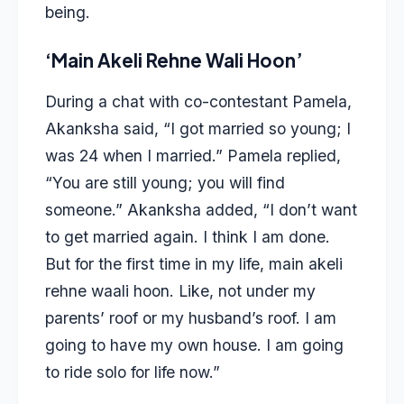
being.
‘Main Akeli Rehne Wali Hoon’
During a chat with co-contestant Pamela,
Akanksha said, “I got married so young; I
was 24 when I married.” Pamela replied,
“You are still young; you will find
someone.” Akanksha added, “I don’t want
to get married again. I think I am done.
But for the first time in my life, main akeli
rehne waali hoon. Like, not under my
parents’ roof or my husband’s roof. I am
going to have my own house. I am going
to ride solo for life now.”