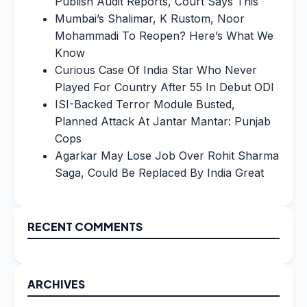
Publish Audit Reports, Court Says This
Mumbai’s Shalimar, K Rustom, Noor
Mohammadi To Reopen? Here’s What We
Know
Curious Case Of India Star Who Never
Played For Country After 55 In Debut ODI
ISI-Backed Terror Module Busted,
Planned Attack At Jantar Mantar: Punjab
Cops
Agarkar May Lose Job Over Rohit Sharma
Saga, Could Be Replaced By India Great
RECENT COMMENTS
ARCHIVES