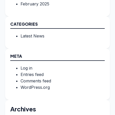
February 2025
CATEGORIES
Latest News
META
Log in
Entries feed
Comments feed
WordPress.org
Archives