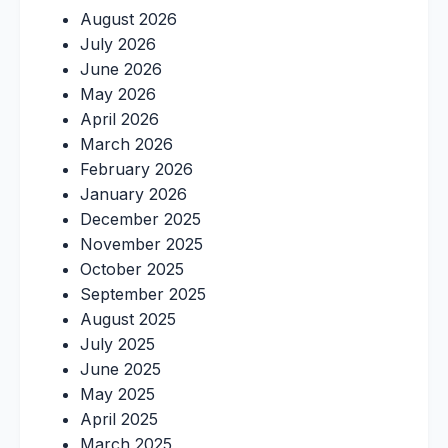
August 2026
July 2026
June 2026
May 2026
April 2026
March 2026
February 2026
January 2026
December 2025
November 2025
October 2025
September 2025
August 2025
July 2025
June 2025
May 2025
April 2025
March 2025