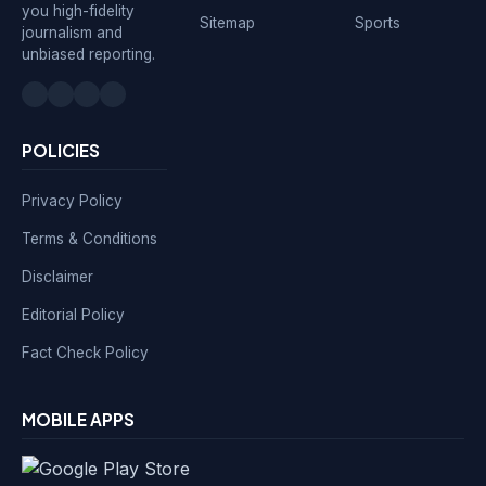
you high-fidelity
Sitemap
Sports
journalism and
unbiased reporting.
POLICIES
Privacy Policy
Terms & Conditions
Disclaimer
Editorial Policy
Fact Check Policy
MOBILE APPS