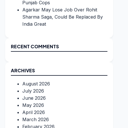
Punjab Cops
Agarkar May Lose Job Over Rohit
Sharma Saga, Could Be Replaced By
India Great
RECENT COMMENTS
ARCHIVES
August 2026
July 2026
June 2026
May 2026
April 2026
March 2026
February 2026