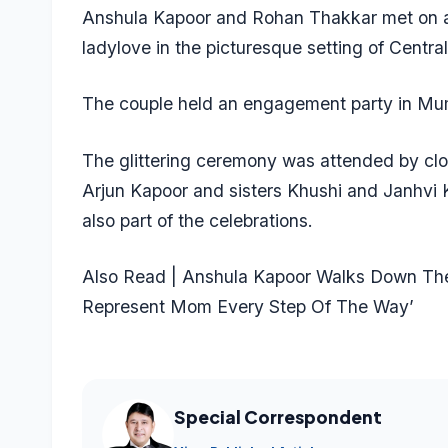
Anshula Kapoor and Rohan Thakkar met on a 
ladylove in the picturesque setting of Centra
The couple held an engagement party in Mumb
The glittering ceremony was attended by clos
Arjun Kapoor and sisters Khushi and Janhv
also part of the celebrations.
Also Read | Anshula Kapoor Walks Down The 
Represent Mom Every Step Of The Way’
Special Correspondent