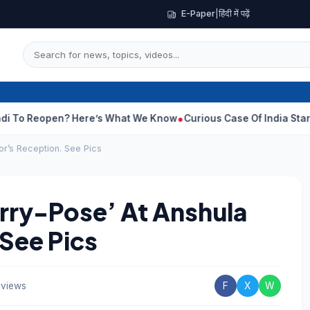
E-Paper
|
हिंदी में पढ़ें
s What We Know
Curious Case Of India Star Who Never Played For
or’s Reception. See Pics
Orry-Pose’ At Anshula
See Pics
 views
F
X
W