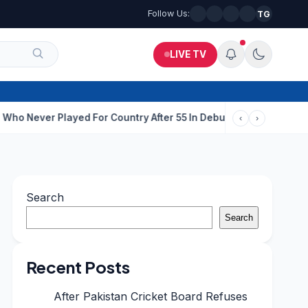
Follow Us:
TG
LIVE TV
 Country After 55 In Debut ODI
ISI-Backed Terror Module Busted
‹
›
Search
Search
Recent Posts
After Pakistan Cricket Board Refuses