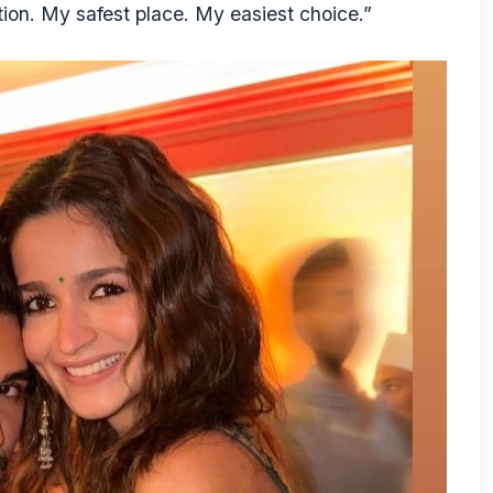
sation. My safest place. My easiest choice.”