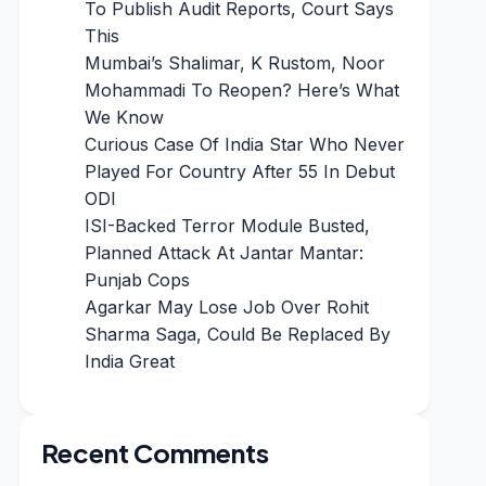
To Publish Audit Reports, Court Says
This
Mumbai’s Shalimar, K Rustom, Noor
Mohammadi To Reopen? Here’s What
We Know
Curious Case Of India Star Who Never
Played For Country After 55 In Debut
ODI
ISI-Backed Terror Module Busted,
Planned Attack At Jantar Mantar:
Punjab Cops
Agarkar May Lose Job Over Rohit
Sharma Saga, Could Be Replaced By
India Great
Recent Comments