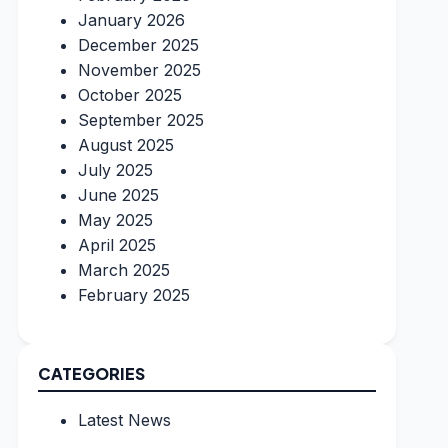
January 2026
December 2025
November 2025
October 2025
September 2025
August 2025
July 2025
June 2025
May 2025
April 2025
March 2025
February 2025
CATEGORIES
Latest News