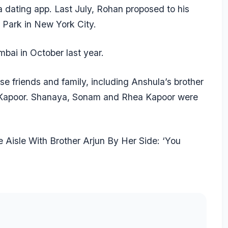
dating app. Last July, Rohan proposed to his
l Park in New York City.
ai in October last year.
e friends and family, including Anshula’s brother
i Kapoor. Shanaya, Sonam and Rhea Kapoor were
Aisle With Brother Arjun By Her Side: ‘You