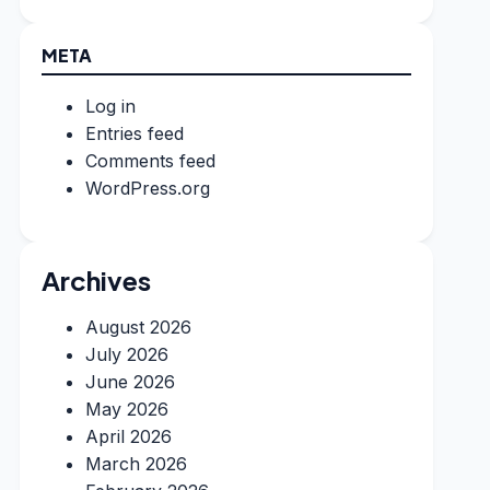
META
Log in
Entries feed
Comments feed
WordPress.org
Archives
August 2026
July 2026
June 2026
May 2026
April 2026
March 2026