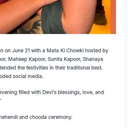
n on June 21 with a Mata Ki Chowki hosted by
oor, Maheep Kapoor, Sunita Kapoor, Shanaya
ded the festivities in their traditional best.
ooded social media.
vening filled with Devi’s blessings, love, and
”
 mehendi and chooda ceremony.