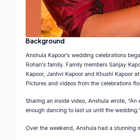
Background
Anshula Kapoor’s wedding celebrations bega
Rohan’s family. Family members Sanjay Kap
Kapoor, Janhvi Kapoor and Khushi Kapoor atten
Pictures and videos from the celebrations fl
Sharing an inside video, Anshula wrote, “An e
enough dancing to last us until the wedding.
Over the weekend, Anshula had a stunning