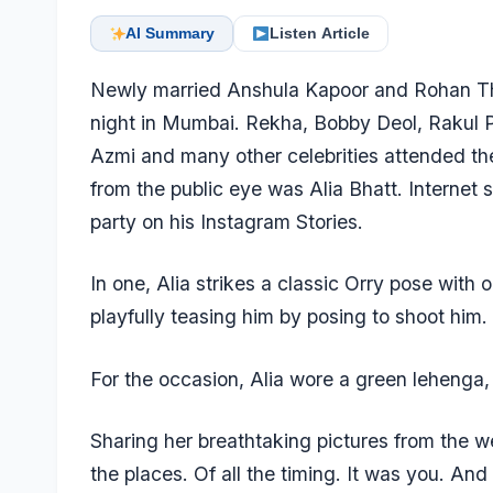
AI Summary
Listen Article
Newly married Anshula Kapoor and Rohan Tha
night in Mumbai. Rekha, Bobby Deol, Rakul 
Azmi and many other celebrities attended th
from the public eye was Alia Bhatt. Internet 
party on his Instagram Stories.
In one, Alia strikes a classic Orry pose with 
playfully teasing him by posing to shoot him.
For the occasion, Alia wore a green lehenga,
Sharing her breathtaking pictures from the we
the places. Of all the timing. It was you. An