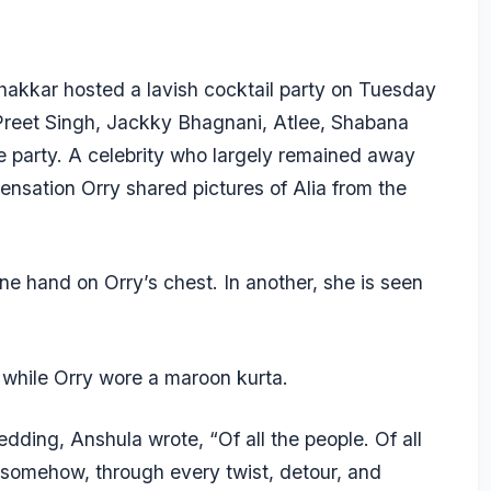
kkar hosted a lavish cocktail party on Tuesday
Preet Singh, Jackky Bhagnani, Atlee, Shabana
e party. A celebrity who largely remained away
sensation Orry shared pictures of Alia from the
one hand on Orry’s chest. In another, she is seen
 while Orry wore a maroon kurta.
dding, Anshula wrote, “Of all the people. Of all
d somehow, through every twist, detour, and