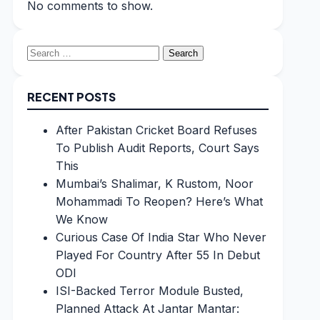
No comments to show.
Search
for:
RECENT POSTS
After Pakistan Cricket Board Refuses
To Publish Audit Reports, Court Says
This
Mumbai’s Shalimar, K Rustom, Noor
Mohammadi To Reopen? Here’s What
We Know
Curious Case Of India Star Who Never
Played For Country After 55 In Debut
ODI
ISI-Backed Terror Module Busted,
Planned Attack At Jantar Mantar: