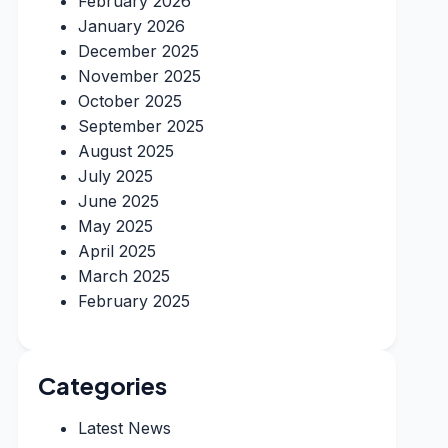
February 2026
January 2026
December 2025
November 2025
October 2025
September 2025
August 2025
July 2025
June 2025
May 2025
April 2025
March 2025
February 2025
Categories
Latest News