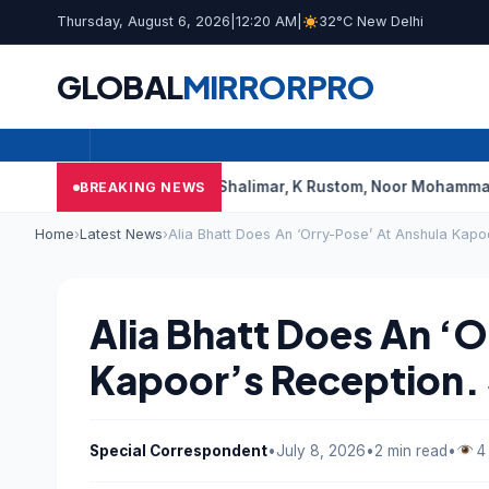
Thursday, August 6, 2026
|
12:20 AM
|
32°C New Delhi
GLOBAL
MIRROR
PRO
bai’s Shalimar, K Rustom, Noor Mohammadi To Reopen? Here’
BREAKING NEWS
Home
›
Latest News
›
Alia Bhatt Does An ‘Orry-Pose’ At Anshula Kapo
Alia Bhatt Does An ‘
Kapoor’s Reception. 
Special Correspondent
•
July 8, 2026
•
2 min read
•
4