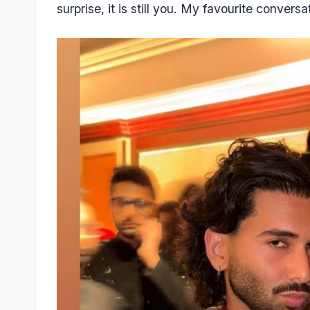
surprise, it is still you. My favourite conver