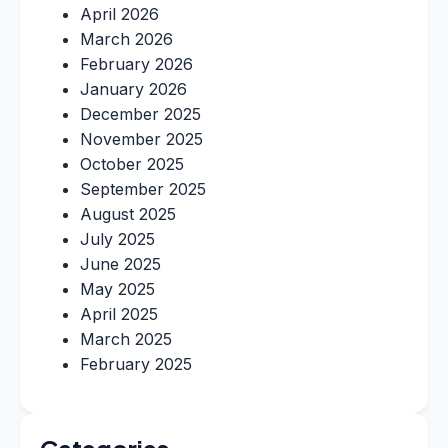
April 2026
March 2026
February 2026
January 2026
December 2025
November 2025
October 2025
September 2025
August 2025
July 2025
June 2025
May 2025
April 2025
March 2025
February 2025
Categories