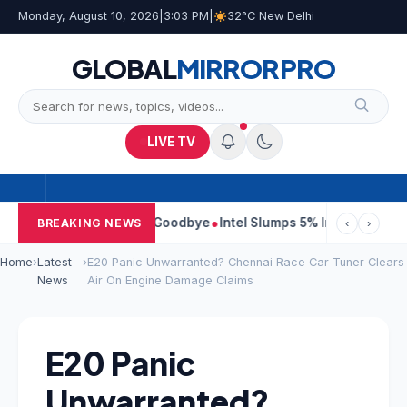
Monday, August 10, 2026
|
3:03 PM
|
32°C New Delhi
GLOBAL
MIRROR
PRO
LIVE TV
Them Came to Say Goodbye
Intel Slumps 5% In Pre-Market Trade O
BREAKING NEWS
‹
›
Home
›
Latest
›
E20 Panic Unwarranted? Chennai Race Car Tuner Clears
News
Air On Engine Damage Claims
E20 Panic
Unwarranted?