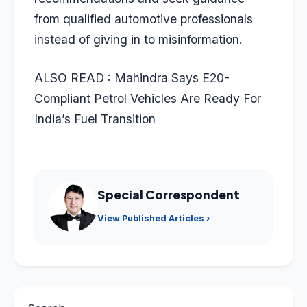
from qualified automotive professionals
instead of giving in to misinformation.
ALSO READ :
Mahindra Says E20-
Compliant Petrol Vehicles Are Ready For
India’s Fuel Transition
Special Correspondent
View Published Articles ›