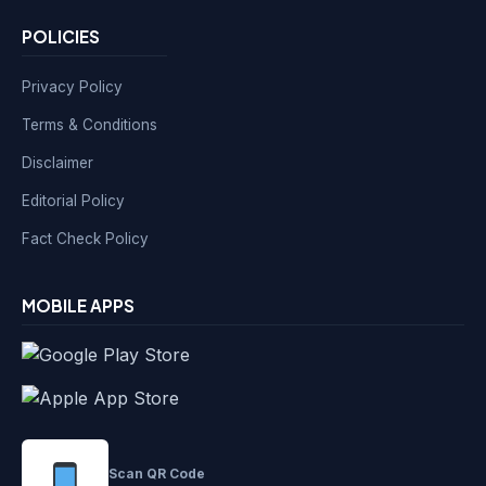
POLICIES
Privacy Policy
Terms & Conditions
Disclaimer
Editorial Policy
Fact Check Policy
MOBILE APPS
Scan QR Code