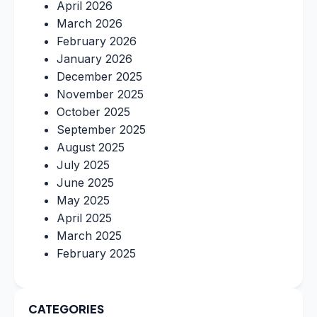
April 2026
March 2026
February 2026
January 2026
December 2025
November 2025
October 2025
September 2025
August 2025
July 2025
June 2025
May 2025
April 2025
March 2025
February 2025
CATEGORIES