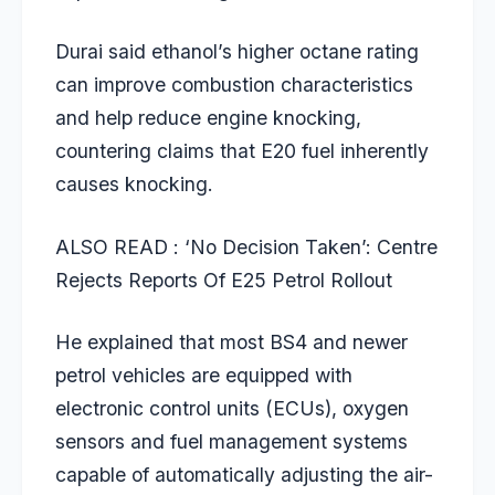
Durai said ethanol’s higher octane rating
can improve combustion characteristics
and help reduce engine knocking,
countering claims that E20 fuel inherently
causes knocking.
ALSO READ : ‘
No Decision Taken’: Centre
Rejects Reports Of E25 Petrol Rollout
He explained that most BS4 and newer
petrol vehicles are equipped with
electronic control units (ECUs), oxygen
sensors and fuel management systems
capable of automatically adjusting the air-