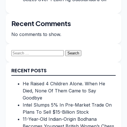
Recent Comments
No comments to show.
Search
for:
RECENT POSTS
He Raised 4 Children Alone. When He
Died, None Of Them Came to Say
Goodbye
Intel Slumps 5% In Pre-Market Trade On
Plans To Sell $15-Billion Stock
11-Year-Old Indian-Origin Bodhana
Becomes Youngest British Women’s Chess