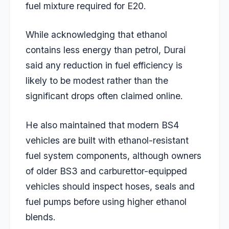
fuel mixture required for E20.
While acknowledging that ethanol
contains less energy than petrol, Durai
said any reduction in fuel efficiency is
likely to be modest rather than the
significant drops often claimed online.
He also maintained that modern BS4
vehicles are built with ethanol-resistant
fuel system components, although owners
of older BS3 and carburettor-equipped
vehicles should inspect hoses, seals and
fuel pumps before using higher ethanol
blends.