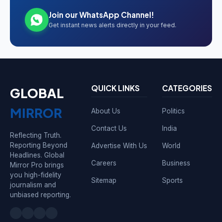
Join our WhatsApp Channel!
Get instant news alerts directly in your feed.
QUICK LINKS
CATEGORIES
GLOBAL
MIRROR
About Us
Politics
Contact Us
India
Reflecting Truth.
Reporting Beyond
Advertise With Us
World
Headlines. Global
Careers
Business
Mirror Pro brings
you high-fidelity
Sitemap
Sports
journalism and
unbiased reporting.