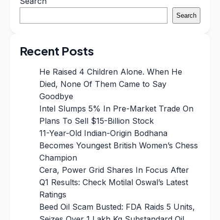
Search
Search
Recent Posts
He Raised 4 Children Alone. When He
Died, None Of Them Came to Say
Goodbye
Intel Slumps 5% In Pre-Market Trade On
Plans To Sell $15-Billion Stock
11-Year-Old Indian-Origin Bodhana
Becomes Youngest British Women’s Chess
Champion
Cera, Power Grid Shares In Focus After
Q1 Results: Check Motilal Oswal’s Latest
Ratings
Beed Oil Scam Busted: FDA Raids 5 Units,
Seizes Over 1 Lakh Kg Substandard Oil