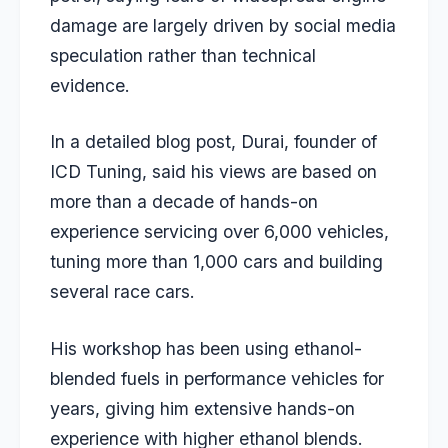
damage are largely driven by social media
speculation rather than technical
evidence.
In a detailed blog post, Durai, founder of
ICD Tuning, said his views are based on
more than a decade of hands-on
experience servicing over 6,000 vehicles,
tuning more than 1,000 cars and building
several race cars.
His workshop has been using ethanol-
blended fuels in performance vehicles for
years, giving him extensive hands-on
experience with higher ethanol blends.