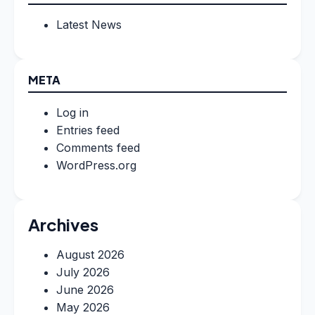
Latest News
META
Log in
Entries feed
Comments feed
WordPress.org
Archives
August 2026
July 2026
June 2026
May 2026