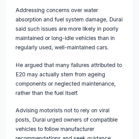
Addressing concerns over water
absorption and fuel system damage, Durai
said such issues are more likely in poorly
maintained or long-idle vehicles than in
regularly used, well-maintained cars.
He argued that many failures attributed to
E20 may actually stem from ageing
components or neglected maintenance,
rather than the fuel itself.
Advising motorists not to rely on viral
posts, Durai urged owners of compatible
vehicles to follow manufacturer
recommendations and seek guidance