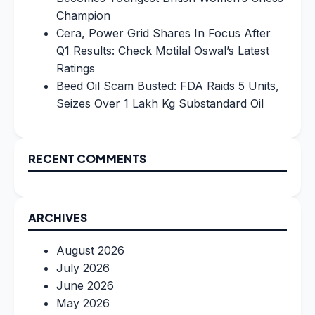
Champion
Cera, Power Grid Shares In Focus After
Q1 Results: Check Motilal Oswal’s Latest
Ratings
Beed Oil Scam Busted: FDA Raids 5 Units,
Seizes Over 1 Lakh Kg Substandard Oil
RECENT COMMENTS
ARCHIVES
August 2026
July 2026
June 2026
May 2026