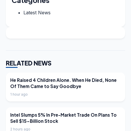
Latest News
RELATED NEWS
LATEST NEWS
He Raised 4 Children Alone. When He Died, None
Of Them Came to Say Goodbye
1 hour ago
LATEST NEWS
Intel Slumps 5% In Pre-Market Trade On Plans To
Sell $15-Billion Stock
2 hours ago