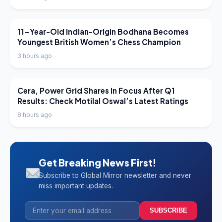
LATEST NEWS
11-Year-Old Indian-Origin Bodhana Becomes
Youngest British Women’s Chess Champion
3 hours ago
LATEST NEWS
Cera, Power Grid Shares In Focus After Q1
Results: Check Motilal Oswal’s Latest Ratings
8 hours ago
Get Breaking News First!
Subscribe to Global Mirror newsletter and never
miss important updates.
SUBSCRIBE