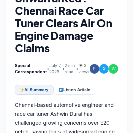
Chennai Race Car
Tuner Clears Air On
Engine Damage
Claims
Special
July 7,
2 min
3
•
•
•
F
X
W
Correspondent
2026
read
views
AI Summary
Listen Article
Chennai-based automotive engineer and
race car tuner Ashwin Durai has
challenged growing concerns over E20
petrol, saying fears of widespread engine