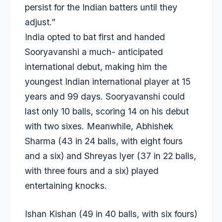
persist for the Indian batters until they
adjust.”
India opted to bat first and handed
Sooryavanshi a much- anticipated
international debut, making him the
youngest Indian international player at 15
years and 99 days. Sooryavanshi could
last only 10 balls, scoring 14 on his debut
with two sixes. Meanwhile, Abhishek
Sharma (43 in 24 balls, with eight fours
and a six) and Shreyas lyer (37 in 22 balls,
with three fours and a six) played
entertaining knocks.
Ishan Kishan (49 in 40 balls, with six fours)