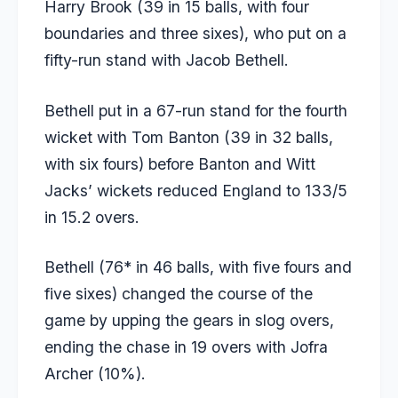
Harry Brook (39 in 15 balls, with four
boundaries and three sixes), who put on a
fifty-run stand with Jacob Bethell.
Bethell put in a 67-run stand for the fourth
wicket with Tom Banton (39 in 32 balls,
with six fours) before Banton and Witt
Jacks’ wickets reduced England to 133/5
in 15.2 overs.
Bethell (76* in 46 balls, with five fours and
five sixes) changed the course of the
game by upping the gears in slog overs,
ending the chase in 19 overs with Jofra
Archer (10%).