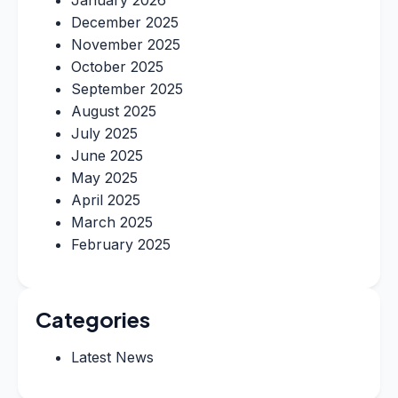
January 2026
December 2025
November 2025
October 2025
September 2025
August 2025
July 2025
June 2025
May 2025
April 2025
March 2025
February 2025
Categories
Latest News