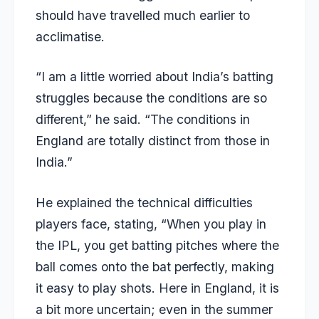
should have travelled much earlier to
acclimatise.
“I am a little worried about India’s batting
struggles because the conditions are so
different,” he said. “The conditions in
England are totally distinct from those in
India.”
He explained the technical difficulties
players face, stating, “When you play in
the IPL, you get batting pitches where the
ball comes onto the bat perfectly, making
it easy to play shots. Here in England, it is
a bit more uncertain; even in the summer