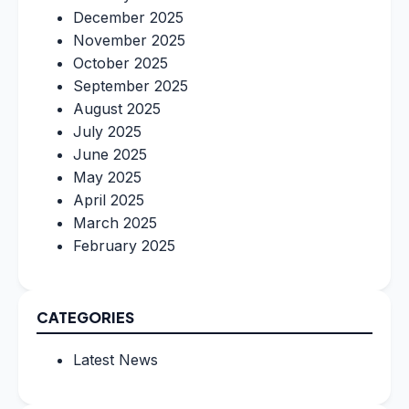
December 2025
November 2025
October 2025
September 2025
August 2025
July 2025
June 2025
May 2025
April 2025
March 2025
February 2025
CATEGORIES
Latest News