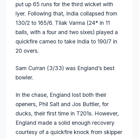
put up 65 runs for the third wicket with
lyer. Following that, India collapsed from
130/2 to 165/6. Tilak Varma (24* in 11
balls, with a four and two sixes) played a
quickfire cameo to take India to 190/7 in
20 overs.
Sam Curran (3/33) was England’s best
bowler.
In the chase, England lost both their
openers, Phil Salt and Jos Buttler, for
ducks, their first time in T201s. However,
England made a solid enough recovery
courtesy of a quickfire knock from skipper