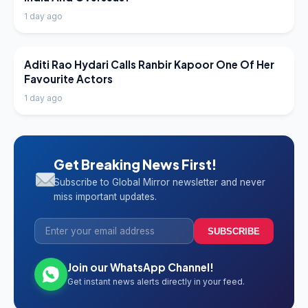
1 day ago
LATEST NEWS
Aditi Rao Hydari Calls Ranbir Kapoor One Of Her
Favourite Actors
1 day ago
Get Breaking News First!
Subscribe to Global Mirror newsletter and never
miss important updates.
SUBSCRIBE
Join our WhatsApp Channel!
Get instant news alerts directly in your feed.