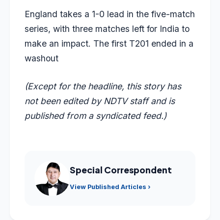
England takes a 1-0 lead in the five-match
series, with three matches left for India to
make an impact. The first T201 ended in a
washout
(Except for the headline, this story has
not been edited by NDTV staff and is
published from a syndicated feed.)
Special Correspondent
View Published Articles ›