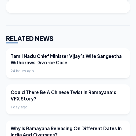
RELATED NEWS
LATEST NEWS
Tamil Nadu Chief Minister Vijay’s Wife Sangeetha
Withdraws Divorce Case
24 hours ago
LATEST NEWS
Could There Be A Chinese Twist In Ramayana’s
VFX Story?
1 day ago
LATEST NEWS
Why Is Ramayana Releasing On Different Dates In
India And Overseas?