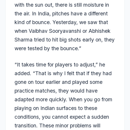
with the sun out, there is still moisture in
the air. In India, pitches have a different
kind of bounce. Yesterday, we saw that
when Vaibhav Sooryavanshi or Abhishek
Sharma tried to hit big shots early on, they
were tested by the bounce.”
“It takes time for players to adjust,” he
added. “That is why I felt that if they had
gone on tour earlier and played some
practice matches, they would have
adapted more quickly. When you go from
playing on Indian surfaces to these
conditions, you cannot expect a sudden
transition. These minor problems will