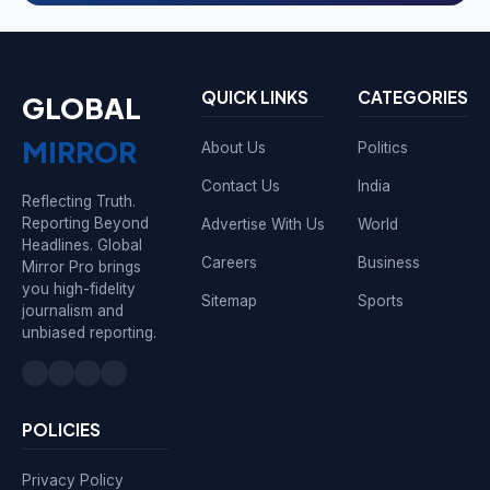
QUICK LINKS
CATEGORIES
GLOBAL
MIRROR
About Us
Politics
Contact Us
India
Reflecting Truth.
Reporting Beyond
Advertise With Us
World
Headlines. Global
Careers
Business
Mirror Pro brings
you high-fidelity
Sitemap
Sports
journalism and
unbiased reporting.
POLICIES
Privacy Policy