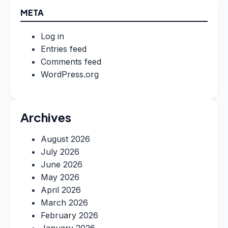
META
Log in
Entries feed
Comments feed
WordPress.org
Archives
August 2026
July 2026
June 2026
May 2026
April 2026
March 2026
February 2026