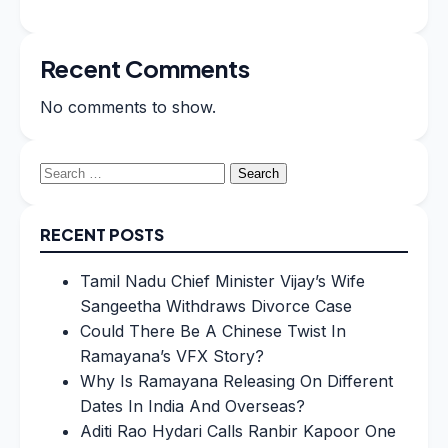
Recent Comments
No comments to show.
Search
for:
RECENT POSTS
Tamil Nadu Chief Minister Vijay’s Wife
Sangeetha Withdraws Divorce Case
Could There Be A Chinese Twist In
Ramayana’s VFX Story?
Why Is Ramayana Releasing On Different
Dates In India And Overseas?
Aditi Rao Hydari Calls Ranbir Kapoor One