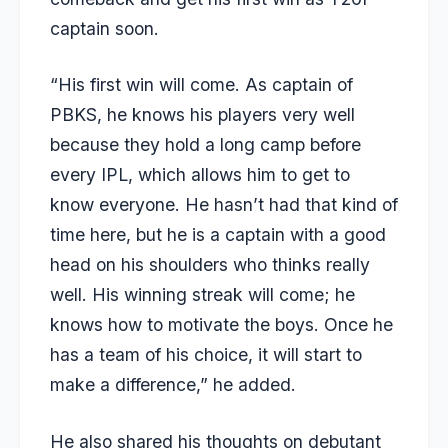
captain soon.
“His first win will come. As captain of
PBKS, he knows his players very well
because they hold a long camp before
every IPL, which allows him to get to
know everyone. He hasn’t had that kind of
time here, but he is a captain with a good
head on his shoulders who thinks really
well. His winning streak will come; he
knows how to motivate the boys. Once he
has a team of his choice, it will start to
make a difference,” he added.
He also shared his thoughts on debutant