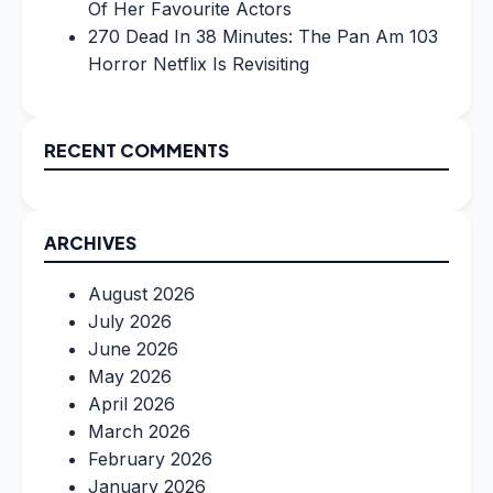
Of Her Favourite Actors
270 Dead In 38 Minutes: The Pan Am 103
Horror Netflix Is Revisiting
RECENT COMMENTS
ARCHIVES
August 2026
July 2026
June 2026
May 2026
April 2026
March 2026
February 2026
January 2026