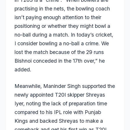
practising in the nets, the bowling coach
isn’t paying enough attention to their
positioning or whether they might bowl a
no-ball during a match. In today’s cricket,
I consider bowling a no-ball a crime. We
lost the match because of the 29 runs
Bishnoi conceded in the 17th over,” he
added.
Meanwhile, Maninder Singh supported the
newly appointed T20I skipper Shreyas
Iyer, noting the lack of preparation time
compared to his IPL role with Punjab
Kings and backed Shreyas to make a
comeback and get his first win as T20I