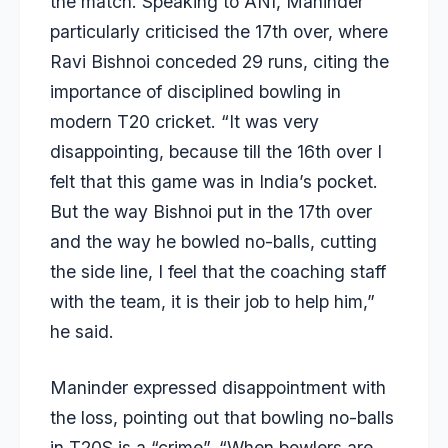
the match. Speaking to ANI, Maninder
particularly criticised the 17th over, where
Ravi Bishnoi conceded 29 runs, citing the
importance of disciplined bowling in
modern T20 cricket. “It was very
disappointing, because till the 16th over I
felt that this game was in India’s pocket.
But the way Bishnoi put in the 17th over
and the way he bowled no-balls, cutting
the side line, I feel that the coaching staff
with the team, it is their job to help him,”
he said.
Maninder expressed disappointment with
the loss, pointing out that bowling no-balls
in T20S is a “crime”. “When bowlers are