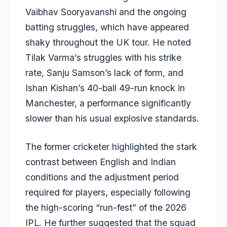
Vaibhav Sooryavanshi and the ongoing
batting struggles, which have appeared
shaky throughout the UK tour. He noted
Tilak Varma’s struggles with his strike
rate, Sanju Samson’s lack of form, and
Ishan Kishan’s 40-ball 49-run knock in
Manchester, a performance significantly
slower than his usual explosive standards.
The former cricketer highlighted the stark
contrast between English and Indian
conditions and the adjustment period
required for players, especially following
the high-scoring “run-fest” of the 2026
IPL. He further suggested that the squad