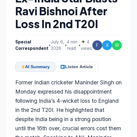
Ravi Bishnoi After
Loss In 2nd T20I
Special
July 6,
4 min
4
•
•
•
F
X
W
Correspondent
2026
read
views
AI Summary
Listen Article
Former Indian cricketer Maninder Singh on
Monday expressed his disappointment
following India’s 4-wicket loss to England
in the 2nd T20I. He highlighted that
despite India being in a strong position
until the 16th over, crucial errors cost them