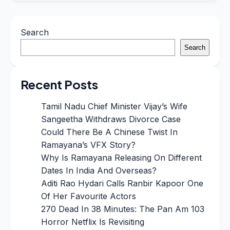
Search
Search
Recent Posts
Tamil Nadu Chief Minister Vijay’s Wife
Sangeetha Withdraws Divorce Case
Could There Be A Chinese Twist In
Ramayana’s VFX Story?
Why Is Ramayana Releasing On Different
Dates In India And Overseas?
Aditi Rao Hydari Calls Ranbir Kapoor One
Of Her Favourite Actors
270 Dead In 38 Minutes: The Pan Am 103
Horror Netflix Is Revisiting