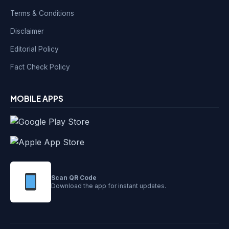
Terms & Conditions
Disclaimer
Editorial Policy
Fact Check Policy
MOBILE APPS
Scan QR Code
Download the app for instant updates.