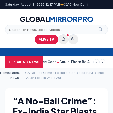
Saturday, August 8, 2026
|
12:17 PM
|
32°C New Delhi
GLOBAL
MIRROR
PRO
LIVE TV
a Withdraws Divorce Case
Could There Be A Chinese Twist In Ra
BREAKING NEWS
‹
›
Home
›
Latest
›
“A No-Ball Crime”: Ex-India Star Blasts Ravi Bishnoi
News
After Loss In 2nd T20I
“A No-Ball Crime”:
Ex-India Star Blasts