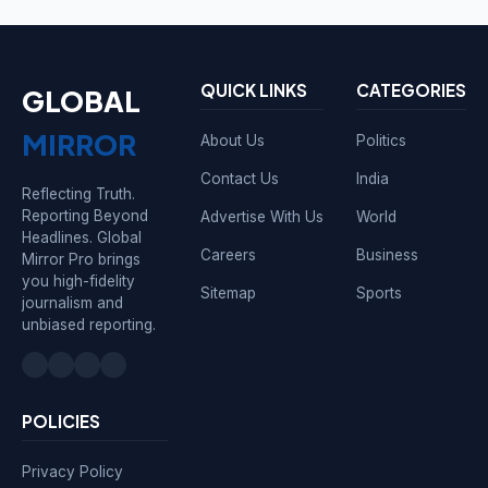
QUICK LINKS
CATEGORIES
GLOBAL
MIRROR
About Us
Politics
Contact Us
India
Reflecting Truth.
Reporting Beyond
Advertise With Us
World
Headlines. Global
Careers
Business
Mirror Pro brings
you high-fidelity
Sitemap
Sports
journalism and
unbiased reporting.
POLICIES
Privacy Policy