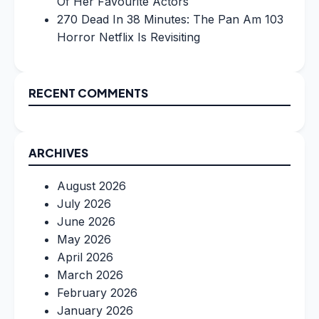
Of Her Favourite Actors
270 Dead In 38 Minutes: The Pan Am 103
Horror Netflix Is Revisiting
RECENT COMMENTS
ARCHIVES
August 2026
July 2026
June 2026
May 2026
April 2026
March 2026
February 2026
January 2026