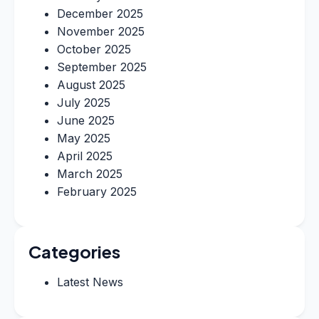
December 2025
November 2025
October 2025
September 2025
August 2025
July 2025
June 2025
May 2025
April 2025
March 2025
February 2025
Categories
Latest News