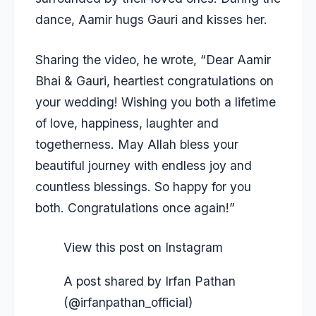
dance, Aamir hugs Gauri and kisses her.
Sharing the video, he wrote, “Dear Aamir
Bhai & Gauri, heartiest congratulations on
your wedding! Wishing you both a lifetime
of love, happiness, laughter and
togetherness. May Allah bless your
beautiful journey with endless joy and
countless blessings. So happy for you
both. Congratulations once again!”
View this post on Instagram
A post shared by Irfan Pathan
(@irfanpathan_official)