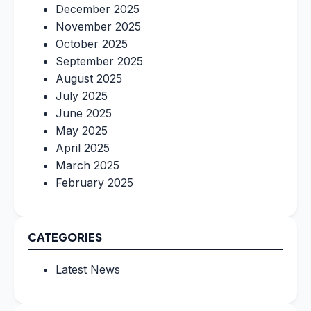
December 2025
November 2025
October 2025
September 2025
August 2025
July 2025
June 2025
May 2025
April 2025
March 2025
February 2025
CATEGORIES
Latest News