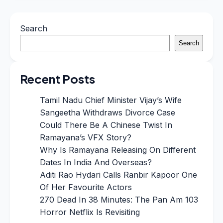
Search
Search
Recent Posts
Tamil Nadu Chief Minister Vijay’s Wife
Sangeetha Withdraws Divorce Case
Could There Be A Chinese Twist In
Ramayana’s VFX Story?
Why Is Ramayana Releasing On Different
Dates In India And Overseas?
Aditi Rao Hydari Calls Ranbir Kapoor One
Of Her Favourite Actors
270 Dead In 38 Minutes: The Pan Am 103
Horror Netflix Is Revisiting