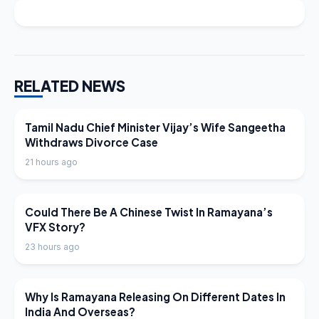
RELATED NEWS
LATEST NEWS
Tamil Nadu Chief Minister Vijay’s Wife Sangeetha
Withdraws Divorce Case
21 hours ago
LATEST NEWS
Could There Be A Chinese Twist In Ramayana’s
VFX Story?
23 hours ago
LATEST NEWS
Why Is Ramayana Releasing On Different Dates In
India And Overseas?