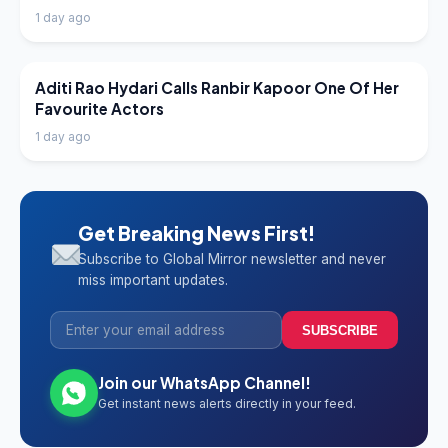
1 day ago
LATEST NEWS
Aditi Rao Hydari Calls Ranbir Kapoor One Of Her
Favourite Actors
1 day ago
Get Breaking News First!
Subscribe to Global Mirror newsletter and never
miss important updates.
SUBSCRIBE
Join our WhatsApp Channel!
Get instant news alerts directly in your feed.