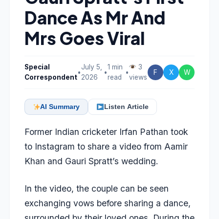
Dance As Mr And
Mrs Goes Viral
Special
July 5,
1 min
3
•
•
•
F
X
W
Correspondent
2026
read
views
AI Summary
Listen Article
Former Indian cricketer Irfan Pathan took
to Instagram to share a video from Aamir
Khan and Gauri Spratt’s wedding.
In the video, the couple can be seen
exchanging vows before sharing a dance,
surrounded by their loved ones. During the