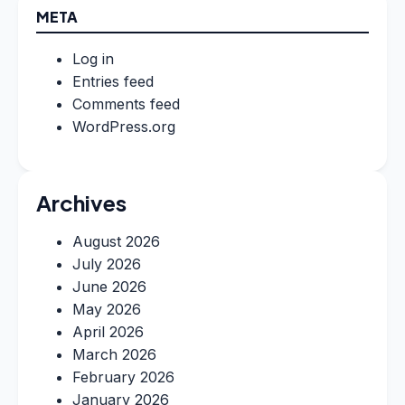
META
Log in
Entries feed
Comments feed
WordPress.org
Archives
August 2026
July 2026
June 2026
May 2026
April 2026
March 2026
February 2026
January 2026