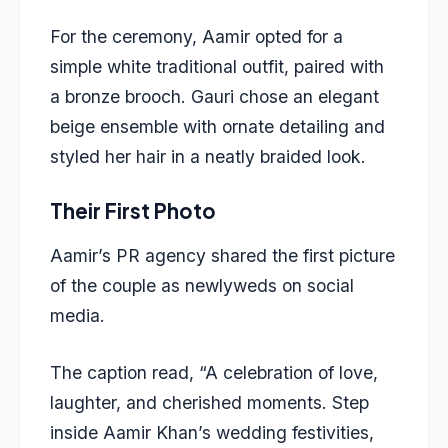
For the ceremony, Aamir opted for a
simple white traditional outfit, paired with
a bronze brooch. Gauri chose an elegant
beige ensemble with ornate detailing and
styled her hair in a neatly braided look.
Their First Photo
Aamir’s PR agency shared the first picture
of the couple as newlyweds on social
media.
The caption read, “A celebration of love,
laughter, and cherished moments. Step
inside Aamir Khan’s wedding festivities,