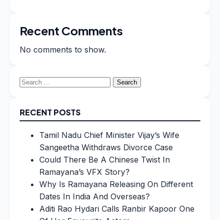
Recent Comments
No comments to show.
Search
for:
RECENT POSTS
Tamil Nadu Chief Minister Vijay’s Wife
Sangeetha Withdraws Divorce Case
Could There Be A Chinese Twist In
Ramayana’s VFX Story?
Why Is Ramayana Releasing On Different
Dates In India And Overseas?
Aditi Rao Hydari Calls Ranbir Kapoor One