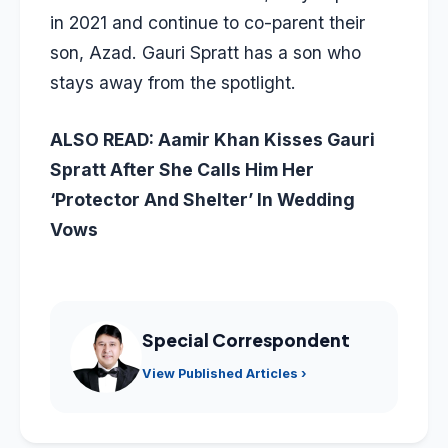
in 2021 and continue to co-parent their
son, Azad. Gauri Spratt has a son who
stays away from the spotlight.
ALSO READ:
Aamir Khan Kisses Gauri
Spratt After She Calls Him Her
‘Protector And Shelter’ In Wedding
Vows
Special Correspondent
View Published Articles ›