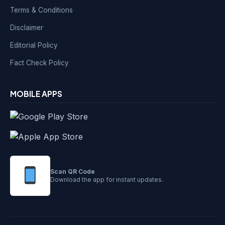
Terms & Conditions
Disclaimer
Editorial Policy
Fact Check Policy
MOBILE APPS
Scan QR Code
Download the app for instant updates.