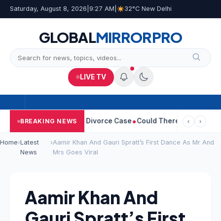
Saturday, August 8, 2026
|
9:27 AM
|
32°C New Delhi
GLOBAL
MIRROR
PRO
LIVE TV
Sangeetha Withdraws Divorce Case
Could There Be A Chinese Twi
BREAKING NEWS
‹
›
Home
›
Latest
›
Aamir Khan And Gauri Spratt’s First Dance As Mr And
News
Mrs Goes Viral
Aamir Khan And
Gauri Spratt’s First