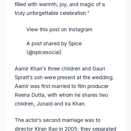
filled with warmth, joy, and magic of a
truly unforgettable celebration.”
View this post on Instagram
A post shared by Spice
(@spicesocial)
Aamir Khan’s three children and Gauri
Spratt’s son were present at the wedding.
Aamir was first married to film producer
Reena Dutta, with whom he shares two
children, Junaid and Ira Khan.
The actor’s second marriage was to
director Kiran Rao in 2005; they separated