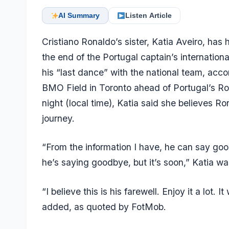
AI Summary
Listen Article
Cristiano Ronaldo’s sister, Katia Aveiro, ha
the end of the Portugal captain’s internation
his “last dance” with the national team, acc
BMO Field in Toronto ahead of Portugal’s Ro
night (local time), Katia said she believes Ro
journey.
“From the information I have, he can say goodb
he’s saying goodbye, but it’s soon,” Katia 
“I believe this is his farewell. Enjoy it a lot. I
added, as quoted by FotMob.