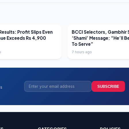
EWS
LATEST NEWS
esults: Profit Slips Even
BCCI Selectors, Gambhir 
nue Exceeds Rs 4,900
‘Shami’ Message: “He’ll B
To Serve”
o
7 hours ago
SUBSCRIBE
ss