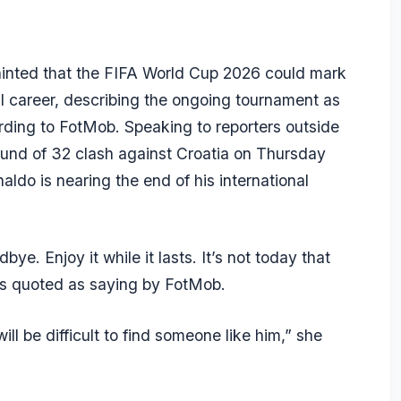
s hinted that the FIFA World Cup 2026 could mark
al career, describing the ongoing tournament as
ording to FotMob. Speaking to reporters outside
und of 32 clash against Croatia on Thursday
naldo is nearing the end of his international
ye. Enjoy it while it lasts. It’s not today that
was quoted as saying by FotMob.
t will be difficult to find someone like him,” she