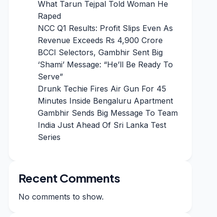
What Tarun Tejpal Told Woman He
Raped
NCC Q1 Results: Profit Slips Even As
Revenue Exceeds Rs 4,900 Crore
BCCI Selectors, Gambhir Sent Big
‘Shami’ Message: “He’ll Be Ready To
Serve”
Drunk Techie Fires Air Gun For 45
Minutes Inside Bengaluru Apartment
Gambhir Sends Big Message To Team
India Just Ahead Of Sri Lanka Test
Series
Recent Comments
No comments to show.