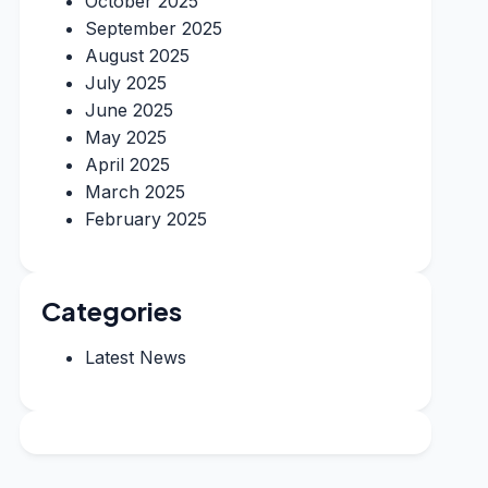
October 2025
September 2025
August 2025
July 2025
June 2025
May 2025
April 2025
March 2025
February 2025
Categories
Latest News