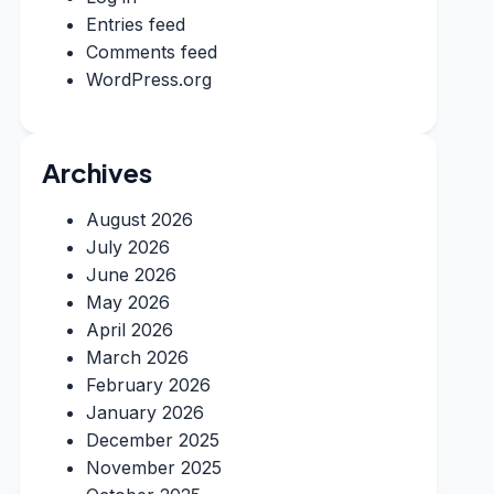
Entries feed
Comments feed
WordPress.org
Archives
August 2026
July 2026
June 2026
May 2026
April 2026
March 2026
February 2026
January 2026
December 2025
November 2025