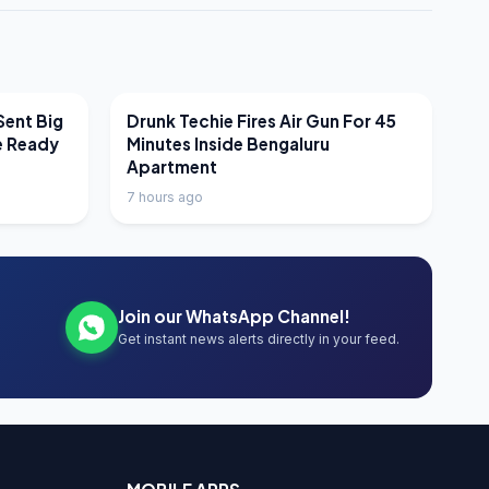
LATEST NEWS
Sent Big
Drunk Techie Fires Air Gun For 45
e Ready
Minutes Inside Bengaluru
Apartment
7 hours ago
Join our WhatsApp Channel!
Get instant news alerts directly in your feed.