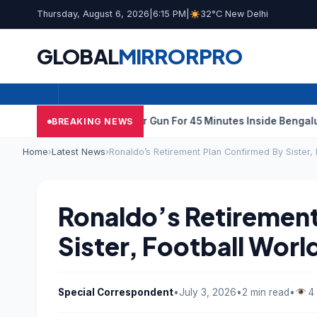
Thursday, August 6, 2026
|
6:15 PM
|
32°C New Delhi
GLOBAL
MIRROR
PRO
unk Techie Fires Air Gun For 45 Minutes Inside Bengaluru Apart
BREAKING NEWS
Home
›
Latest News
›
Ronaldo’s Retirement Plan Confirmed By Sister,
Ronaldo’s Retirement
Sister, Football Wor
Special Correspondent
•
July 3, 2026
•
2 min read
•
4 