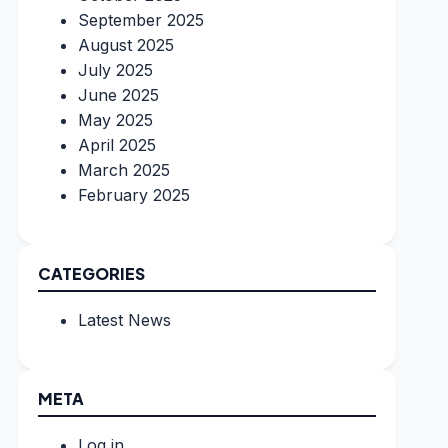
September 2025
August 2025
July 2025
June 2025
May 2025
April 2025
March 2025
February 2025
CATEGORIES
Latest News
META
Log in