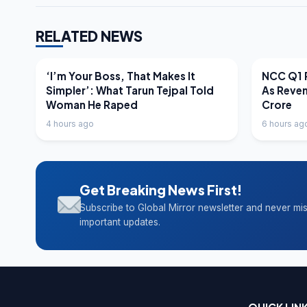
RELATED NEWS
LATEST NEWS
LATEST N
‘I’m Your Boss, That Makes It
NCC Q1 R
Simpler’: What Tarun Tejpal Told
As Reve
Woman He Raped
Crore
4 hours ago
6 hours ag
Get Breaking News First!
Subscribe to Global Mirror newsletter and never mi
important updates.