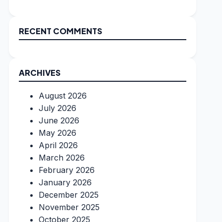
RECENT COMMENTS
ARCHIVES
August 2026
July 2026
June 2026
May 2026
April 2026
March 2026
February 2026
January 2026
December 2025
November 2025
October 2025