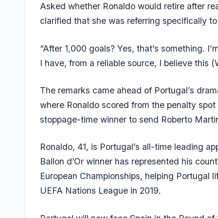
Asked whether Ronaldo would retire after rea
clarified that she was referring specifically t
“After 1,000 goals? Yes, that’s something. I’
I have, from a reliable source, I believe this 
The remarks came ahead of Portugal’s dramat
where Ronaldo scored from the penalty spot
stoppage-time winner to send Roberto Martine
Ronaldo, 41, is Portugal’s all-time leading 
Ballon d’Or winner has represented his coun
European Championships, helping Portugal lif
UEFA Nations League in 2019.