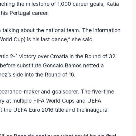
ching the milestone of 1,000 career goals, Katia
o his Portugal career.
m talking about the national team. The information
(World Cup) is his last dance,” she said.
ic 2-1 victory over Croatia in the Round of 32,
 before substitute Goncalo Ramos netted a
z’s side into the Round of 16.
appearance-maker and goalscorer. The five-time
try at multiple FIFA World Cups and UEFA
t the UEFA Euro 2016 title and the inaugural