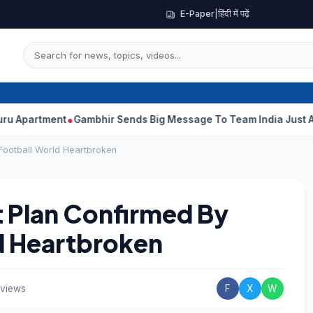
E-Paper
|
हिंदी में पढ़ें
ment
Gambhir Sends Big Message To Team India Just Ahead Of Sr
 Football World Heartbroken
 Plan Confirmed By
ld Heartbroken
views
F
X
W