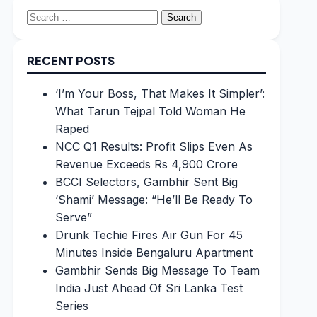
Search
for:
RECENT POSTS
‘I’m Your Boss, That Makes It Simpler’:
What Tarun Tejpal Told Woman He
Raped
NCC Q1 Results: Profit Slips Even As
Revenue Exceeds Rs 4,900 Crore
BCCI Selectors, Gambhir Sent Big
‘Shami’ Message: “He’ll Be Ready To
Serve”
Drunk Techie Fires Air Gun For 45
Minutes Inside Bengaluru Apartment
Gambhir Sends Big Message To Team
India Just Ahead Of Sri Lanka Test
Series