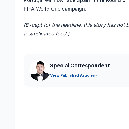
Portugal will now face Spain in the Round of
FIFA World Cup campaign.
(Except for the headline, this story has not
a syndicated feed.)
Special Correspondent
View Published Articles ›