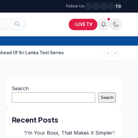
Follow Us:
TG
LIVE TV
i Lanka Test Series
‹
›
Search
Search
Recent Posts
‘I’m Your Boss, That Makes It Simpler’: