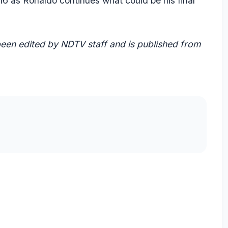
 16 as Ronaldo continues what could be his final
 been edited by NDTV staff and is published from