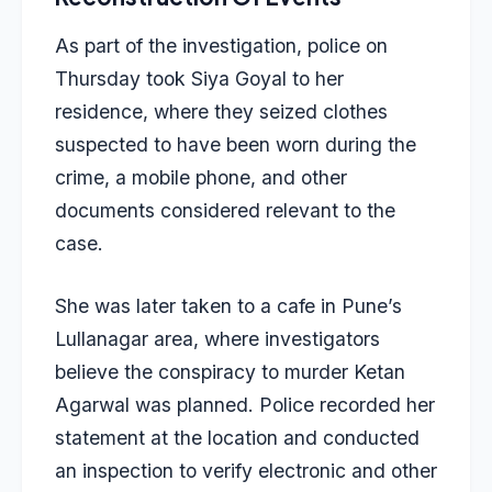
As part of the investigation, police on
Thursday took Siya Goyal to her
residence, where they seized clothes
suspected to have been worn during the
crime, a mobile phone, and other
documents considered relevant to the
case.
She was later taken to a cafe in Pune’s
Lullanagar area, where investigators
believe the conspiracy to murder Ketan
Agarwal was planned. Police recorded her
statement at the location and conducted
an inspection to verify electronic and other