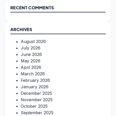
RECENT COMMENTS
ARCHIVES
August 2026
July 2026
June 2026
May 2026
April 2026
March 2026
February 2026
January 2026
December 2025
November 2025
October 2025
September 2025