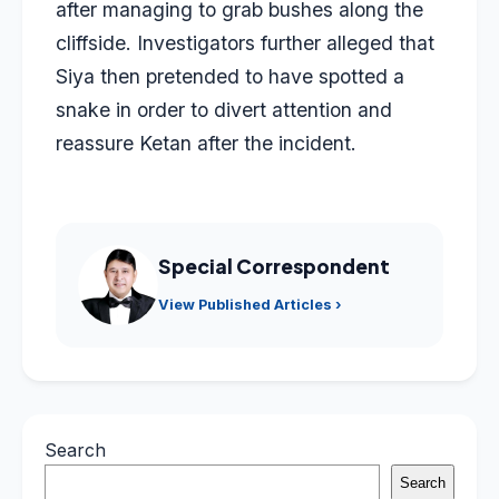
after managing to grab bushes along the
cliffside. Investigators further alleged that
Siya then pretended to have spotted a
snake in order to divert attention and
reassure Ketan after the incident.
Special Correspondent
View Published Articles ›
Search
Search