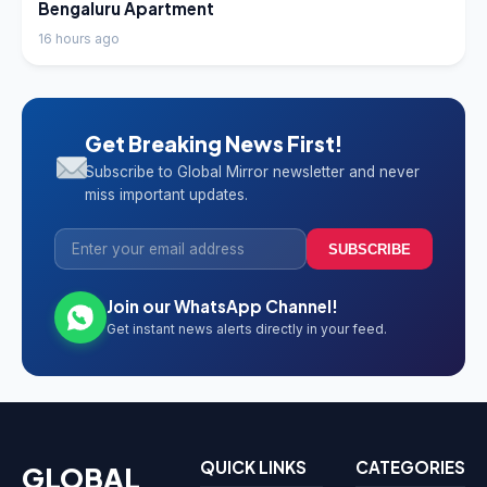
Bengaluru Apartment
16 hours ago
Get Breaking News First!
Subscribe to Global Mirror newsletter and never
miss important updates.
SUBSCRIBE
Join our WhatsApp Channel!
Get instant news alerts directly in your feed.
QUICK LINKS
CATEGORIES
GLOBAL