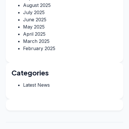
August 2025
July 2025
June 2025
May 2025
April 2025
March 2025
February 2025
Categories
Latest News