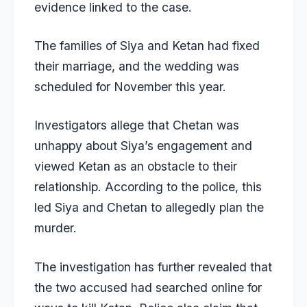
evidence linked to the case.
The families of Siya and Ketan had fixed
their marriage, and the wedding was
scheduled for November this year.
Investigators allege that Chetan was
unhappy about Siya’s engagement and
viewed Ketan as an obstacle to their
relationship. According to the police, this
led Siya and Chetan to allegedly plan the
murder.
The investigation has further revealed that
the two accused had searched online for