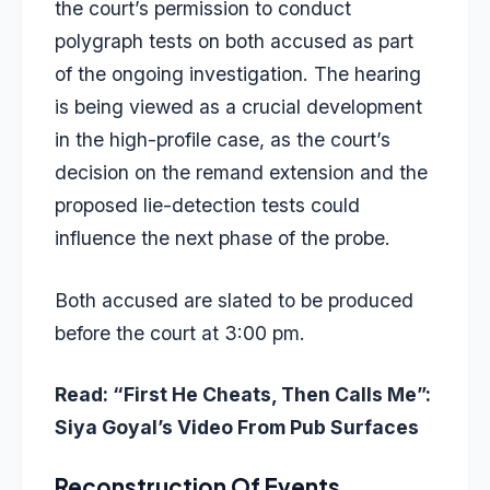
the court’s permission to conduct
polygraph tests on both accused as part
of the ongoing investigation. The hearing
is being viewed as a crucial development
in the high-profile case, as the court’s
decision on the remand extension and the
proposed
lie-detection tests
could
influence the next phase of the probe.
Both accused are slated to be produced
before the court at 3:00 pm.
Read:
“First He Cheats, Then Calls Me”:
Siya Goyal’s Video From Pub Surfaces
Reconstruction Of Events