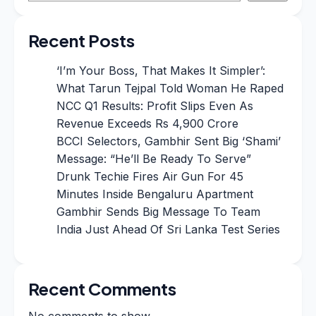
Recent Posts
‘I’m Your Boss, That Makes It Simpler’:
What Tarun Tejpal Told Woman He Raped
NCC Q1 Results: Profit Slips Even As
Revenue Exceeds Rs 4,900 Crore
BCCI Selectors, Gambhir Sent Big ‘Shami’
Message: “He’ll Be Ready To Serve”
Drunk Techie Fires Air Gun For 45
Minutes Inside Bengaluru Apartment
Gambhir Sends Big Message To Team
India Just Ahead Of Sri Lanka Test Series
Recent Comments