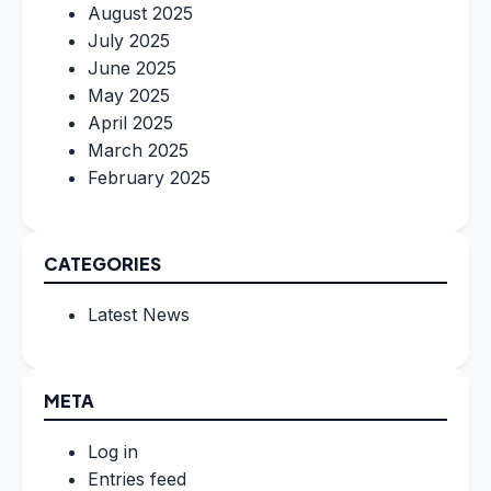
August 2025
July 2025
June 2025
May 2025
April 2025
March 2025
February 2025
CATEGORIES
Latest News
META
Log in
Entries feed