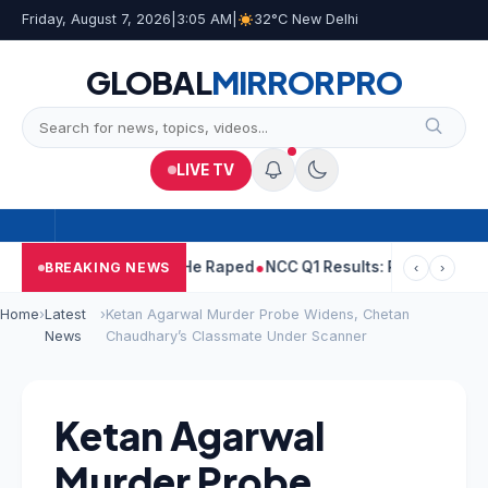
Friday, August 7, 2026
|
3:05 AM
|
32°C New Delhi
GLOBAL
MIRROR
PRO
LIVE TV
Tejpal Told Woman He Raped
NCC Q1 Results: Profit Slips Even A
BREAKING NEWS
‹
›
Home
›
Latest
›
Ketan Agarwal Murder Probe Widens, Chetan
News
Chaudhary’s Classmate Under Scanner
Ketan Agarwal
Murder Probe