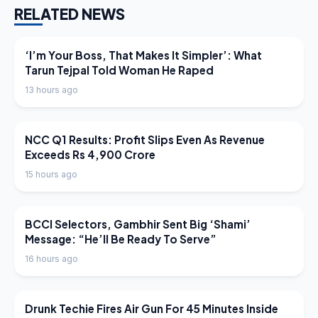
RELATED NEWS
LATEST NEWS
‘I’m Your Boss, That Makes It Simpler’: What
Tarun Tejpal Told Woman He Raped
13 hours ago
LATEST NEWS
NCC Q1 Results: Profit Slips Even As Revenue
Exceeds Rs 4,900 Crore
15 hours ago
LATEST NEWS
BCCI Selectors, Gambhir Sent Big ‘Shami’
Message: “He’ll Be Ready To Serve”
16 hours ago
LATEST NEWS
Drunk Techie Fires Air Gun For 45 Minutes Inside