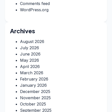
Comments feed
WordPress.org
Archives
August 2026
July 2026
June 2026
May 2026
April 2026
March 2026
February 2026
January 2026
December 2025
November 2025
October 2025
September 2025