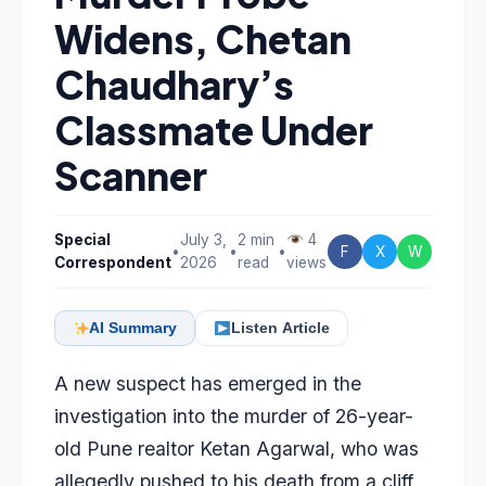
Widens, Chetan
Chaudhary’s
Classmate Under
Scanner
Special
July 3,
2 min
4
•
•
•
F
X
W
Correspondent
2026
read
views
AI Summary
Listen Article
A new suspect has emerged in the
investigation into the murder of 26-year-
old Pune realtor
Ketan Agarwal
, who was
allegedly pushed to his death from a cliff