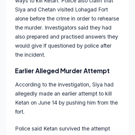
ways to kill Ketan. Police also claim that
Siya and Chetan visited
Lohagad Fort
alone before the crime in order to rehearse
the murder. Investigators said they had
also prepared and practised answers they
would give if questioned by police after
the incident.
Earlier Alleged Murder Attempt
According to the investigation, Siya had
allegedly made an earlier attempt to kill
Ketan on June 14 by pushing him from the
fort.
Police said Ketan survived the attempt