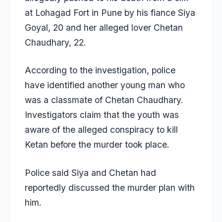
at Lohagad Fort in Pune by his fiance
Siya
Goyal
, 20 and her alleged lover
Chetan
Chaudhary
, 22.
According to the investigation, police
have identified another young man who
was a classmate of Chetan Chaudhary.
Investigators claim that the youth was
aware of the alleged conspiracy to kill
Ketan before the murder took place.
Police said Siya and Chetan had
reportedly discussed the murder plan with
him.