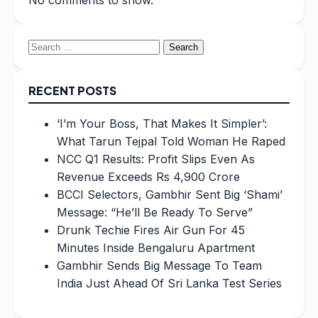
No comments to show.
Search
for:
RECENT POSTS
‘I’m Your Boss, That Makes It Simpler’:
What Tarun Tejpal Told Woman He Raped
NCC Q1 Results: Profit Slips Even As
Revenue Exceeds Rs 4,900 Crore
BCCI Selectors, Gambhir Sent Big ‘Shami’
Message: “He’ll Be Ready To Serve”
Drunk Techie Fires Air Gun For 45
Minutes Inside Bengaluru Apartment
Gambhir Sends Big Message To Team
India Just Ahead Of Sri Lanka Test Series