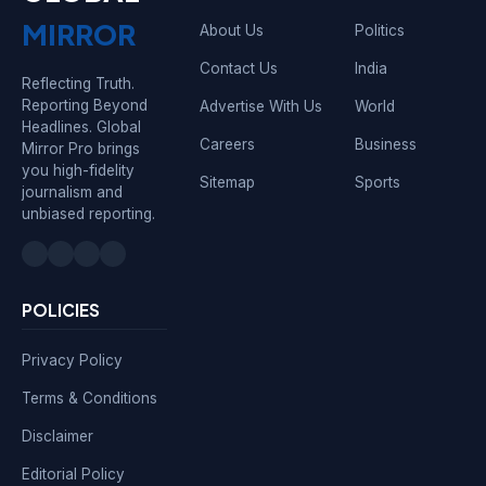
MIRROR
About Us
Politics
Contact Us
India
Reflecting Truth.
Reporting Beyond
Advertise With Us
World
Headlines. Global
Careers
Business
Mirror Pro brings
you high-fidelity
Sitemap
Sports
journalism and
unbiased reporting.
POLICIES
Privacy Policy
Terms & Conditions
Disclaimer
Editorial Policy