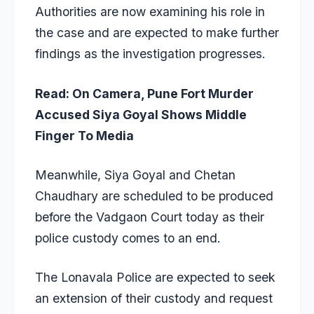
Authorities are now examining his role in
the case and are expected to make further
findings as the investigation progresses.
Read:
On Camera, Pune Fort Murder
Accused Siya Goyal Shows Middle
Finger To Media
Meanwhile, Siya Goyal and Chetan
Chaudhary are scheduled to be produced
before the Vadgaon Court today as their
police custody comes to an end.
The Lonavala Police are expected to seek
an extension of their custody and request