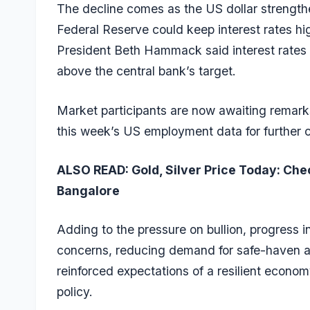
The decline comes as the US dollar strength
Federal Reserve could keep interest rates hi
President Beth Hammack said interest rates m
above the central bank’s target.
Market participants are now awaiting remar
this week’s US employment data for further c
ALSO READ:
Gold, Silver Price Today: Che
Bangalore
Adding to the pressure on bullion, progress i
concerns, reducing demand for safe-haven as
reinforced expectations of a resilient econo
policy.