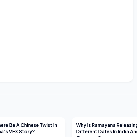
EWS
LATEST NEWS
ere Be A Chinese Twist In
Why Is Ramayana Releasin
a’s VFX Story?
Different Dates In India A