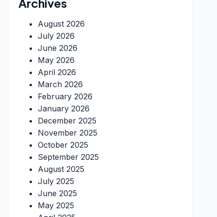
Archives
August 2026
July 2026
June 2026
May 2026
April 2026
March 2026
February 2026
January 2026
December 2025
November 2025
October 2025
September 2025
August 2025
July 2025
June 2025
May 2025