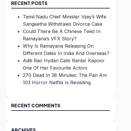
RECENT POSTS
Tamil Nadu Chief Minister Vijay’s Wife
Sangeetha Withdraws Divorce Case
Could There Be A Chinese Twist In
Ramayana’s VFX Story?
Why Is Ramayana Releasing On
Different Dates In India And Overseas?
Aditi Rao Hydari Calls Ranbir Kapoor
One Of Her Favourite Actors
270 Dead In 38 Minutes: The Pan Am
103 Horror Netflix Is Revisiting
RECENT COMMENTS
ARCHIVES