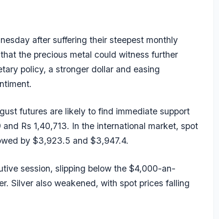
esday after suffering their steepest monthly
that the precious metal could witness further
ary policy, a stronger dollar and easing
ntiment.
st futures are likely to find immediate support
and Rs 1,40,713. In the international market, spot
lowed by $3,923.5 and $3,947.4.
utive session, slipping below the $4,000-an-
. Silver also weakened, with spot prices falling