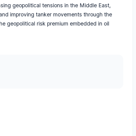
ing geopolitical tensions in the Middle East,
r and improving tanker movements through the
the geopolitical risk premium embedded in oil