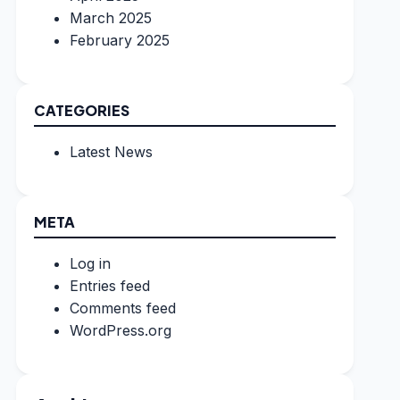
March 2025
February 2025
CATEGORIES
Latest News
META
Log in
Entries feed
Comments feed
WordPress.org