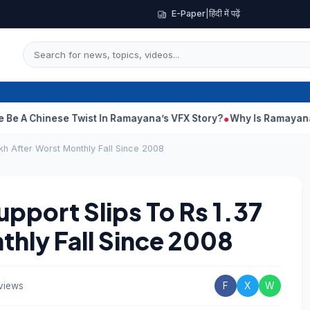
E-Paper
|
हिंदी में पढ़ें
Chinese Twist In Ramayana’s VFX Story?
Why Is Ramayana Releas
kh After Worst Monthly Fall Since 2008
pport Slips To Rs 1.37
thly Fall Since 2008
views
F
X
W