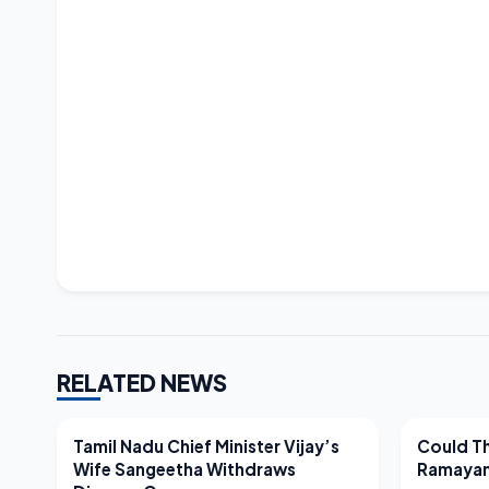
RELATED NEWS
LATEST NEWS
LATEST N
Tamil Nadu Chief Minister Vijay’s
Could Th
Wife Sangeetha Withdraws
Ramayan