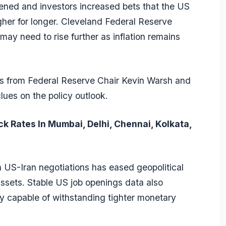
ened and investors increased bets that the US
gher for longer. Cleveland Federal Reserve
ay need to rise further as inflation remains
ks from Federal Reserve Chair Kevin Warsh and
lues on the policy outlook.
ck Rates In Mumbai, Delhi, Chennai, Kolkata,
n US-Iran negotiations has eased geopolitical
sets. Stable US job openings data also
my capable of withstanding tighter monetary