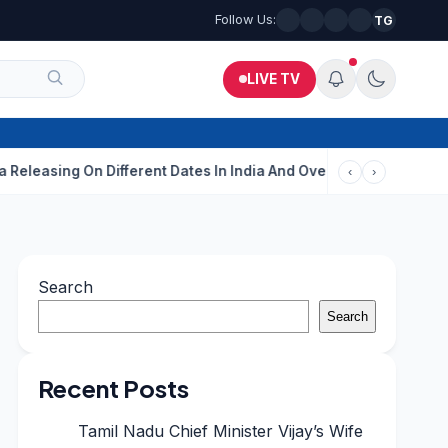
Follow Us:
TG
LIVE TV
ing On Different Dates In India And Overseas?
Aditi Rao Hydar
‹
›
Search
Search
Recent Posts
Tamil Nadu Chief Minister Vijay’s Wife