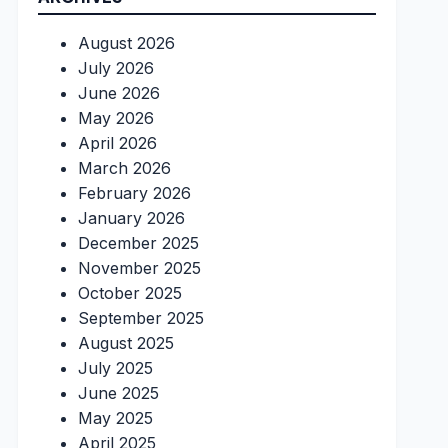
August 2026
July 2026
June 2026
May 2026
April 2026
March 2026
February 2026
January 2026
December 2025
November 2025
October 2025
September 2025
August 2025
July 2025
June 2025
May 2025
April 2025