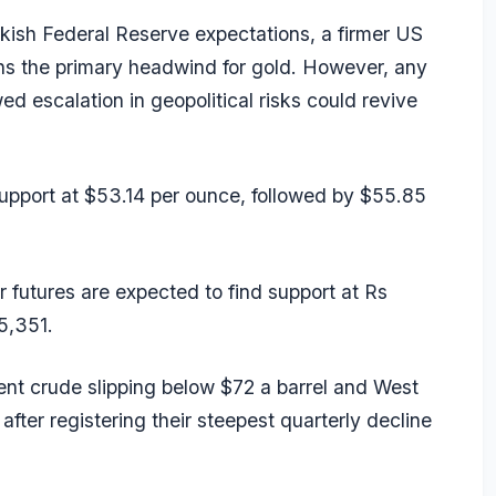
kish Federal Reserve expectations, a firmer US
ins the primary headwind for gold. However, any
d escalation in geopolitical risks could revive
 support at $53.14 per ounce, followed by $55.85
 futures are expected to find support at Rs
5,351.
ent crude slipping below $72 a barrel and West
ter registering their steepest quarterly decline