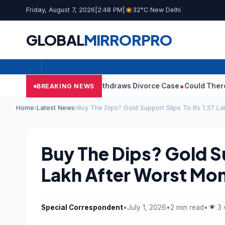
Friday, August 7, 2026
|
2:48 PM
|
32°C New Delhi
GLOBAL
MIRROR
PRO
jay’s Wife Sangeetha Withdraws Divorce Case
Could There Be A 
BREAKING NEWS
Home
›
Latest News
›
Buy The Dips? Gold Support Slips To Rs 1.37 La
Buy The Dips? Gold Su
Lakh After Worst Mon
Special Correspondent
•
July 1, 2026
•
2 min read
•
3 