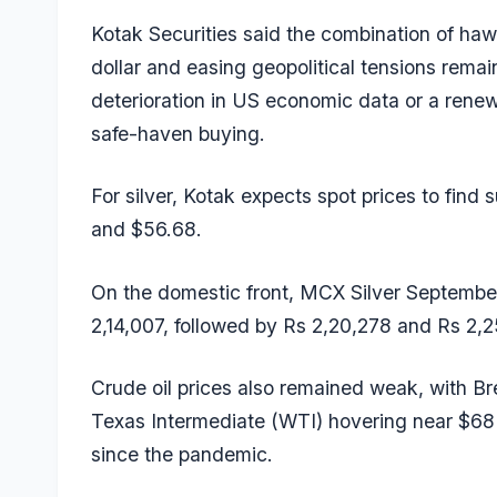
Kotak Securities said the combination of haw
dollar and easing geopolitical tensions rema
deterioration in US economic data or a renewe
safe-haven buying.
For silver, Kotak expects spot prices to find
and $56.68.
On the domestic front, MCX Silver September
2,14,007, followed by Rs 2,20,278 and Rs 2,2
Crude oil prices also remained weak, with Br
Texas Intermediate (WTI) hovering near $68 af
since the pandemic.