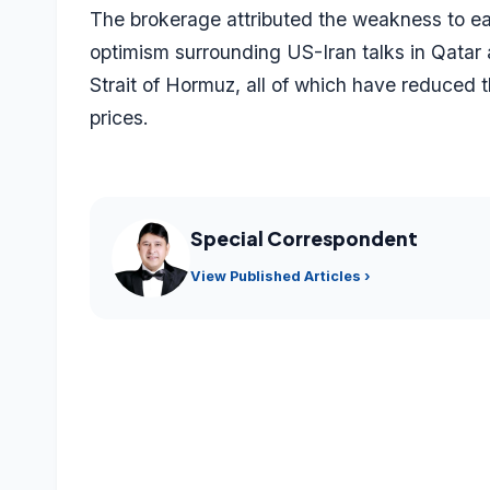
The brokerage attributed the weakness to eas
optimism surrounding US-Iran talks in Qata
Strait of Hormuz, all of which have reduced 
prices.
Special Correspondent
View Published Articles ›