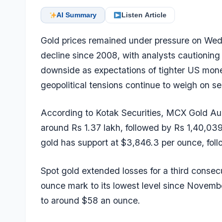
AI Summary
Listen Article
Gold prices remained under pressure on Wedn
decline since 2008, with analysts cautioning 
downside as expectations of tighter US monet
geopolitical tensions continue to weigh on se
According to Kotak Securities, MCX Gold Augu
around Rs 1.37 lakh, followed by Rs 1,40,039 
gold has support at $3,846.3 per ounce, fol
Spot gold extended losses for a third consec
ounce mark to its lowest level since November
to around $58 an ounce.