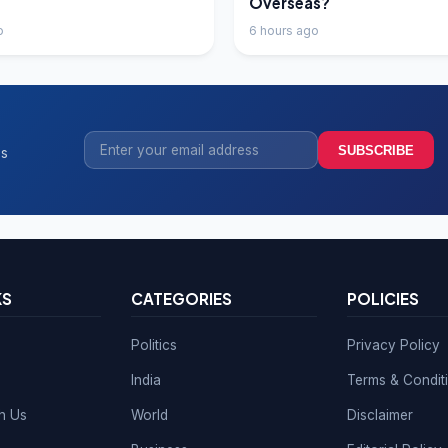
Overseas?
o
6 hours ago
SUBSCRIBE
ss
KS
CATEGORIES
POLICIES
Politics
Privacy Policy
India
Terms & Condit
th Us
World
Disclaimer