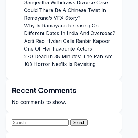
Sangeetha Withdraws Divorce Case
Could There Be A Chinese Twist In
Ramayana’s VFX Story?
Why Is Ramayana Releasing On
Different Dates In India And Overseas?
Aditi Rao Hydari Calls Ranbir Kapoor
One Of Her Favourite Actors
270 Dead In 38 Minutes: The Pan Am
103 Horror Netflix Is Revisiting
Recent Comments
No comments to show.
Search
for: