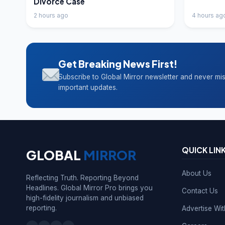
Divorce Case
2 hours ago
4 hours ag
Get Breaking News First!
Subscribe to Global Mirror newsletter and never mi
important updates.
QUICK LIN
GLOBAL
MIRROR
About Us
Reflecting Truth. Reporting Beyond
Headlines. Global Mirror Pro brings you
Contact Us
high-fidelity journalism and unbiased
reporting.
Advertise Wi