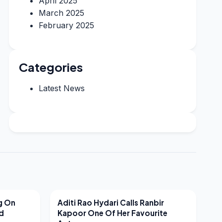
April 2025
March 2025
February 2025
Categories
Latest News
LATEST NEWS
g On
Aditi Rao Hydari Calls Ranbir
nd
Kapoor One Of Her Favourite