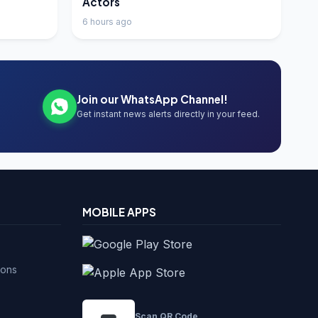
Actors
6 hours ago
Join our WhatsApp Channel!
Get instant news alerts directly in your feed.
MOBILE APPS
ions
Scan QR Code