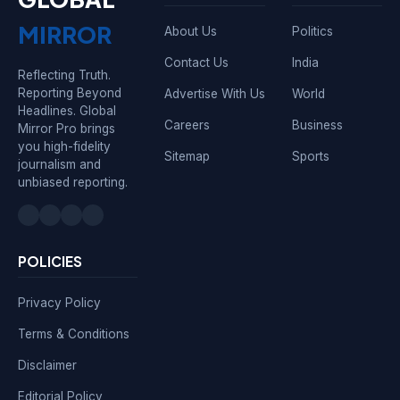
MIRROR
About Us
Politics
Contact Us
India
Reflecting Truth.
Reporting Beyond
Advertise With Us
World
Headlines. Global
Careers
Business
Mirror Pro brings
you high-fidelity
Sitemap
Sports
journalism and
unbiased reporting.
POLICIES
Privacy Policy
Terms & Conditions
Disclaimer
Editorial Policy