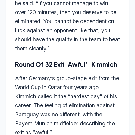
he said. “If you cannot manage to win
over 120 minutes, then you deserve to be
eliminated. You cannot be dependent on
luck against an opponent like that; you
should have the quality in the team to beat
them cleanly.”
Round Of 32 Exit ‘Awful’: Kimmich
After Germany’s group-stage exit from the
World Cup in Qatar four years ago,
Kimmich called it the “hardest day” of his
career. The feeling of elimination against
Paraguay was no different, with the
Bayern Munich midfielder describing the
exit as “awful.”