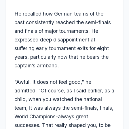
He recalled how German teams of the
past consistently reached the semi-finals
and finals of major tournaments. He
expressed deep disappointment at
suffering early tournament exits for eight
years, particularly now that he bears the
captain’s armband.
“Awful. It does not feel good,” he
admitted. “Of course, as I said earlier, as a
child, when you watched the national
team, it was always the semi-finals, finals,
World Champions-always great
successes. That really shaped you, to be