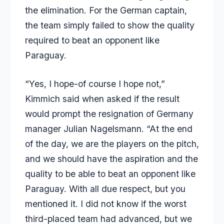
the elimination. For the German captain,
the team simply failed to show the quality
required to beat an opponent like
Paraguay.
“Yes, I hope-of course I hope not,”
Kimmich said when asked if the result
would prompt the resignation of Germany
manager Julian Nagelsmann. “At the end
of the day, we are the players on the pitch,
and we should have the aspiration and the
quality to be able to beat an opponent like
Paraguay. With all due respect, but you
mentioned it. I did not know if the worst
third-placed team had advanced, but we