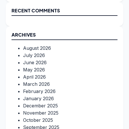
RECENT COMMENTS
ARCHIVES
August 2026
July 2026
June 2026
May 2026
April 2026
March 2026
February 2026
January 2026
December 2025
November 2025
October 2025
September 2025