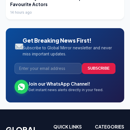
Favourite Actors
14 hours ago
Get Breaking News First!
Subscribe to Global Mirror newsletter and never
miss important updates.
SUBSCRIBE
Join our WhatsApp Channel!
Get instant news alerts directly in your feed.
QUICK LINKS
CATEGORIES
GLOBAL