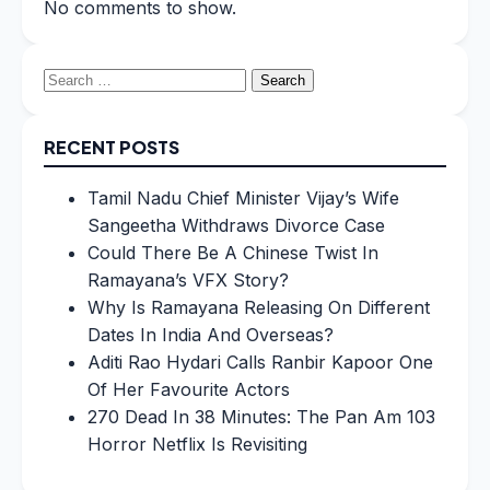
No comments to show.
Search
for:
RECENT POSTS
Tamil Nadu Chief Minister Vijay’s Wife
Sangeetha Withdraws Divorce Case
Could There Be A Chinese Twist In
Ramayana’s VFX Story?
Why Is Ramayana Releasing On Different
Dates In India And Overseas?
Aditi Rao Hydari Calls Ranbir Kapoor One
Of Her Favourite Actors
270 Dead In 38 Minutes: The Pan Am 103
Horror Netflix Is Revisiting