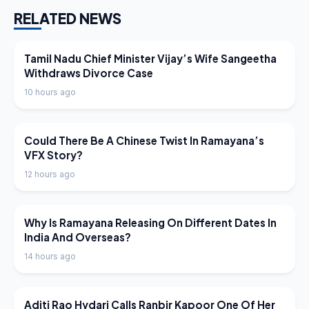
RELATED NEWS
LATEST NEWS
Tamil Nadu Chief Minister Vijay’s Wife Sangeetha
Withdraws Divorce Case
10 hours ago
LATEST NEWS
Could There Be A Chinese Twist In Ramayana’s
VFX Story?
12 hours ago
LATEST NEWS
Why Is Ramayana Releasing On Different Dates In
India And Overseas?
14 hours ago
LATEST NEWS
Aditi Rao Hydari Calls Ranbir Kapoor One Of Her