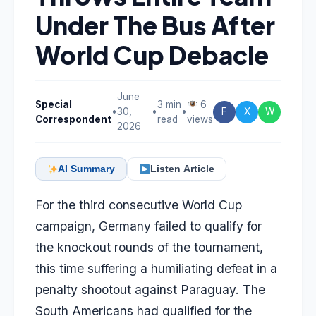
Under The Bus After
World Cup Debacle
June
Special
3 min
6
•
30,
•
•
F
X
W
Correspondent
read
views
2026
AI Summary
Listen Article
For the third consecutive World Cup
campaign, Germany failed to qualify for
the knockout rounds of the tournament,
this time suffering a humiliating defeat in a
penalty shootout against Paraguay. The
South Americans had qualified for the