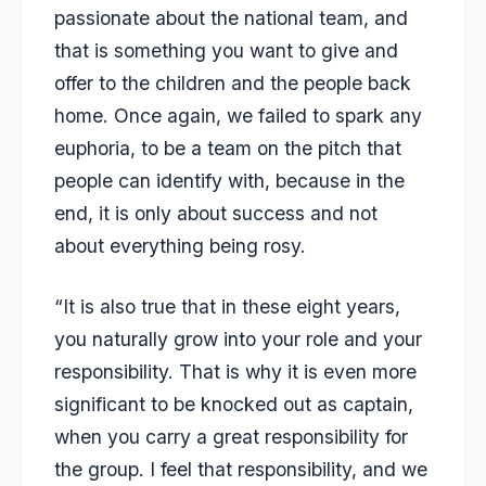
passionate about the national team, and
that is something you want to give and
offer to the children and the people back
home. Once again, we failed to spark any
euphoria, to be a team on the pitch that
people can identify with, because in the
end, it is only about success and not
about everything being rosy.
“It is also true that in these eight years,
you naturally grow into your role and your
responsibility. That is why it is even more
significant to be knocked out as captain,
when you carry a great responsibility for
the group. I feel that responsibility, and we