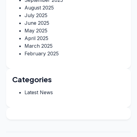
August 2025
July 2025
June 2025
May 2025
April 2025
March 2025
February 2025
Categories
Latest News