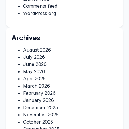
Comments feed
WordPress.org
Archives
August 2026
July 2026
June 2026
May 2026
April 2026
March 2026
February 2026
January 2026
December 2025
November 2025
October 2025
September 2025