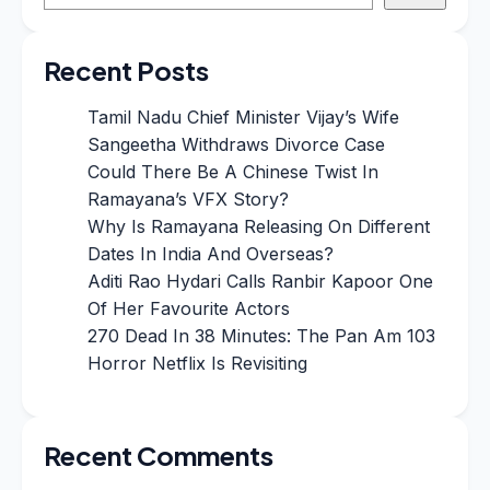
Recent Posts
Tamil Nadu Chief Minister Vijay’s Wife
Sangeetha Withdraws Divorce Case
Could There Be A Chinese Twist In
Ramayana’s VFX Story?
Why Is Ramayana Releasing On Different
Dates In India And Overseas?
Aditi Rao Hydari Calls Ranbir Kapoor One
Of Her Favourite Actors
270 Dead In 38 Minutes: The Pan Am 103
Horror Netflix Is Revisiting
Recent Comments