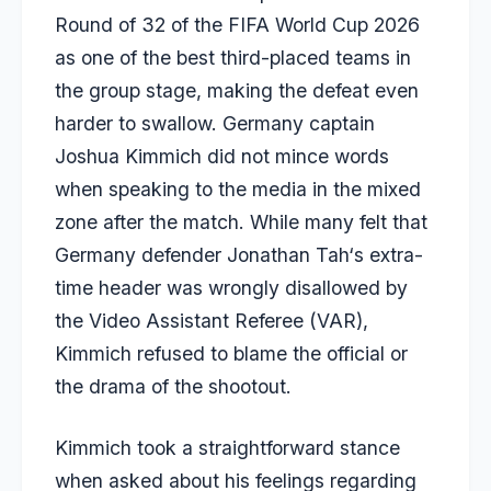
Round of 32 of the FIFA World Cup 2026
as one of the best third-placed teams in
the group stage, making the defeat even
harder to swallow. Germany captain
Joshua
Kimmich
did not mince words
when speaking to the media in the mixed
zone after the match. While many felt that
Germany defender
Jonathan
Tah
‘s extra-
time header was wrongly disallowed by
the Video Assistant Referee (VAR),
Kimmich refused to blame the official or
the drama of the shootout.
Kimmich took a straightforward stance
when asked about his feelings regarding