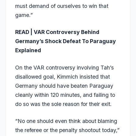
must demand of ourselves to win that
game.”
READ | VAR Controversy Behind
Germany’s Shock Defeat To Paraguay
Explained
On the VAR controversy involving Tah’s
disallowed goal, Kimmich insisted that
Germany should have beaten Paraguay
cleanly within 120 minutes, and failing to
do so was the sole reason for their exit.
“No one should even think about blaming
the referee or the penalty shootout today,”