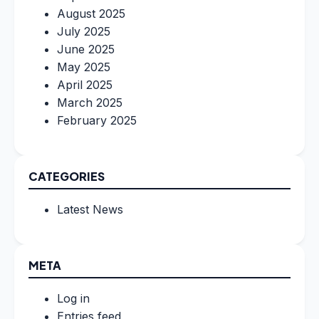
August 2025
July 2025
June 2025
May 2025
April 2025
March 2025
February 2025
CATEGORIES
Latest News
META
Log in
Entries feed