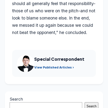
should all generally feel that responsibility-
those of us who were on the pitch-and not
look to blame someone else. In the end,
we messed it up again because we could
not beat the opponent,” he concluded.
Special Correspondent
View Published Articles ›
Search
Search