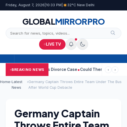
Friday, August 7, 2026
|
10:33 PM
|
32°C New Delhi
GLOBAL
MIRROR
PRO
LIVE TV
Sangeetha Withdraws Divorce Case
Could There Be A Chinese Twi
BREAKING NEWS
‹
›
Home
›
Latest
›
Germany Captain Throws Entire Team Under The Bus
News
After World Cup Debacle
Germany Captain
Throws Entire Team