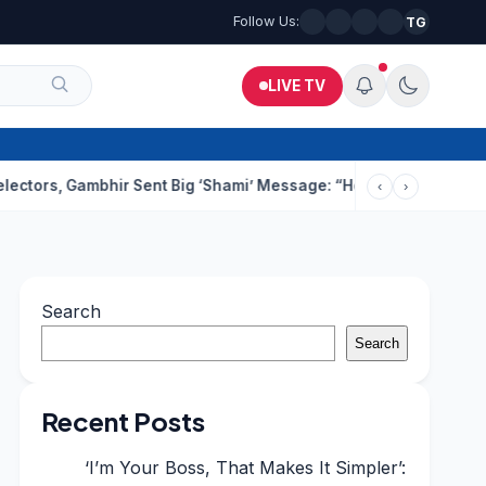
Follow Us:
TG
LIVE TV
Gambhir Sent Big ‘Shami’ Message: “He’ll Be Ready To Serve”
Dru
‹
›
Search
Search
Recent Posts
‘I’m Your Boss, That Makes It Simpler’: