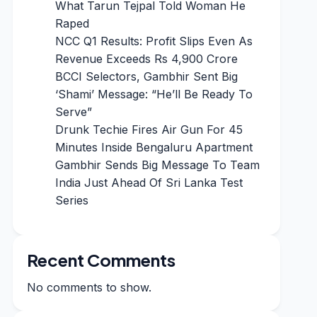
What Tarun Tejpal Told Woman He
Raped
NCC Q1 Results: Profit Slips Even As
Revenue Exceeds Rs 4,900 Crore
BCCI Selectors, Gambhir Sent Big
‘Shami’ Message: “He’ll Be Ready To
Serve”
Drunk Techie Fires Air Gun For 45
Minutes Inside Bengaluru Apartment
Gambhir Sends Big Message To Team
India Just Ahead Of Sri Lanka Test
Series
Recent Comments
No comments to show.