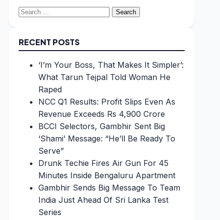
Search
for:
RECENT POSTS
‘I’m Your Boss, That Makes It Simpler’:
What Tarun Tejpal Told Woman He
Raped
NCC Q1 Results: Profit Slips Even As
Revenue Exceeds Rs 4,900 Crore
BCCI Selectors, Gambhir Sent Big
‘Shami’ Message: “He’ll Be Ready To
Serve”
Drunk Techie Fires Air Gun For 45
Minutes Inside Bengaluru Apartment
Gambhir Sends Big Message To Team
India Just Ahead Of Sri Lanka Test
Series