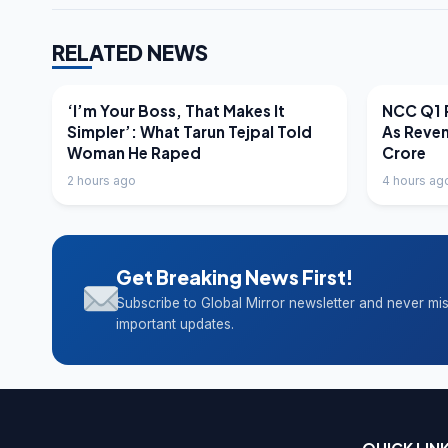
RELATED NEWS
LATEST NEWS
LATEST N
‘I’m Your Boss, That Makes It
NCC Q1 R
Simpler’: What Tarun Tejpal Told
As Reve
Woman He Raped
Crore
2 hours ago
4 hours ag
Get Breaking News First!
Subscribe to Global Mirror newsletter and never mi
important updates.