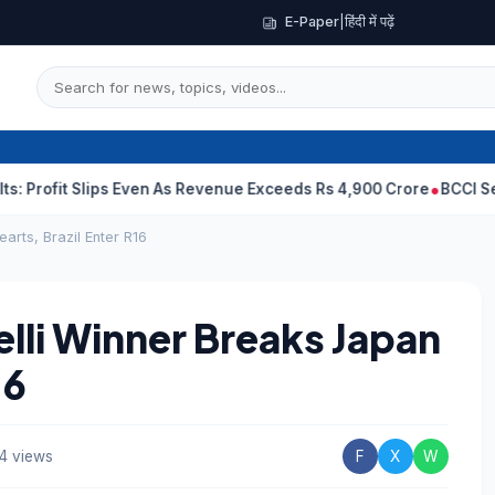
E-Paper
|
हिंदी में पढ़ें
 Slips Even As Revenue Exceeds Rs 4,900 Crore
BCCI Selectors, 
arts, Brazil Enter R16
lli Winner Breaks Japan
16
4 views
F
X
W