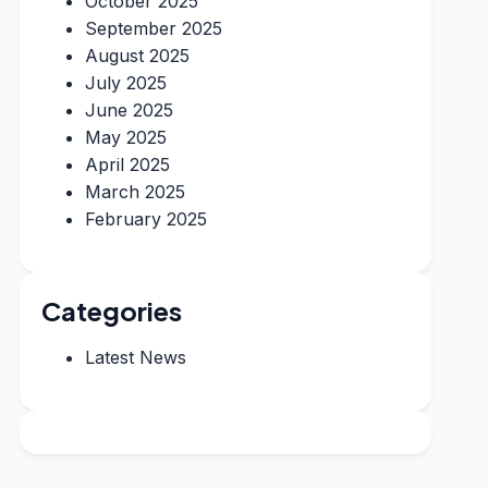
October 2025
September 2025
August 2025
July 2025
June 2025
May 2025
April 2025
March 2025
February 2025
Categories
Latest News