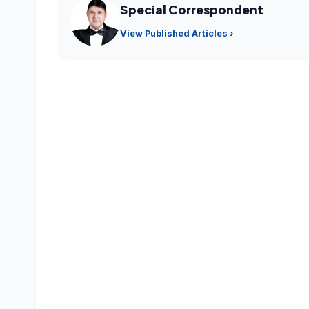
Special Correspondent
View Published Articles ›