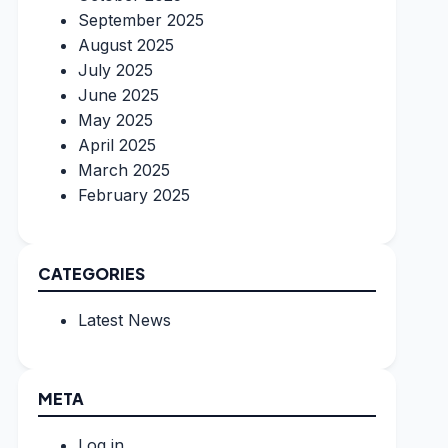
September 2025
August 2025
July 2025
June 2025
May 2025
April 2025
March 2025
February 2025
CATEGORIES
Latest News
META
Log in