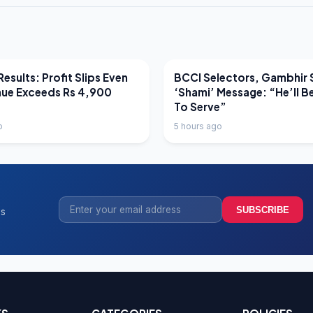
EWS
LATEST NEWS
esults: Profit Slips Even
BCCI Selectors, Gambhir 
nue Exceeds Rs 4,900
‘Shami’ Message: “He’ll B
To Serve”
o
5 hours ago
SUBSCRIBE
ss