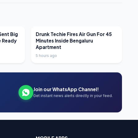
LATEST NEWS
Sent Big
Drunk Techie Fires Air Gun For 45
e Ready
Minutes Inside Bengaluru
Apartment
5 hours ago
Join our WhatsApp Channel!
Get instant news alerts directly in your feed.