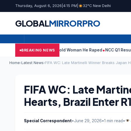
Thursday, August 6, 2026
|
4:15 PM
|
32°C New Delhi
GLOBAL
MIRROR
PRO
: What Tarun Tejpal Told Woman He Raped
NCC Q1 Results: Profit
BREAKING NEWS
Home
›
Latest News
›
FIFA WC: Late Martinelli Winner Breaks Japan He
FIFA WC: Late Martine
Hearts, Brazil Enter R
Special Correspondent
•
June 29, 2026
•
1 min read
•