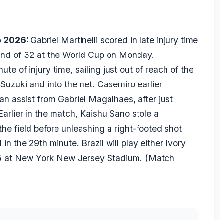
p 2026:
Gabriel Martinelli scored in late injury time
ound of 32 at the World Cup on Monday.
ute of injury time, sailing just out of reach of the
uzuki and into the net. Casemiro earlier
an assist from Gabriel Magalhaes, after just
arlier in the match, Kaishu Sano stole a
he field before unleashing a right-footed shot
in the 29th minute. Brazil will play either Ivory
 5 at New York New Jersey Stadium. (
Match