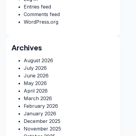
Entries feed
Comments feed
WordPress.org
Archives
August 2026
July 2026
June 2026
May 2026
April 2026
March 2026
February 2026
January 2026
December 2025
November 2025