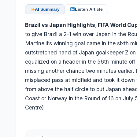
AI Summary
Listen Article
Brazil vs Japan Highlights, FIFA World Cu
to give Brazil a 2-1 win over Japan in the R
Martinelli’s winning goal came in the sixth min
outstretched hand of Japan goalkeeper Zion S
equalized on a header in the 56th minute off 
missing another chance two minutes earlier. E
misplaced pass at midfield and took it down t
from above the half circle to put Japan ahead 
Coast or Norway in the Round of 16 on July
Centre
)