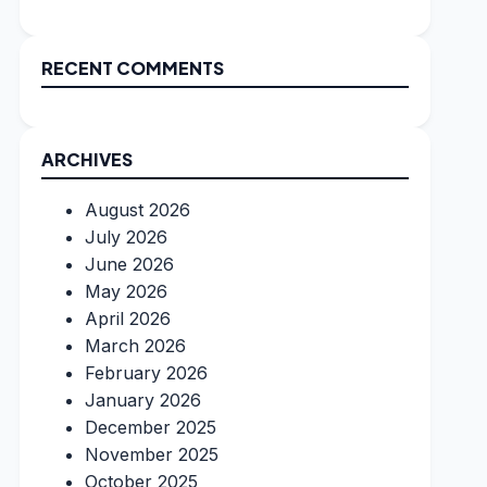
RECENT COMMENTS
ARCHIVES
August 2026
July 2026
June 2026
May 2026
April 2026
March 2026
February 2026
January 2026
December 2025
November 2025
October 2025