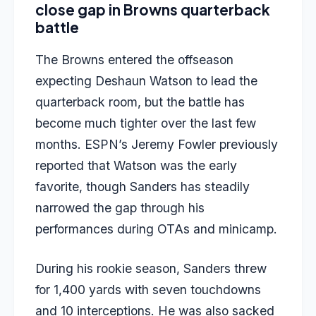
close gap in Browns quarterback
battle
The Browns entered the offseason
expecting Deshaun Watson to lead the
quarterback room, but the battle has
become much tighter over the last few
months. ESPN’s Jeremy Fowler previously
reported that Watson was the early
favorite, though Sanders has steadily
narrowed the gap through his
performances during OTAs and minicamp.
During his rookie season, Sanders threw
for 1,400 yards with seven touchdowns
and 10 interceptions. He was also sacked