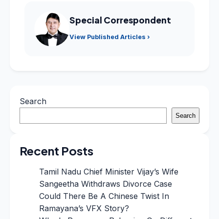
Special Correspondent
View Published Articles ›
Search
Search
Recent Posts
Tamil Nadu Chief Minister Vijay’s Wife
Sangeetha Withdraws Divorce Case
Could There Be A Chinese Twist In
Ramayana’s VFX Story?