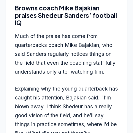
Browns coach Mike Bajakian
praises Shedeur Sanders’ football
IQ
Much of the praise has come from
quarterbacks coach Mike Bajakian, who
said Sanders regularly notices things on
the field that even the coaching staff fully
understands only after watching film.
Explaining why the young quarterback has
caught his attention, Bajakian said, “I’m
blown away. I think Shedeur has a really
good vision of the field, and he’ll say
things in practice sometimes, where I’d be