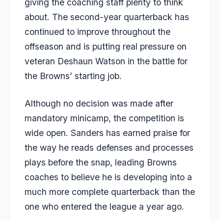
giving the coaching staff plenty to think
about. The second-year quarterback has
continued to improve throughout the
offseason and is putting real pressure on
veteran Deshaun Watson in the battle for
the Browns’ starting job.
Although no decision was made after
mandatory minicamp, the competition is
wide open. Sanders has earned praise for
the way he reads defenses and processes
plays before the snap, leading Browns
coaches to believe he is developing into a
much more complete quarterback than the
one who entered the league a year ago.