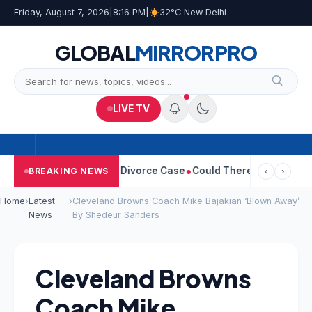
Friday, August 7, 2026
|
8:16 PM
|
32°C New Delhi
GLOBAL
MIRROR
PRO
LIVE TV
angeetha Withdraws Divorce Case
Could There Be A Chinese Twis
BREAKING NEWS
‹
›
Home
›
Latest
›
Cleveland Browns Coach Mike Bajakian ‘Blown Away’
News
By Shedeur Sanders
Cleveland Browns
Coach Mike