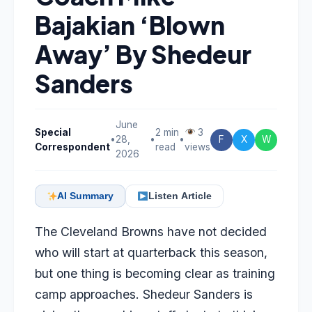
Bajakian ‘Blown
Away’ By Shedeur
Sanders
June
Special
2 min
3
•
28,
•
•
F
X
W
Correspondent
read
views
2026
AI Summary
Listen Article
The Cleveland Browns have not decided
who will start at quarterback this season,
but one thing is becoming clear as training
camp approaches. Shedeur Sanders is