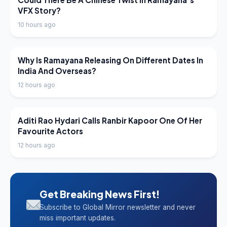
VFX Story?
10 hours ago
LATEST NEWS
Why Is Ramayana Releasing On Different Dates In
India And Overseas?
12 hours ago
LATEST NEWS
Aditi Rao Hydari Calls Ranbir Kapoor One Of Her
Favourite Actors
12 hours ago
Get Breaking News First!
Subscribe to Global Mirror newsletter and never
miss important updates.