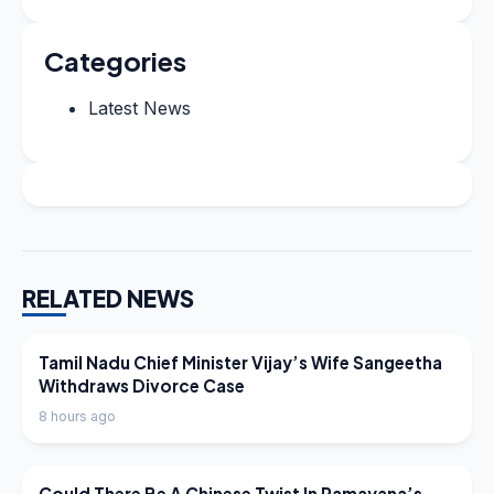
Categories
Latest News
RELATED NEWS
LATEST NEWS
Tamil Nadu Chief Minister Vijay’s Wife Sangeetha
Withdraws Divorce Case
8 hours ago
LATEST NEWS
Could There Be A Chinese Twist In Ramayana’s