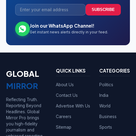
SUBSCRIBE
Join our WhatsApp Channel!
Get instant news alerts directly in your feed.
QUICK LINKS
CATEGORIES
GLOBAL
MIRROR
About Us
Politics
Contact Us
India
Reflecting Truth.
Reporting Beyond
Advertise With Us
World
Headlines. Global
Careers
Business
Mirror Pro brings
you high-fidelity
Sitemap
Sports
journalism and
unbiased reporting.