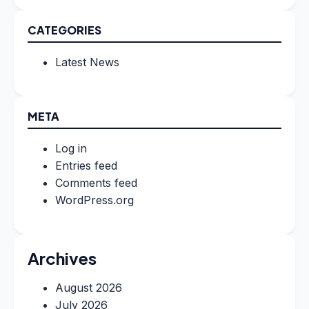
CATEGORIES
Latest News
META
Log in
Entries feed
Comments feed
WordPress.org
Archives
August 2026
July 2026