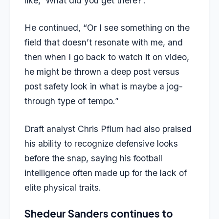
like, ‘What did you get there?’.”
He continued, “Or I see something on the
field that doesn’t resonate with me, and
then when I go back to watch it on video,
he might be thrown a deep post versus
post safety look in what is maybe a jog-
through type of tempo.”
Draft analyst Chris Pflum had also praised
his ability to recognize defensive looks
before the snap, saying his football
intelligence often made up for the lack of
elite physical traits.
Shedeur Sanders continues to