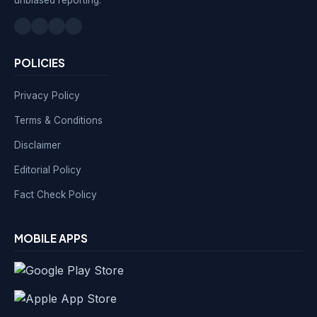
POLICIES
Privacy Policy
Terms & Conditions
Disclaimer
Editorial Policy
Fact Check Policy
MOBILE APPS