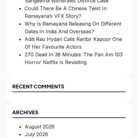
Sangeetha Withdraws Divorce Case
Could There Be A Chinese Twist In
Ramayana’s VFX Story?
Why Is Ramayana Releasing On Different
Dates In India And Overseas?
Aditi Rao Hydari Calls Ranbir Kapoor One
Of Her Favourite Actors
270 Dead In 38 Minutes: The Pan Am 103
Horror Netflix Is Revisiting
RECENT COMMENTS
ARCHIVES
August 2026
July 2026