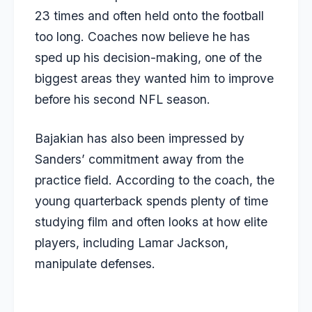
23 times and often held onto the football
too long. Coaches now believe he has
sped up his decision-making, one of the
biggest areas they wanted him to improve
before his second NFL season.
Bajakian has also been impressed by
Sanders’ commitment away from the
practice field. According to the coach, the
young quarterback spends plenty of time
studying film and often looks at how elite
players, including Lamar Jackson,
manipulate defenses.