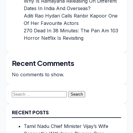
Why Is Ramayana Releasing On Different
Dates In India And Overseas?
Aditi Rao Hydari Calls Ranbir Kapoor One
Of Her Favourite Actors
270 Dead In 38 Minutes: The Pan Am 103
Horror Netflix Is Revisiting
Recent Comments
No comments to show.
Search
for:
RECENT POSTS
Tamil Nadu Chief Minister Vijay’s Wife