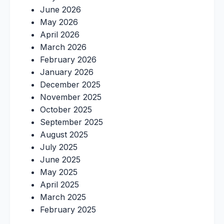
June 2026
May 2026
April 2026
March 2026
February 2026
January 2026
December 2025
November 2025
October 2025
September 2025
August 2025
July 2025
June 2025
May 2025
April 2025
March 2025
February 2025