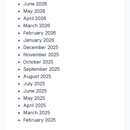
June 2026
May 2026
April 2026
March 2026
February 2026
January 2026
December 2025
November 2025
October 2025
September 2025
August 2025
July 2025
June 2025
May 2025
April 2025
March 2025
February 2025