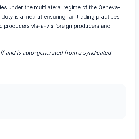
es under the multilateral regime of the Geneva-
uty is aimed at ensuring fair trading practices
ic producers vis-a-vis foreign producers and
aff and is auto-generated from a syndicated