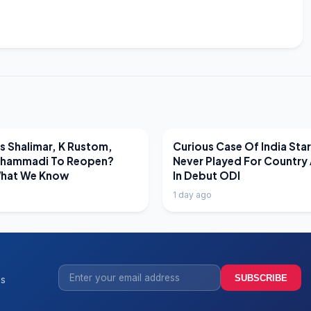
EWS
LATEST NEWS
 Shalimar, K Rustom,
Curious Case Of India Sta
hammadi To Reopen?
Never Played For Country 
What We Know
In Debut ODI
1 day ago
SUBSCRIBE
ss