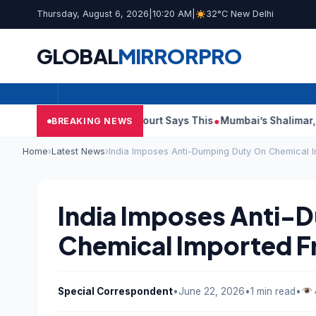
Thursday, August 6, 2026
|
10:20 AM
|
32°C New Delhi
GLOBAL
MIRROR
PRO
h Audit Reports, Court Says This
Mumbai’s Shalimar, K Rustom
BREAKING NEWS
Home
›
Latest News
›
India Imposes Anti-Dumping Duty On Chemical 
India Imposes Anti-
Chemical Imported F
Special Correspondent
•
June 22, 2026
•
1 min read
•