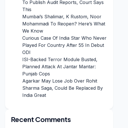
To Publish Audit Reports, Court Says
This
Mumbai’s Shalimar, K Rustom, Noor
Mohammadi To Reopen? Here’s What
We Know
Curious Case Of India Star Who Never
Played For Country After 55 In Debut
ODI
ISI-Backed Terror Module Busted,
Planned Attack At Jantar Mantar:
Punjab Cops
Agarkar May Lose Job Over Rohit
Sharma Saga, Could Be Replaced By
India Great
Recent Comments