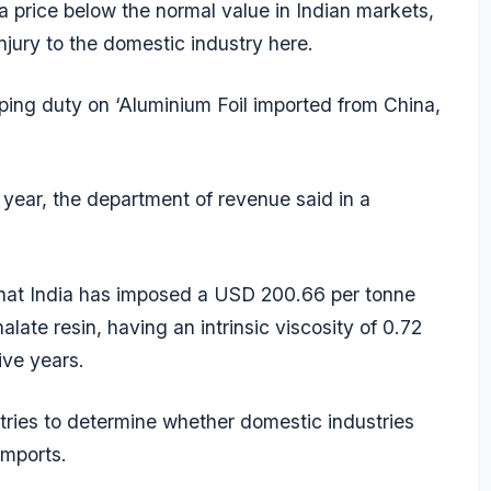
 a price below the normal value in Indian markets,
njury to the domestic industry here.
ping duty on ‘Aluminium Foil imported from China,
s year, the department of revenue said in a
 that India has imposed a USD 200.66 per tonne
ate resin, having an intrinsic viscosity of 0.72
ive years.
ries to determine whether domestic industries
imports.