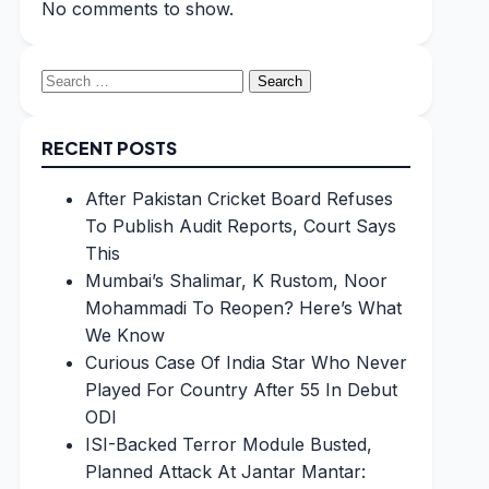
No comments to show.
Search
for:
RECENT POSTS
After Pakistan Cricket Board Refuses
To Publish Audit Reports, Court Says
This
Mumbai’s Shalimar, K Rustom, Noor
Mohammadi To Reopen? Here’s What
We Know
Curious Case Of India Star Who Never
Played For Country After 55 In Debut
ODI
ISI-Backed Terror Module Busted,
Planned Attack At Jantar Mantar: