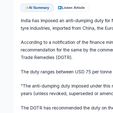
AI Summary
Listen Article
India has imposed an anti-dumping duty for f
tyre industries, imported from China, the Eu
According to a notification of the finance mi
recommendation for the same by the commerce
Trade Remedies (DGTR).
The duty ranges between USD 75 per tonne 
“The anti-dumping duty imposed under this not
years (unless revoked, superseded or amended 
The DGTR has recommended the duty on the 