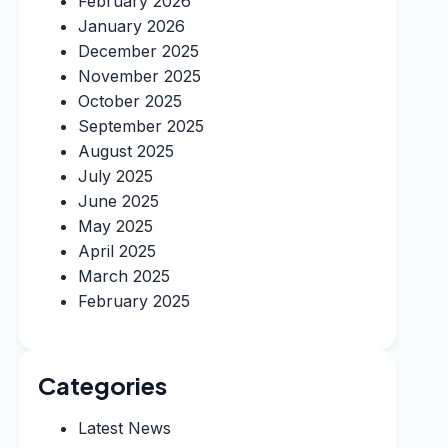
February 2026
January 2026
December 2025
November 2025
October 2025
September 2025
August 2025
July 2025
June 2025
May 2025
April 2025
March 2025
February 2025
Categories
Latest News