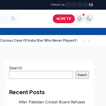
Follow Us:
TG
LIVE TV
e Of India Star Who Never Played For Country After 55 In Debut 
‹
›
Search
Search
Recent Posts
After Pakistan Cricket Board Refuses