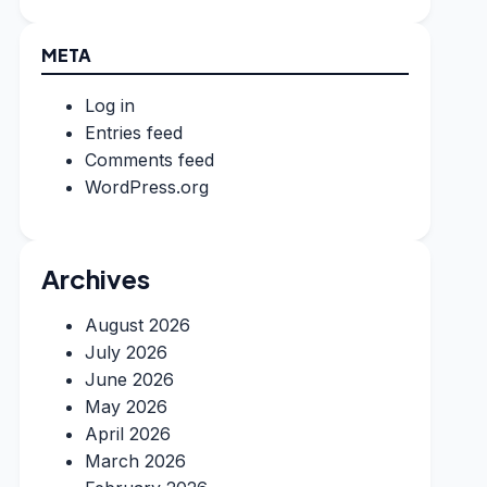
META
Log in
Entries feed
Comments feed
WordPress.org
Archives
August 2026
July 2026
June 2026
May 2026
April 2026
March 2026