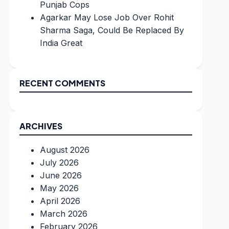
Punjab Cops
Agarkar May Lose Job Over Rohit
Sharma Saga, Could Be Replaced By
India Great
RECENT COMMENTS
ARCHIVES
August 2026
July 2026
June 2026
May 2026
April 2026
March 2026
February 2026