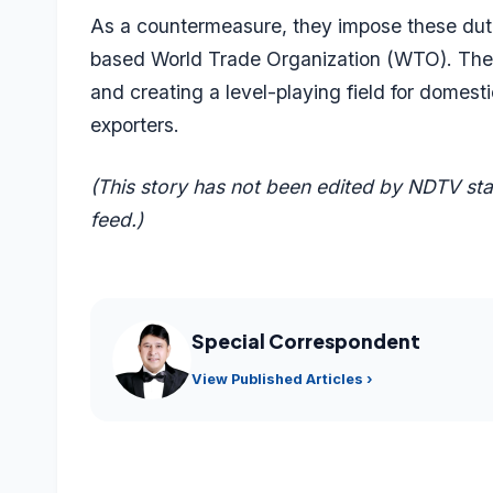
As a countermeasure, they impose these duti
based World Trade Organization (WTO). The d
and creating a level-playing field for domest
exporters.
(This story has not been edited by NDTV st
feed.)
Special Correspondent
View Published Articles ›