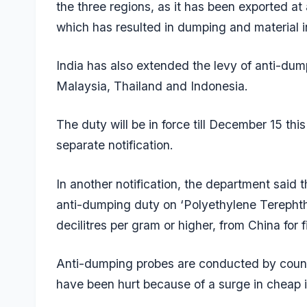
the three regions, as it has been exported at
which has resulted in dumping and material i
India has also extended the levy of anti-dum
Malaysia, Thailand and Indonesia.
The duty will be in force till December 15 thi
separate notification.
In another notification, the department said
anti-dumping duty on ‘Polyethylene Terephthal
decilitres per gram or higher, from China for f
Anti-dumping probes are conducted by count
have been hurt because of a surge in cheap 