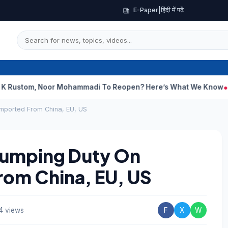
E-Paper
|
हिंदी में पढ़ें
, Noor Mohammadi To Reopen? Here’s What We Know
Curious Cas
Imported From China, EU, US
Dumping Duty On
rom China, EU, US
4 views
F
X
W