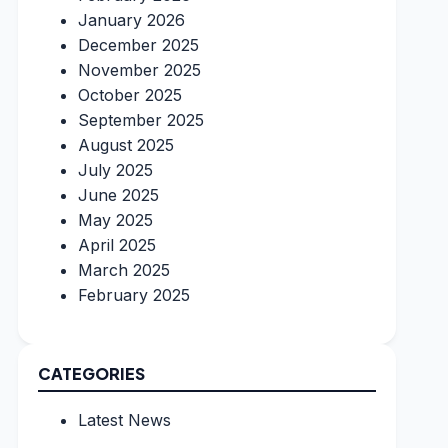
January 2026
December 2025
November 2025
October 2025
September 2025
August 2025
July 2025
June 2025
May 2025
April 2025
March 2025
February 2025
CATEGORIES
Latest News