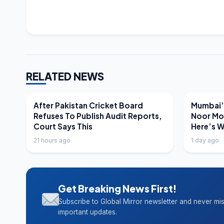
RELATED NEWS
LATEST NEWS
LATEST N
After Pakistan Cricket Board
Mumbai’s
Refuses To Publish Audit Reports,
Noor Mo
Court Says This
Here’s 
21 hours ago
1 day ago
Get Breaking News First!
Subscribe to Global Mirror newsletter and never mi
important updates.