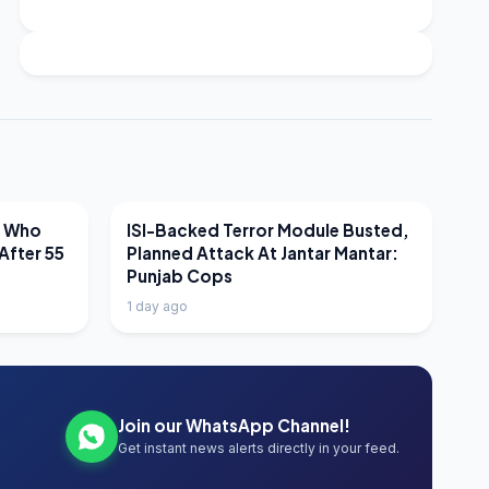
LATEST NEWS
r Who
ISI-Backed Terror Module Busted,
After 55
Planned Attack At Jantar Mantar:
Punjab Cops
1 day ago
Join our WhatsApp Channel!
Get instant news alerts directly in your feed.