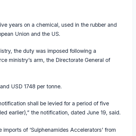
ive years on a chemical, used in the rubber and
ropean Union and the US.
nistry, the duty was imposed following a
 ministry’s arm, the Directorate General of
and USD 1748 per tonne.
ification shall be levied for a period of five
earlier),” the notification, dated June 19, said.
imports of ‘Sulphenamides Accelerators’ from