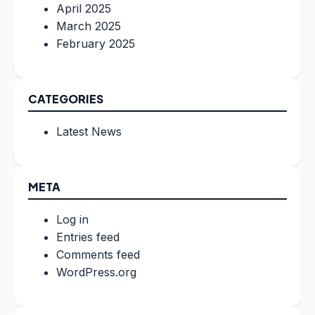
April 2025
March 2025
February 2025
CATEGORIES
Latest News
META
Log in
Entries feed
Comments feed
WordPress.org