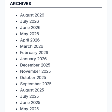
ARCHIVES
August 2026
July 2026
June 2026
May 2026
April 2026
March 2026
February 2026
January 2026
December 2025
November 2025
October 2025
September 2025
August 2025
July 2025
June 2025
May 2025