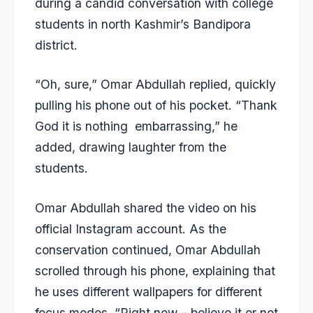
during a candid conversation with college
students in north Kashmir’s Bandipora
district.
“Oh, sure,” Omar Abdullah replied, quickly
pulling his phone out of his pocket. “Thank
God it is nothing embarrassing,” he
added, drawing laughter from the
students.
Omar Abdullah shared the video on his
official Instagram account. As the
conservation continued, Omar Abdullah
scrolled through his phone, explaining that
he uses different wallpapers for different
focus modes. “Right now – believe it or not