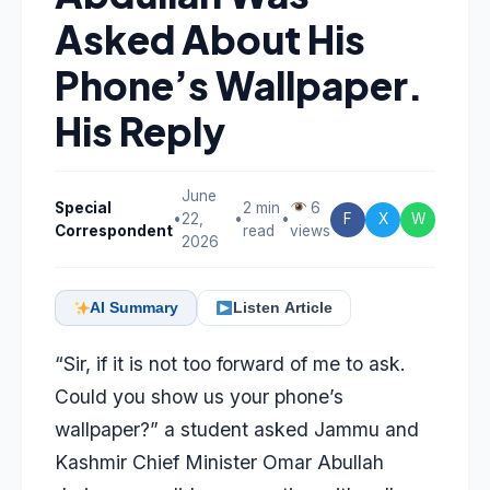
Asked About His
Phone’s Wallpaper.
His Reply
June
Special
2 min
6
•
22,
•
•
F
X
W
Correspondent
read
views
2026
AI Summary
Listen Article
“Sir, if it is not too forward of me to ask.
Could you show us your phone’s
wallpaper?” a student asked Jammu and
Kashmir Chief Minister Omar Abullah