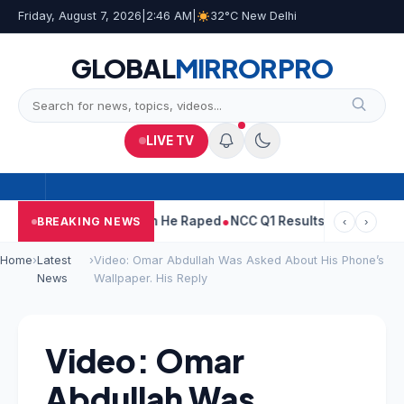
Friday, August 7, 2026
|
2:46 AM
|
32°C New Delhi
GLOBAL
MIRROR
PRO
LIVE TV
n Tejpal Told Woman He Raped
NCC Q1 Results: Profit Slips Even
BREAKING NEWS
‹
›
Home
›
Latest
›
Video: Omar Abdullah Was Asked About His Phone’s
News
Wallpaper. His Reply
Video: Omar
Abdullah Was