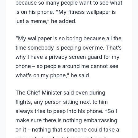
because so many people want to see what
is on his phone. “My fitness wallpaper is
just a meme,” he added.
“My wallpaper is so boring because all the
time somebody is peeping over me. That’s
why I have a privacy screen guard for my
phone – so people around me cannot see
what’s on my phone,” he said.
The Chief Minister said even during
flights, any person sitting next to him
always tries to peep into his phone. “So I
make sure there is nothing embarrassing
on it – nothing that someone could take a