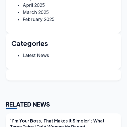
April 2025
March 2025
February 2025
Categories
Latest News
RELATED NEWS
LATEST NEWS
‘I’m Your Boss, That Makes It Simpler’: What
Tarun Tejpal Told Woman He Raped