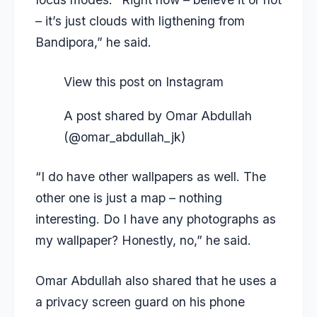
– it’s just clouds with ligthening from
Bandipora,” he said.
View this post on Instagram
A post shared by Omar Abdullah
(@omar_abdullah_jk)
“I do have other wallpapers as well. The
other one is just a map – nothing
interesting. Do I have any photographs as
my wallpaper? Honestly, no,” he said.
Omar Abdullah also shared that he uses a
a privacy screen guard on his phone