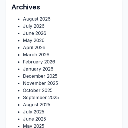
Archives
August 2026
July 2026
June 2026
May 2026
April 2026
March 2026
February 2026
January 2026
December 2025
November 2025
October 2025
September 2025
August 2025
July 2025
June 2025
May 2025