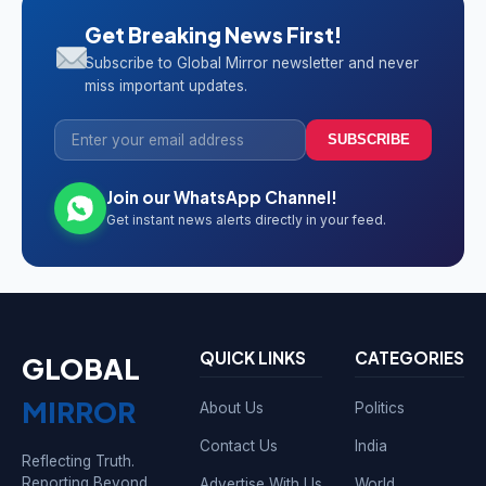
Get Breaking News First!
Subscribe to Global Mirror newsletter and never
miss important updates.
SUBSCRIBE
Join our WhatsApp Channel!
Get instant news alerts directly in your feed.
QUICK LINKS
CATEGORIES
GLOBAL
MIRROR
About Us
Politics
Contact Us
India
Reflecting Truth.
Reporting Beyond
Advertise With Us
World