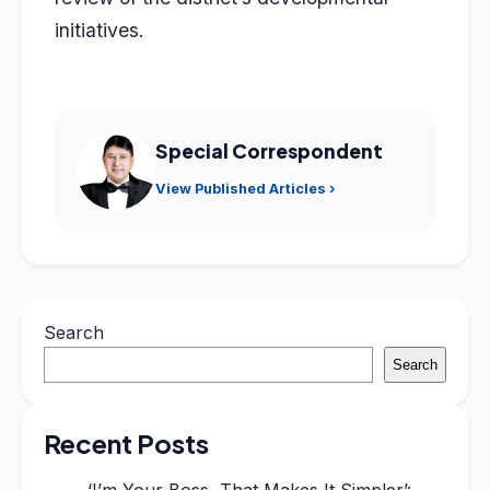
initiatives.
Special Correspondent
View Published Articles ›
Search
Search
Recent Posts
‘I’m Your Boss, That Makes It Simpler’: