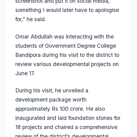
screenshot and put it on social media,
something I would later have to apologise
for,” he said.
Omar Abdullah was interacting with the
students of Government Degree College
Bandipora during his visit to the district to
review various developmental projects on
June 17.
During his visit, he unveiled a
development package worth
approximately Rs 100 crore. He also
inaugurated and laid foundation stones for
18 projects and chaired a comprehensive
review of the district’s developmental