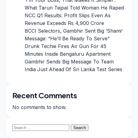
What Tarun Tejpal Told Woman He Raped
NCC Q1 Results: Profit Slips Even As
Revenue Exceeds Rs 4,900 Crore
BCCI Selectors, Gambhir Sent Big ‘Shami’
Message: “He’ll Be Ready To Serve”
Drunk Techie Fires Air Gun For 45
Minutes Inside Bengaluru Apartment
Gambhir Sends Big Message To Team
India Just Ahead Of Sri Lanka Test Series
Recent Comments
No comments to show.
Search
for: