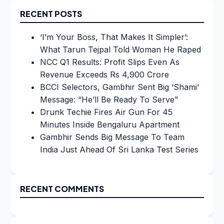
RECENT POSTS
‘I’m Your Boss, That Makes It Simpler’:
What Tarun Tejpal Told Woman He Raped
NCC Q1 Results: Profit Slips Even As
Revenue Exceeds Rs 4,900 Crore
BCCI Selectors, Gambhir Sent Big ‘Shami’
Message: “He’ll Be Ready To Serve”
Drunk Techie Fires Air Gun For 45
Minutes Inside Bengaluru Apartment
Gambhir Sends Big Message To Team
India Just Ahead Of Sri Lanka Test Series
RECENT COMMENTS