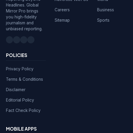
Headlines. Global
Careers
Business
Mirror Pro brings
you high-fidelity
Sitemap
Sports
journalism and
unbiased reporting.
POLICIES
Privacy Policy
Terms & Conditions
Disclaimer
Editorial Policy
Fact Check Policy
MOBILE APPS