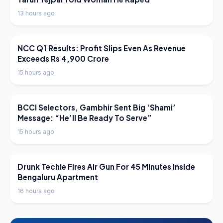
13 hours ago
LATEST NEWS
NCC Q1 Results: Profit Slips Even As Revenue
Exceeds Rs 4,900 Crore
15 hours ago
LATEST NEWS
BCCI Selectors, Gambhir Sent Big ‘Shami’
Message: “He’ll Be Ready To Serve”
15 hours ago
LATEST NEWS
Drunk Techie Fires Air Gun For 45 Minutes Inside
Bengaluru Apartment
16 hours ago