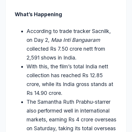
What’s Happening
According to trade tracker Sacnilk,
on Day 2,
Maa Inti Bangaaram
collected Rs 7.50 crore nett from
2,591 shows in India.
With this, the film’s total India nett
collection has reached Rs 12.85
crore, while its India gross stands at
Rs 14.90 crore.
The Samantha Ruth Prabhu-starrer
also performed well in international
markets, earning Rs 4 crore overseas
on Saturday, taking its total overseas