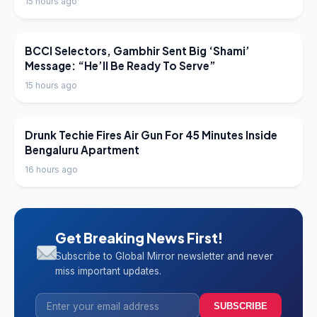
15 hours ago
LATEST NEWS
BCCI Selectors, Gambhir Sent Big ‘Shami’
Message: “He’ll Be Ready To Serve”
15 hours ago
LATEST NEWS
Drunk Techie Fires Air Gun For 45 Minutes Inside
Bengaluru Apartment
16 hours ago
Get Breaking News First!
Subscribe to Global Mirror newsletter and never
miss important updates.
SUBSCRIBE