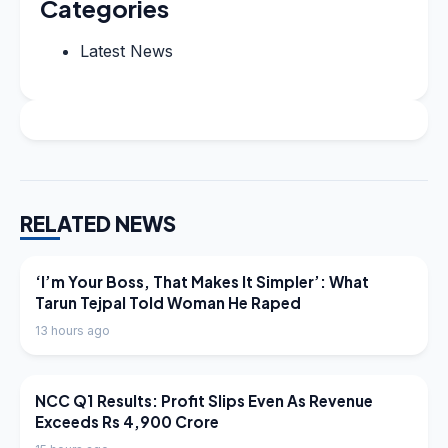
Categories
Latest News
RELATED NEWS
LATEST NEWS
‘I’m Your Boss, That Makes It Simpler’: What
Tarun Tejpal Told Woman He Raped
13 hours ago
LATEST NEWS
NCC Q1 Results: Profit Slips Even As Revenue
Exceeds Rs 4,900 Crore