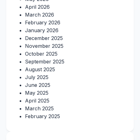
April 2026
March 2026
February 2026
January 2026
December 2025
November 2025
October 2025
September 2025
August 2025
July 2025
June 2025
May 2025
April 2025
March 2025
February 2025