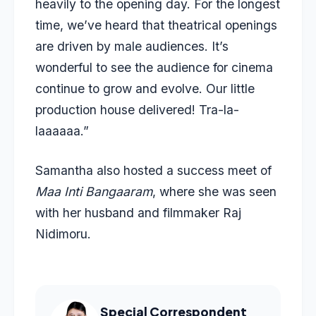
heavily to the opening day. For the longest
time, we’ve heard that theatrical openings
are driven by male audiences. It’s
wonderful to see the audience for cinema
continue to grow and evolve. Our little
production house delivered! Tra-la-
laaaaaa.”
Samantha also hosted a success meet of
Maa Inti Bangaaram
, where she was seen
with her husband and filmmaker Raj
Nidimoru.
Special Correspondent