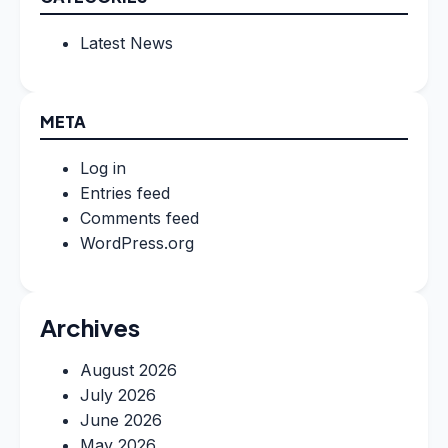
Latest News
META
Log in
Entries feed
Comments feed
WordPress.org
Archives
August 2026
July 2026
June 2026
May 2026