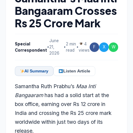
Bangaaram Crosses
Rs 25 Crore Mark
June
Special
2 min
4
•
21,
•
•
F
X
W
Correspondent
read
views
2026
AI Summary
Listen Article
Samantha Ruth Prabhu’s
Maa Inti
Bangaaram
has had a solid start at the
box office, earning over Rs 12 crore in
India and crossing the Rs 25 crore mark
worldwide within just two days of its
release.