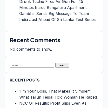
Drunk Techie Fires Air Gun For 45
Minutes Inside Bengaluru Apartment
Gambhir Sends Big Message To Team
India Just Ahead Of Sri Lanka Test Series
Recent Comments
No comments to show.
Search
for:
RECENT POSTS
‘I’m Your Boss, That Makes It Simpler’:
What Tarun Tejpal Told Woman He Raped
NCC Q1 Results: Profit Slips Even As