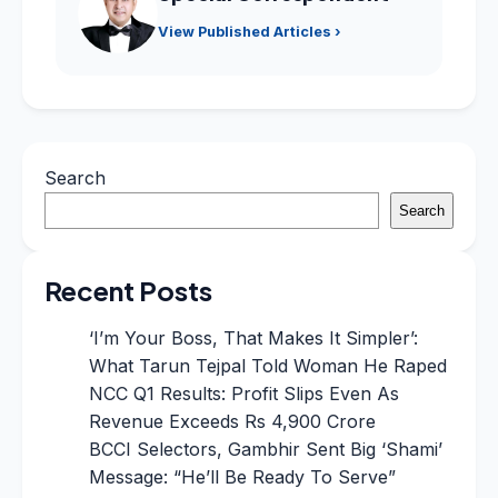
View Published Articles ›
Search
Search
Recent Posts
‘I’m Your Boss, That Makes It Simpler’:
What Tarun Tejpal Told Woman He Raped
NCC Q1 Results: Profit Slips Even As
Revenue Exceeds Rs 4,900 Crore
BCCI Selectors, Gambhir Sent Big ‘Shami’
Message: “He’ll Be Ready To Serve”