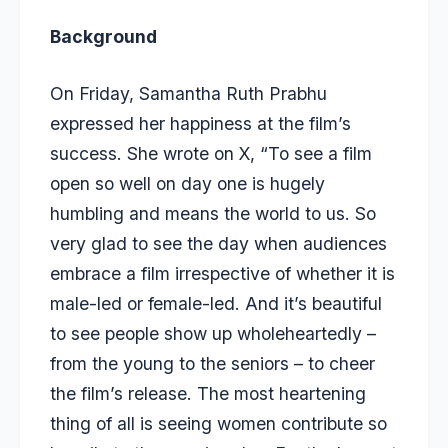
Background
On Friday, Samantha Ruth Prabhu
expressed her happiness at the film’s
success. She wrote on X, “To see a film
open so well on day one is hugely
humbling and means the world to us. So
very glad to see the day when audiences
embrace a film irrespective of whether it is
male-led or female-led. And it’s beautiful
to see people show up wholeheartedly –
from the young to the seniors – to cheer
the film’s release. The most heartening
thing of all is seeing women contribute so