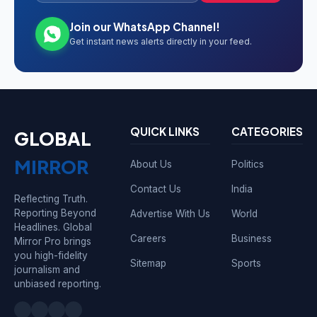
Join our WhatsApp Channel!
Get instant news alerts directly in your feed.
QUICK LINKS
CATEGORIES
GLOBAL
MIRROR
About Us
Politics
Contact Us
India
Reflecting Truth.
Reporting Beyond
Advertise With Us
World
Headlines. Global
Careers
Business
Mirror Pro brings
you high-fidelity
Sitemap
Sports
journalism and
unbiased reporting.