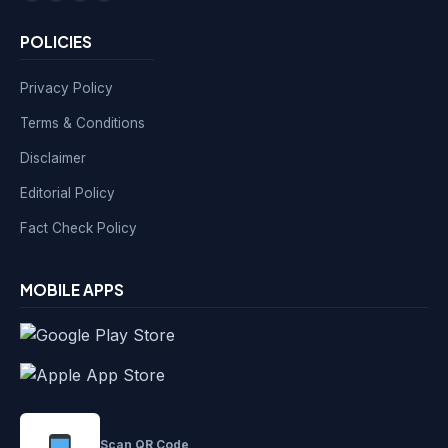
POLICIES
Privacy Policy
Terms & Conditions
Disclaimer
Editorial Policy
Fact Check Policy
MOBILE APPS
Scan QR Code