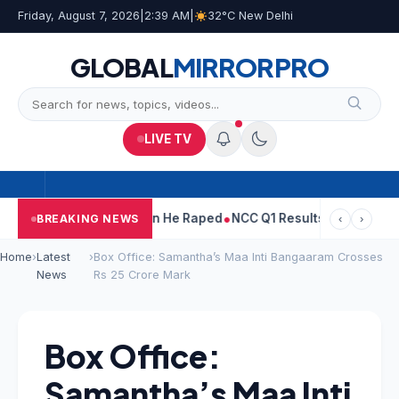
Friday, August 7, 2026
|
2:39 AM
|
32°C New Delhi
GLOBAL
MIRROR
PRO
LIVE TV
un Tejpal Told Woman He Raped
NCC Q1 Results: Profit Slips Eve
BREAKING NEWS
‹
›
Home
›
Latest
›
Box Office: Samantha’s Maa Inti Bangaaram Crosses
News
Rs 25 Crore Mark
Box Office:
Samantha’s Maa Inti