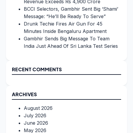
Revenue Exceeds Rs 4,900 Crore
BCCI Selectors, Gambhir Sent Big ‘Shami’
Message: “He’ll Be Ready To Serve”
Drunk Techie Fires Air Gun For 45
Minutes Inside Bengaluru Apartment
Gambhir Sends Big Message To Team
India Just Ahead Of Sri Lanka Test Series
RECENT COMMENTS
ARCHIVES
August 2026
July 2026
June 2026
May 2026