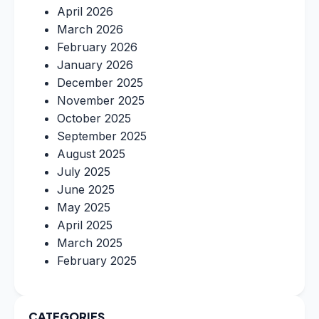
April 2026
March 2026
February 2026
January 2026
December 2025
November 2025
October 2025
September 2025
August 2025
July 2025
June 2025
May 2025
April 2025
March 2025
February 2025
CATEGORIES