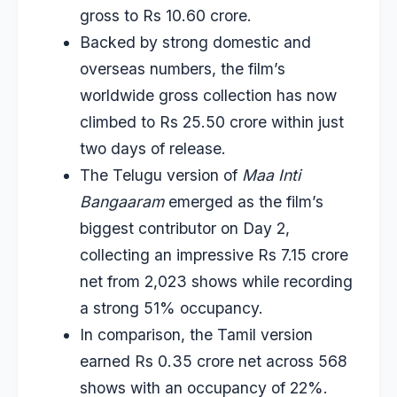
gross to Rs 10.60 crore.
Backed by strong domestic and
overseas numbers, the film’s
worldwide gross collection has now
climbed to Rs 25.50 crore within just
two days of release.
The Telugu version of
Maa Inti
Bangaaram
emerged as the film’s
biggest contributor on Day 2,
collecting an impressive Rs 7.15 crore
net from 2,023 shows while recording
a strong 51% occupancy.
In comparison, the Tamil version
earned Rs 0.35 crore net across 568
shows with an occupancy of 22%.