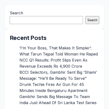
Search
Search
Recent Posts
‘I’m Your Boss, That Makes It Simpler’:
What Tarun Tejpal Told Woman He Raped
NCC Q1 Results: Profit Slips Even As
Revenue Exceeds Rs 4,900 Crore
BCCI Selectors, Gambhir Sent Big ‘Shami’
Message: “He’ll Be Ready To Serve”
Drunk Techie Fires Air Gun For 45
Minutes Inside Bengaluru Apartment
Gambhir Sends Big Message To Team
India Just Ahead Of Sri Lanka Test Series