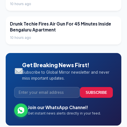
10 hours ago
LATEST NEWS
Drunk Techie Fires Air Gun For 45 Minutes Inside
Bengaluru Apartment
10 hours ago
Get Breaking News First!
Subscribe to Global Mirror newsletter and never
miss important updates.
SUBSCRIBE
Join our WhatsApp Channel!
Get instant news alerts directly in your feed.