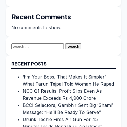
Recent Comments
No comments to show.
Search
for:
RECENT POSTS
‘I’m Your Boss, That Makes It Simpler’:
What Tarun Tejpal Told Woman He Raped
NCC Q1 Results: Profit Slips Even As
Revenue Exceeds Rs 4,900 Crore
BCCI Selectors, Gambhir Sent Big ‘Shami’
Message: “He’ll Be Ready To Serve”
Drunk Techie Fires Air Gun For 45
Minutes Inside Bengaluru Apartment