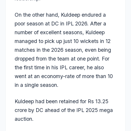
On the other hand, Kuldeep endured a
poor season at DC in IPL 2026. After a
number of excellent seasons, Kuldeep
managed to pick up just 10 wickets in 12
matches in the 2026 season, even being
dropped from the team at one point. For
the first time in his IPL career, he also
went at an economy-rate of more than 10
in a single season.
Kuldeep had been retained for Rs 13.25
crore by DC ahead of the IPL 2025 mega
auction.