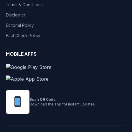
Terms & Conditions
Disclaimer
Editorial Policy
Fact Check Policy
MOBILE APPS
Scan QR Code
Download the app for instant updates.