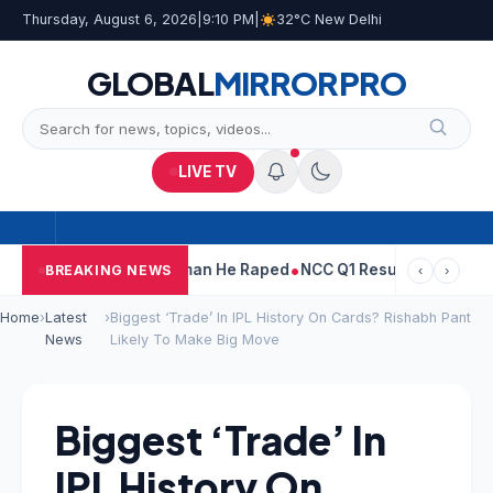
Thursday, August 6, 2026
|
9:10 PM
|
32°C New Delhi
GLOBAL
MIRROR
PRO
LIVE TV
arun Tejpal Told Woman He Raped
NCC Q1 Results: Profit Slips Ev
BREAKING NEWS
‹
›
Home
›
Latest
›
Biggest ‘Trade’ In IPL History On Cards? Rishabh Pant
News
Likely To Make Big Move
Biggest ‘Trade’ In
IPL History On