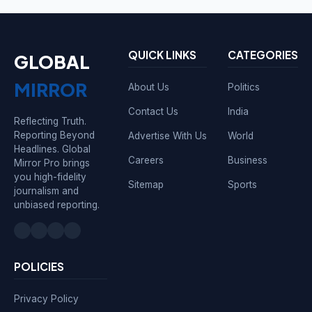
QUICK LINKS
CATEGORIES
GLOBAL
MIRROR
About Us
Politics
Contact Us
India
Reflecting Truth.
Reporting Beyond
Advertise With Us
World
Headlines. Global
Careers
Business
Mirror Pro brings
you high-fidelity
Sitemap
Sports
journalism and
unbiased reporting.
POLICIES
Privacy Policy