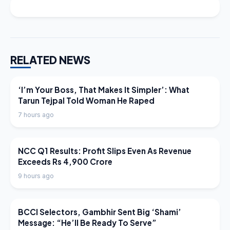
RELATED NEWS
LATEST NEWS
‘I’m Your Boss, That Makes It Simpler’: What
Tarun Tejpal Told Woman He Raped
7 hours ago
LATEST NEWS
NCC Q1 Results: Profit Slips Even As Revenue
Exceeds Rs 4,900 Crore
9 hours ago
LATEST NEWS
BCCI Selectors, Gambhir Sent Big ‘Shami’
Message: “He’ll Be Ready To Serve”