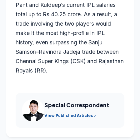
Pant and Kuldeep’s current IPL salaries
total up to Rs 40.25 crore. As a result, a
trade involving the two players would
make it the most high-profile in IPL
history, even surpassing the
Sanju
Samson
–
Ravindra Jadeja
trade between
Chennai Super Kings (CSK) and Rajasthan
Royals (RR).
Special Correspondent
View Published Articles ›