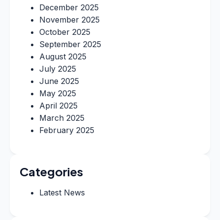
December 2025
November 2025
October 2025
September 2025
August 2025
July 2025
June 2025
May 2025
April 2025
March 2025
February 2025
Categories
Latest News