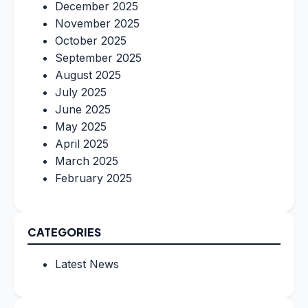
December 2025
November 2025
October 2025
September 2025
August 2025
July 2025
June 2025
May 2025
April 2025
March 2025
February 2025
CATEGORIES
Latest News