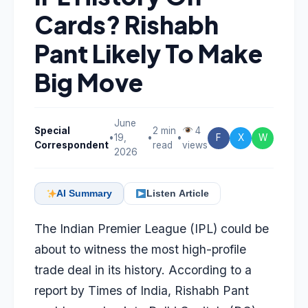
Cards? Rishabh
Pant Likely To Make
Big Move
June
Special
2 min
4
•
19,
•
•
F
X
W
Correspondent
read
views
2026
AI Summary
Listen Article
The Indian Premier League (IPL) could be
about to witness the most high-profile
trade deal in its history. According to a
report by
Times of India
,
Rishabh Pant