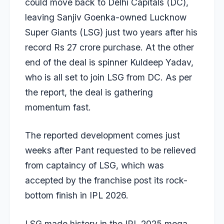
could move back to Delhi Capitals (DC),
leaving Sanjiv Goenka-owned Lucknow
Super Giants (LSG) just two years after his
record Rs 27 crore purchase. At the other
end of the deal is spinner
Kuldeep Yadav
,
who is all set to join LSG from DC. As per
the report, the deal is gathering
momentum fast.
The reported development comes just
weeks after Pant requested to be relieved
from captaincy of LSG, which was
accepted by the franchise post its rock-
bottom finish in IPL 2026.
LSG made history in the IPL 2025 mega