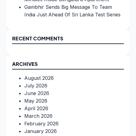
Gambhir Sends Big Message To Team
India Just Ahead Of Sri Lanka Test Series
RECENT COMMENTS
ARCHIVES
August 2026
July 2026
June 2026
May 2026
April 2026
March 2026
February 2026
January 2026