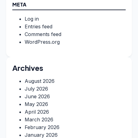
META
Log in
Entries feed
Comments feed
WordPress.org
Archives
August 2026
July 2026
June 2026
May 2026
April 2026
March 2026
February 2026
January 2026