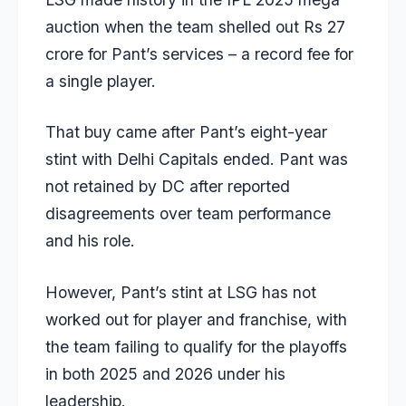
auction when the team shelled out Rs 27
crore for Pant’s services – a record fee for
a single player.
That buy came after Pant’s eight-year
stint with Delhi Capitals ended. Pant was
not retained by DC after reported
disagreements over team performance
and his role.
However, Pant’s stint at LSG has not
worked out for player and franchise, with
the team failing to qualify for the playoffs
in both 2025 and 2026 under his
leadership.