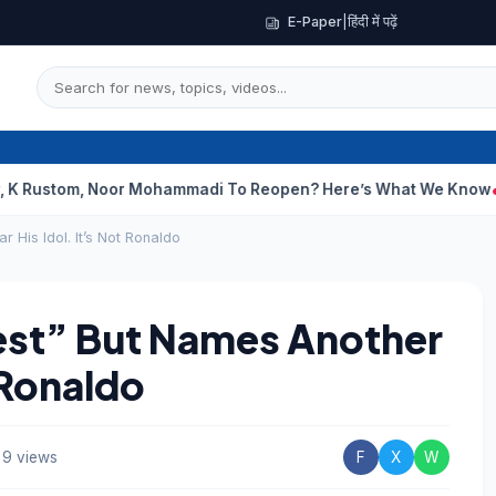
E-Paper
|
हिंदी में पढ़ें
m, Noor Mohammadi To Reopen? Here’s What We Know
Curious Ca
 His Idol. It’s Not Ronaldo
est” But Names Another
t Ronaldo
9 views
F
X
W