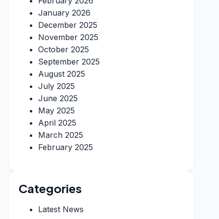
February 2026
January 2026
December 2025
November 2025
October 2025
September 2025
August 2025
July 2025
June 2025
May 2025
April 2025
March 2025
February 2025
Categories
Latest News