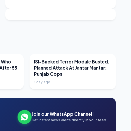
LATEST NEWS
r Who
ISI-Backed Terror Module Busted,
After 55
Planned Attack At Jantar Mantar:
Punjab Cops
1 day ago
Join our WhatsApp Channel!
Get instant news alerts directly in your feed.