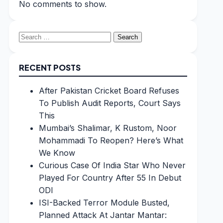
No comments to show.
Search
for:
RECENT POSTS
After Pakistan Cricket Board Refuses
To Publish Audit Reports, Court Says
This
Mumbai’s Shalimar, K Rustom, Noor
Mohammadi To Reopen? Here’s What
We Know
Curious Case Of India Star Who Never
Played For Country After 55 In Debut
ODI
ISI-Backed Terror Module Busted,
Planned Attack At Jantar Mantar: