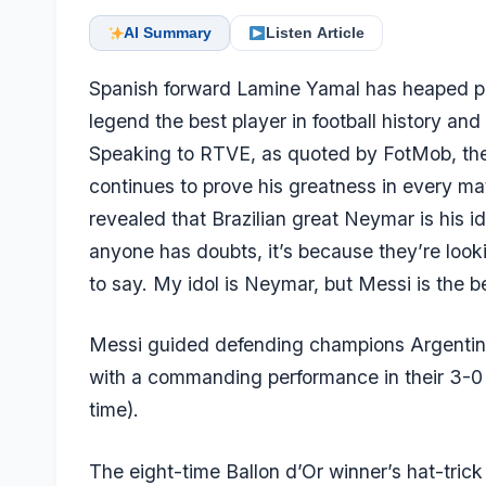
AI Summary
Listen Article
Spanish forward
Lamine Yamal
has heaped pr
legend the best player in football history an
Speaking to RTVE, as quoted by FotMob, the
continues to prove his greatness in every ma
revealed that Brazilian great Neymar is his id
anyone has doubts, it’s because they’re look
to say. My idol is Neymar, but Messi is the 
Messi guided defending champions Argentina t
with a commanding performance in their 3-0
time).
The eight-time Ballon d’Or winner’s hat-trick 