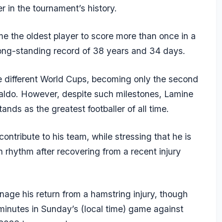
r in the tournament’s history.
 the oldest player to score more than once in a
ong-standing record of 38 years and 34 days.
e different World Cups, becoming only the second
onaldo. However, despite such milestones,
Lamine
nds as the greatest footballer of all time.
contribute to his team, while stressing that he is
ch rhythm after recovering from a recent injury
nage his return from a hamstring injury, though
 minutes in Sunday’s (local time) game against