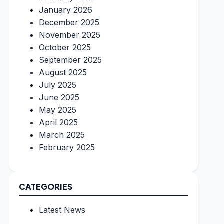
January 2026
December 2025
November 2025
October 2025
September 2025
August 2025
July 2025
June 2025
May 2025
April 2025
March 2025
February 2025
CATEGORIES
Latest News