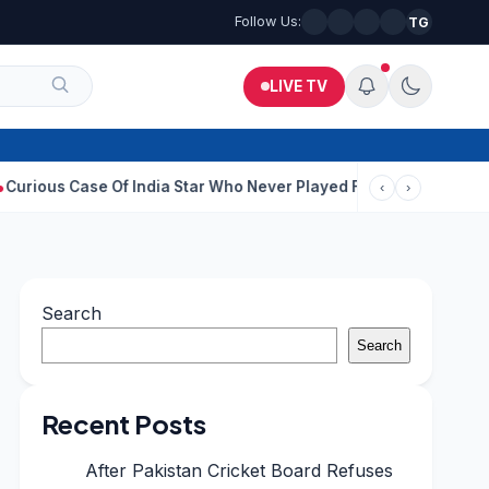
Follow Us:
TG
LIVE TV
se Of India Star Who Never Played For Country After 55 In Debut
‹
›
Search
Search
Recent Posts
After Pakistan Cricket Board Refuses