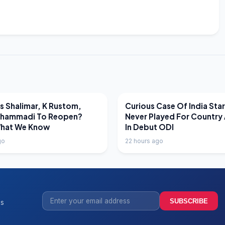
EWS
LATEST NEWS
 Shalimar, K Rustom,
Curious Case Of India Sta
hammadi To Reopen?
Never Played For Country 
What We Know
In Debut ODI
go
22 hours ago
SUBSCRIBE
ss