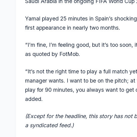
Saudi Arabia in the ongoing FIFA World Cup
Yamal played 25 minutes in Spain’s shocking 
first appearance in nearly two months.
“I’m fine, I’m feeling good, but it’s too soon, i
as quoted by FotMob.
“It’s not the right time to play a full match y
manager wants. I want to be on the pitch; at
play for 90 minutes, you always want to get 
added.
(Except for the headline, this story has not
a syndicated feed.)