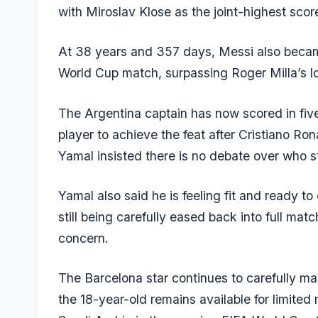
with
Miroslav Klose
as the joint-highest score
At 38 years and 357 days, Messi also became
World Cup match, surpassing Roger Milla’s l
The Argentina captain has now scored in fiv
player to achieve the feat after Cristiano R
Yamal insisted there is no debate over who sta
Yamal also said he is feeling fit and ready to 
still being carefully eased back into full mat
concern.
The Barcelona star continues to carefully ma
the 18-year-old remains available for limited