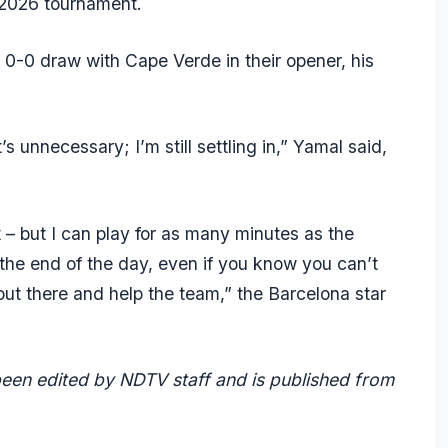
 2026 tournament.
0-0 draw with Cape Verde in their opener, his
t’s unnecessary; I’m still settling in,” Yamal said,
et – but I can play for as many minutes as the
 the end of the day, even if you know you can’t
out there and help the team,” the Barcelona star
 been edited by NDTV staff and is published from