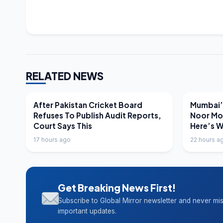
RELATED NEWS
LATEST NEWS
LATEST N
After Pakistan Cricket Board
Mumbai’s
Refuses To Publish Audit Reports,
Noor Mo
Court Says This
Here’s 
17 hours ago
22 hours a
Get Breaking News First!
Subscribe to Global Mirror newsletter and never mi
important updates.