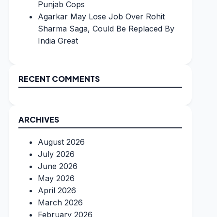
Punjab Cops
Agarkar May Lose Job Over Rohit
Sharma Saga, Could Be Replaced By
India Great
RECENT COMMENTS
ARCHIVES
August 2026
July 2026
June 2026
May 2026
April 2026
March 2026
February 2026