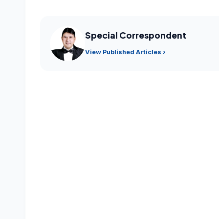
Special Correspondent
View Published Articles ›