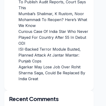
To Publish Audit Reports, Court Says
This
Mumbai’s Shalimar, K Rustom, Noor
Mohammadi To Reopen? Here’s What
We Know
Curious Case Of India Star Who Never
Played For Country After 55 In Debut
ODI
ISI-Backed Terror Module Busted,
Planned Attack At Jantar Mantar:
Punjab Cops
Agarkar May Lose Job Over Rohit
Sharma Saga, Could Be Replaced By
India Great
Recent Comments