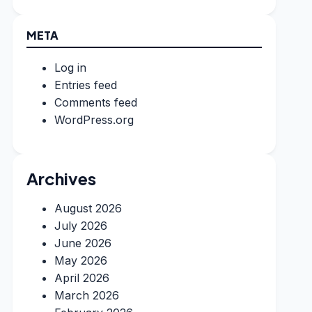
META
Log in
Entries feed
Comments feed
WordPress.org
Archives
August 2026
July 2026
June 2026
May 2026
April 2026
March 2026