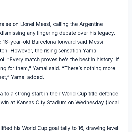
aise on Lionel
Messi
, calling the Argentine
d dismissing any lingering debate over his legacy.
 18-year-old Barcelona forward said Messi
tch. However, the rising sensation
Yamal
ol. “Every match proves he’s the best in history. If
ing for them,” Yamal said. “There’s nothing more
best,” Yamal added.
o a strong start in their World Cup title defence
 win at Kansas City Stadium on Wednesday (local
lifted his World Cup goal tally to 16, drawing level