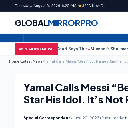
Thursday, August 6, 2026
|
6:25 AM
|
32°C New Delhi
GLOBAL
MIRROR
PRO
sh Audit Reports, Court Says This
Mumbai’s Shalimar, K Rusto
BREAKING NEWS
Home
›
Latest News
›
Yamal Calls Messi “Best” But Names Another Star
Yamal Calls Messi “B
Star His Idol. It’s No
Special Correspondent
•
June 20, 2026
•
2 min read
•