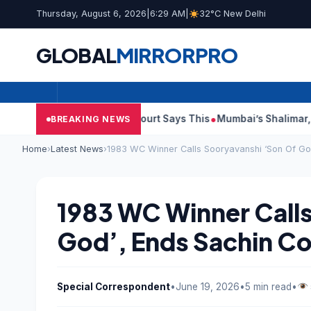
Thursday, August 6, 2026
|
6:29 AM
|
32°C New Delhi
GLOBAL
MIRROR
PRO
h Audit Reports, Court Says This
Mumbai’s Shalimar, K Rustom,
BREAKING NEWS
Home
›
Latest News
›
1983 WC Winner Calls Sooryavanshi ‘Son Of Go
1983 WC Winner Calls
God’, Ends Sachin C
Special Correspondent
•
June 19, 2026
•
5 min read
•