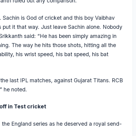
kkanth ruled out any comparison.
 Sachin is God of cricket and this boy Vaibhav
’s put it that way. Just leave Sachin alone. Nobody
Srikkanth said: “He has been simply amazing in
ing. The way he hits those shots, hitting all the
ability, his wrist speed, his bat speed, his bat
e the last IPL matches, against Gujarat Titans. RCB
” he noted.
ff in Test cricket
d the England series as he deserved a royal send-