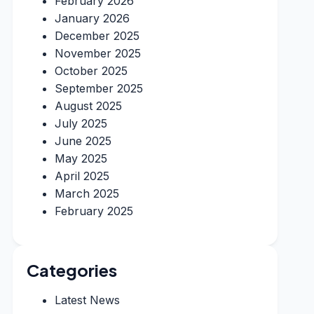
February 2026
January 2026
December 2025
November 2025
October 2025
September 2025
August 2025
July 2025
June 2025
May 2025
April 2025
March 2025
February 2025
Categories
Latest News