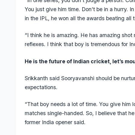
“In one series, you don’t judge a person. Co
You just give him time. Don’t be in a hurry. I
in the IPL, he won all the awards beating all t
“I think he is amazing. He has amazing shot
reflexes. I think that boy is tremendous for Ind
He is the future of Indian cricket, let’s mo
Srikkanth said Sooryavanshi should be nurtur
expectations.
“That boy needs a lot of time. You give him
matches single-handed. So, I believe that he 
former India opener said.