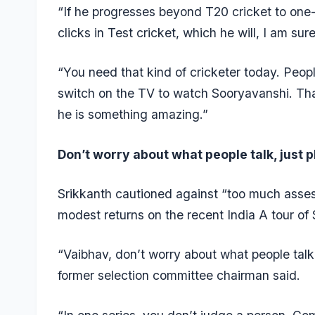
“If he progresses beyond T20 cricket to one-d
clicks in Test cricket, which he will, I am sur
“You need that kind of cricketer today. Peop
switch on the TV to watch Sooryavanshi. Tha
he is something amazing.”
Don’t worry about what people talk, just 
Srikkanth cautioned against “too much asses
modest returns on the recent India A tour of 
“Vaibhav, don’t worry about what people talk
former selection committee chairman said.