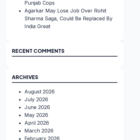
Punjab Cops
Agarkar May Lose Job Over Rohit
Sharma Saga, Could Be Replaced By
India Great
RECENT COMMENTS
ARCHIVES
August 2026
July 2026
June 2026
May 2026
April 2026
March 2026
February 2026