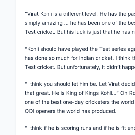
“Virat Kohli is a different level. He has the
simply amazing … he has been one of the best
Test cricket. But his luck is just that he ha
“Kohli should have played the Test series aga
has done so much for Indian cricket, I think 
Test cricket. But unfortunately, it didn’t happ
“I think you should let him be. Let Virat deci
that great. He is King of Kings Kohli…” On Roh
one of the best one-day cricketers the worl
ODI openers the world has produced.
“I think if he is scoring runs and if he is fi