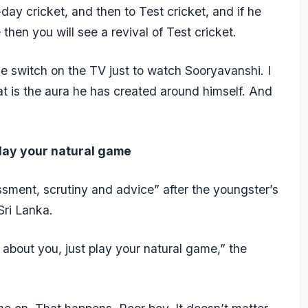
ay cricket, and then to Test cricket, and if he
e then you will see a revival of Test cricket.
le switch on the TV just to watch Sooryavanshi. I
t is the aura he has created around himself. And
play your natural game
sment, scrutiny and advice” after the youngster’s
Sri Lanka.
 about you, just play your natural game,” the