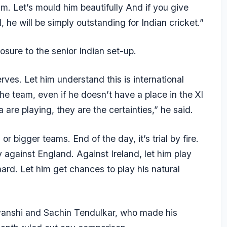
m. Let’s mould him beautifully And if you give
he will be simply outstanding for Indian cricket.”
sure to the senior Indian set-up.
erves. Let him understand this is international
the team, even if he doesn’t have a place in the XI
e playing, they are the certainties,” he said.
or bigger teams. End of the day, it’s trial by fire.
y against England. Against Ireland, let him play
ard. Let him get chances to play his natural
avanshi and Sachin Tendulkar, who made his