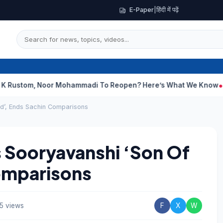
E-Paper
|
हिंदी में पढ़ें
 Noor Mohammadi To Reopen? Here’s What We Know
Curious Cas
d’, Ends Sachin Comparisons
 Sooryavanshi ‘Son Of
omparisons
5 views
F
X
W