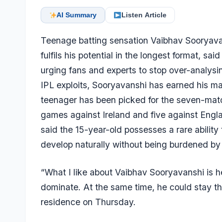
AI Summary
Listen Article
Teenage batting sensation Vaibhav Sooryavansh
fulfils his potential in the longest format, sa
urging fans and experts to stop over-analysi
IPL exploits, Sooryavanshi has earned his ma
teenager has been picked for the seven-matc
games against Ireland and five against Engla
said the 15-year-old possesses a rare ability
develop naturally without being burdened by
“What I like about Vaibhav Sooryavanshi is h
dominate. At the same time, he could stay the
residence on Thursday.