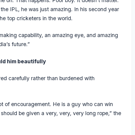
me on. That happens. Poor boy. It doesn’t matter.
n the IPL, he was just amazing. In his second year
he top cricketers in the world.
 making capability, an amazing eye, and amazing
ia’s future.”
uld him beautifully
ed carefully rather than burdened with
 lot of encouragement. He is a guy who can win
should be given a very, very, very long rope,” the