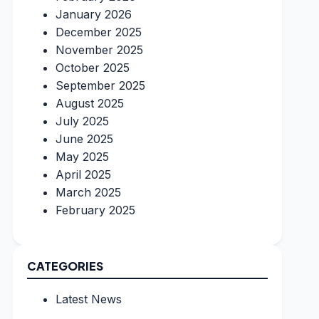
January 2026
December 2025
November 2025
October 2025
September 2025
August 2025
July 2025
June 2025
May 2025
April 2025
March 2025
February 2025
CATEGORIES
Latest News