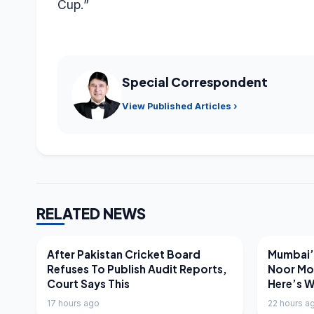
Cup.”
Special Correspondent
View Published Articles ›
RELATED NEWS
LATEST NEWS
LATEST N
After Pakistan Cricket Board
Mumbai’s
Refuses To Publish Audit Reports,
Noor Mo
Court Says This
Here’s 
17 hours ago
22 hours a