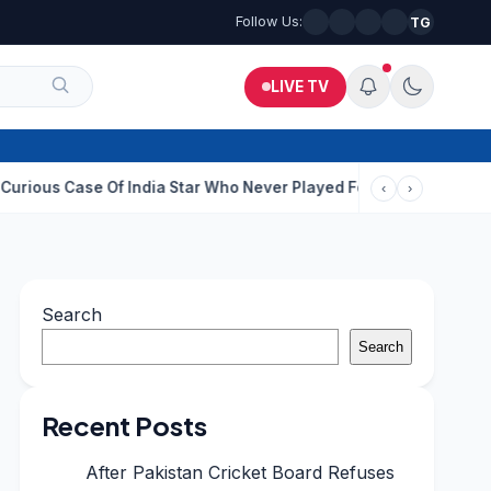
Follow Us:
TG
LIVE TV
e Of India Star Who Never Played For Country After 55 In Debut O
‹
›
Search
Search
Recent Posts
After Pakistan Cricket Board Refuses