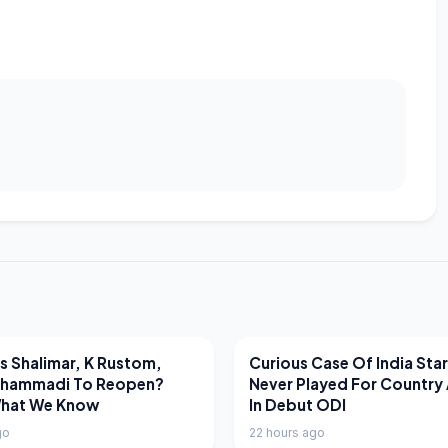
EWS
LATEST NEWS
 Shalimar, K Rustom,
Curious Case Of India Sta
hammadi To Reopen?
Never Played For Country 
What We Know
In Debut ODI
go
22 hours ago