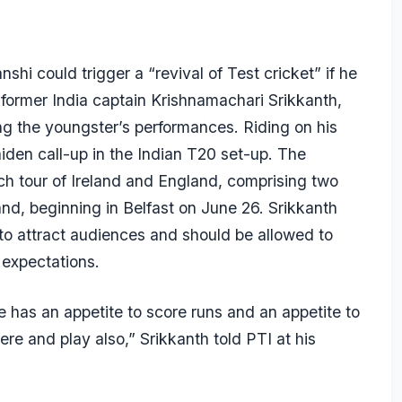
i could trigger a “revival of Test cricket” if he
id former India captain Krishnamachari Srikkanth,
ng the youngster’s performances. Riding on his
iden call-up in the Indian T20 set-up. The
h tour of Ireland and England, comprising two
nd, beginning in Belfast on June 26. Srikkanth
 to attract audiences and should be allowed to
 expectations.
e has an appetite to score runs and an appetite to
re and play also,” Srikkanth told PTI at his