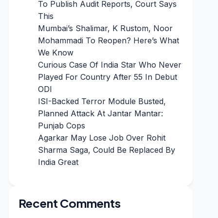
To Publish Audit Reports, Court Says
This
Mumbai’s Shalimar, K Rustom, Noor
Mohammadi To Reopen? Here’s What
We Know
Curious Case Of India Star Who Never
Played For Country After 55 In Debut
ODI
ISI-Backed Terror Module Busted,
Planned Attack At Jantar Mantar:
Punjab Cops
Agarkar May Lose Job Over Rohit
Sharma Saga, Could Be Replaced By
India Great
Recent Comments