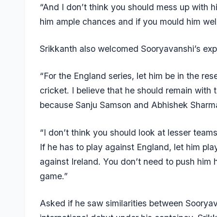
“And I don’t think you should mess up with hi
him ample chances and if you mould him well, 
Srikkanth also welcomed Sooryavanshi’s expo
“For the England series, let him be in the res
cricket. I believe that he should remain with 
because Sanju Samson and Abhishek Sharma ar
“I don’t think you should look at lesser teams 
If he has to play against England, let him pla
against Ireland. You don’t need to push him h
game.”
Asked if he saw similarities between Soory