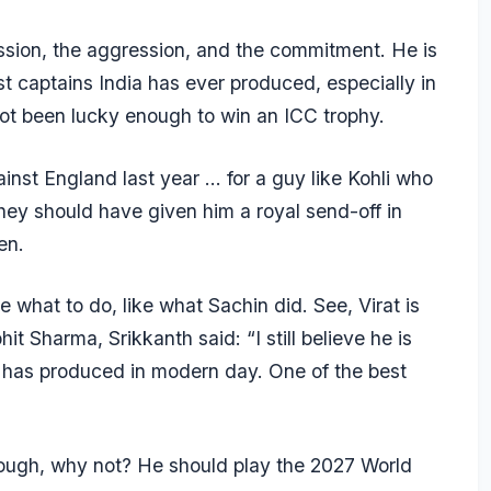
 passion, the aggression, and the commitment. He is
 captains India has ever produced, especially in
s not been lucky enough to win an ICC trophy.
inst England last year … for a guy like Kohli who
they should have given him a royal send-off in
en.
de what to do, like what Sachin did. See, Virat is
it Sharma, Srikkanth said: “I still believe he is
d has produced in modern day. One of the best
t enough, why not? He should play the 2027 World