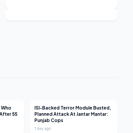
LATEST NEWS
r Who
ISI-Backed Terror Module Busted,
After 55
Planned Attack At Jantar Mantar:
Punjab Cops
1 day ago