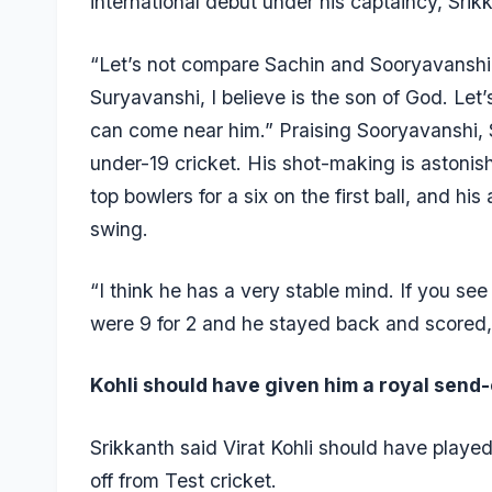
international debut under his captaincy, Sri
“Let’s not compare Sachin and Sooryavanshi.
Suryavanshi, I believe is the son of God. Let
can come near him.” Praising Sooryavanshi, 
under-19 cricket. His shot-making is astonish
top bowlers for a six on the first ball, and his 
swing.
“I think he has a very stable mind. If you se
were 9 for 2 and he stayed back and scored,
Kohli should have given him a royal send-o
Srikkanth said Virat Kohli should have playe
off from Test cricket.