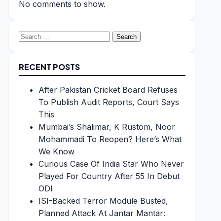
No comments to show.
Search
for:
RECENT POSTS
After Pakistan Cricket Board Refuses
To Publish Audit Reports, Court Says
This
Mumbai’s Shalimar, K Rustom, Noor
Mohammadi To Reopen? Here’s What
We Know
Curious Case Of India Star Who Never
Played For Country After 55 In Debut
ODI
ISI-Backed Terror Module Busted,
Planned Attack At Jantar Mantar: