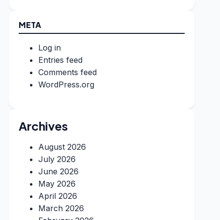
META
Log in
Entries feed
Comments feed
WordPress.org
Archives
August 2026
July 2026
June 2026
May 2026
April 2026
March 2026