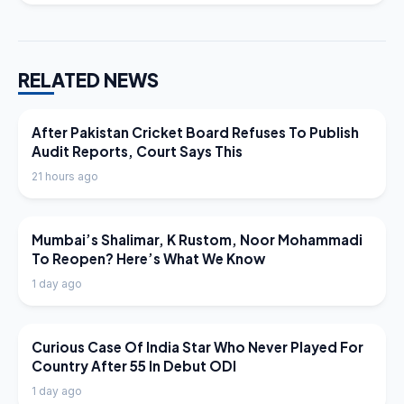
RELATED NEWS
LATEST NEWS
After Pakistan Cricket Board Refuses To Publish
Audit Reports, Court Says This
21 hours ago
LATEST NEWS
Mumbai’s Shalimar, K Rustom, Noor Mohammadi
To Reopen? Here’s What We Know
1 day ago
LATEST NEWS
Curious Case Of India Star Who Never Played For
Country After 55 In Debut ODI
1 day ago