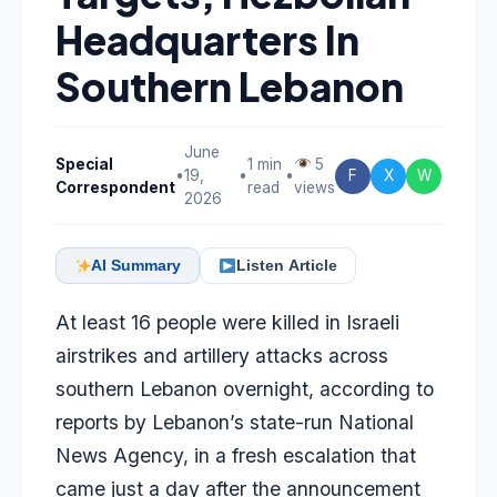
Headquarters In
Southern Lebanon
June
Special
1 min
5
•
19,
•
•
F
X
W
Correspondent
read
views
2026
AI Summary
Listen Article
At least 16 people were killed in Israeli
airstrikes and artillery attacks across
southern Lebanon overnight, according to
reports by Lebanon’s state-run National
News Agency, in a fresh escalation that
came just a day after the announcement