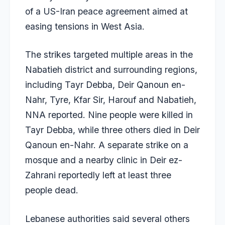
of a US-Iran peace agreement aimed at
easing tensions in West Asia.
The strikes targeted multiple areas in the
Nabatieh district and surrounding regions,
including Tayr Debba, Deir Qanoun en-
Nahr, Tyre, Kfar Sir, Harouf and Nabatieh,
NNA reported. Nine people were killed in
Tayr Debba, while three others died in Deir
Qanoun en-Nahr. A separate strike on a
mosque and a nearby clinic in Deir ez-
Zahrani reportedly left at least three
people dead.
Lebanese authorities said several others