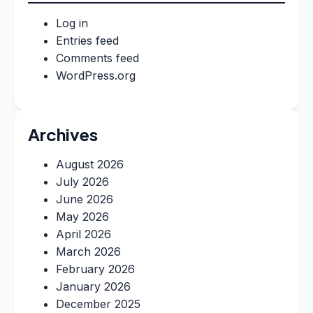
Log in
Entries feed
Comments feed
WordPress.org
Archives
August 2026
July 2026
June 2026
May 2026
April 2026
March 2026
February 2026
January 2026
December 2025