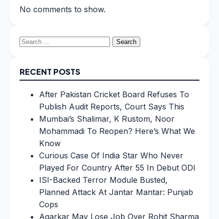
No comments to show.
Search
for:
RECENT POSTS
After Pakistan Cricket Board Refuses To
Publish Audit Reports, Court Says This
Mumbai’s Shalimar, K Rustom, Noor
Mohammadi To Reopen? Here’s What We
Know
Curious Case Of India Star Who Never
Played For Country After 55 In Debut ODI
ISI-Backed Terror Module Busted,
Planned Attack At Jantar Mantar: Punjab
Cops
Agarkar May Lose Job Over Rohit Sharma