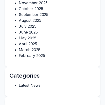
November 2025
October 2025
September 2025
August 2025
July 2025
June 2025
May 2025
April 2025
March 2025
February 2025
Categories
Latest News