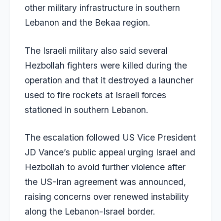
other military infrastructure in southern
Lebanon and the Bekaa region.
The Israeli military also said several
Hezbollah fighters were killed during the
operation and that it destroyed a launcher
used to fire rockets at Israeli forces
stationed in southern Lebanon.
The escalation followed US Vice President
JD Vance’s public appeal urging Israel and
Hezbollah to avoid further violence after
the US-Iran agreement was announced,
raising concerns over renewed instability
along the Lebanon-Israel border.