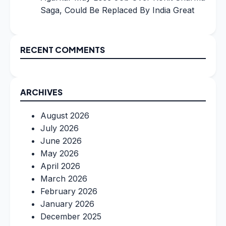
Saga, Could Be Replaced By India Great
RECENT COMMENTS
ARCHIVES
August 2026
July 2026
June 2026
May 2026
April 2026
March 2026
February 2026
January 2026
December 2025