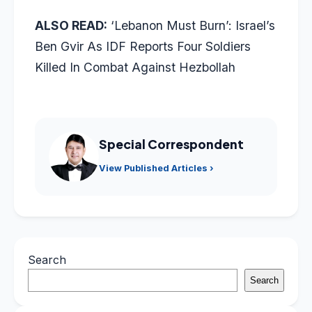
ALSO READ:
‘Lebanon Must Burn’: Israel’s
Ben Gvir As IDF Reports Four Soldiers
Killed In Combat Against Hezbollah
Special Correspondent
View Published Articles ›
Search
Search