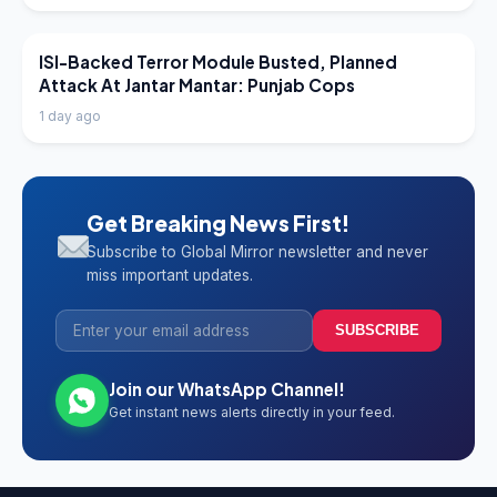
LATEST NEWS
ISI-Backed Terror Module Busted, Planned
Attack At Jantar Mantar: Punjab Cops
1 day ago
Get Breaking News First!
Subscribe to Global Mirror newsletter and never
miss important updates.
SUBSCRIBE
Join our WhatsApp Channel!
Get instant news alerts directly in your feed.