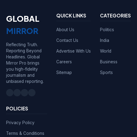
QUICK LINKS
CATEGORIES
GLOBAL
MIRROR
About Us
Politics
Contact Us
India
Reflecting Truth.
Reporting Beyond
Advertise With Us
World
Headlines. Global
Careers
Business
Mirror Pro brings
you high-fidelity
Sitemap
Sports
journalism and
unbiased reporting.
POLICIES
Privacy Policy
Terms & Conditions