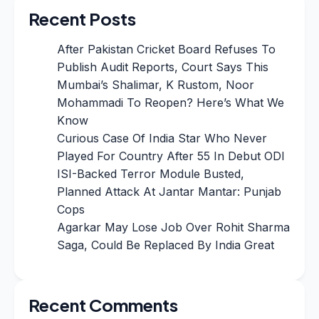
Recent Posts
After Pakistan Cricket Board Refuses To
Publish Audit Reports, Court Says This
Mumbai’s Shalimar, K Rustom, Noor
Mohammadi To Reopen? Here’s What We
Know
Curious Case Of India Star Who Never
Played For Country After 55 In Debut ODI
ISI-Backed Terror Module Busted,
Planned Attack At Jantar Mantar: Punjab
Cops
Agarkar May Lose Job Over Rohit Sharma
Saga, Could Be Replaced By India Great
Recent Comments