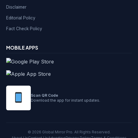
Disclaimer
Editorial Policy
Fact Check Policy
MOBILE APPS
Scan QR Code
Download the app for instant updates.
© 2026 Global Mirror Pro. All Rights Reserved.
About Us
Contact Us
Advertise
Privacy Policy
Terms & Conditions