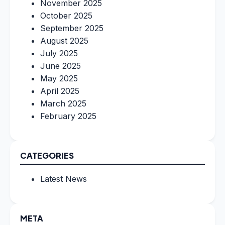
November 2025
October 2025
September 2025
August 2025
July 2025
June 2025
May 2025
April 2025
March 2025
February 2025
CATEGORIES
Latest News
META