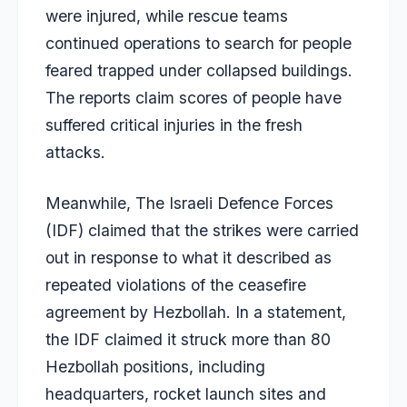
were injured, while rescue teams
continued operations to search for people
feared trapped under collapsed buildings.
The reports claim scores of people have
suffered critical injuries in the fresh
attacks.
Meanwhile, The Israeli Defence Forces
(IDF) claimed that the strikes were carried
out in response to what it described as
repeated violations of the ceasefire
agreement by Hezbollah. In a statement,
the IDF claimed it struck more than 80
Hezbollah positions, including
headquarters, rocket launch sites and