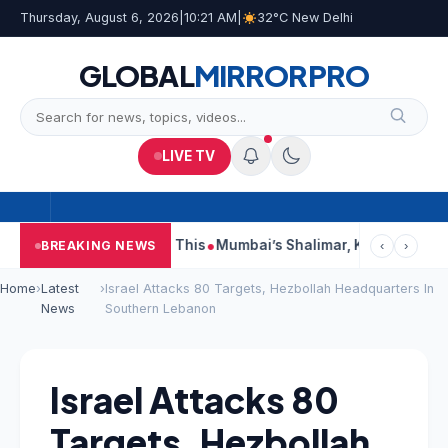
Thursday, August 6, 2026
|
10:21 AM
|
32°C New Delhi
GLOBAL
MIRROR
PRO
LIVE TV
eports, Court Says This
Mumbai’s Shalimar, K Rustom, Noor Mo
BREAKING NEWS
‹
›
Home
›
Latest
›
Israel Attacks 80 Targets, Hezbollah Headquarters In
News
Southern Lebanon
Israel Attacks 80
Targets, Hezbollah