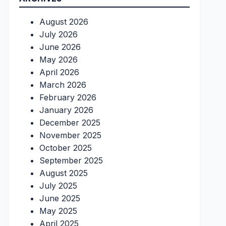
August 2026
July 2026
June 2026
May 2026
April 2026
March 2026
February 2026
January 2026
December 2025
November 2025
October 2025
September 2025
August 2025
July 2025
June 2025
May 2025
April 2025