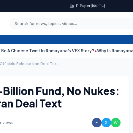
E-Paper
|
हिंदी में पढ़ें
nese Twist In Ramayana’s VFX Story?
Why Is Ramayana Releasin
fficials Release Iran Deal Text
illion Fund, No Nukes:
ran Deal Text
5 views
F
X
W