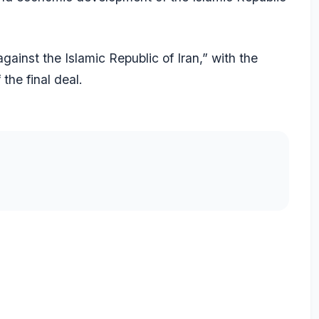
against the Islamic Republic of Iran,” with the
the final deal.