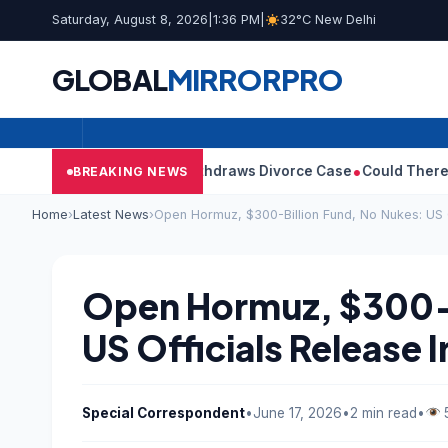
Saturday, August 8, 2026
|
1:36 PM
|
32°C New Delhi
GLOBAL
MIRROR
PRO
’s Wife Sangeetha Withdraws Divorce Case
Could There Be A Chi
BREAKING NEWS
Home
›
Latest News
›
Open Hormuz, $300-Billion Fund, No Nukes: US O
Open Hormuz, $300-B
US Officials Release I
Special Correspondent
•
June 17, 2026
•
2 min read
•