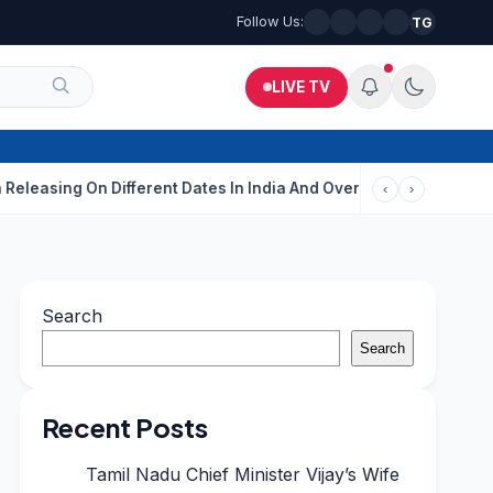
Follow Us:
TG
LIVE TV
g On Different Dates In India And Overseas?
Aditi Rao Hydari C
‹
›
Search
Search
Recent Posts
Tamil Nadu Chief Minister Vijay’s Wife