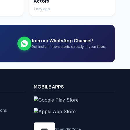
Actors
1 day ago
Join our WhatsApp Channel!
Get instant news alerts directly in your feed.
MOBILE APPS
ions
Scan QR Code