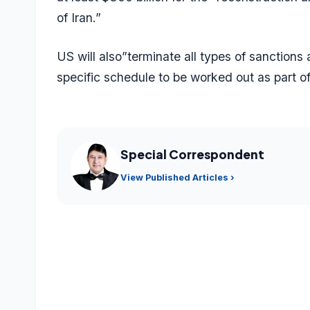
of Iran.”
US will also”terminate all types of sanctions 
specific schedule to be worked out as part of 
Special Correspondent
View Published Articles ›