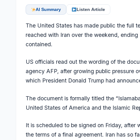
AI Summary
Listen Article
The United States has made public the full 
reached with Iran over the weekend, ending 
contained.
US officials read out the wording of the doc
agency AFP, after growing public pressure ov
which President Donald Trump had announc
The document is formally titled the “Isla
United States of America and the Islamic Repu
It is scheduled to be
signed on Friday
, after
the terms of a final agreement. Iran has so fa