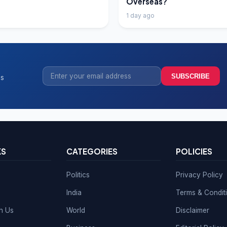
Overseas?
1 day ago
SUBSCRIBE
ss
KS
CATEGORIES
POLICIES
Politics
Privacy Policy
India
Terms & Condit
th Us
World
Disclaimer