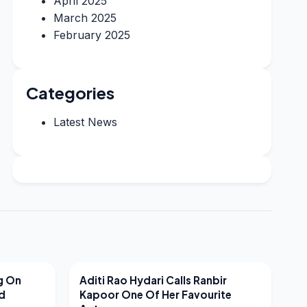
April 2025
March 2025
February 2025
Categories
Latest News
LATEST NEWS
g On
Aditi Rao Hydari Calls Ranbir
nd
Kapoor One Of Her Favourite