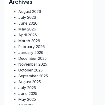
Archives
August 2026
July 2026
June 2026
May 2026
April 2026
March 2026
February 2026
January 2026
December 2025
November 2025
October 2025
September 2025
August 2025
July 2025
June 2025
May 2025