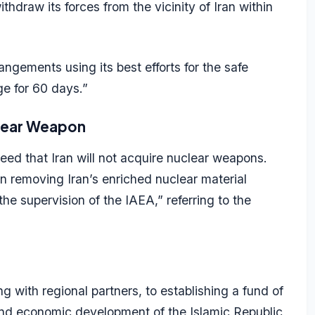
hdraw its forces from the vicinity of Iran within
ngements using its best efforts for the safe
e for 60 days.”
clear Weapon
eed that Iran will not acquire nuclear weapons.
 removing Iran’s enriched nuclear material
the supervision of the IAEA,” referring to the
with regional partners, to establishing a fund of
n and economic development of the Islamic Republic