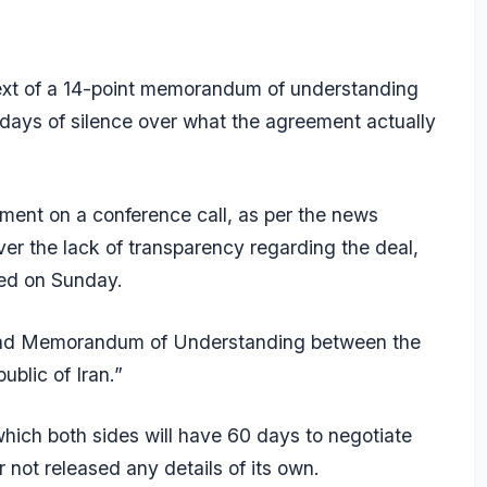
text of a 14-point memorandum of understanding
days of silence over what the agreement actually
ument on a conference call, as per the news
er the lack of transparency regarding the deal,
ed on Sunday.
mabad Memorandum of Understanding between the
blic of Iran.”
 which both sides will have 60 days to negotiate
r not released any details of its own.