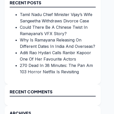
RECENT POSTS
Tamil Nadu Chief Minister Vijay’s Wife
Sangeetha Withdraws Divorce Case
Could There Be A Chinese Twist In
Ramayana’s VFX Story?
Why Is Ramayana Releasing On
Different Dates In India And Overseas?
Aditi Rao Hydari Calls Ranbir Kapoor
One Of Her Favourite Actors
270 Dead In 38 Minutes: The Pan Am
103 Horror Netflix Is Revisiting
RECENT COMMENTS
ARCHIVES