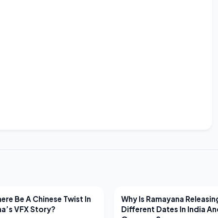
EWS
LATEST NEWS
ere Be A Chinese Twist In
Why Is Ramayana Releasin
a’s VFX Story?
Different Dates In India A