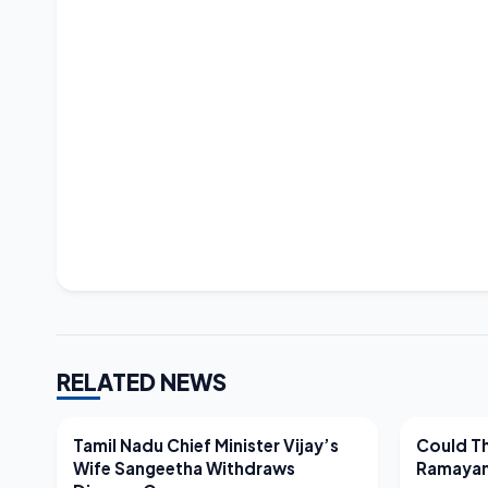
RELATED NEWS
LATEST NEWS
LATEST N
Tamil Nadu Chief Minister Vijay’s
Could Th
Wife Sangeetha Withdraws
Ramayan