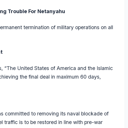
ting Trouble For Netanyahu
manent termination of military operations on all
t
es, “The United States of America and the Islamic
chieving the final deal in maximum 60 days,
s committed to removing its naval blockade of
 traffic is to be restored in line with pre-war