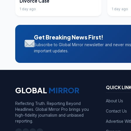
Divorce Case
1 day ago
1 day ago
Get Breaking News First!
Subscribe to Global Mirror newsletter and never mi
important updates.
QUICK LIN
GLOBAL
MIRROR
About Us
Reflecting Truth. Reporting Beyond
Headlines. Global Mirror Pro brings you
Contact Us
high-fidelity journalism and unbiased
reporting.
Advertise Wi