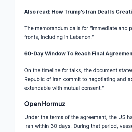
Also read:
How Trump’s Iran Deal Is Crea
The memorandum calls for “immediate and per
fronts, including in Lebanon.”
60-Day Window To Reach Final Agreemen
On the timeline for talks, the document stat
Republic of Iran commit to negotiating and a
extendable with mutual consent.”
Open Hormuz
Under the terms of the agreement, the US ha
Iran within 30 days. During that period, vessel