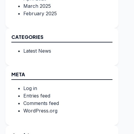
March 2025
February 2025
CATEGORIES
Latest News
META
Log in
Entries feed
Comments feed
WordPress.org