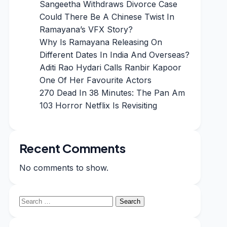
Sangeetha Withdraws Divorce Case
Could There Be A Chinese Twist In
Ramayana’s VFX Story?
Why Is Ramayana Releasing On
Different Dates In India And Overseas?
Aditi Rao Hydari Calls Ranbir Kapoor
One Of Her Favourite Actors
270 Dead In 38 Minutes: The Pan Am
103 Horror Netflix Is Revisiting
Recent Comments
No comments to show.
Search
for: