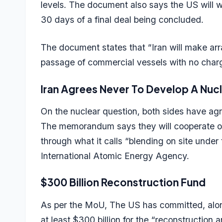
levels. The document also says the US will wit
30 days of a final deal being concluded.
The document states that “Iran will make arra
passage of commercial vessels with no charg
Iran Agrees Never To Develop A Nu
On the nuclear question, both sides have agr
The memorandum says they will cooperate on
through what it calls “blending on site under 
International Atomic Energy Agency.
$300 Billion Reconstruction Fund
As per the MoU, The US has committed, along 
at least $300 billion for the “reconstructio