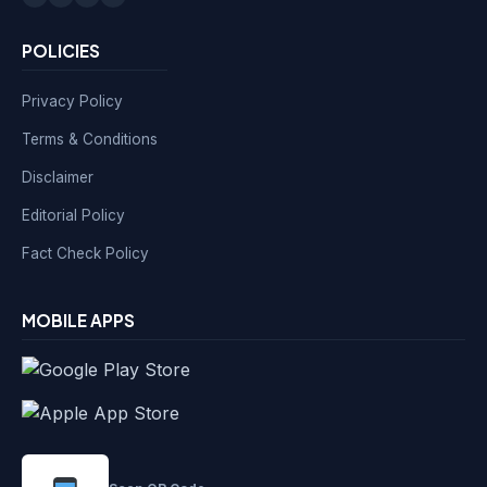
POLICIES
Privacy Policy
Terms & Conditions
Disclaimer
Editorial Policy
Fact Check Policy
MOBILE APPS