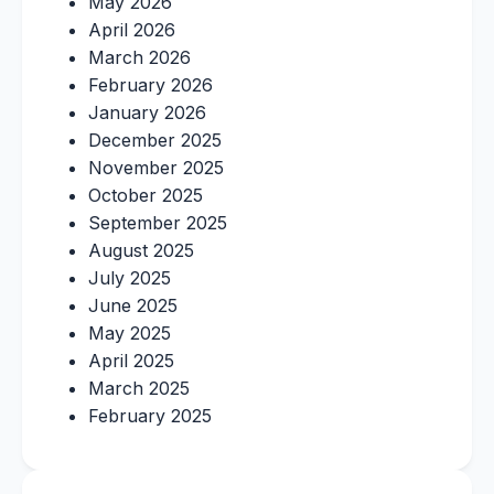
May 2026
April 2026
March 2026
February 2026
January 2026
December 2025
November 2025
October 2025
September 2025
August 2025
July 2025
June 2025
May 2025
April 2025
March 2025
February 2025