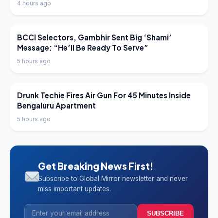
4 hours ago
LATEST NEWS
BCCI Selectors, Gambhir Sent Big ‘Shami’
Message: “He’ll Be Ready To Serve”
5 hours ago
LATEST NEWS
Drunk Techie Fires Air Gun For 45 Minutes Inside
Bengaluru Apartment
5 hours ago
Get Breaking News First!
Subscribe to Global Mirror newsletter and never
miss important updates.
SUBSCRIBE