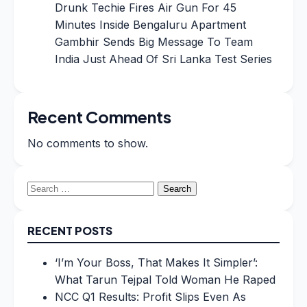
Drunk Techie Fires Air Gun For 45
Minutes Inside Bengaluru Apartment
Gambhir Sends Big Message To Team
India Just Ahead Of Sri Lanka Test Series
Recent Comments
No comments to show.
Search
for:
RECENT POSTS
‘I’m Your Boss, That Makes It Simpler’:
What Tarun Tejpal Told Woman He Raped
NCC Q1 Results: Profit Slips Even As