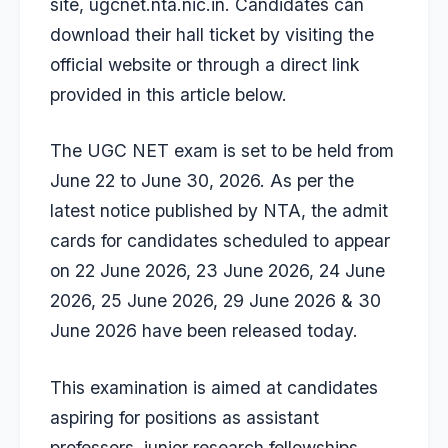
site, ugcnet.nta.nic.in. Candidates can
download their hall ticket by visiting the
official website or through a direct link
provided in this article below.
The UGC NET exam is set to be held from
June 22 to June 30, 2026. As per the
latest notice
published by NTA, the admit
cards for candidates scheduled to appear
on 22 June 2026, 23 June 2026, 24 June
2026, 25 June 2026, 29 June 2026 & 30
June 2026 have been released today.
This examination is aimed at candidates
aspiring for positions as assistant
professors, junior research fellowships