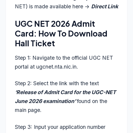
NET) is made available here ->
Direct Link
UGC NET 2026 Admit
Card: How To Download
Hall Ticket
Step 1: Navigate to the official UGC NET
portal at
ugcnet.nta.nic.in
.
Step 2: Select the link with the text
‘Release of Admit Card for the UGC-NET
June 2026 examination’
found on the
main page.
Step 3: Input your application number