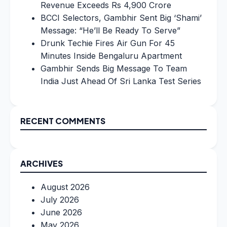
Revenue Exceeds Rs 4,900 Crore
BCCI Selectors, Gambhir Sent Big ‘Shami’
Message: “He’ll Be Ready To Serve”
Drunk Techie Fires Air Gun For 45
Minutes Inside Bengaluru Apartment
Gambhir Sends Big Message To Team
India Just Ahead Of Sri Lanka Test Series
RECENT COMMENTS
ARCHIVES
August 2026
July 2026
June 2026
May 2026