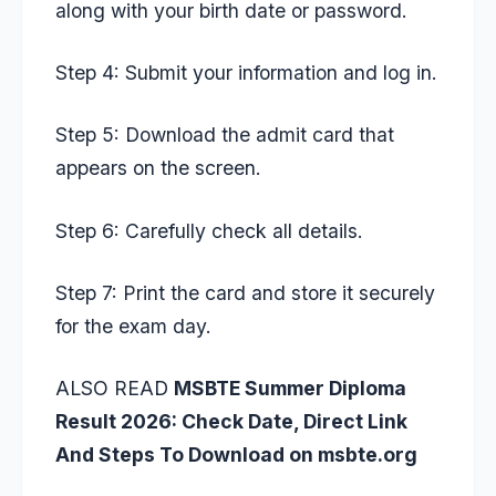
along with your birth date or password.
Step 4: Submit your information and log in.
Step 5: Download the admit card that
appears on the screen.
Step 6: Carefully check all details.
Step 7: Print the card and store it securely
for the exam day.
ALSO READ
MSBTE Summer Diploma
Result 2026: Check Date, Direct Link
And Steps To Download on msbte.org