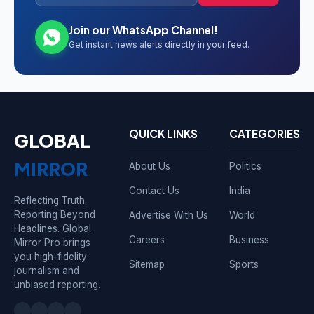
Join our WhatsApp Channel!
Get instant news alerts directly in your feed.
QUICK LINKS
CATEGORIES
GLOBAL
MIRROR
About Us
Politics
Contact Us
India
Reflecting Truth.
Reporting Beyond
Advertise With Us
World
Headlines. Global
Careers
Business
Mirror Pro brings
you high-fidelity
Sitemap
Sports
journalism and
unbiased reporting.