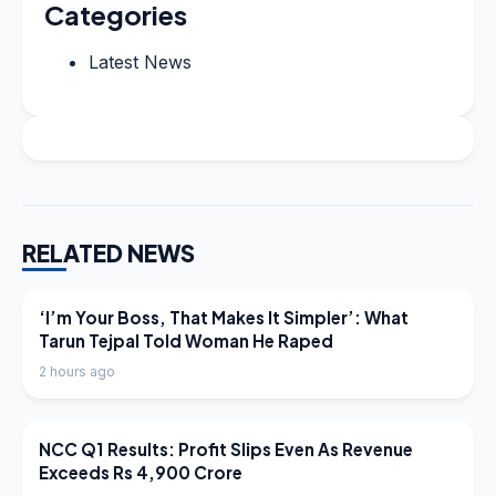
Categories
Latest News
RELATED NEWS
LATEST NEWS
‘I’m Your Boss, That Makes It Simpler’: What
Tarun Tejpal Told Woman He Raped
2 hours ago
LATEST NEWS
NCC Q1 Results: Profit Slips Even As Revenue
Exceeds Rs 4,900 Crore