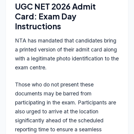
UGC NET 2026 Admit
Card: Exam Day
Instructions
NTA has mandated that candidates bring
a printed version of their admit card along
with a legitimate photo identification to the
exam centre.
Those who do not present these
documents may be barred from
participating in the exam. Participants are
also urged to arrive at the location
significantly ahead of the scheduled
reporting time to ensure a seamless