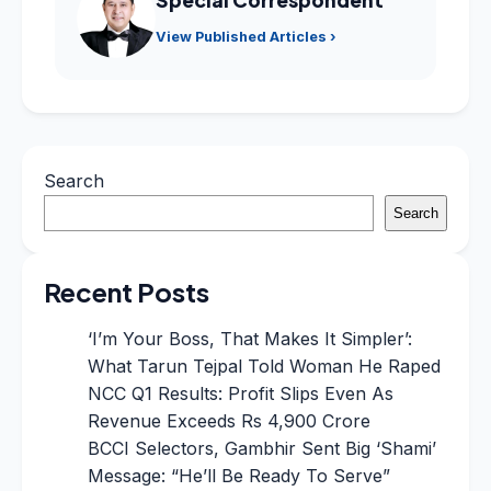
View Published Articles ›
Search
Search
Recent Posts
‘I’m Your Boss, That Makes It Simpler’:
What Tarun Tejpal Told Woman He Raped
NCC Q1 Results: Profit Slips Even As
Revenue Exceeds Rs 4,900 Crore
BCCI Selectors, Gambhir Sent Big ‘Shami’
Message: “He’ll Be Ready To Serve”