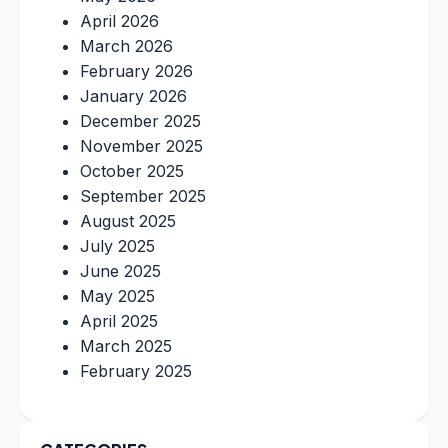
April 2026
March 2026
February 2026
January 2026
December 2025
November 2025
October 2025
September 2025
August 2025
July 2025
June 2025
May 2025
April 2025
March 2025
February 2025