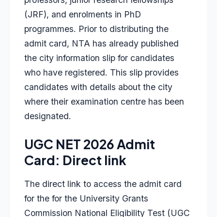
(JRF), and enrolments in PhD
programmes. Prior to distributing the
admit card, NTA has already published
the city information slip for candidates
who have registered. This slip provides
candidates with details about the city
where their examination centre has been
designated.
UGC NET 2026 Admit
Card: Direct link
The direct link to access the admit card
for the for the University Grants
Commission National Eligibility Test (UGC