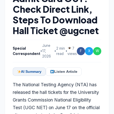
Check Direct Link,
Steps To Download
Hall Ticket @ugcnet
June
Special
2 min
7
•
17,
•
•
F
X
W
Correspondent
read
views
2026
AI Summary
Listen Article
The National Testing Agency (NTA) has
released the hall tickets for the University
Grants Commission National Eligibility
Test (UGC NET) on June 17 on the official