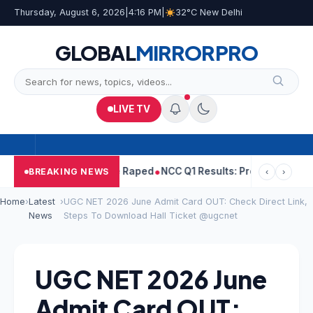
Thursday, August 6, 2026
|
4:16 PM
|
32°C New Delhi
GLOBAL
MIRROR
PRO
LIVE TV
jpal Told Woman He Raped
NCC Q1 Results: Profit Slips Even As 
BREAKING NEWS
‹
›
Home
›
Latest
›
UGC NET 2026 June Admit Card OUT: Check Direct Link,
News
Steps To Download Hall Ticket @ugcnet
UGC NET 2026 June
Admit Card OUT: