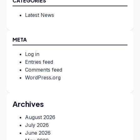
CATEGORIES
Latest News
META
Log in
Entries feed
Comments feed
WordPress.org
Archives
August 2026
July 2026
June 2026