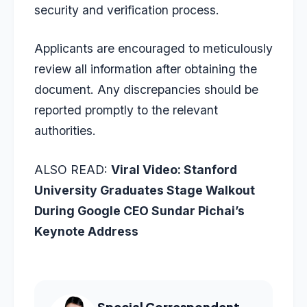
security and verification process.
Applicants are encouraged to meticulously
review all information after obtaining the
document. Any discrepancies should be
reported promptly to the relevant
authorities.
ALSO READ:
Viral Video: Stanford
University Graduates Stage Walkout
During Google CEO Sundar Pichai’s
Keynote Address
Special Correspondent