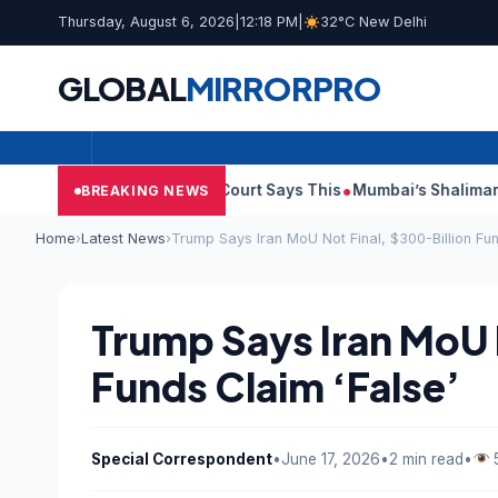
Thursday, August 6, 2026
|
12:18 PM
|
32°C New Delhi
GLOBAL
MIRROR
PRO
sh Audit Reports, Court Says This
Mumbai’s Shalimar, K Rusto
BREAKING NEWS
Home
›
Latest News
›
Trump Says Iran MoU Not Final, $300-Billion Fun
Trump Says Iran MoU 
Funds Claim ‘False’
Special Correspondent
•
June 17, 2026
•
2 min read
•