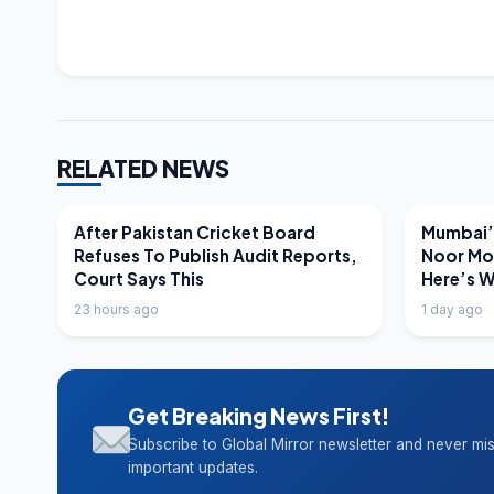
RELATED NEWS
LATEST NEWS
LATEST N
After Pakistan Cricket Board
Mumbai’s
Refuses To Publish Audit Reports,
Noor Mo
Court Says This
Here’s 
23 hours ago
1 day ago
Get Breaking News First!
Subscribe to Global Mirror newsletter and never mi
important updates.