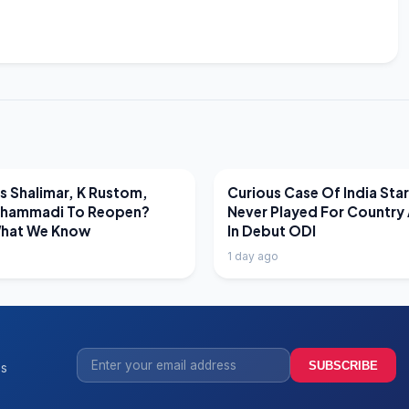
EWS
LATEST NEWS
 Shalimar, K Rustom,
Curious Case Of India Sta
hammadi To Reopen?
Never Played For Country 
What We Know
In Debut ODI
1 day ago
SUBSCRIBE
ss