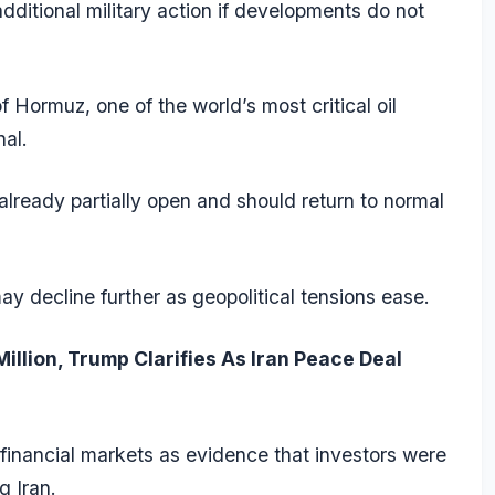
dditional military action if developments do not
 Hormuz, one of the world’s most critical oil
nal.
already partially open and should return to normal
y decline further as geopolitical tensions ease.
illion, Trump Clarifies As Iran Peace Deal
financial markets as evidence that investors were
 Iran.