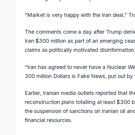
“Market is very happy with the Iran deal,” T
The comments come a day after Trump denie
Iran $300 million as part of an emerging cea
claims as politically motivated disinformation
“Iran has agreed to never have a Nuclear Wea
300 million Dollars is Fake News, put out by
Earlier, Iranian media outlets reported that t
reconstruction plans totalling at least $300 bil
the suspension of sanctions on Iranian oil and
financial resources.