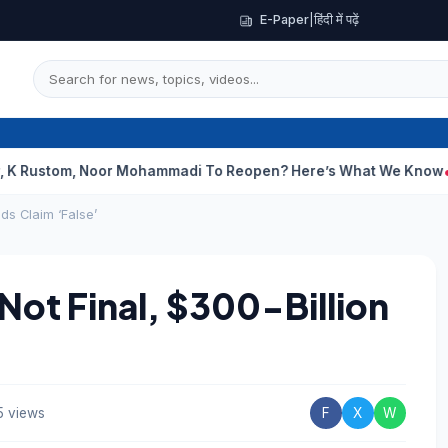
E-Paper
|
हिंदी में पढ़ें
m, Noor Mohammadi To Reopen? Here’s What We Know
Curious Ca
ds Claim ‘False’
Not Final, $300-Billion
5 views
F
X
W