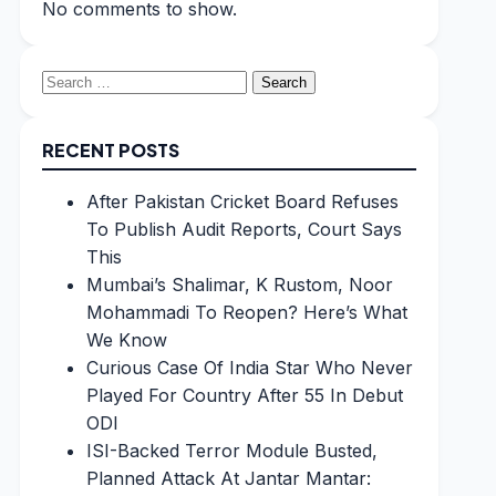
No comments to show.
Search
for:
RECENT POSTS
After Pakistan Cricket Board Refuses
To Publish Audit Reports, Court Says
This
Mumbai’s Shalimar, K Rustom, Noor
Mohammadi To Reopen? Here’s What
We Know
Curious Case Of India Star Who Never
Played For Country After 55 In Debut
ODI
ISI-Backed Terror Module Busted,
Planned Attack At Jantar Mantar: