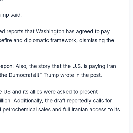
rump said.
d reports that Washington has agreed to pay
sefire and diplomatic framework, dismissing the
.
pon! Also, the story that the U.S. is paying Iran
 the Dumocrats!!!” Trump wrote in the post.
he US and its allies were asked to present
lion. Additionally, the draft reportedly calls for
 petrochemical sales and full Iranian access to its