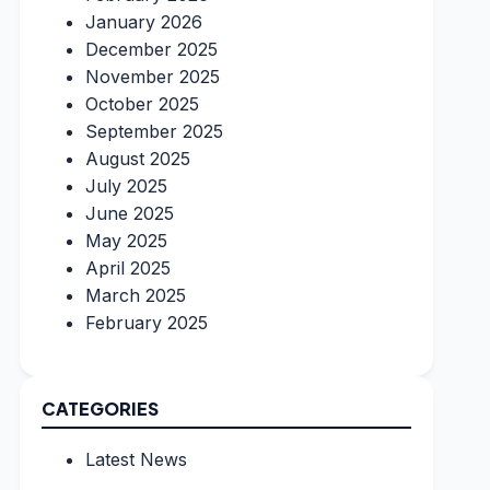
January 2026
December 2025
November 2025
October 2025
September 2025
August 2025
July 2025
June 2025
May 2025
April 2025
March 2025
February 2025
CATEGORIES
Latest News