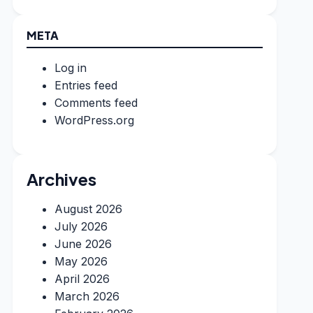
META
Log in
Entries feed
Comments feed
WordPress.org
Archives
August 2026
July 2026
June 2026
May 2026
April 2026
March 2026