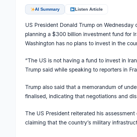
AI Summary
Listen Article
US President Donald Trump on Wednesday di
planning a $300 billion investment fund for Ir
Washington has no plans to invest in the cou
“The US is not having a fund to invest in Iran
Trump said while speaking to reporters in Fr
Trump also said that a memorandum of under
finalised, indicating that negotiations and d
The US President reiterated his assessment o
claiming that the country’s military infrastru