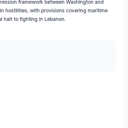
aggression framework between Washington and
n hostilities, with provisions covering maritime
l halt to fighting in Lebanon.