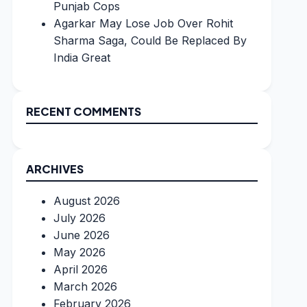
Punjab Cops
Agarkar May Lose Job Over Rohit
Sharma Saga, Could Be Replaced By
India Great
RECENT COMMENTS
ARCHIVES
August 2026
July 2026
June 2026
May 2026
April 2026
March 2026
February 2026