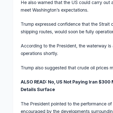
He also warned that the US could carry out a
meet Washington’s expectations.
Trump expressed confidence that the Strait of
shipping routes, would soon be fully operatio
According to the President, the waterway is 
operations shortly.
Trump also suggested that crude oil prices ma
ALSO READ:
No, US Not Paying Iran $300 M
Details Surface
The President pointed to the performance of 
encouraged by the developments surrounding