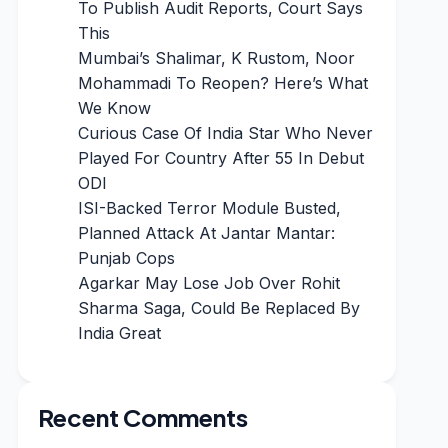
To Publish Audit Reports, Court Says
This
Mumbai’s Shalimar, K Rustom, Noor
Mohammadi To Reopen? Here’s What
We Know
Curious Case Of India Star Who Never
Played For Country After 55 In Debut
ODI
ISI-Backed Terror Module Busted,
Planned Attack At Jantar Mantar:
Punjab Cops
Agarkar May Lose Job Over Rohit
Sharma Saga, Could Be Replaced By
India Great
Recent Comments