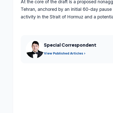
At the core of the draft is a proposed non
Tehran, anchored by an initial 60-day pause i
activity in the Strait of Hormuz and a potentia
Special Correspondent
View Published Articles ›