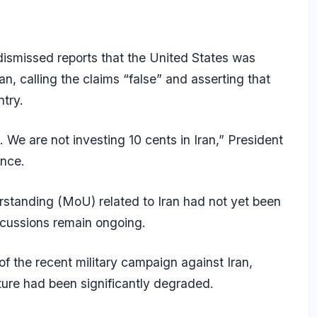
smissed reports that the United States was
an, calling the claims “false” and asserting that
ntry.
. We are not investing 10 cents in Iran,” President
ance.
standing (MoU) related to Iran had not yet been
iscussions remain ongoing.
f the recent military campaign against Iran,
cture had been significantly degraded.