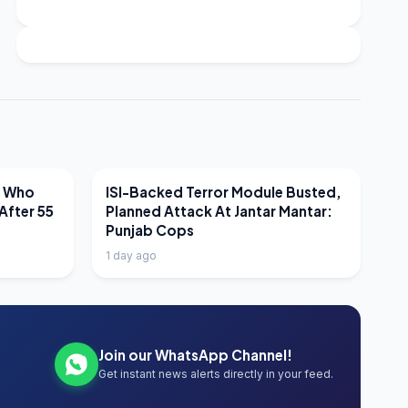
LATEST NEWS
r Who
ISI-Backed Terror Module Busted,
After 55
Planned Attack At Jantar Mantar:
Punjab Cops
1 day ago
Join our WhatsApp Channel!
Get instant news alerts directly in your feed.