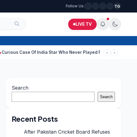
Follow Us:
TG
LIVE TV
se Of India Star Who Never Played For Country After 55 In Debut
‹
›
Search
Search
Recent Posts
After Pakistan Cricket Board Refuses