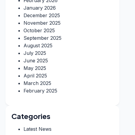
February 2026
January 2026
December 2025
November 2025
October 2025
September 2025
August 2025
July 2025
June 2025
May 2025
April 2025
March 2025
February 2025
Categories
Latest News