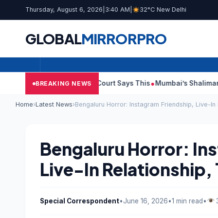
Thursday, August 6, 2026
|
3:40 AM
|
32°C New Delhi
GLOBAL
MIRROR
PRO
ish Audit Reports, Court Says This
Mumbai’s Shalimar, K Rusto
BREAKING NEWS
Home
›
Latest News
›
Bengaluru Horror: Instagram Friendship, Live-In
Bengaluru Horror: In
Live-In Relationship,
Special Correspondent
•
June 16, 2026
•
1 min read
•