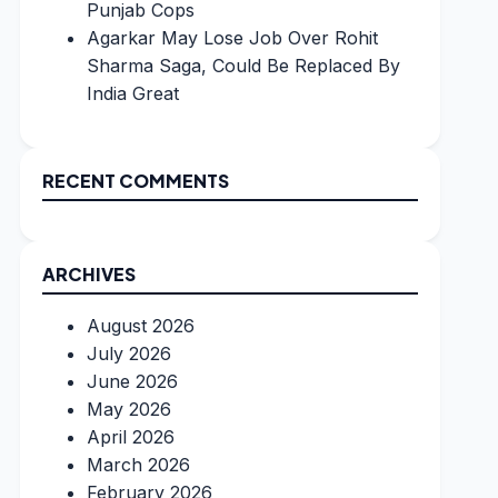
Punjab Cops
Agarkar May Lose Job Over Rohit
Sharma Saga, Could Be Replaced By
India Great
RECENT COMMENTS
ARCHIVES
August 2026
July 2026
June 2026
May 2026
April 2026
March 2026
February 2026