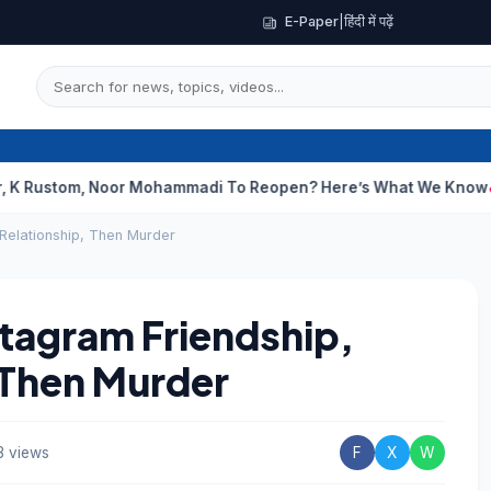
E-Paper
|
हिंदी में पढ़ें
m, Noor Mohammadi To Reopen? Here’s What We Know
Curious C
 Relationship, Then Murder
stagram Friendship,
 Then Murder
3 views
F
X
W