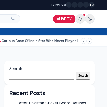
Follow Us:
TG
LIVE TV
ase Of India Star Who Never Played For Country After 55 In Debut
‹
›
Search
Search
Recent Posts
After Pakistan Cricket Board Refuses