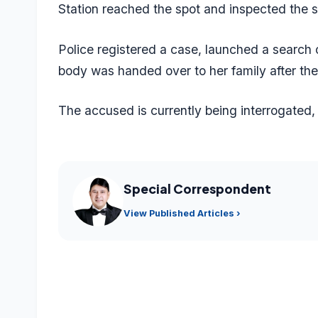
Station reached the spot and inspected the 
Police registered a case, launched a search
body was handed over to her family after th
The accused is currently being interrogated, 
Special Correspondent
View Published Articles ›