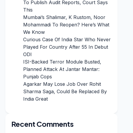
To Publish Audit Reports, Court Says
This
Mumbai’s Shalimar, K Rustom, Noor
Mohammadi To Reopen? Here’s What
We Know
Curious Case Of India Star Who Never
Played For Country After 55 In Debut
ODI
ISI-Backed Terror Module Busted,
Planned Attack At Jantar Mantar:
Punjab Cops
Agarkar May Lose Job Over Rohit
Sharma Saga, Could Be Replaced By
India Great
Recent Comments