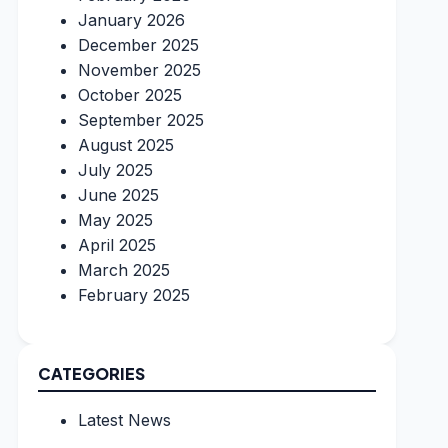
January 2026
December 2025
November 2025
October 2025
September 2025
August 2025
July 2025
June 2025
May 2025
April 2025
March 2025
February 2025
CATEGORIES
Latest News