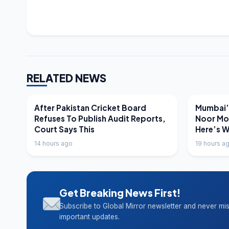
RELATED NEWS
LATEST NEWS
LATEST N
After Pakistan Cricket Board
Mumbai’s
Refuses To Publish Audit Reports,
Noor Mo
Court Says This
Here’s 
14 hours ago
19 hours a
Get Breaking News First!
Subscribe to Global Mirror newsletter and never mi
important updates.