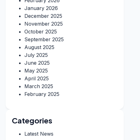
February 2026
January 2026
December 2025
November 2025
October 2025
September 2025
August 2025
July 2025
June 2025
May 2025
April 2025
March 2025
February 2025
Categories
Latest News