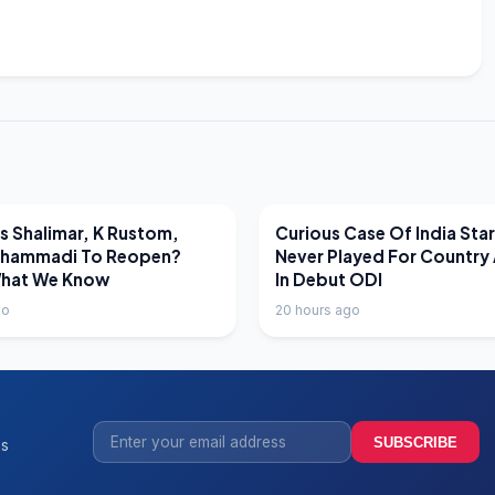
EWS
LATEST NEWS
 Shalimar, K Rustom,
Curious Case Of India Sta
hammadi To Reopen?
Never Played For Country 
What We Know
In Debut ODI
go
20 hours ago
SUBSCRIBE
ss