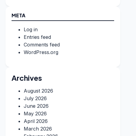
META
Log in
Entries feed
Comments feed
WordPress.org
Archives
August 2026
July 2026
June 2026
May 2026
April 2026
March 2026