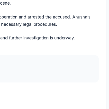
scene.
 operation and arrested the accused. Anusha’s
e necessary legal procedures.
and further investigation is underway.