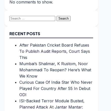
No comments to show.
Search
for:
RECENT POSTS
After Pakistan Cricket Board Refuses
To Publish Audit Reports, Court Says
This
Mumbai’s Shalimar, K Rustom, Noor
Mohammadi To Reopen? Here’s What
We Know
Curious Case Of India Star Who Never
Played For Country After 55 In Debut
ODI
ISI-Backed Terror Module Busted,
Planned Attack At Jantar Mantar: