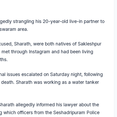
edly strangling his 20-year-old live-in partner to
eswaram area.
cused, Sharath, were both natives of Sakleshpur
y met through Instagram and had been living
ths.
al issues escalated on Saturday night, following
 death. Sharath was working as a water tanker
harath allegedly informed his lawyer about the
ng which officers from the Seshadripuram Police