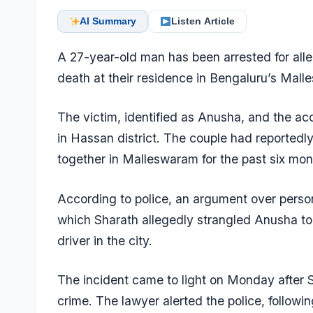
AI Summary
Listen Article
A 27-year-old man has been arrested for alleg
death at their residence in Bengaluru’s Mall
The victim, identified as Anusha, and the ac
in Hassan district. The couple had reportedl
together in Malleswaram for the past six mon
According to police, an argument over person
which Sharath allegedly strangled Anusha to
driver in the city.
The incident came to light on Monday after S
crime. The lawyer alerted the police, followi