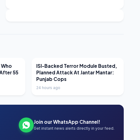
LATEST NEWS
r Who
ISI-Backed Terror Module Busted,
After 55
Planned Attack At Jantar Mantar:
Punjab Cops
24 hours ago
Join our WhatsApp Channel!
Get instant news alerts directly in your feed.