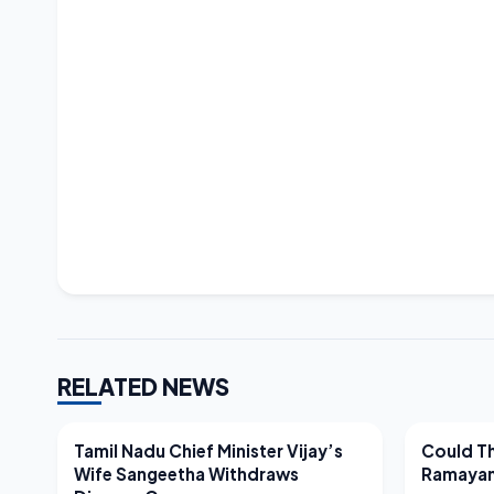
RELATED NEWS
LATEST NEWS
LATEST N
Tamil Nadu Chief Minister Vijay’s
Could Th
Wife Sangeetha Withdraws
Ramayan