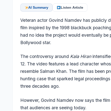
AI Summary
Listen Article
Veteran actor Govind Namdev has publicly d
film inspired by the 1998 blackbuck poachin
had no idea the project would eventually be 
Bollywood star.
The controversy around
Kala Hiran
intensifie
12. The video features a lead character who
resemble Salman Khan. The film has been pro
hunting case that sparked legal proceedings
three decades ago.
However, Govind Namdev now says the film 
that audiences are seeing today.