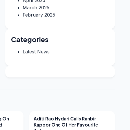
April 2025
March 2025
February 2025
Categories
Latest News
LATEST NEWS
g On
Aditi Rao Hydari Calls Ranbir
nd
Kapoor One Of Her Favourite