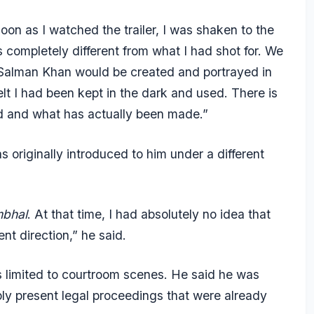
soon as I watched the trailer, I was shaken to the
is completely different from what I had shot for. We
 Salman Khan would be created and portrayed in
elt I had been kept in the dark and used. There is
ld and what has actually been made.”
originally introduced to him under a different
bhal
. At that time, I had absolutely no idea that
ent direction,” he said.
s limited to courtroom scenes. He said he was
ply present legal proceedings that were already