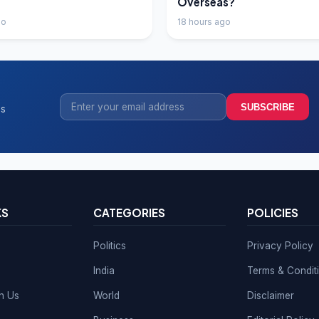
Overseas?
go
18 hours ago
SUBSCRIBE
ss
KS
CATEGORIES
POLICIES
Politics
Privacy Policy
India
Terms & Condit
th Us
World
Disclaimer