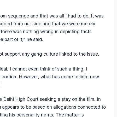
oom sequence and that was all I had to do. It was
added from our side and that we were merely
t there was nothing wrong in depicting facts
 part of it,” he said.
t support any gang culture linked to the issue.
al. I cannot even think of such a thing. I
m portion. However, what has come to light now
.
elhi High Court seeking a stay on the film. In
n
appears to be based on allegations connected to
ting his personality rights. The matter is