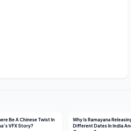
EWS
LATEST NEWS
ere Be A Chinese Twist In
Why Is Ramayana Releasin
a’s VFX Story?
Different Dates In India A