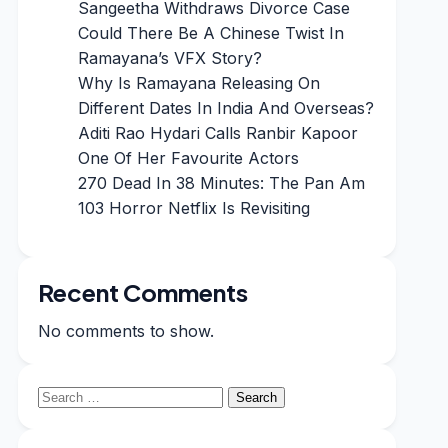
Sangeetha Withdraws Divorce Case
Could There Be A Chinese Twist In
Ramayana’s VFX Story?
Why Is Ramayana Releasing On
Different Dates In India And Overseas?
Aditi Rao Hydari Calls Ranbir Kapoor
One Of Her Favourite Actors
270 Dead In 38 Minutes: The Pan Am
103 Horror Netflix Is Revisiting
Recent Comments
No comments to show.
Search
for: