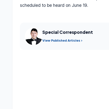
scheduled to be heard on June 19.
Special Correspondent
View Published Articles ›