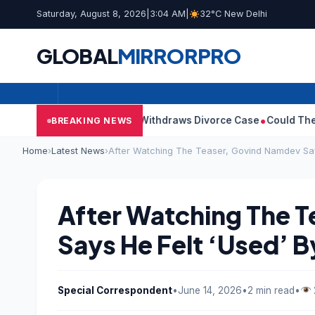
Saturday, August 8, 2026
|
3:04 AM
|
32°C New Delhi
GLOBAL
MIRROR
PRO
jay’s Wife Sangeetha Withdraws Divorce Case
Could There Be A 
BREAKING NEWS
Home
›
Latest News
›
After Watching The Teaser, Govind Namdev Say
After Watching The 
Says He Felt ‘Used’ B
Special Correspondent
•
June 14, 2026
•
2 min read
•