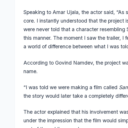
Speaking to
Amar Ujala
, the actor said, “As 
core. I instantly understood that the project 
were never told that a character resembling
this manner. The moment I saw the trailer, I f
a world of difference between what I was to
According to Govind Namdev, the project was 
name.
“I was told we were making a film called
Sam
the story would later take a completely differ
The actor explained that his involvement wa
under the impression that the film would sim