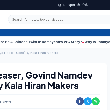
E-Paper
|
हिंदी में पढ़ें
Chinese Twist In Ramayana’s VFX Story?
Why Is Ramayana Releas
s He Felt ‘Used’ By Kala Hiran Makers
Teaser, Govind Namdev
y Kala Hiran Makers
2 views
F
X
W