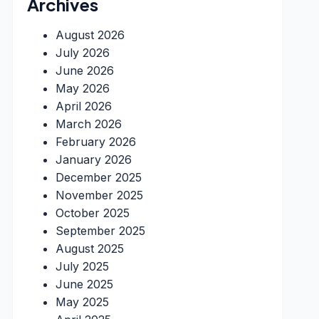
Archives
August 2026
July 2026
June 2026
May 2026
April 2026
March 2026
February 2026
January 2026
December 2025
November 2025
October 2025
September 2025
August 2025
July 2025
June 2025
May 2025