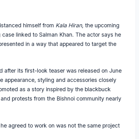
istanced himself from
Kala Hiran
, the upcoming
g case linked to Salman Khan. The actor says he
presented in a way that appeared to target the
d after its first-look teaser was released on June
se appearance, styling and accessories closely
moted as a story inspired by the blackbuck
 and protests from the Bishnoi community nearly
he agreed to work on was not the same project