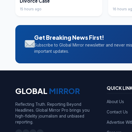
Divorce Case
15 hours ago
16 hours a
Get Breaking News First!
Subscribe to Global Mirror newsletter and never mi
important updates.
QUICK LIN
GLOBAL
MIRROR
About Us
Reflecting Truth. Reporting Beyond
Headlines. Global Mirror Pro brings you
Contact Us
high-fidelity journalism and unbiased
reporting.
Advertise Wi