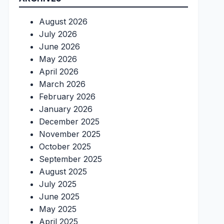
August 2026
July 2026
June 2026
May 2026
April 2026
March 2026
February 2026
January 2026
December 2025
November 2025
October 2025
September 2025
August 2025
July 2025
June 2025
May 2025
April 2025