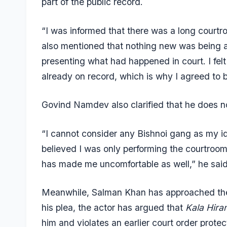
part of the public record.
“I was informed that there was a long courtr
also mentioned that nothing new was being 
presenting what had happened in court. I fel
already on record, which is why I agreed to be
Govind Namdev also clarified that he does no
“I cannot consider any Bishnoi gang as my ide
believed I was only performing the courtroo
has made me uncomfortable as well,” he said
Meanwhile, Salman Khan has approached the D
his plea, the actor has argued that
Kala Hira
him and violates an earlier court order protec