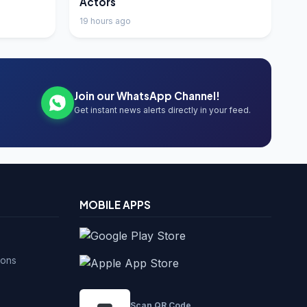
Actors
19 hours ago
Join our WhatsApp Channel!
Get instant news alerts directly in your feed.
MOBILE APPS
ions
Scan QR Code