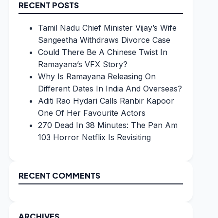
RECENT POSTS
Tamil Nadu Chief Minister Vijay’s Wife
Sangeetha Withdraws Divorce Case
Could There Be A Chinese Twist In
Ramayana’s VFX Story?
Why Is Ramayana Releasing On
Different Dates In India And Overseas?
Aditi Rao Hydari Calls Ranbir Kapoor
One Of Her Favourite Actors
270 Dead In 38 Minutes: The Pan Am
103 Horror Netflix Is Revisiting
RECENT COMMENTS
ARCHIVES