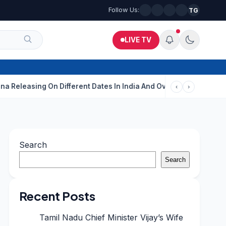
Follow Us:
TG
LIVE TV
ing On Different Dates In India And Overseas?
Aditi Rao Hydari
‹
›
Search
Search
Recent Posts
Tamil Nadu Chief Minister Vijay’s Wife