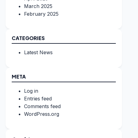
March 2025
February 2025
CATEGORIES
Latest News
META
Log in
Entries feed
Comments feed
WordPress.org