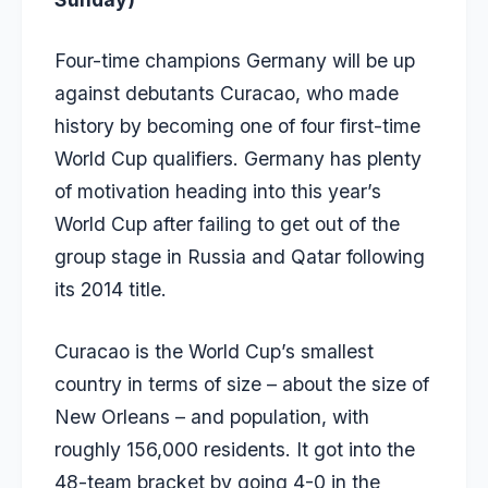
Four-time champions Germany will be up
against debutants Curacao, who made
history by becoming one of four first-time
World Cup qualifiers. Germany has plenty
of motivation heading into this year’s
World Cup after failing to get out of the
group stage in Russia and Qatar following
its 2014 title.
Curacao is the World Cup’s smallest
country in terms of size – about the size of
New Orleans – and population, with
roughly 156,000 residents. It got into the
48-team bracket by going 4-0 in the