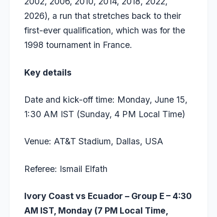
2002, 2006, 2010, 2014, 2018, 2022,
2026), a run that stretches back to their
first-ever qualification, which was for the
1998 tournament in France.
Key details
Date and kick-off time: Monday, June 15,
1:30 AM IST (Sunday, 4 PM Local Time)
Venue: AT&T Stadium, Dallas, USA
Referee: Ismail Elfath
Ivory Coast vs Ecuador – Group E – 4:30
AM IST, Monday (7 PM Local Time,