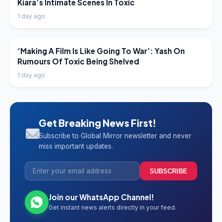
Kiara’s Intimate Scenes In Toxic
1 day ago
LATEST NEWS
‘Making A Film Is Like Going To War’: Yash On
Rumours Of Toxic Being Shelved
1 day ago
Get Breaking News First!
Subscribe to Global Mirror newsletter and never
miss important updates.
SUBSCRIBE
Join our WhatsApp Channel!
Get instant news alerts directly in your feed.