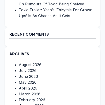
On Rumours Of Toxic Being Shelved
Toxic Trailer: Yash’s ‘Fairytale For Grown –
Ups’ Is As Chaotic As It Gets
RECENT COMMENTS
ARCHIVES
August 2026
July 2026
June 2026
May 2026
April 2026
March 2026
February 2026