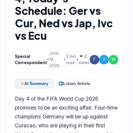
Schedule: Ger vs
Cur, Ned vs Jap, Ivc
vs Ecu
June
Special
3 min
4
•
14,
•
•
F
X
W
Correspondent
read
views
2026
AI Summary
Listen Article
Day 4 of the FIFA World Cup 2026
promises to be an exciting affair. Four-time
champions Germany will be up against
Curacao, who are playing in their first