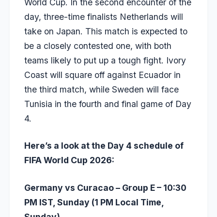
World Cup. In the second encounter of the
day, three-time finalists Netherlands will
take on Japan. This match is expected to
be a closely contested one, with both
teams likely to put up a tough fight. Ivory
Coast will square off against Ecuador in
the third match, while Sweden will face
Tunisia in the fourth and final game of Day
4.
Here’s a look at the Day 4 schedule of
FIFA World Cup 2026:
Germany vs Curacao – Group E – 10:30
PM IST, Sunday (1 PM Local Time,
Sunday)