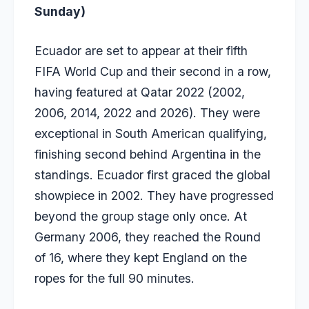
Sunday)
Ecuador are set to appear at their fifth
FIFA World Cup and their second in a row,
having featured at Qatar 2022 (2002,
2006, 2014, 2022 and 2026). They were
exceptional in South American qualifying,
finishing second behind Argentina in the
standings. Ecuador first graced the global
showpiece in 2002. They have progressed
beyond the group stage only once. At
Germany 2006, they reached the Round
of 16, where they kept England on the
ropes for the full 90 minutes.