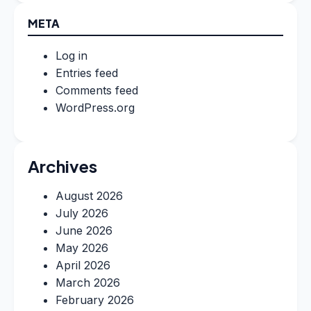
META
Log in
Entries feed
Comments feed
WordPress.org
Archives
August 2026
July 2026
June 2026
May 2026
April 2026
March 2026
February 2026