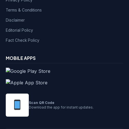
Privacy Policy
Terms & Conditions
Disclaimer
Editorial Policy
Fact Check Policy
MOBILE APPS
Scan QR Code
Download the app for instant updates.