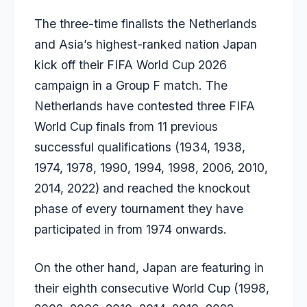
The three-time finalists the Netherlands
and Asia’s highest-ranked nation Japan
kick off their FIFA World Cup 2026
campaign in a Group F match. The
Netherlands have contested three FIFA
World Cup finals from 11 previous
successful qualifications (1934, 1938,
1974, 1978, 1990, 1994, 1998, 2006, 2010,
2014, 2022) and reached the knockout
phase of every tournament they have
participated in from 1974 onwards.
On the other hand, Japan are featuring in
their eighth consecutive World Cup (1998,