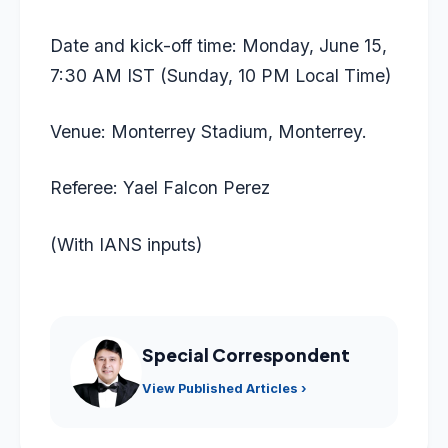
Date and kick-off time: Monday, June 15,
7:30 AM IST (Sunday, 10 PM Local Time)
Venue: Monterrey Stadium, Monterrey.
Referee: Yael Falcon
Perez
(With IANS inputs)
Special Correspondent
View Published Articles ›