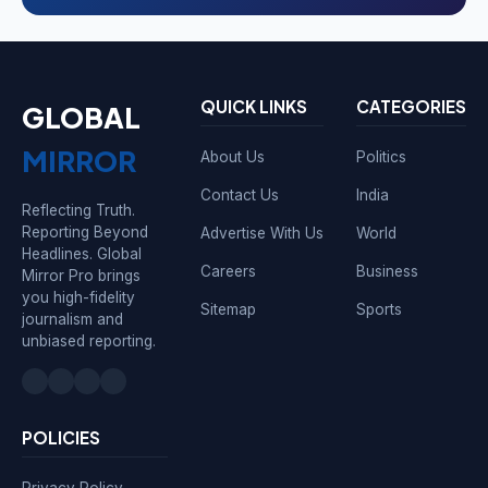
QUICK LINKS
CATEGORIES
GLOBAL
MIRROR
About Us
Politics
Contact Us
India
Reflecting Truth.
Reporting Beyond
Advertise With Us
World
Headlines. Global
Careers
Business
Mirror Pro brings
you high-fidelity
Sitemap
Sports
journalism and
unbiased reporting.
POLICIES