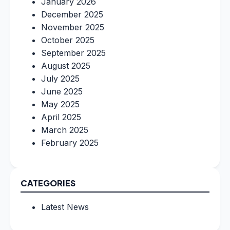
January 2026
December 2025
November 2025
October 2025
September 2025
August 2025
July 2025
June 2025
May 2025
April 2025
March 2025
February 2025
CATEGORIES
Latest News