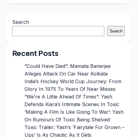
Search
Search
Recent Posts
“Could Have Died”: Mamata Banerjee
Alleges Attack On Car Near Kolkata
India’s Hockey World Cup Journey: From
Glory In 1975 To Years Of Near Misses
“We’re A Little Ahead Of Times”: Yash
Defends Kiara’s Intimate Scenes In Toxic
‘Making A Film Is Like Going To War’: Yash
On Rumours Of Toxic Being Shelved
Toxic Trailer: Yash’s ‘Fairytale For Grown –
Ups’ Is As Chaotic As It Gets