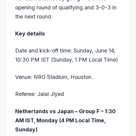
opening round of qualifying and 3-0-3 in
the next round.
Key details
Date and kick-off time: Sunday, June 14,
10:30 PM IST (Sunday, 1 PM Local Time)
Venue: NRG Stadium, Houston.
Referee: Jalal Jiyed
Netherlands vs Japan – Group F – 1:30
AM IST, Monday (4 PM Local Time,
Sunday)