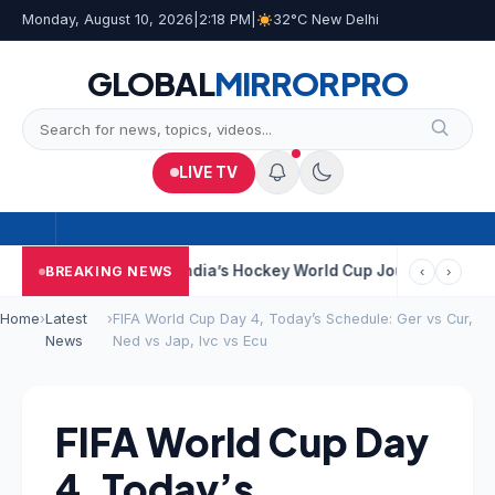
Monday, August 10, 2026
|
2:18 PM
|
32°C New Delhi
GLOBAL
MIRROR
PRO
LIVE TV
 Near Kolkata
India’s Hockey World Cup Journey: From Glory In 
BREAKING NEWS
‹
›
Home
›
Latest
›
FIFA World Cup Day 4, Today’s Schedule: Ger vs Cur,
News
Ned vs Jap, Ivc vs Ecu
FIFA World Cup Day
4, Today’s