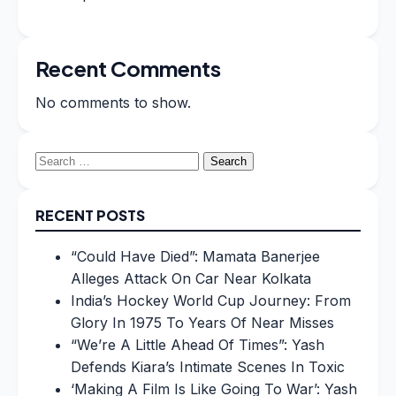
Recent Comments
No comments to show.
Search
for:
RECENT POSTS
“Could Have Died”: Mamata Banerjee
Alleges Attack On Car Near Kolkata
India’s Hockey World Cup Journey: From
Glory In 1975 To Years Of Near Misses
“We’re A Little Ahead Of Times”: Yash
Defends Kiara’s Intimate Scenes In Toxic
‘Making A Film Is Like Going To War’: Yash