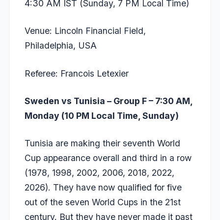
4:30 AM IST (Sunday, 7 PM Local Time)
Venue: Lincoln Financial Field,
Philadelphia, USA
Referee: Francois Letexier
Sweden vs Tunisia – Group F – 7:30 AM,
Monday (10 PM Local Time, Sunday)
Tunisia are making their seventh World
Cup appearance overall and third in a row
(1978, 1998, 2002, 2006, 2018, 2022,
2026). They have now qualified for five
out of the seven World Cups in the 21st
century. But they have never made it past