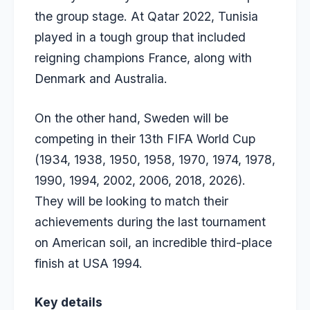
the group stage. At Qatar 2022, Tunisia
played in a tough group that included
reigning champions France, along with
Denmark and Australia.
On the other hand, Sweden will be
competing in their 13th FIFA World Cup
(1934, 1938, 1950, 1958, 1970, 1974, 1978,
1990, 1994, 2002, 2006, 2018, 2026).
They will be looking to match their
achievements during the last tournament
on American soil, an incredible third-place
finish at USA 1994.
Key details