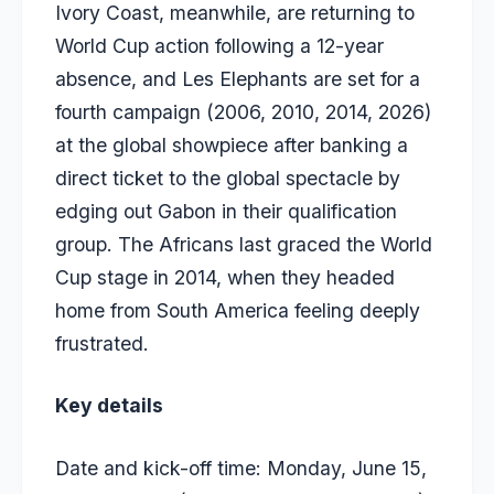
Ivory Coast, meanwhile, are returning to
World Cup action following a 12-year
absence, and Les Elephants are set for a
fourth campaign (2006, 2010, 2014, 2026)
at the global showpiece after banking a
direct ticket to the global spectacle by
edging out Gabon in their qualification
group. The Africans last graced the World
Cup stage in 2014, when they headed
home from South America feeling deeply
frustrated.
Key details
Date and kick-off time: Monday, June 15,