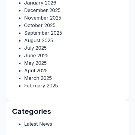
January 2026
December 2025
November 2025
October 2025
September 2025
August 2025
July 2025
June 2025
May 2025
April 2025
March 2025
February 2025
Categories
Latest News