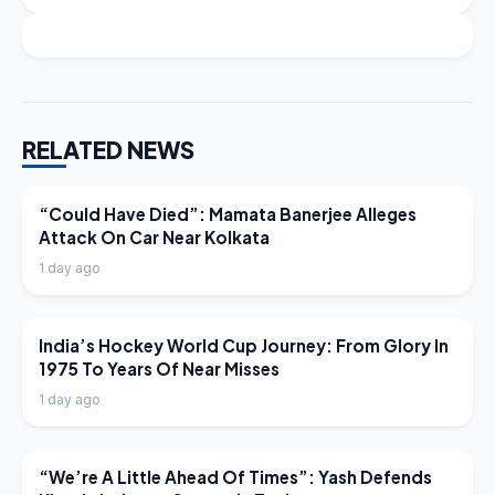
RELATED NEWS
LATEST NEWS
“Could Have Died”: Mamata Banerjee Alleges
Attack On Car Near Kolkata
1 day ago
LATEST NEWS
India’s Hockey World Cup Journey: From Glory In
1975 To Years Of Near Misses
1 day ago
LATEST NEWS
“We’re A Little Ahead Of Times”: Yash Defends