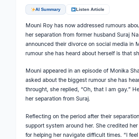
AI Summary
Listen Article
Mouni Roy has now addressed rumours about h
her separation from former husband Suraj Na
announced their divorce on social media in M
rumour she has heard about herself is that sh
Mouni appeared in an episode of Monika Sh
asked about the biggest rumour she has hear
throught, she replied, “Oh, that I am gay.”
her separation from Suraj.
Reflecting on the period after their separatio
support system around her. She credited her f
for helping her navigate difficult times. “I f