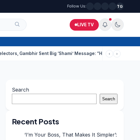
Follow Us:
TG
LIVE TV
, Gambhir Sent Big ‘Shami’ Message: “He’ll Be Ready To Serve”
‹
›
Search
Search
Recent Posts
‘I’m Your Boss, That Makes It Simpler’: