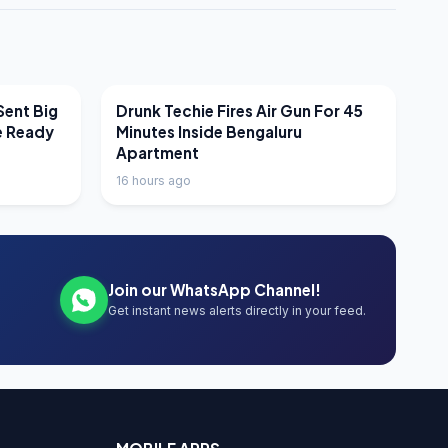
LATEST NEWS
Sent Big
Drunk Techie Fires Air Gun For 45
e Ready
Minutes Inside Bengaluru
Apartment
16 hours ago
Join our WhatsApp Channel!
Get instant news alerts directly in your feed.