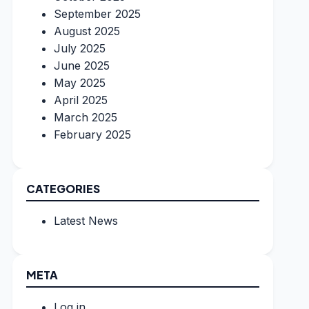
September 2025
August 2025
July 2025
June 2025
May 2025
April 2025
March 2025
February 2025
CATEGORIES
Latest News
META
Log in