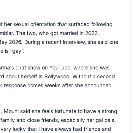
er sexual orientation that surfaced following
mbiar. The two, who got married in 2022,
ay 2026. During a recent interview, she said one
e is “gay”.
arma’s
chat show
on YouTube, where she was
d about herself in Bollywood. Without a second
 Her response comes weeks after she announced
n, Mouni said she feels fortunate to have a strong
amily and close friends, especially her gal pals,
eel very lucky that I have always had friends and