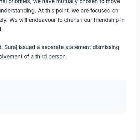
onal priorities, we have mutually chosen to move
nderstanding. At this point, we are focused on
ely. We will endeavour to cherish our friendship in
d.
lit, Suraj issued a separate statement dismissing
volvement of a third person.