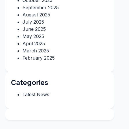
October 2025
September 2025
August 2025
July 2025
June 2025
May 2025
April 2025
March 2025
February 2025
Categories
Latest News