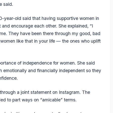
e said.
40-year-old said that having supportive women in
ift and encourage each other. She explained, “I
t me. They have been there through my good, bad
 women like that in your life — the ones who uplift
portance of independence for women. She said
emotionally and financially independent so they
nfidence.
through a joint statement on Instagram. The
ded to part ways on “amicable” terms.