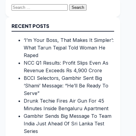
Search
for:
RECENT POSTS
‘I’m Your Boss, That Makes It Simpler’:
What Tarun Tejpal Told Woman He
Raped
NCC Q1 Results: Profit Slips Even As
Revenue Exceeds Rs 4,900 Crore
BCCI Selectors, Gambhir Sent Big
‘Shami’ Message: “He’ll Be Ready To
Serve”
Drunk Techie Fires Air Gun For 45
Minutes Inside Bengaluru Apartment
Gambhir Sends Big Message To Team
India Just Ahead Of Sri Lanka Test
Series