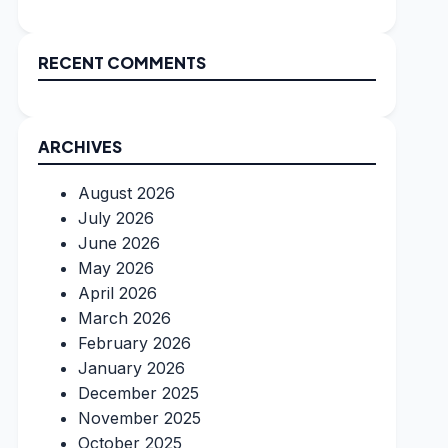
RECENT COMMENTS
ARCHIVES
August 2026
July 2026
June 2026
May 2026
April 2026
March 2026
February 2026
January 2026
December 2025
November 2025
October 2025