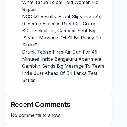
What Tarun Tejpal Told Woman He
Raped
NCC Q1 Results: Profit Slips Even As
Revenue Exceeds Rs 4,900 Crore
BCCI Selectors, Gambhir Sent Big
‘Shami’ Message: “He’ll Be Ready To
Serve”
Drunk Techie Fires Air Gun For 45
Minutes Inside Bengaluru Apartment
Gambhir Sends Big Message To Team
India Just Ahead Of Sri Lanka Test
Series
Recent Comments
No comments to show.