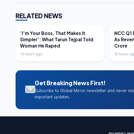
RELATED NEWS
LATEST NEWS
LATEST N
‘I’m Your Boss, That Makes It
NCC Q1 R
Simpler’: What Tarun Tejpal Told
As Reve
Woman He Raped
Crore
13 hours ago
15 hours a
Get Breaking News First!
Subscribe to Global Mirror newsletter and never mi
important updates.