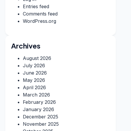
Entries feed
Comments feed
WordPress.org
Archives
August 2026
July 2026
June 2026
May 2026
April 2026
March 2026
February 2026
January 2026
December 2025
November 2025