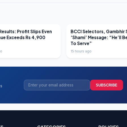
EWS
LATEST NEWS
esults: Profit Slips Even
BCCI Selectors, Gambhir 
nue Exceeds Rs 4,900
‘Shami’ Message: “He’ll B
To Serve”
go
15 hours ago
SUBSCRIBE
ss