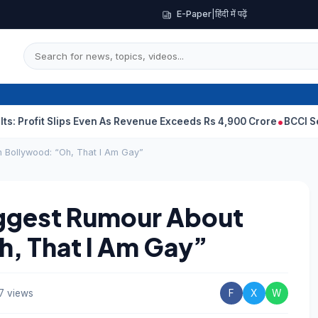
E-Paper
|
हिंदी में पढ़ें
fit Slips Even As Revenue Exceeds Rs 4,900 Crore
BCCI Selectors
 Bollywood: “Oh, That I Am Gay”
iggest Rumour About
h, That I Am Gay”
7 views
F
X
W