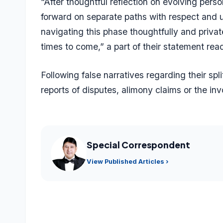
“After thoughtful reflection on evolving pers
forward on separate paths with respect and u
navigating this phase thoughtfully and privat
times to come,” a part of their statement rea
Following false narratives regarding their sp
reports of disputes, alimony claims or the in
Special Correspondent
View Published Articles ›