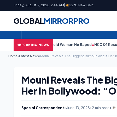
Friday, August 7, 2026
|
2:44 AM
|
32°C New Delhi
GLOBAL
MIRROR
PRO
er’: What Tarun Tejpal Told Woman He Raped
NCC Q1 Results: Pro
BREAKING NEWS
Home
›
Latest News
›
Mouni Reveals The Biggest Rumour About Her In
Mouni Reveals The B
Her In Bollywood: “O
Special Correspondent
•
June 13, 2026
•
2 min read
•