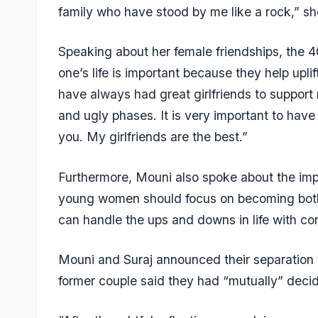
family who have stood by me like a rock,” sh
Speaking about her female friendships, the 
one’s life is important because they help upl
have always had great girlfriends to suppor
and ugly phases. It is very important to have
you. My girlfriends are the best.”
Furthermore, Mouni also spoke about the im
young women should focus on becoming both 
can handle the ups and downs in life with co
Mouni and Suraj announced their separation 
former couple said they had “mutually” deci