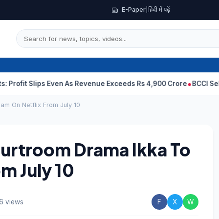
E-Paper
|
हिंदी में पढ़ें
Slips Even As Revenue Exceeds Rs 4,900 Crore
BCCI Selectors, G
am On Netflix From July 10
urtroom Drama Ikka To
m July 10
6 views
F
X
W