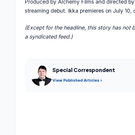
Produced by Alchemy Films and directed by 
streaming debut. Ikka premieres on July 10, o
(Except for the headline, this story has not
a syndicated feed.)
Special Correspondent
View Published Articles ›