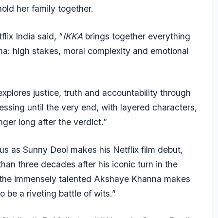
old her family together.
lix India said, “
IKKA
brings together everything
a: high stakes, moral complexity and emotional
explores justice, truth and accountability through
ssing until the very end, with layered characters,
ger long after the verdict.”
us as Sunny Deol makes his Netflix film debut,
han three decades after his iconic turn in the
n, the immensely talented Akshaye Khanna makes
 be a riveting battle of wits.”