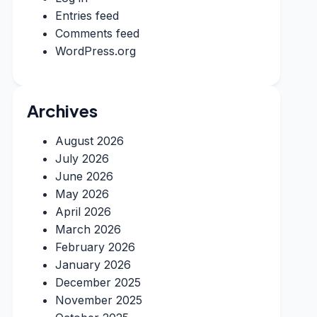
Entries feed
Comments feed
WordPress.org
Archives
August 2026
July 2026
June 2026
May 2026
April 2026
March 2026
February 2026
January 2026
December 2025
November 2025