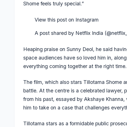
Shome feels truly special.”
View this post on Instagram
A post shared by Netflix India (@netflix_
Heaping praise on Sunny Deol, he said having 
space audiences have so loved him in, alongs
everything coming together at the right time.
The film, which also stars Tillotama Shome a
battle. At the centre is a celebrated lawyer
from his past, essayed by Akshaye Khanna,
him to take on a case that challenges everyth
Tillotama stars as a formidable public prosec