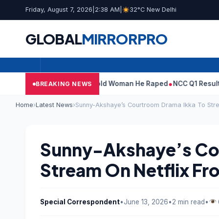
Friday, August 7, 2026
|
2:38 AM
|
32°C New Delhi
GLOBAL
MIRROR
PRO
 What Tarun Tejpal Told Woman He Raped
NCC Q1 Results: Profit 
BREAKING NEWS
Home
›
Latest News
›
Sunny-Akshaye’s Courtroom Drama Ikka To Stre
Sunny-Akshaye’s Co
Stream On Netflix Fro
Special Correspondent
•
June 13, 2026
•
2 min read
•