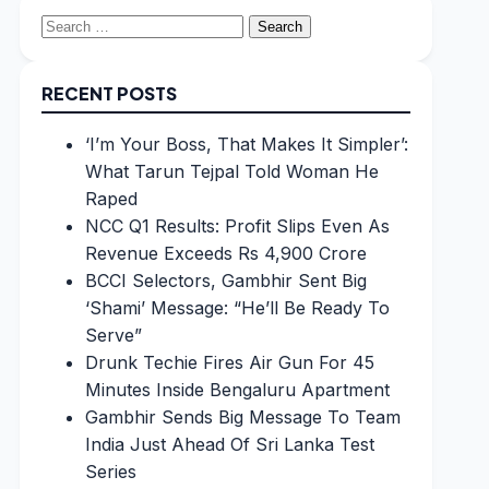
Search
for:
RECENT POSTS
‘I’m Your Boss, That Makes It Simpler’:
What Tarun Tejpal Told Woman He
Raped
NCC Q1 Results: Profit Slips Even As
Revenue Exceeds Rs 4,900 Crore
BCCI Selectors, Gambhir Sent Big
‘Shami’ Message: “He’ll Be Ready To
Serve”
Drunk Techie Fires Air Gun For 45
Minutes Inside Bengaluru Apartment
Gambhir Sends Big Message To Team
India Just Ahead Of Sri Lanka Test
Series