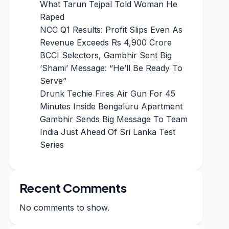
What Tarun Tejpal Told Woman He
Raped
NCC Q1 Results: Profit Slips Even As
Revenue Exceeds Rs 4,900 Crore
BCCI Selectors, Gambhir Sent Big
‘Shami’ Message: “He’ll Be Ready To
Serve”
Drunk Techie Fires Air Gun For 45
Minutes Inside Bengaluru Apartment
Gambhir Sends Big Message To Team
India Just Ahead Of Sri Lanka Test
Series
Recent Comments
No comments to show.