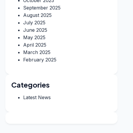
October 2025
September 2025
August 2025
July 2025
June 2025
May 2025
April 2025
March 2025
February 2025
Categories
Latest News