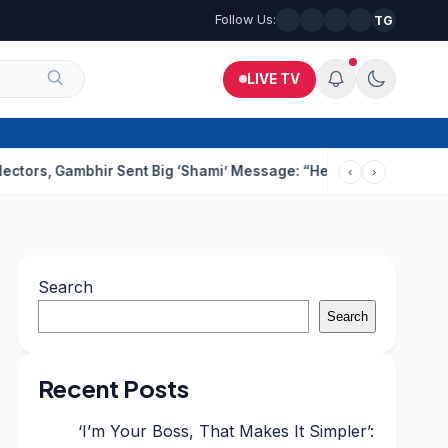
Follow Us:
TG
LIVE TV
ambhir Sent Big ‘Shami’ Message: “He’ll Be Ready To Serve”
Drun
‹
›
Search
Search
Recent Posts
‘I’m Your Boss, That Makes It Simpler’: