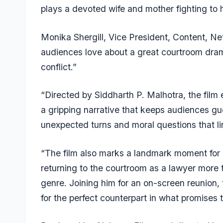
plays a devoted wife and mother fighting to h
Monika Shergill, Vice President, Content, Netf
audiences love about a great courtroom dram
conflict.”
“Directed by Siddharth P. Malhotra, the film 
a gripping narrative that keeps audiences gue
unexpected turns and moral questions that lin
“The film also marks a landmark moment for 
returning to the courtroom as a lawyer more t
genre. Joining him for an on-screen reunio
for the perfect counterpart in what promises to