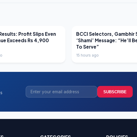
EWS
LATEST NEWS
esults: Profit Slips Even
BCCI Selectors, Gambhir 
nue Exceeds Rs 4,900
‘Shami’ Message: “He’ll B
To Serve”
go
15 hours ago
SUBSCRIBE
ss