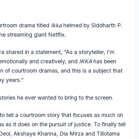
rtroom drama titled
Ikka
helmed by Siddharth P.
the streaming giant Netflix.
a shared in a statement, “As a storyteller, I’m
 emotionally and creatively, and
IKKA
has been
n of courtroom dramas, and this is a subject that
ny years.”
stories he ever wanted to bring to the screen.
to tell a courtroom story that focuses as much on
as it does on the pursuit of justice. To finally tell
ny Deol, Akshaye Khanna, Dia Mirza and Tillotama