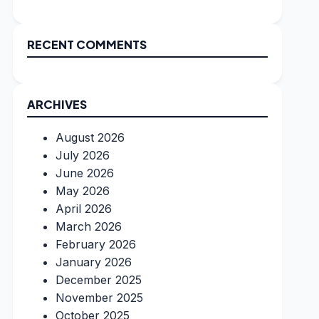
RECENT COMMENTS
ARCHIVES
August 2026
July 2026
June 2026
May 2026
April 2026
March 2026
February 2026
January 2026
December 2025
November 2025
October 2025