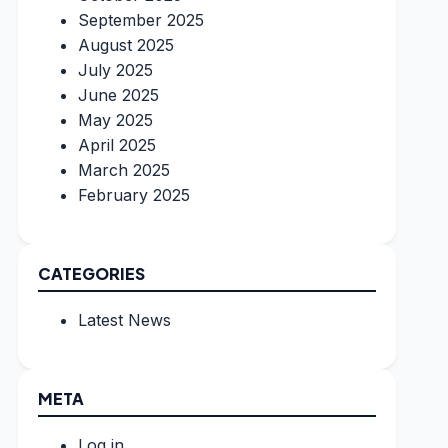
September 2025
August 2025
July 2025
June 2025
May 2025
April 2025
March 2025
February 2025
CATEGORIES
Latest News
META
Log in