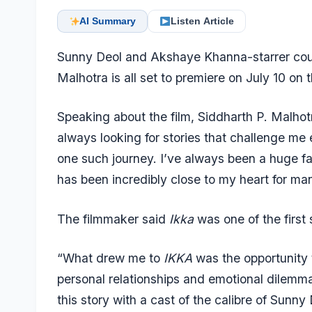
AI Summary
Listen Article
Sunny Deol and Akshaye Khanna-starrer cou
Malhotra is all set to premiere on July 10 on 
Speaking about the film, Siddharth P. Malhotr
always looking for stories that challenge me
one such journey. I’ve always been a huge fa
has been incredibly close to my heart for ma
The filmmaker said
Ikka
was one of the first 
“What drew me to
IKKA
was the opportunity 
personal relationships and emotional dilemmas 
this story with a cast of the calibre of Sun