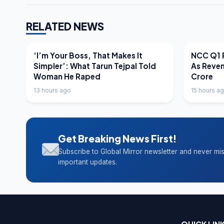
RELATED NEWS
LATEST NEWS
LATEST N
‘I’m Your Boss, That Makes It
NCC Q1 R
Simpler’: What Tarun Tejpal Told
As Reve
Woman He Raped
Crore
13 hours ago
15 hours a
Get Breaking News First!
Subscribe to Global Mirror newsletter and never mi
important updates.