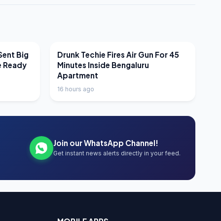
LATEST NEWS
Sent Big
Drunk Techie Fires Air Gun For 45
e Ready
Minutes Inside Bengaluru
Apartment
16 hours ago
Join our WhatsApp Channel!
Get instant news alerts directly in your feed.