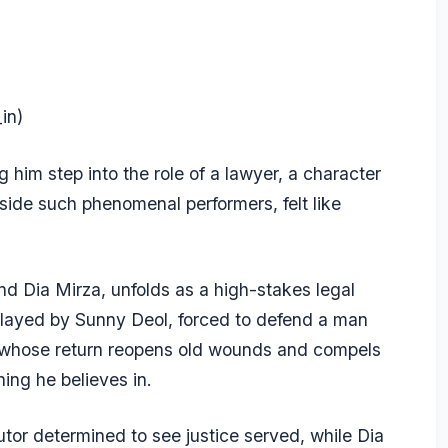
in)
him step into the role of a lawyer, a character
ide such phenomenal performers, felt like
nd Dia Mirza, unfolds as a high-stakes legal
, played by Sunny Deol, forced to defend a man
 whose return reopens old wounds and compels
ing he believes in.
utor determined to see justice served, while Dia