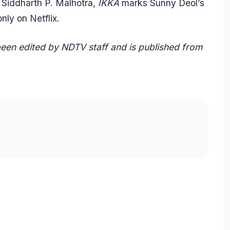
Siddharth P. Malhotra,
IKKA
marks Sunny Deol’s
nly on Netflix.
 been edited by NDTV staff and is published from