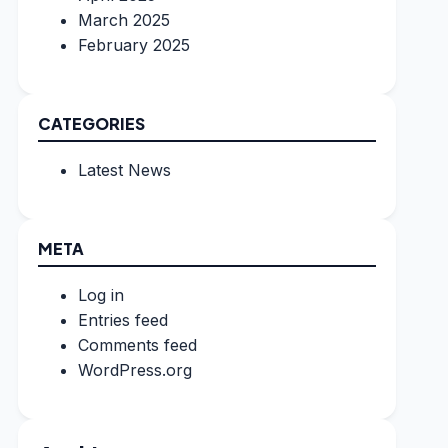
March 2025
February 2025
CATEGORIES
Latest News
META
Log in
Entries feed
Comments feed
WordPress.org