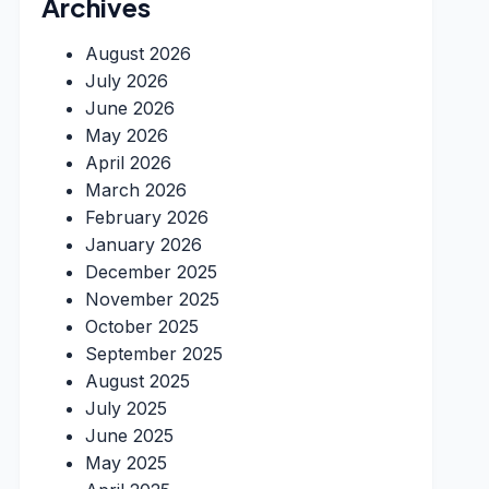
Archives
August 2026
July 2026
June 2026
May 2026
April 2026
March 2026
February 2026
January 2026
December 2025
November 2025
October 2025
September 2025
August 2025
July 2025
June 2025
May 2025