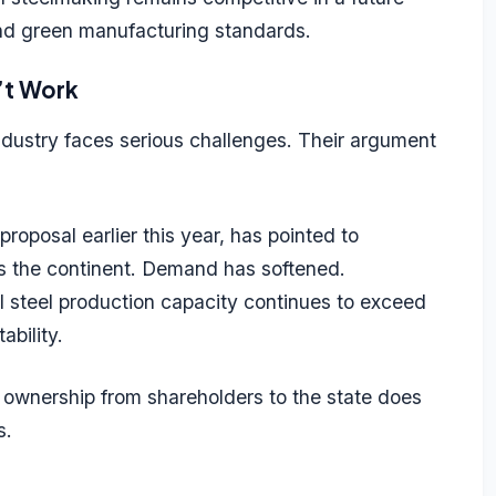
and green manufacturing standards.
’t Work
ndustry faces serious challenges. Their argument
oposal earlier this year, has pointed to
ss the continent. Demand has softened.
 steel production capacity continues to exceed
ability.
ng ownership from shareholders to the state does
cs.