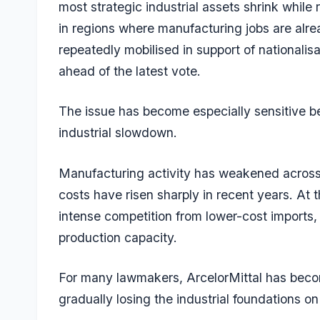
most strategic industrial assets shrink while
in regions where manufacturing jobs are al
repeatedly mobilised in support of nationalis
ahead of the latest vote.
The issue has become especially sensitive b
industrial slowdown.
Manufacturing activity has weakened acros
costs have risen sharply in recent years. At 
intense competition from lower-cost imports, 
production capacity.
For many lawmakers, ArcelorMittal has become
gradually losing the industrial foundations o