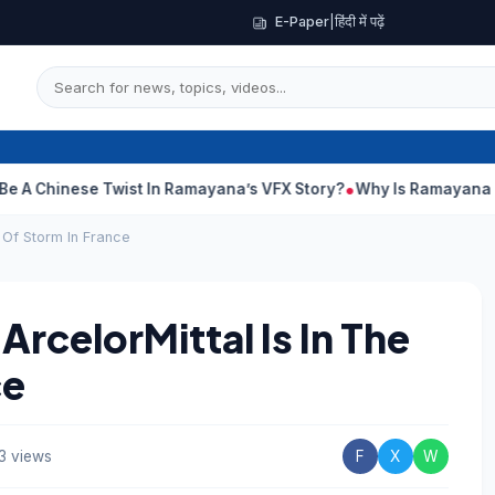
E-Paper
|
हिंदी में पढ़ें
ese Twist In Ramayana’s VFX Story?
Why Is Ramayana Releasing 
e Of Storm In France
ArcelorMittal Is In The
ce
3 views
F
X
W