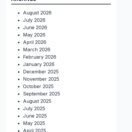
August 2026
July 2026
June 2026
May 2026
April 2026
March 2026
February 2026
January 2026
December 2025
November 2025
October 2025
September 2025
August 2025
July 2025
June 2025
May 2025
April 2025