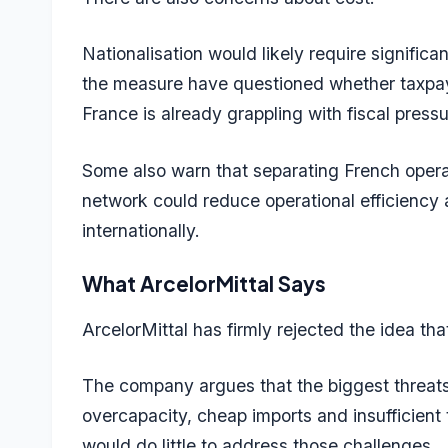
Nationalisation would likely require signifi
the measure have questioned whether taxpay
France is already grappling with fiscal pressu
Some also warn that separating French opera
network could reduce operational efficiency
internationally.
What ArcelorMittal Says
ArcelorMittal has firmly rejected the idea tha
The company argues that the biggest threats
overcapacity, cheap imports and insufficient 
would do little to address those challenges.