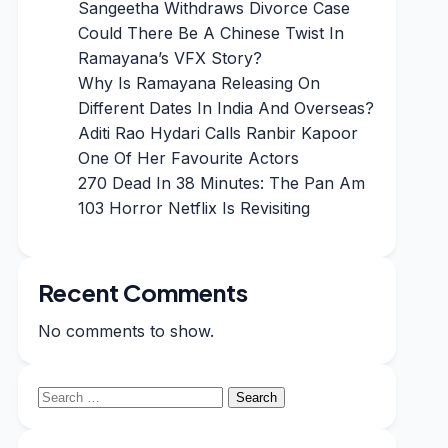
Sangeetha Withdraws Divorce Case
Could There Be A Chinese Twist In
Ramayana’s VFX Story?
Why Is Ramayana Releasing On
Different Dates In India And Overseas?
Aditi Rao Hydari Calls Ranbir Kapoor
One Of Her Favourite Actors
270 Dead In 38 Minutes: The Pan Am
103 Horror Netflix Is Revisiting
Recent Comments
No comments to show.
Search
for: