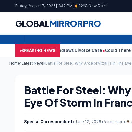
Friday, August 7, 2026
|
11:37 PM
|
32°C New Delhi
GLOBAL
MIRROR
PRO
s Wife Sangeetha Withdraws Divorce Case
Could There Be A Chin
BREAKING NEWS
Home
›
Latest News
›
Battle For Steel: Why ArcelorMittal Is In The Ey
Battle For Steel: Why 
Eye Of Storm In Fran
Special Correspondent
•
June 12, 2026
•
5 min read
•