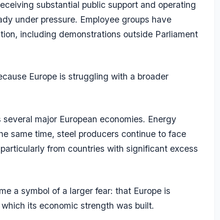
 receiving substantial public support and operating
ready under pressure. Employee groups have
ation, including demonstrations outside Parliament
ecause Europe is struggling with a broader
s several major European economies. Energy
the same time, steel producers continue to face
particularly from countries with significant excess
 a symbol of a larger fear: that Europe is
n which its economic strength was built.