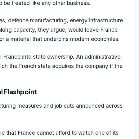
o be treated like any other business.
les, defence manufacturing, energy infrastructure
king capacity, they argue, would leave France
 for a material that underpins modern economies.
al France into state ownership. An administrative
ch the French state acquires the company if the
l Flashpoint
ucturing measures and job cuts announced across
ue that France cannot afford to watch one of its