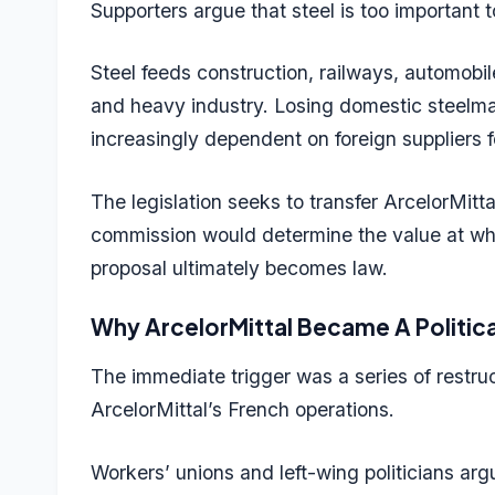
Supporters argue that steel is too important t
Steel feeds construction, railways, automobi
and heavy industry. Losing domestic steelma
increasingly dependent on foreign suppliers
The legislation seeks to transfer ArcelorMitt
commission would determine the value at whi
proposal ultimately becomes law.
Why ArcelorMittal Became A Politica
The immediate trigger was a series of restr
ArcelorMittal’s French operations.
Workers’ unions and left-wing politicians arg