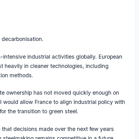
 decarbonisation.
tensive industrial activities globally. European
t heavily in cleaner technologies, including
tion methods.
ivate ownership has not moved quickly enough on
 would allow France to align industrial policy with
or the transition to green steel.
te that decisions made over the next few years
 steelmaking remains competitive in a future