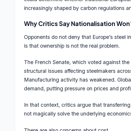
increasingly shaped by carbon regulations 
Why Critics Say Nationalisation Won
Opponents do not deny that Europe’s steel i
is that ownership is not the real problem.
The French Senate, which voted against the pr
structural issues affecting steelmakers acro
Manufacturing activity has weakened. Global
demand, putting pressure on prices and profit
In that context, critics argue that transferri
not magically solve the underlying economi
There are also concerns about cost.