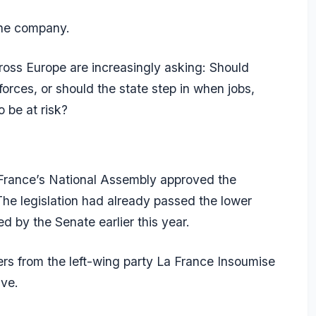
ne company.
oss Europe are increasingly asking: Should
 forces, or should the state step in when jobs,
o be at risk?
 France’s National Assembly approved the
The legislation had already passed the lower
d by the Senate earlier this year.
ers from the left-wing party La France Insoumise
ve.