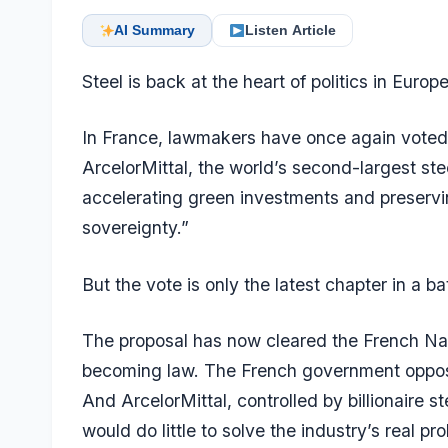
AI Summary
Listen Article
Steel is back at the heart of politics in Europe
In France, lawmakers have once again voted t
ArcelorMittal, the world’s second-largest st
accelerating green investments and preservin
sovereignty.”
But the vote is only the latest chapter in a b
The proposal has now cleared the French Nat
becoming law. The French government opposes
And ArcelorMittal, controlled by billionaire s
would do little to solve the industry’s real p