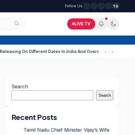
Follow Us:
TG
LIVE TV
On Different Dates In India And Overseas?
Aditi Rao Hydari Cal
‹
›
Search
Search
Recent Posts
Tamil Nadu Chief Minister Vijay’s Wife