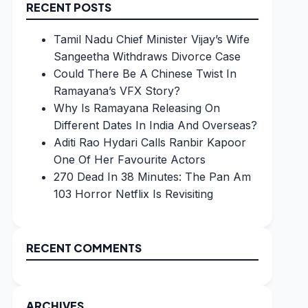
RECENT POSTS
Tamil Nadu Chief Minister Vijay’s Wife
Sangeetha Withdraws Divorce Case
Could There Be A Chinese Twist In
Ramayana’s VFX Story?
Why Is Ramayana Releasing On
Different Dates In India And Overseas?
Aditi Rao Hydari Calls Ranbir Kapoor
One Of Her Favourite Actors
270 Dead In 38 Minutes: The Pan Am
103 Horror Netflix Is Revisiting
RECENT COMMENTS
ARCHIVES