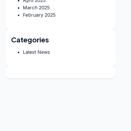
April 2025
March 2025
February 2025
Categories
Latest News