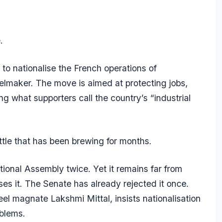
.
o nationalise the French operations of
eelmaker. The move is aimed at protecting jobs,
g what supporters call the country’s “industrial
attle that has been brewing for months.
ional Assembly twice. Yet it remains far from
 it. The Senate has already rejected it once.
teel magnate Lakshmi Mittal, insists nationalisation
roblems.