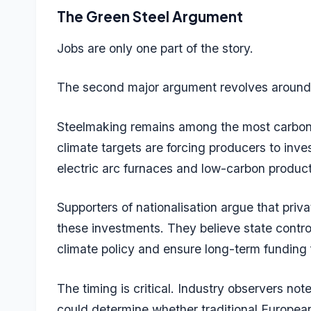
The Green Steel Argument
Jobs are only one part of the story.
The second major argument revolves around
Steelmaking remains among the most carbon-in
climate targets are forcing producers to inves
electric arc furnaces and low-carbon produc
Supporters of nationalisation argue that pr
these investments. They believe state control
climate policy and ensure long-term funding f
The timing is critical. Industry observers no
could determine whether traditional European