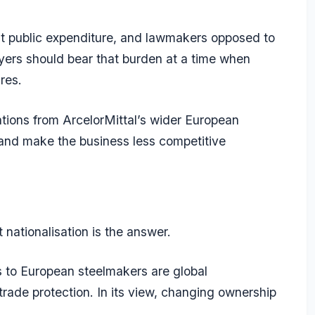
cant public expenditure, and lawmakers opposed to
ers should bear that burden at a time when
res.
tions from ArcelorMittal’s wider European
 and make the business less competitive
t nationalisation is the answer.
 to European steelmakers are global
trade protection. In its view, changing ownership