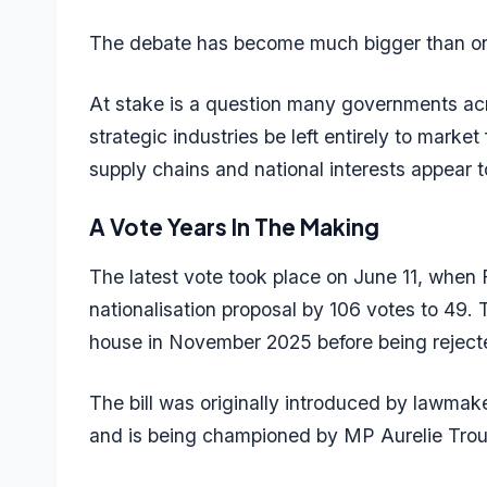
The debate has become much bigger than o
At stake is a question many governments acr
strategic industries be left entirely to market
supply chains and national interests appear t
A Vote Years In The Making
The latest vote took place on June 11, when
nationalisation proposal by 106 votes to 49. 
house in November 2025 before being rejecte
The bill was originally introduced by lawmak
and is being championed by MP Aurelie Trou