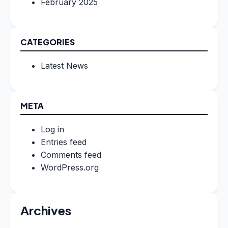
February 2025
CATEGORIES
Latest News
META
Log in
Entries feed
Comments feed
WordPress.org
Archives