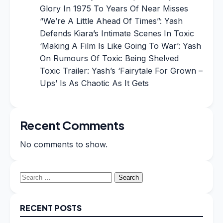
Glory In 1975 To Years Of Near Misses
“We’re A Little Ahead Of Times”: Yash
Defends Kiara’s Intimate Scenes In Toxic
‘Making A Film Is Like Going To War’: Yash
On Rumours Of Toxic Being Shelved
Toxic Trailer: Yash’s ‘Fairytale For Grown –
Ups’ Is As Chaotic As It Gets
Recent Comments
No comments to show.
Search
for:
RECENT POSTS