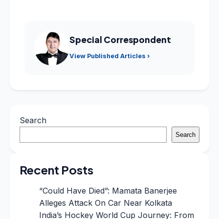
Special Correspondent
View Published Articles ›
Search
Search
Recent Posts
“Could Have Died”: Mamata Banerjee
Alleges Attack On Car Near Kolkata
India’s Hockey World Cup Journey: From