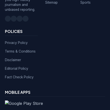
Sitemap
Sports
journalism and
unbiased reporting.
POLICIES
Privacy Policy
Terms & Conditions
Disclaimer
Editorial Policy
Fact Check Policy
MOBILE APPS