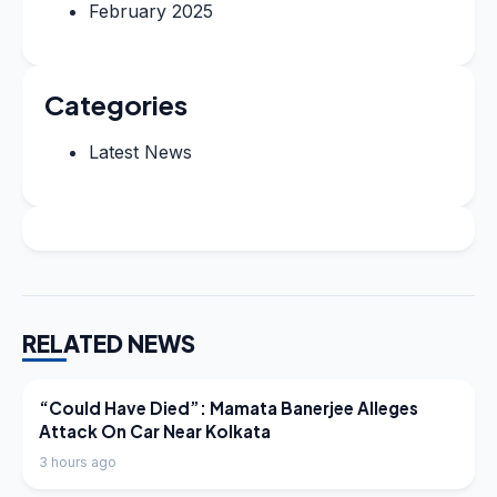
February 2025
Categories
Latest News
RELATED NEWS
LATEST NEWS
“Could Have Died”: Mamata Banerjee Alleges
Attack On Car Near Kolkata
3 hours ago