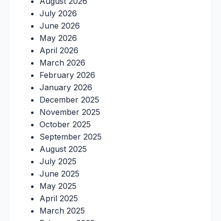
August 2026
July 2026
June 2026
May 2026
April 2026
March 2026
February 2026
January 2026
December 2025
November 2025
October 2025
September 2025
August 2025
July 2025
June 2025
May 2025
April 2025
March 2025