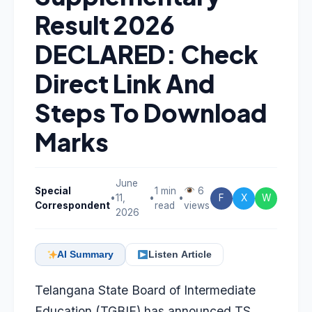
Result 2026
DECLARED: Check
Direct Link And
Steps To Download
Marks
June
Special
1 min
6
•
11,
•
•
F
X
W
Correspondent
read
views
2026
AI Summary
Listen Article
Telangana State Board of Intermediate
Education (TGBIE) has announced TS