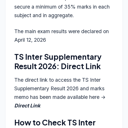
secure a minimum of 35% marks in each
subject and in aggregate.
The main exam results were declared on
April 12, 2026
TS Inter Supplementary
Result 2026: Direct Link
The direct link to access the TS Inter
Supplementary Result 2026 and marks
memo has been made available here ->
Direct Link
How to Check TS Inter