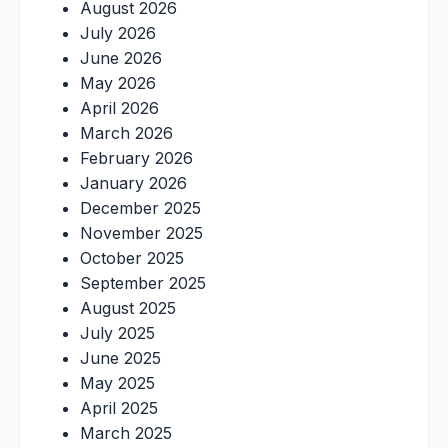
August 2026
July 2026
June 2026
May 2026
April 2026
March 2026
February 2026
January 2026
December 2025
November 2025
October 2025
September 2025
August 2025
July 2025
June 2025
May 2025
April 2025
March 2025