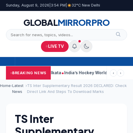
Sunday, August 9, 2026
|
3:54 PM
|
32°C New Delhi
GLOBAL
MIRROR
PRO
LIVE TV
ack On Car Near Kolkata
India’s Hockey World Cup Journey: From
BREAKING NEWS
‹
›
Home
›
Latest
›
TS Inter Supplementary Result 2026 DECLARED: Check
News
Direct Link And Steps To Download Marks
TS Inter
Supplementary