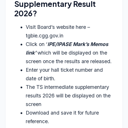
Supplementary Result
2026?
Visit Board’s website here –
tgbie.cgg.gov.in
Click on ‘
IPE/IPASE Mark’s Memos
link’
which will be displayed on the
screen once the results are released.
Enter your hall ticket number and
date of birth.
The TS intermediate supplementary
results 2026 will be displayed on the
screen
Download and save it for future
reference.