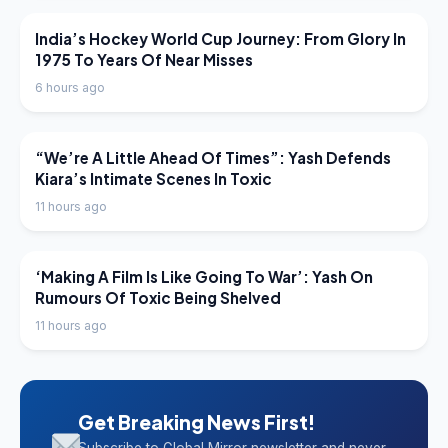
LATEST NEWS
India’s Hockey World Cup Journey: From Glory In
1975 To Years Of Near Misses
6 hours ago
LATEST NEWS
“We’re A Little Ahead Of Times”: Yash Defends
Kiara’s Intimate Scenes In Toxic
11 hours ago
LATEST NEWS
‘Making A Film Is Like Going To War’: Yash On
Rumours Of Toxic Being Shelved
11 hours ago
Get Breaking News First!