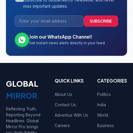
Subscribe to Global Mirror newsletter and never
miss important updates.
SUBSCRIBE
Join our WhatsApp Channel!
Get instant news alerts directly in your feed.
QUICK LINKS
CATEGORIES
GLOBAL
MIRROR
About Us
Politics
Contact Us
India
Reflecting Truth.
Reporting Beyond
Advertise With Us
World
Headlines. Global
Careers
Business
Mirror Pro brings
you high-fidelity