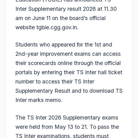
Inter Supplementary result 2026 at 11.30
am on June 11 on the board’s official
website tgbie.cgg.gov.in.
Students who appeared for the 1st and
2nd-year improvement exams can access
their scorecards online through the official
portals by entering their TS Inter hall ticket
number to access their TS Inter
Supplementary Result and to download TS
Inter marks memo.
The TS Inter 2026 Supplementary exams
were held from May 13 to 21. To pass the
TS Inter examinations, students must