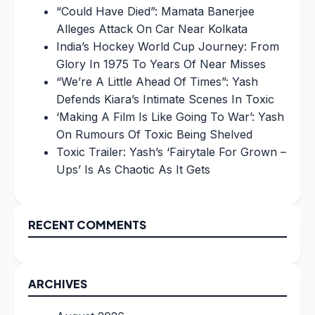
“Could Have Died”: Mamata Banerjee
Alleges Attack On Car Near Kolkata
India’s Hockey World Cup Journey: From
Glory In 1975 To Years Of Near Misses
“We’re A Little Ahead Of Times”: Yash
Defends Kiara’s Intimate Scenes In Toxic
‘Making A Film Is Like Going To War’: Yash
On Rumours Of Toxic Being Shelved
Toxic Trailer: Yash’s ‘Fairytale For Grown –
Ups’ Is As Chaotic As It Gets
RECENT COMMENTS
ARCHIVES