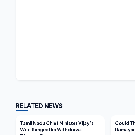
RELATED NEWS
LATEST NEWS
LATEST N
Tamil Nadu Chief Minister Vijay’s
Could Th
Wife Sangeetha Withdraws
Ramayan