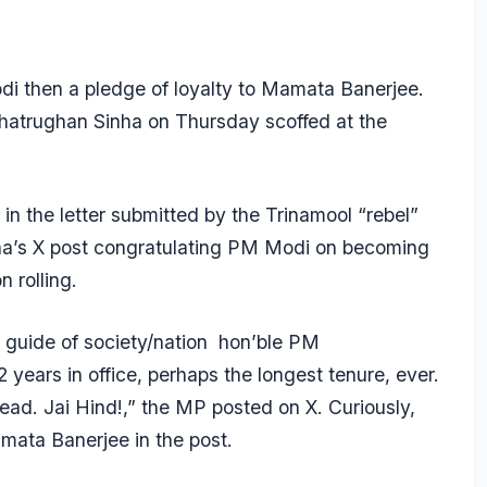
odi then a pledge of loyalty to Mamata Banerjee.
atrughan Sinha on Thursday scoffed at the
 in the letter submitted by the Trinamool “rebel”
ha’s X post congratulating PM Modi on becoming
 rolling.
 & guide of society/nation hon’ble PM
ears in office, perhaps the longest tenure, ever.
ead. Jai Hind!,” the MP posted on X. Curiously,
mata Banerjee in the post.