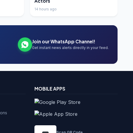
Actors
14 hours ago
Join our WhatsApp Channel!
Get instant news alerts directly in your feed.
MOBILE APPS
ions
Scan QR Code