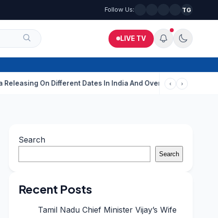
Follow Us:
TG
LIVE TV
ing On Different Dates In India And Overseas?
Aditi Rao Hydari
‹
›
Search
Search
Recent Posts
Tamil Nadu Chief Minister Vijay’s Wife