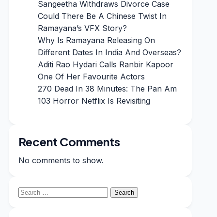
Sangeetha Withdraws Divorce Case
Could There Be A Chinese Twist In
Ramayana’s VFX Story?
Why Is Ramayana Releasing On
Different Dates In India And Overseas?
Aditi Rao Hydari Calls Ranbir Kapoor
One Of Her Favourite Actors
270 Dead In 38 Minutes: The Pan Am
103 Horror Netflix Is Revisiting
Recent Comments
No comments to show.
Search
for: