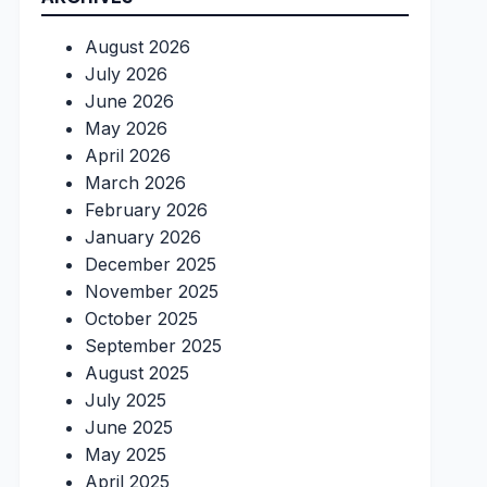
August 2026
July 2026
June 2026
May 2026
April 2026
March 2026
February 2026
January 2026
December 2025
November 2025
October 2025
September 2025
August 2025
July 2025
June 2025
May 2025
April 2025