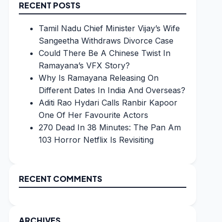
RECENT POSTS
Tamil Nadu Chief Minister Vijay’s Wife
Sangeetha Withdraws Divorce Case
Could There Be A Chinese Twist In
Ramayana’s VFX Story?
Why Is Ramayana Releasing On
Different Dates In India And Overseas?
Aditi Rao Hydari Calls Ranbir Kapoor
One Of Her Favourite Actors
270 Dead In 38 Minutes: The Pan Am
103 Horror Netflix Is Revisiting
RECENT COMMENTS
ARCHIVES