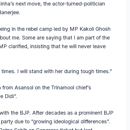
nha’s next move, the actor-turned-politician
Banerjee.
 being in the rebel camp led by MP Kakoli Ghosh
bout me. Some are saying that I am part of the
MP clarified, insisting that he will never leave
mes. I will stand with her during tough times.”
 from Asansol on the Trinamool chief’s
e Didi”.
r with the BJP. After decades as a prominent BJP
 party due to “growing ideological differences”.