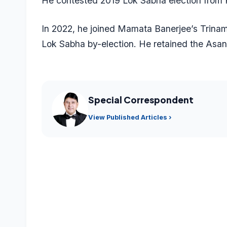
He contested 2019 Lok Sabha election from P
In 2022, he joined Mamata Banerjee’s Trina
Lok Sabha by-election. He retained the Asan
Special Correspondent
View Published Articles ›