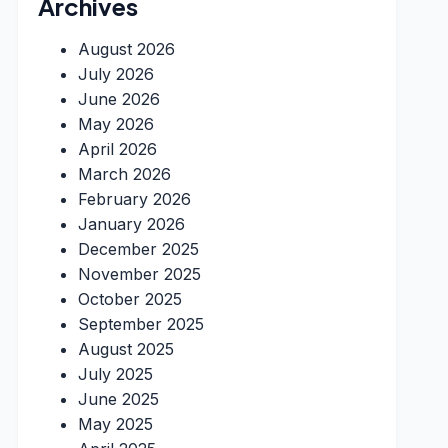
Archives
August 2026
July 2026
June 2026
May 2026
April 2026
March 2026
February 2026
January 2026
December 2025
November 2025
October 2025
September 2025
August 2025
July 2025
June 2025
May 2025