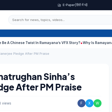
E-Paper
|
हिंदी में पढ़ें
hinese Twist In Ramayana’s VFX Story?
Why Is Ramayana Releas
Banerjee Pledge After PM Praise
Shatrughan Sinha’s
ge After PM Praise
 views
F
X
W