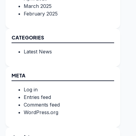
March 2025
February 2025
CATEGORIES
Latest News
META
Log in
Entries feed
Comments feed
WordPress.org