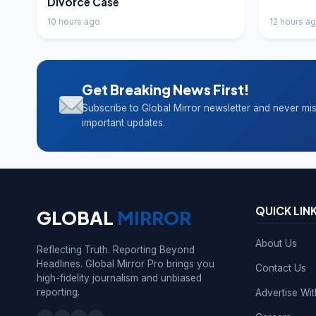
Divorce Case
10 hours ago
12 hours a
Get Breaking News First!
Subscribe to Global Mirror newsletter and never mi
important updates.
QUICK LIN
GLOBAL
MIRROR
About Us
Reflecting Truth. Reporting Beyond
Headlines. Global Mirror Pro brings you
Contact Us
high-fidelity journalism and unbiased
reporting.
Advertise Wi