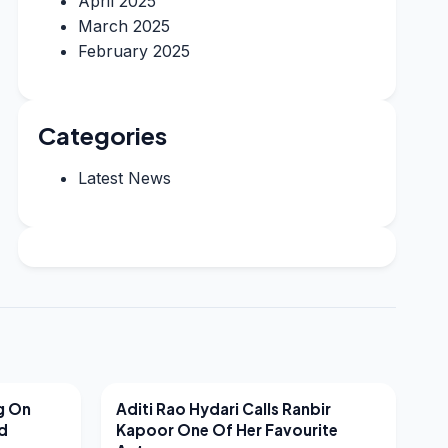
April 2025
March 2025
February 2025
Categories
Latest News
LATEST NEWS
g On
Aditi Rao Hydari Calls Ranbir
nd
Kapoor One Of Her Favourite