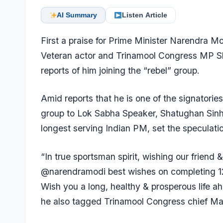
AI Summary
Listen Article
First a praise for Prime Minister Narendra M
Veteran actor and Trinamool Congress MP Sh
reports of him joining the “rebel” group.
Amid reports that he is one of the signatories
group to Lok Sabha Speaker, Shatughan Sin
longest serving Indian PM, set the speculation
“In true sportsman spirit, wishing our friend
@narendramodi best wishes on completing 12 y
Wish you a long, healthy & prosperous life ah
he also tagged Trinamool Congress chief Ma