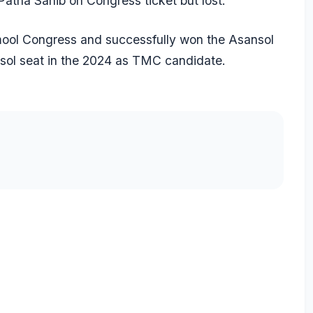
atna Sahib on Congress ticket but lost.
mool Congress and successfully won the Asansol
sol seat in the 2024 as TMC candidate.