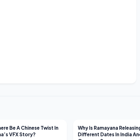
EWS
LATEST NEWS
ere Be A Chinese Twist In
Why Is Ramayana Releasin
a’s VFX Story?
Different Dates In India A