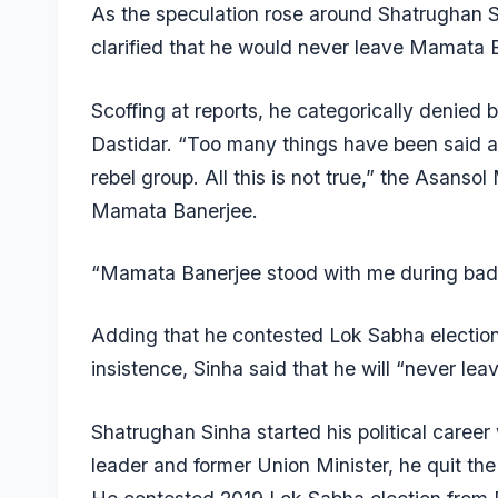
As the speculation rose around Shatrughan Si
clarified that he would never leave Mamata 
Scoffing at reports, he categorically denied
Dastidar. “Too many things have been said a
rebel group. All this is not true,” the Asansol 
Mamata Banerjee.
“Mamata Banerjee stood with me during bad ti
Adding that he contested Lok Sabha election
insistence, Sinha said that he will “never leav
Shatrughan Sinha started his political caree
leader and former Union Minister, he quit the