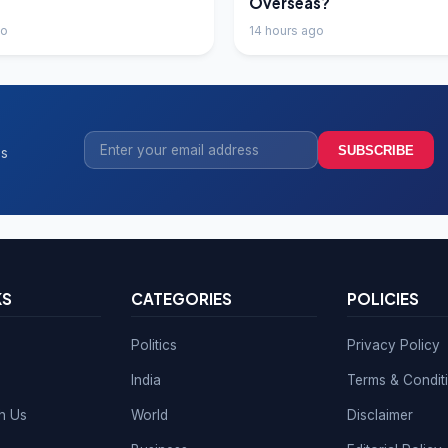
Overseas?
go
14 hours ago
SUBSCRIBE
ss
KS
CATEGORIES
POLICIES
Politics
Privacy Policy
India
Terms & Condit
th Us
World
Disclaimer