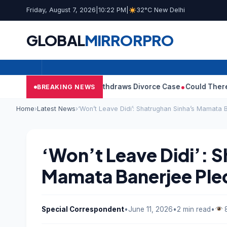
Friday, August 7, 2026
|
10:22 PM
|
32°C New Delhi
GLOBAL
MIRROR
PRO
ay’s Wife Sangeetha Withdraws Divorce Case
Could There Be A C
BREAKING NEWS
Home
›
Latest News
›
‘Won’t Leave Didi’: Shatrughan Sinha’s Mamata 
‘Won’t Leave Didi’: 
Mamata Banerjee Pled
Special Correspondent
•
June 11, 2026
•
2 min read
•
8