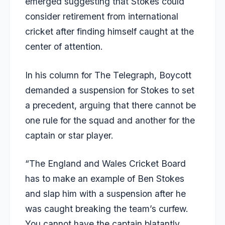
emerged suggesting that Stokes could
consider retirement from international
cricket after finding himself caught at the
center of attention.
In his column for
The Telegraph
, Boycott
demanded a suspension for Stokes to set
a precedent, arguing that there cannot be
one rule for the squad and another for the
captain or star player.
“The England and Wales Cricket Board
has to make an example of Ben Stokes
and slap him with a suspension after he
was caught breaking the team’s curfew.
You cannot have the captain blatantly