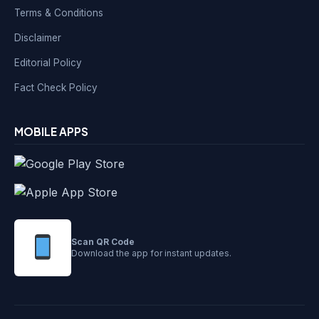
Terms & Conditions
Disclaimer
Editorial Policy
Fact Check Policy
MOBILE APPS
Scan QR Code
Download the app for instant updates.