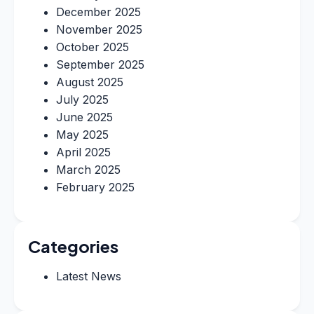
December 2025
November 2025
October 2025
September 2025
August 2025
July 2025
June 2025
May 2025
April 2025
March 2025
February 2025
Categories
Latest News