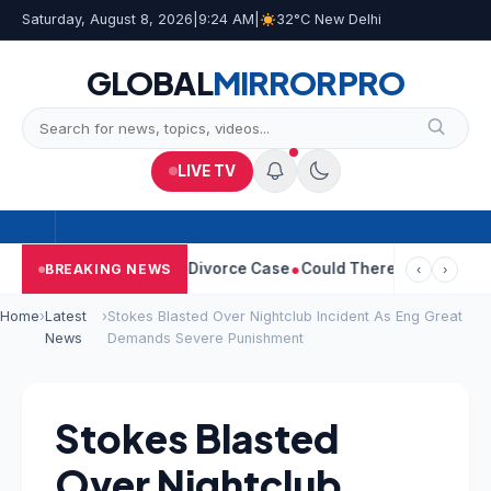
Saturday, August 8, 2026
|
9:24 AM
|
32°C New Delhi
GLOBAL
MIRROR
PRO
LIVE TV
angeetha Withdraws Divorce Case
Could There Be A Chinese Twis
BREAKING NEWS
‹
›
Home
›
Latest
›
Stokes Blasted Over Nightclub Incident As Eng Great
News
Demands Severe Punishment
Stokes Blasted
Over Nightclub