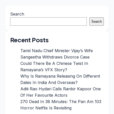
Search
Search
Recent Posts
Tamil Nadu Chief Minister Vijay’s Wife
Sangeetha Withdraws Divorce Case
Could There Be A Chinese Twist In
Ramayana’s VFX Story?
Why Is Ramayana Releasing On Different
Dates In India And Overseas?
Aditi Rao Hydari Calls Ranbir Kapoor One
Of Her Favourite Actors
270 Dead In 38 Minutes: The Pan Am 103
Horror Netflix Is Revisiting