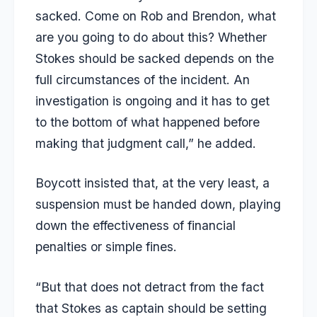
sacked. Come on Rob and Brendon, what
are you going to do about this? Whether
Stokes should be sacked depends on the
full circumstances of the incident. An
investigation is ongoing and it has to get
to the bottom of what happened before
making that judgment call,” he added.
Boycott insisted that, at the very least, a
suspension must be handed down, playing
down the effectiveness of financial
penalties or simple fines.
“But that does not detract from the fact
that Stokes as captain should be setting