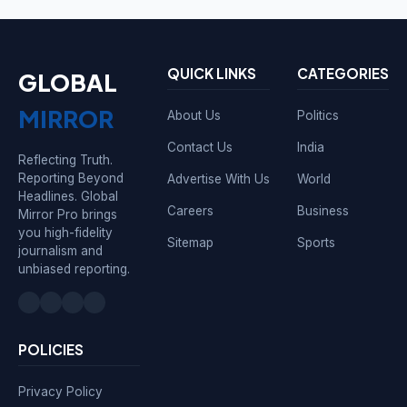
QUICK LINKS
CATEGORIES
GLOBAL
MIRROR
About Us
Politics
Contact Us
India
Reflecting Truth.
Reporting Beyond
Advertise With Us
World
Headlines. Global
Careers
Business
Mirror Pro brings
you high-fidelity
Sitemap
Sports
journalism and
unbiased reporting.
POLICIES
Privacy Policy