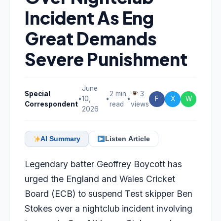
Incident As Eng
Great Demands
Severe Punishment
June
Special
2 min
3
•
10,
•
•
F
X
W
Correspondent
read
views
2026
AI Summary
Listen Article
Legendary batter
Geoffrey Boycott
has
urged the England and Wales Cricket
Board (ECB) to suspend Test skipper
Ben
Stokes
over a nightclub incident involving