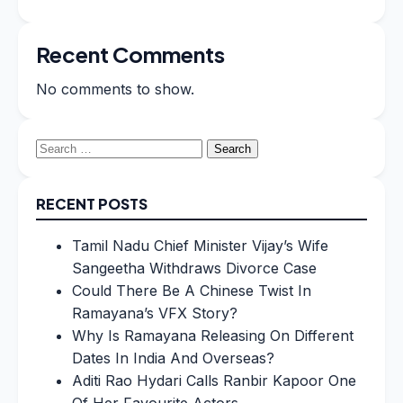
Recent Comments
No comments to show.
Search
for:
RECENT POSTS
Tamil Nadu Chief Minister Vijay’s Wife
Sangeetha Withdraws Divorce Case
Could There Be A Chinese Twist In
Ramayana’s VFX Story?
Why Is Ramayana Releasing On Different
Dates In India And Overseas?
Aditi Rao Hydari Calls Ranbir Kapoor One