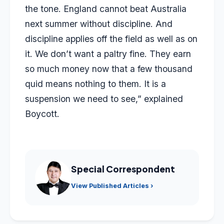
the tone. England cannot beat Australia
next summer without discipline. And
discipline applies off the field as well as on
it. We don’t want a paltry fine. They earn
so much money now that a few thousand
quid means nothing to them. It is a
suspension we need to see,” explained
Boycott.
Special Correspondent
View Published Articles ›