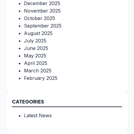
December 2025
November 2025
October 2025
September 2025
August 2025
July 2025
June 2025
May 2025
April 2025
March 2025
February 2025
CATEGORIES
Latest News