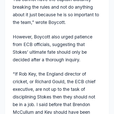
breaking the rules and not do anything
about it just because he is so important to
the team,” wrote Boycott.
However, Boycott also urged patience
from ECB officials, suggesting that
Stokes’ ultimate fate should only be
decided after a thorough inquiry.
“If Rob Key, the England director of
cricket, or Richard Gould, the ECB chief
executive, are not up to the task of
disciplining Stokes then they should not
be in a job. I said before that
Brendon
McCullum
and Key should have been