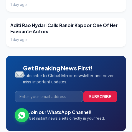
1 day ago
LATEST NEWS
Aditi Rao Hydari Calls Ranbir Kapoor One Of Her
Favourite Actors
1 day ago
Get Breaking News First!
Subscribe to Global Mirror newsletter and never
miss important updates.
SUBSCRIBE
Join our WhatsApp Channel!
Get instant news alerts directly in your feed.