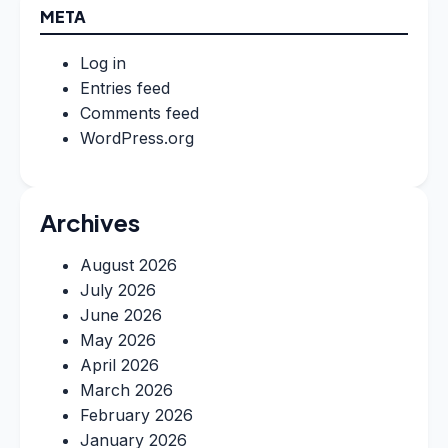
META
Log in
Entries feed
Comments feed
WordPress.org
Archives
August 2026
July 2026
June 2026
May 2026
April 2026
March 2026
February 2026
January 2026