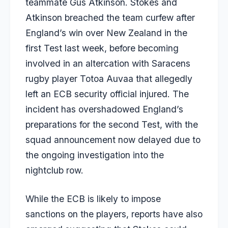
teammate
Gus Atkinson
. Stokes and
Atkinson breached the team curfew after
England’s win over New Zealand in the
first Test last week, before becoming
involved in an altercation with Saracens
rugby player Totoa Auvaa that allegedly
left an ECB security official injured. The
incident has overshadowed England’s
preparations for the second Test, with the
squad announcement now delayed due to
the ongoing investigation into the
nightclub row.
While the ECB is likely to impose
sanctions on the players, reports have also