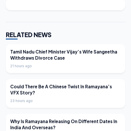
RELATED NEWS
LATEST NEWS
Tamil Nadu Chief Minister Vijay’s Wife Sangeetha
Withdraws Divorce Case
21 hours ago
LATEST NEWS
Could There Be A Chinese Twist In Ramayana’s
VFX Story?
23 hours ago
LATEST NEWS
Why Is Ramayana Releasing On Different Dates In
India And Overseas?