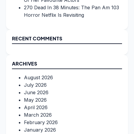
Of Her Favourite Actors
270 Dead In 38 Minutes: The Pan Am 103
Horror Netflix Is Revisiting
RECENT COMMENTS
ARCHIVES
August 2026
July 2026
June 2026
May 2026
April 2026
March 2026
February 2026
January 2026